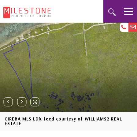
CIREBA MLS LDX feed courtesy of WILLIAMS2 REAL
ESTATE