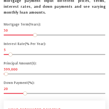
mortgage payment input different prices, terms,
interest rates, and down payments and see varying
monthly loan amounts.
Mortgage Term(Years):
30
Interest Rate(% Per Year):
5
Principal Amount($):
599,000
Down Payment(%):
20