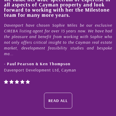
 aspects of Cayman property and look
stead
ward to working with her the Milestone
qualit
m for many more years.
Cayma
nport have chosen Sophie Miles be our exclusive
My acq
BA listing agent for over 15 years now. We have had
Nick S
pleasure and benefit from working with Sophie who
During 
nly offers critical insight to the Cayman real estate
Cayman
et, development feasibility studies and bespoke
purchas
honesty
ul Pearson & Ken Thompson
- Cliff
nport Development Ltd, Cayman
Cayman 
READ ALL