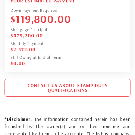
YOUR ESTIMATED PAYMENT
Down Payment Required
$
119,800.00
Mortgage Principal
$
479,200.00
Monthly Payment
$
2,572.00
Still Owing at End of Term
$
0.00
CONTACT US ABOUT STAMP DUTY
QUALIFICATIONS
*Disclaimer:
The information contained herein has been
furnished by the owner(s) and or their nominee and
represented by them to be accurate. The listing company,