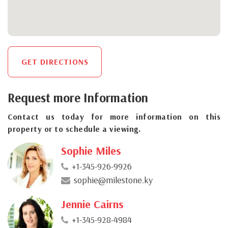
GET DIRECTIONS
Request more Information
Contact us today for more information on this
property or to schedule a viewing.
Sophie Miles
+1-345-926-9926
sophie@milestone.ky
Jennie Cairns
+1-345-928-4984