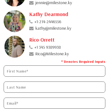
jennie@milestone.ky
Kathy Dearmond
+1-214-2446556
kathy@milestone.ky
Rico Orrett
+1 345 9389938
Rico@Milestone.ky
* Denotes Required Inputs