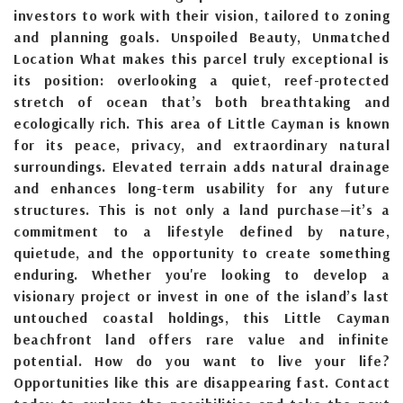
investors to work with their vision, tailored to zoning
and planning goals. Unspoiled Beauty, Unmatched
Location What makes this parcel truly exceptional is
its position: overlooking a quiet, reef-protected
stretch of ocean that’s both breathtaking and
ecologically rich. This area of Little Cayman is known
for its peace, privacy, and extraordinary natural
surroundings. Elevated terrain adds natural drainage
and enhances long-term usability for any future
structures. This is not only a land purchase—it’s a
commitment to a lifestyle defined by nature,
quietude, and the opportunity to create something
enduring. Whether you're looking to develop a
visionary project or invest in one of the island’s last
untouched coastal holdings, this Little Cayman
beachfront land offers rare value and infinite
potential. How do you want to live your life?
Opportunities like this are disappearing fast. Contact