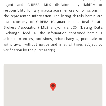
agent and CIREBA MLS disclaims any liability or
responsibility for any inaccuracies, errors or omissions in
the represented information. The listing details herein are
also courtesy of CIREBA (Cayman Islands Real Estate
Brokers Association) MLS and/or via LDX (Listing Data
Exchange) feed. All the information contained herein is
subject to errors, omissions, price changes, prior sale or
withdrawal, without notice and is at all times subject to
verification by the purchaser(s).