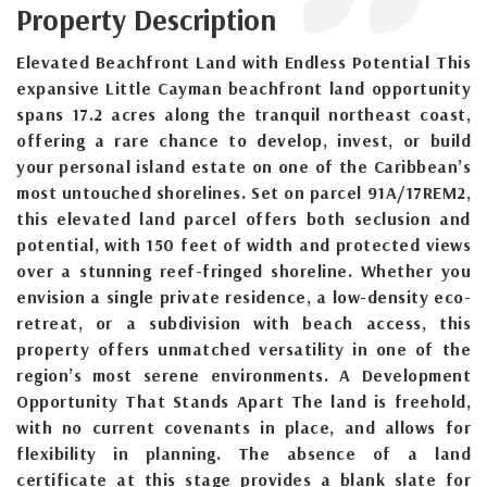
Property Description
Elevated Beachfront Land with Endless Potential This
expansive Little Cayman beachfront land opportunity
spans 17.2 acres along the tranquil northeast coast,
offering a rare chance to develop, invest, or build
your personal island estate on one of the Caribbean’s
most untouched shorelines. Set on parcel 91A/17REM2,
this elevated land parcel offers both seclusion and
potential, with 150 feet of width and protected views
over a stunning reef-fringed shoreline. Whether you
envision a single private residence, a low-density eco-
retreat, or a subdivision with beach access, this
property offers unmatched versatility in one of the
region’s most serene environments. A Development
Opportunity That Stands Apart The land is freehold,
with no current covenants in place, and allows for
flexibility in planning. The absence of a land
certificate at this stage provides a blank slate for