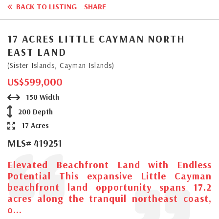
BACK TO LISTING
SHARE
17 ACRES LITTLE CAYMAN NORTH
EAST LAND
(Sister Islands, Cayman Islands)
US$599,000
150 Width
200 Depth
17 Acres
MLS# 419251
Elevated Beachfront Land with Endless
Potential This expansive Little Cayman
beachfront land opportunity spans 17.2
acres along the tranquil northeast coast,
o...