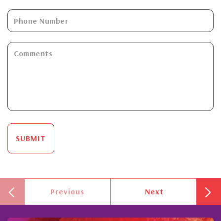
SUBMIT
Previous
Next