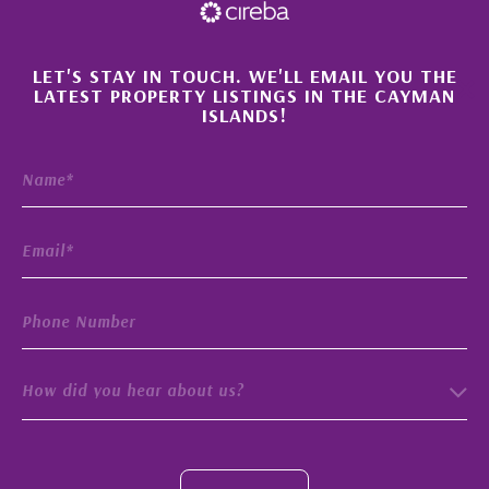
×
LET'S STAY IN TOUCH. WE'LL EMAIL YOU THE
LATEST PROPERTY LISTINGS IN THE CAYMAN
ISLANDS!
How did you hear about us?