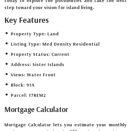
today to explore the possibilities and take the next
step toward your vision for island living.
Key Features
Property Type:
Land
Listing Type:
Med Density Residential
Property Status:
Current
Address:
Sister Islands
Views:
Water Front
Block:
91A
Parcel:
17REM2
Mortgage
Calculator
Mortgage Calculator lets you estimate your monthly