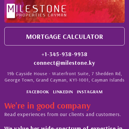
MORTGAGE CALCULATOR
+1-345-938-9938
connect@milestone.ky
19b Cayside House - Waterfront Suite, 7 Shedden Rd,
George Town, Grand Cayman, KY1-1001, Cayman Islands
FACEBOOK
LINKEDIN
INSTAGRAM
We're in good company
Read experiences from our clients and customers.
value her wide-spectrum of expertise in
His al