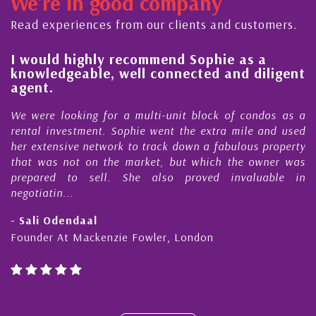
We're in good company
ector, dedicated to supporting and educating the
ommunity - working together towards the safe
Read experiences from our clients and customers.
nd timely ...
l
I would highly recommend Sophie as a
knowledgeable, well connected and diligent
agent.
e
We were looking for a multi-unit block of condos as a
s
rental investment. Sophie went the extra mile and used
s
her extensive network to track down a fabulous property
d
that was not on the market, but which the owner was
n
prepared to sell. She also proved invaluable in
negotiatin...
- Sali Odendaal
Founder At Mackenzie Fowler, London