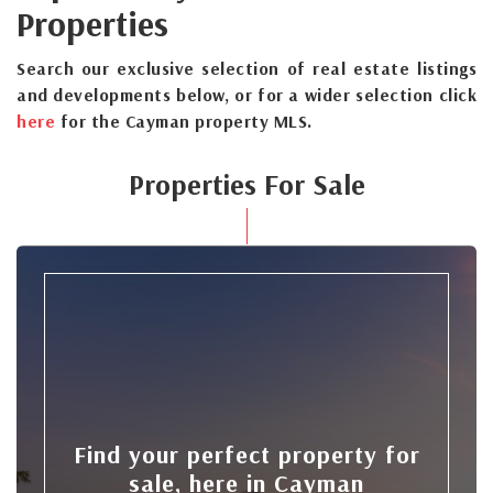
Properties
Search our exclusive selection of real estate listings
and developments below, or for a wider selection click
here
for the Cayman property MLS.
Properties For Sale
Find your perfect property for
sale, here in Cayman