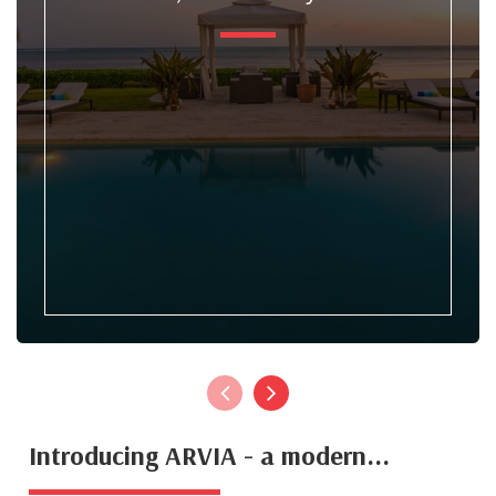
Introducing ARVIA - a modern...