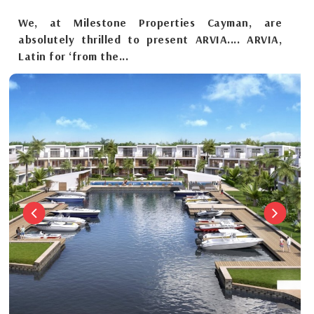
We, at Milestone Properties Cayman, are
absolutely thrilled to present ARVIA.... ARVIA,
Latin for ‘from the...