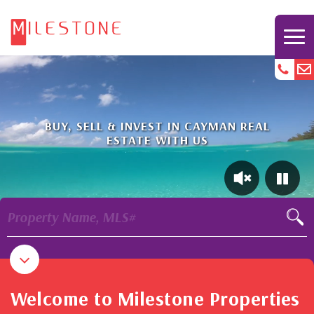
BUY, SELL & INVEST IN CAYMAN REAL
ESTATE WITH US
Property Name, MLS#
Welcome to Milestone Properties