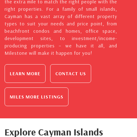
the extra mile to match the right people with the
right properties. For a family of small islands,
Cayman has a vast array of different property
types to suit your needs and price point, from
beachfront condos and homes, office space,
development sites, to investment/income-
producing properties – we have it all, and
Milestone will make it happen for you!
LEARN MORE
CONTACT US
MILES MORE LISTINGS
Explore Cayman Islands