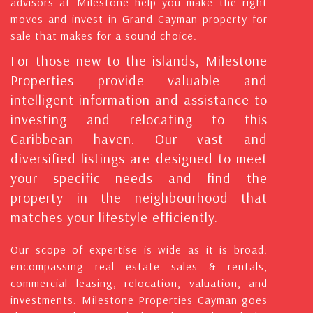
advisors at Milestone help you make the right
moves and invest in Grand Cayman property for
sale that makes for a sound choice.
For those new to the islands, Milestone
Properties provide valuable and
intelligent information and assistance to
investing and relocating to this
Caribbean haven. Our vast and
diversified listings are designed to meet
your specific needs and find the
property in the neighbourhood that
matches your lifestyle efficiently.
Our scope of expertise is wide as it is broad:
encompassing real estate sales & rentals,
commercial leasing, relocation, valuation, and
investments. Milestone Properties Cayman goes