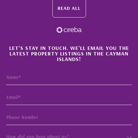
READ ALL
×
LET'S STAY IN TOUCH. WE'LL EMAIL YOU THE
LATEST PROPERTY LISTINGS IN THE CAYMAN
ISLANDS!
How did you hear about us?