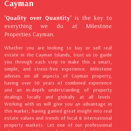
Cayman
'Quality over Quantity'
is the key to
everything we do at Milestone
Properties Cayman.
Whether you are looking to buy or sell real
estate in the Cayman Islands, trust us to guide
you through each step to make this a smart,
simple, and stress-free experience. Milestone
advises on all aspects of Cayman property,
having over 50 years of combined experience
and an in-depth understanding of property
dealings locally and globally at all levels.
Working with us will give you an advantage in
this market, having gained great insight into real
estate values and trends of local & international
property markets. Let one of our professional