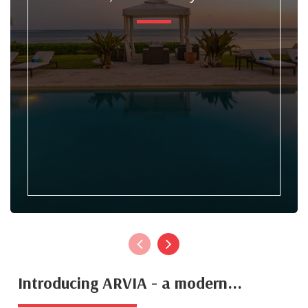
Introducing ARVIA - a modern...