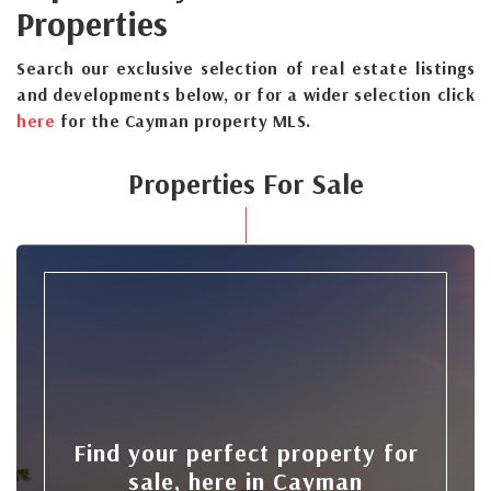
Properties
Search our exclusive selection of real estate listings
and developments below, or for a wider selection click
here
for the Cayman property MLS.
Properties For Sale
Find your perfect property for
sale, here in Cayman