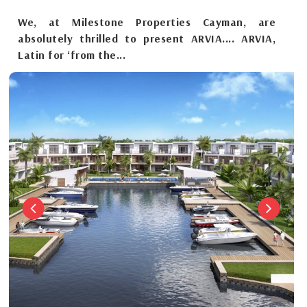
We, at Milestone Properties Cayman, are
absolutely thrilled to present ARVIA.... ARVIA,
Latin for ‘from the...