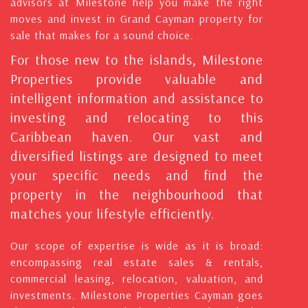
advisors at Milestone help you make the right
moves and invest in Grand Cayman property for
sale that makes for a sound choice.
For those new to the islands, Milestone
Properties provide valuable and
intelligent information and assistance to
investing and relocating to this
Caribbean haven. Our vast and
diversified listings are designed to meet
your specific needs and find the
property in the neighbourhood that
matches your lifestyle efficiently.
Our scope of expertise is wide as it is broad:
encompassing real estate sales & rentals,
commercial leasing, relocation, valuation, and
investments. Milestone Properties Cayman goes