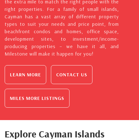
the extra mile to match the right people with the
right properties. For a family of small islands,
Cayman has a vast array of different property
types to suit your needs and price point, from
beachfront condos and homes, office space,
development sites, to investment/income-
producing properties – we have it all, and
Milestone will make it happen for you!
LEARN MORE
CONTACT US
MILES MORE LISTINGS
Explore Cayman Islands