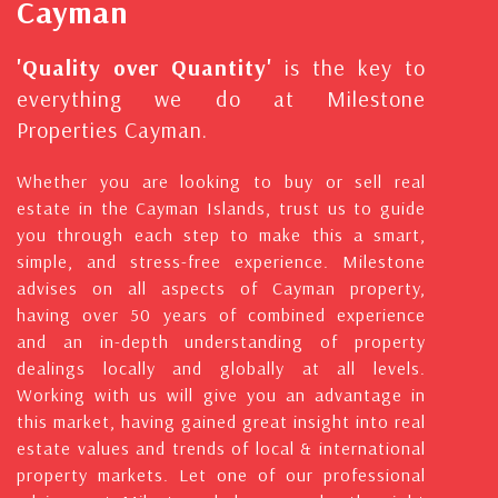
Cayman
'Quality over Quantity'
is the key to
everything we do at Milestone
Properties Cayman.
Whether you are looking to buy or sell real
estate in the Cayman Islands, trust us to guide
you through each step to make this a smart,
simple, and stress-free experience. Milestone
advises on all aspects of Cayman property,
having over 50 years of combined experience
and an in-depth understanding of property
dealings locally and globally at all levels.
Working with us will give you an advantage in
this market, having gained great insight into real
estate values and trends of local & international
property markets. Let one of our professional