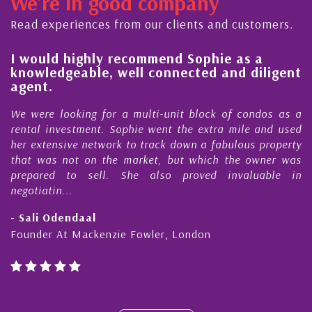
We're in good company
ector, dedicated to supporting and educating the
ommunity - working together towards the safe
Read experiences from our clients and customers.
nd timely ...
l
I would highly recommend Sophie as a
knowledgeable, well connected and diligent
agent.
e
We were looking for a multi-unit block of condos as a
s
rental investment. Sophie went the extra mile and used
s
her extensive network to track down a fabulous property
d
that was not on the market, but which the owner was
n
prepared to sell. She also proved invaluable in
negotiatin...
- Sali Odendaal
Founder At Mackenzie Fowler, London