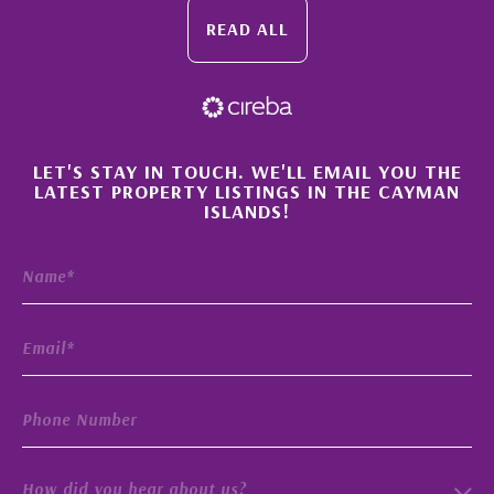
READ ALL
×
LET'S STAY IN TOUCH. WE'LL EMAIL YOU THE
LATEST PROPERTY LISTINGS IN THE CAYMAN
ISLANDS!
How did you hear about us?