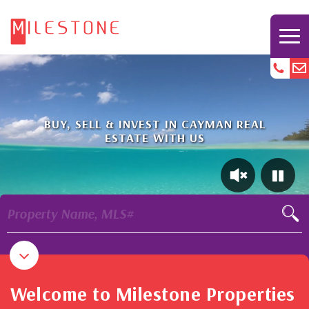
BUY, SELL & INVEST IN CAYMAN REAL
ESTATE WITH US
Property Name, MLS#
Welcome to Milestone Properties