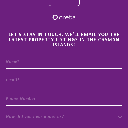
×
LET'S STAY IN TOUCH. WE'LL EMAIL YOU THE
LATEST PROPERTY LISTINGS IN THE CAYMAN
ISLANDS!
How did you hear about us?