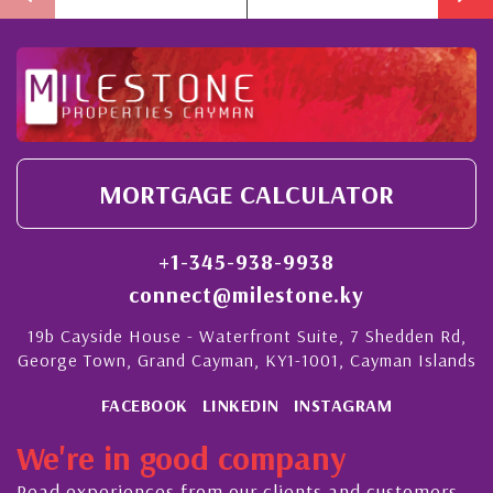
MORTGAGE CALCULATOR
+1-345-938-9938
connect@milestone.ky
19b Cayside House - Waterfront Suite, 7 Shedden Rd,
George Town, Grand Cayman, KY1-1001, Cayman Islands
FACEBOOK
LINKEDIN
INSTAGRAM
We're in good company
Read experiences from our clients and customers.