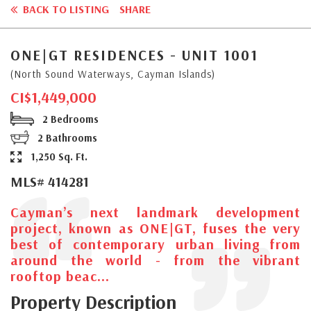
BACK TO LISTING
SHARE
ONE|GT RESIDENCES - UNIT 1001
(North Sound Waterways, Cayman Islands)
CI$1,449,000
2 Bedrooms
2 Bathrooms
1,250 Sq. Ft.
MLS# 414281
Cayman’s next landmark development
project, known as ONE|GT, fuses the very
best of contemporary urban living from
around the world - from the vibrant
rooftop beac...
Property Description