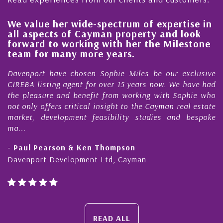
We value her wide-spectrum of expertise in
H
all aspects of Cayman property and look
s
forward to working with her the Milestone
q
team for many more years.
C
Davenport have chosen Sophie Miles be our exclusive
M
CIREBA listing agent for over 15 years now. We have had
N
the pleasure and benefit from working with Sophie who
D
not only offers critical insight to the Cayman real estate
C
market, development feasibility studies and bespoke
p
ma...
h
- Paul Pearson & Ken Thompson
-
Davenport Development Ltd, Cayman
C
READ ALL