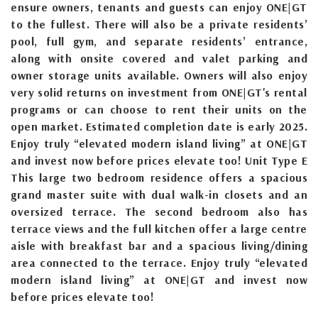
ensure owners, tenants and guests can enjoy ONE|GT
to the fullest. There will also be a private residents’
pool, full gym, and separate residents’ entrance,
along with onsite covered and valet parking and
owner storage units available. Owners will also enjoy
very solid returns on investment from ONE|GT's rental
programs or can choose to rent their units on the
open market. Estimated completion date is early 2025.
Enjoy truly “elevated modern island living” at ONE|GT
and invest now before prices elevate too! Unit Type E
This large two bedroom residence offers a spacious
grand master suite with dual walk-in closets and an
oversized terrace. The second bedroom also has
terrace views and the full kitchen offer a large centre
aisle with breakfast bar and a spacious living/dining
area connected to the terrace. Enjoy truly “elevated
modern island living” at ONE|GT and invest now
before prices elevate too!