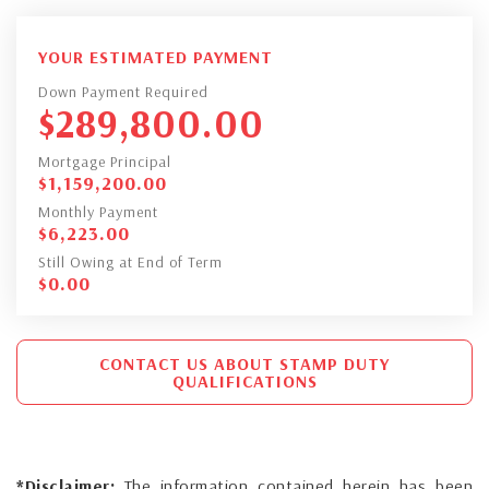
YOUR ESTIMATED PAYMENT
Down Payment Required
$
289,800.00
Mortgage Principal
$
1,159,200.00
Monthly Payment
$
6,223.00
Still Owing at End of Term
$
0.00
CONTACT US ABOUT STAMP DUTY
QUALIFICATIONS
*Disclaimer:
The information contained herein has been