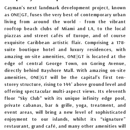
Cayman’s next landmark development project, known
as ONE|GT, fuses the very best of contemporary urban
living from around the world - from the vibrant
rooftop beach clubs of Miami and LA, to the local
piazzas and street cafés of Europe, and of course
exquisite Caribbean artistic flair. Comprising a 178-
suite boutique hotel and luxury residences, with
amazing on-site amenities, ONE|GT is located at the
edge of central George Town, on Goring Avenue,
directly behind Bayshore Mall. With amazing on-site
amenities, ONE|GT will be the capital’s first ten-
storey structure, rising to 144’ above ground level and
offering spectacular multi-aspect views. Its eleventh
floor “Sky Club” with its unique infinity edge pool,
private cabanas, bar & grille, yoga, treatment, and
event areas, will bring a new level of sophisticated
enjoyment to our islands, whilst its “signature"
restaurant, grand café, and many other amenities will