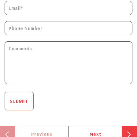
SUBMIT
Previous
Next