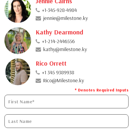
Jennie Cairns
+1-345-928-4984
jennie@milestone.ky
Kathy Dearmond
+1-214-2446556
kathy@milestone.ky
Rico Orrett
+1 345 9389938
Rico@Milestone.ky
* Denotes Required Inputs