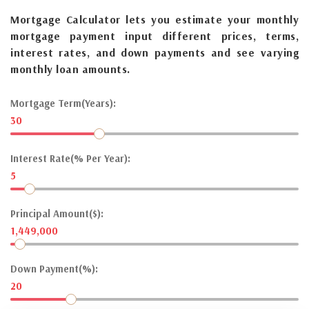
Mortgage Calculator lets you estimate your monthly
mortgage payment input different prices, terms,
interest rates, and down payments and see varying
monthly loan amounts.
Mortgage Term(Years):
30
Interest Rate(% Per Year):
5
Principal Amount($):
1,449,000
Down Payment(%):
20