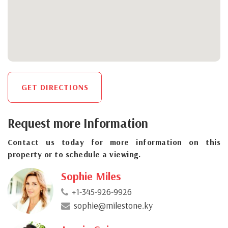
GET DIRECTIONS
Request more Information
Contact us today for more information on this
property or to schedule a viewing.
Sophie Miles
+1-345-926-9926
sophie@milestone.ky