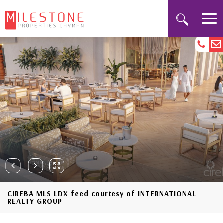
CIREBA MLS LDX feed courtesy of INTERNATIONAL
REALTY GROUP