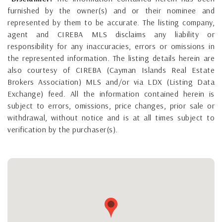
furnished by the owner(s) and or their nominee and
represented by them to be accurate. The listing company,
agent and CIREBA MLS disclaims any liability or
responsibility for any inaccuracies, errors or omissions in
the represented information. The listing details herein are
also courtesy of CIREBA (Cayman Islands Real Estate
Brokers Association) MLS and/or via LDX (Listing Data
Exchange) feed. All the information contained herein is
subject to errors, omissions, price changes, prior sale or
withdrawal, without notice and is at all times subject to
verification by the purchaser(s).