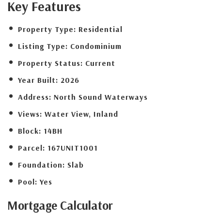
Key Features
Property Type:
Residential
Listing Type:
Condominium
Property Status:
Current
Year Built:
2026
Address:
North Sound Waterways
Views:
Water View, Inland
Block:
14BH
Parcel:
167UNIT1001
Foundation:
Slab
Pool:
Yes
Mortgage
Calculator