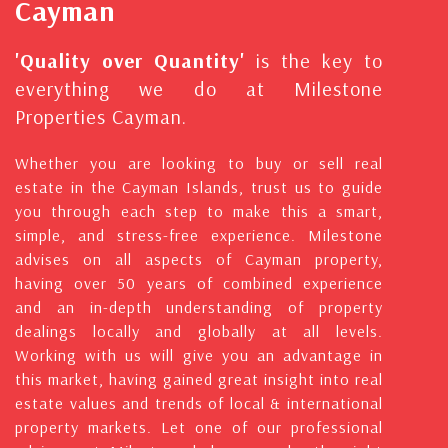
Cayman
'Quality over Quantity'
is the key to
everything we do at Milestone
Properties Cayman.
Whether you are looking to buy or sell real
estate in the Cayman Islands, trust us to guide
you through each step to make this a smart,
simple, and stress-free experience. Milestone
advises on all aspects of Cayman property,
having over 50 years of combined experience
and an in-depth understanding of property
dealings locally and globally at all levels.
Working with us will give you an advantage in
this market, having gained great insight into real
estate values and trends of local & international
property markets. Let one of our professional