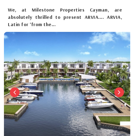
We, at Milestone Properties Cayman, are
absolutely thrilled to present ARVIA.... ARVIA,
Latin for ‘from the...