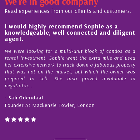
We're in good company
ector, dedicated to supporting and educating the
ommunity - working together towards the safe
Read experiences from our clients and customers.
nd timely ...
l
I would highly recommend Sophie as a
knowledgeable, well connected and diligent
agent.
e
We were looking for a multi-unit block of condos as a
s
rental investment. Sophie went the extra mile and used
s
her extensive network to track down a fabulous property
d
that was not on the market, but which the owner was
n
prepared to sell. She also proved invaluable in
negotiatin...
- Sali Odendaal
Founder At Mackenzie Fowler, London