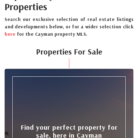
Properties
Search our exclusive selection of real estate listings
and developments below, or for a wider selection click
here
for the Cayman property MLS.
Properties For Sale
Find your perfect property for
sale, here in Cayman