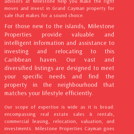
advisors at Milestone help you make the right
moves and invest in Grand Cayman property for
sale that makes for a sound choice.
For those new to the islands, Milestone
Properties provide valuable and
intelligent information and assistance to
investing and relocating to this
Caribbean haven. Our vast and
diversified listings are designed to meet
your specific needs and find the
property in the neighbourhood that
matches your lifestyle efficiently.
Our scope of expertise is wide as it is broad:
encompassing real estate sales & rentals,
commercial leasing, relocation, valuation, and
investments. Milestone Properties Cayman goes