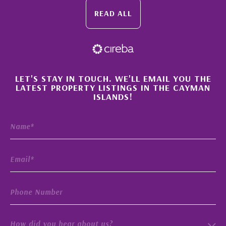
READ ALL
×
LET'S STAY IN TOUCH. WE'LL EMAIL YOU THE
LATEST PROPERTY LISTINGS IN THE CAYMAN
ISLANDS!
How did you hear about us?