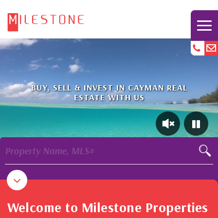
BUY, SELL & INVEST IN CAYMAN REAL
ESTATE WITH US
Property Name, MLS#
Welcome to Milestone Properties