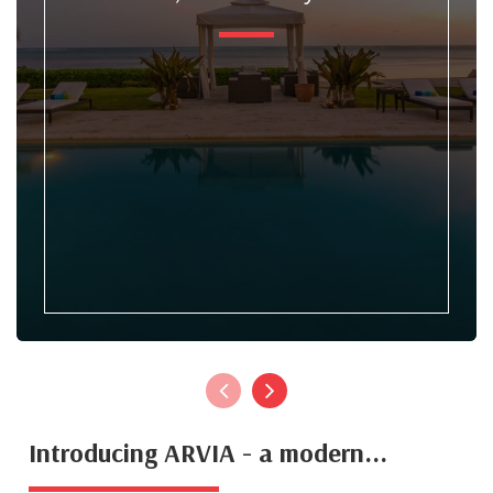
Introducing ARVIA - a modern...