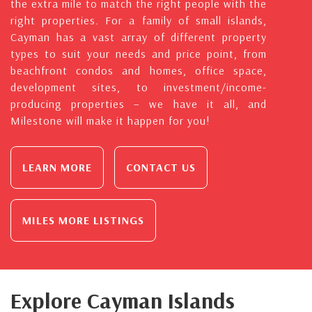
the extra mile to match the right people with the
right properties. For a family of small islands,
Cayman has a vast array of different property
types to suit your needs and price point, from
beachfront condos and homes, office space,
development sites, to investment/income-
producing properties – we have it all, and
Milestone will make it happen for you!
LEARN MORE
CONTACT US
MILES MORE LISTINGS
Explore Cayman Islands