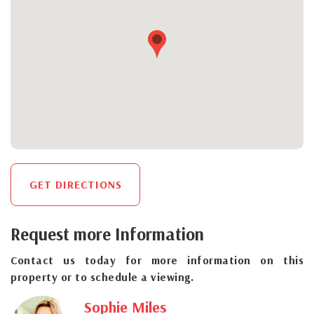
GET DIRECTIONS
Request more Information
Contact us today for more information on this
property or to schedule a viewing.
Sophie Miles