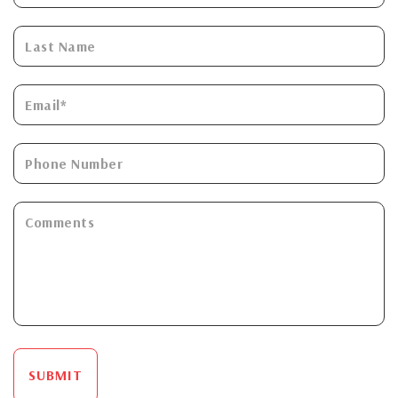
SUBMIT