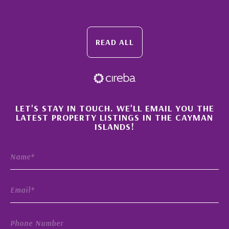
READ ALL
×
LET'S STAY IN TOUCH. WE'LL EMAIL YOU THE
LATEST PROPERTY LISTINGS IN THE CAYMAN
ISLANDS!