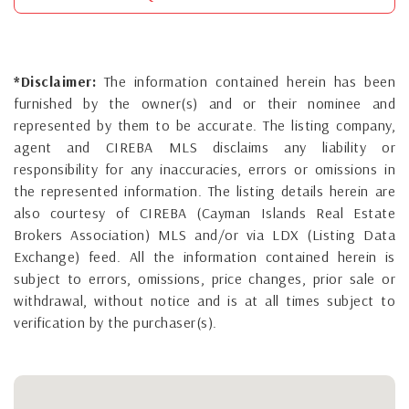
*Disclaimer:
The information contained herein has been
furnished by the owner(s) and or their nominee and
represented by them to be accurate. The listing company,
agent and CIREBA MLS disclaims any liability or
responsibility for any inaccuracies, errors or omissions in
the represented information. The listing details herein are
also courtesy of CIREBA (Cayman Islands Real Estate
Brokers Association) MLS and/or via LDX (Listing Data
Exchange) feed. All the information contained herein is
subject to errors, omissions, price changes, prior sale or
withdrawal, without notice and is at all times subject to
verification by the purchaser(s).