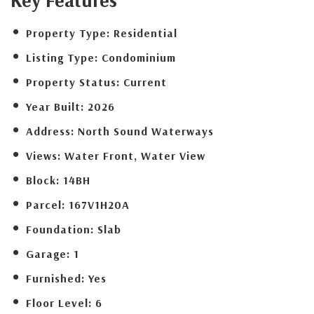
Property Type:
Residential
Listing Type:
Condominium
Property Status:
Current
Year Built:
2026
Address:
North Sound Waterways
Views:
Water Front, Water View
Block:
14BH
Parcel:
167V1H20A
Foundation:
Slab
Garage:
1
Furnished:
Yes
Floor Level:
6