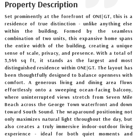
Property Description
Set prominently at the forefront of ONE|GT, this is a
residence of true distinction - unlike anything else
within the building. Formed by the seamless
combination of two units, this expansive home spans
the entire width of the building, creating a unique
sense of scale, privacy, and presence. With a total of
3,544 sq ft, it stands as the largest and most
distinguished residence within ONE|GT. The layout has
been thoughtfully designed to balance openness with
comfort. A generous living and dining area flows
effortlessly onto a sweeping ocean-facing balcony,
where uninterrupted views stretch from Seven Mile
Beach across the George Town waterfront and down
toward South Sound. The wraparound positioning not
only maximizes natural light throughout the day, but
also creates a truly immersive indoor-outdoor living
experience - ideal for both quiet moments and