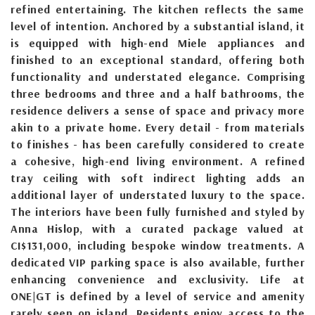
refined entertaining. The kitchen reflects the same
level of intention. Anchored by a substantial island, it
is equipped with high-end Miele appliances and
finished to an exceptional standard, offering both
functionality and understated elegance. Comprising
three bedrooms and three and a half bathrooms, the
residence delivers a sense of space and privacy more
akin to a private home. Every detail - from materials
to finishes - has been carefully considered to create
a cohesive, high-end living environment. A refined
tray ceiling with soft indirect lighting adds an
additional layer of understated luxury to the space.
The interiors have been fully furnished and styled by
Anna Hislop, with a curated package valued at
CI$131,000, including bespoke window treatments. A
dedicated VIP parking space is also available, further
enhancing convenience and exclusivity. Life at
ONE|GT is defined by a level of service and amenity
rarely seen on island. Residents enjoy access to the