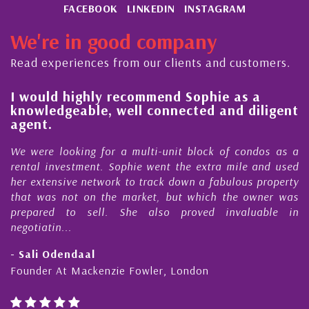
FACEBOOK
LINKEDIN
INSTAGRAM
We're in good company
Read experiences from our clients and customers.
l
I would highly recommend Sophie as a
knowledgeable, well connected and diligent
agent.
e
We were looking for a multi-unit block of condos as a
s
rental investment. Sophie went the extra mile and used
s
her extensive network to track down a fabulous property
d
that was not on the market, but which the owner was
n
prepared to sell. She also proved invaluable in
negotiatin...
- Sali Odendaal
Founder At Mackenzie Fowler, London