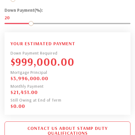
Down Payment(%):
20
YOUR ESTIMATED PAYMENT
Down Payment Required
$
999,000.00
Mortgage Principal
$
3,996,000.00
Monthly Payment
$
21,451.00
Still Owing at End of Term
$
0.00
CONTACT US ABOUT STAMP DUTY
QUALIFICATIONS