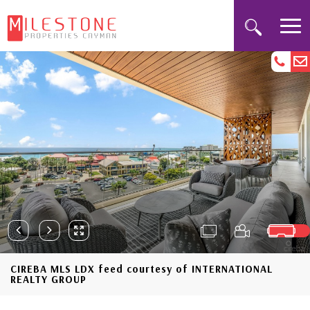
CIREBA MLS LDX feed courtesy of INTERNATIONAL
REALTY GROUP