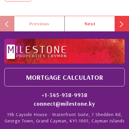
Previous
Next
MORTGAGE CALCULATOR
+1-345-938-9938
connect@milestone.ky
19b Cayside House - Waterfront Suite, 7 Shedden Rd,
George Town, Grand Cayman, KY1-1001, Cayman Islands