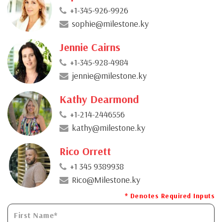
+1-345-926-9926
sophie@milestone.ky
Jennie Cairns
+1-345-928-4984
jennie@milestone.ky
Kathy Dearmond
+1-214-2446556
kathy@milestone.ky
Rico Orrett
+1 345 9389938
Rico@Milestone.ky
* Denotes Required Inputs