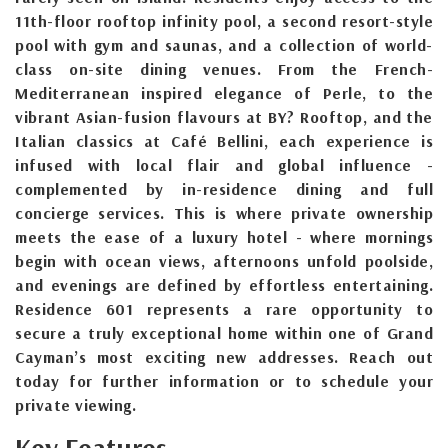
11th-floor rooftop infinity pool, a second resort-style
pool with gym and saunas, and a collection of world-
class on-site dining venues. From the French-
Mediterranean inspired elegance of Perle, to the
vibrant Asian-fusion flavours at BY? Rooftop, and the
Italian classics at Café Bellini, each experience is
infused with local flair and global influence -
complemented by in-residence dining and full
concierge services. This is where private ownership
meets the ease of a luxury hotel - where mornings
begin with ocean views, afternoons unfold poolside,
and evenings are defined by effortless entertaining.
Residence 601 represents a rare opportunity to
secure a truly exceptional home within one of Grand
Cayman’s most exciting new addresses. Reach out
today for further information or to schedule your
private viewing.
Key Features