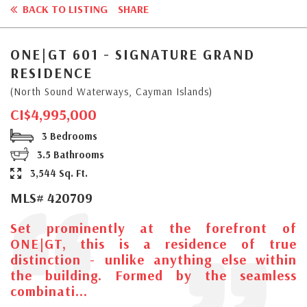
BACK TO LISTING
SHARE
ONE|GT 601 - SIGNATURE GRAND
RESIDENCE
(North Sound Waterways, Cayman Islands)
CI$4,995,000
3 Bedrooms
3.5 Bathrooms
3,544 Sq. Ft.
MLS# 420709
Set prominently at the forefront of
ONE|GT, this is a residence of true
distinction - unlike anything else within
the building. Formed by the seamless
combinati...