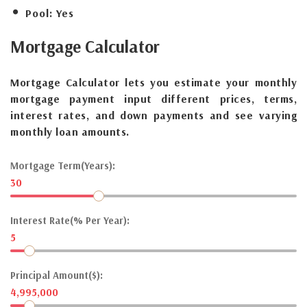
Pool:
Yes
Mortgage
Calculator
Mortgage Calculator lets you estimate your monthly
mortgage payment input different prices, terms,
interest rates, and down payments and see varying
monthly loan amounts.
Mortgage Term(Years):
30
Interest Rate(% Per Year):
5
Principal Amount($):
4,995,000