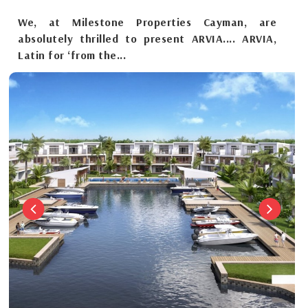
We, at Milestone Properties Cayman, are
absolutely thrilled to present ARVIA.... ARVIA,
Latin for ‘from the...