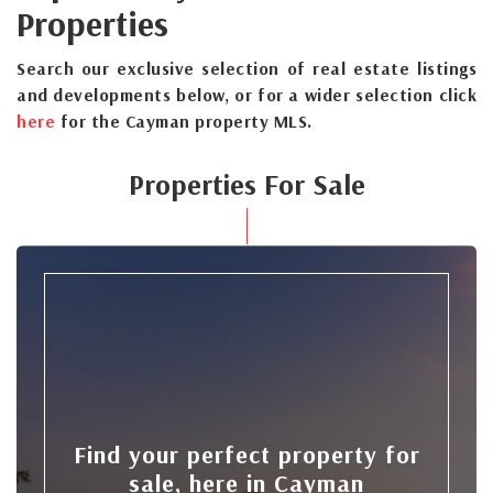
Properties
Search our exclusive selection of real estate listings
and developments below, or for a wider selection click
here
for the Cayman property MLS.
Properties For Sale
Find your perfect property for
sale, here in Cayman