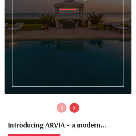
Introducing ARVIA - a modern...