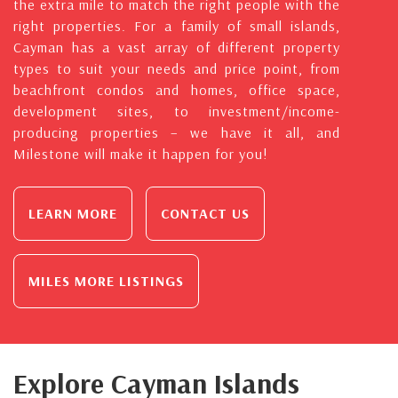
the extra mile to match the right people with the
right properties. For a family of small islands,
Cayman has a vast array of different property
types to suit your needs and price point, from
beachfront condos and homes, office space,
development sites, to investment/income-
producing properties – we have it all, and
Milestone will make it happen for you!
LEARN MORE
CONTACT US
MILES MORE LISTINGS
Explore Cayman Islands