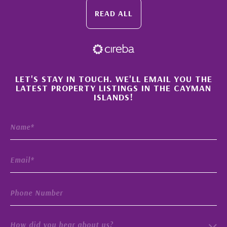
READ ALL
×
LET'S STAY IN TOUCH. WE'LL EMAIL YOU THE
LATEST PROPERTY LISTINGS IN THE CAYMAN
ISLANDS!
How did you hear about us?