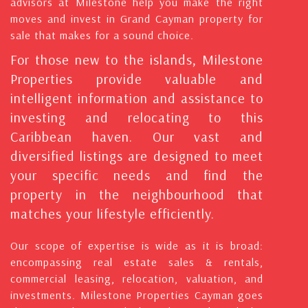
advisors at Milestone help you make the right
moves and invest in Grand Cayman property for
sale that makes for a sound choice.
For those new to the islands, Milestone
Properties provide valuable and
intelligent information and assistance to
investing and relocating to this
Caribbean haven. Our vast and
diversified listings are designed to meet
your specific needs and find the
property in the neighbourhood that
matches your lifestyle efficiently.
Our scope of expertise is wide as it is broad:
encompassing real estate sales & rentals,
commercial leasing, relocation, valuation, and
investments. Milestone Properties Cayman goes