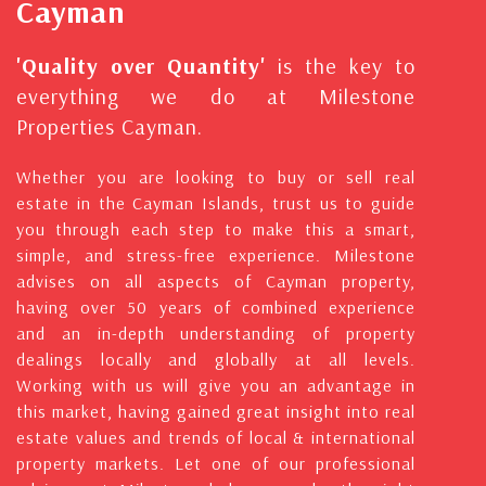
Cayman
'Quality over Quantity'
is the key to
everything we do at Milestone
Properties Cayman.
Whether you are looking to buy or sell real
estate in the Cayman Islands, trust us to guide
you through each step to make this a smart,
simple, and stress-free experience. Milestone
advises on all aspects of Cayman property,
having over 50 years of combined experience
and an in-depth understanding of property
dealings locally and globally at all levels.
Working with us will give you an advantage in
this market, having gained great insight into real
estate values and trends of local & international
property markets. Let one of our professional