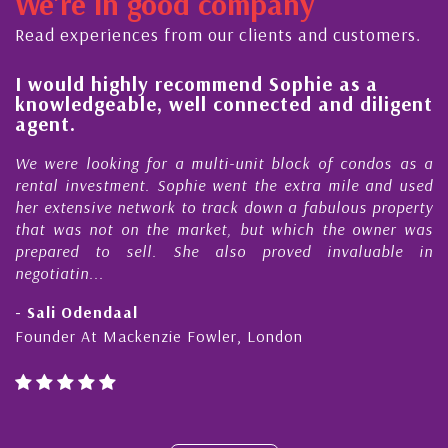
We're in good company
ector, dedicated to supporting and educating the
ommunity - working together towards the safe
Read experiences from our clients and customers.
nd timely ...
l
I would highly recommend Sophie as a
knowledgeable, well connected and diligent
agent.
e
We were looking for a multi-unit block of condos as a
s
rental investment. Sophie went the extra mile and used
s
her extensive network to track down a fabulous property
d
that was not on the market, but which the owner was
n
prepared to sell. She also proved invaluable in
negotiatin...
- Sali Odendaal
Founder At Mackenzie Fowler, London