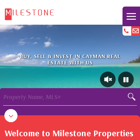
BUY, SELL & INVEST IN CAYMAN REAL
ESTATE WITH US
Property Name, MLS#
Welcome to Milestone Properties