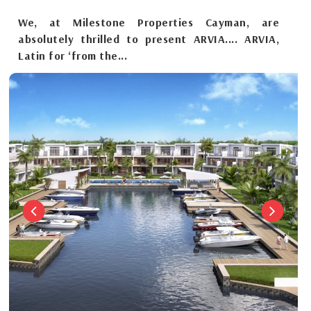
We, at Milestone Properties Cayman, are
absolutely thrilled to present ARVIA.... ARVIA,
Latin for ‘from the...