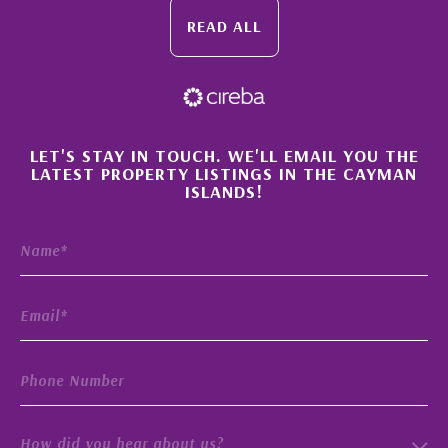
READ ALL
×
LET'S STAY IN TOUCH. WE'LL EMAIL YOU THE
LATEST PROPERTY LISTINGS IN THE CAYMAN
ISLANDS!
How did you hear about us?