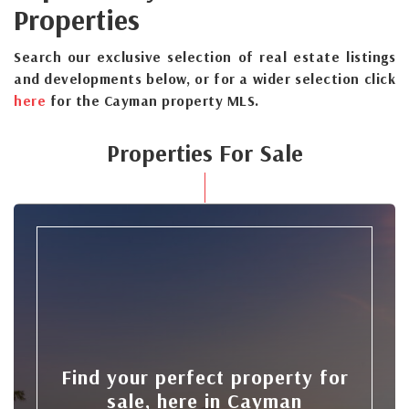
Properties
Search our exclusive selection of real estate listings
and developments below, or for a wider selection click
here
for the Cayman property MLS.
Properties For Sale
Find your perfect property for
sale, here in Cayman