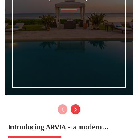
Introducing ARVIA - a modern...