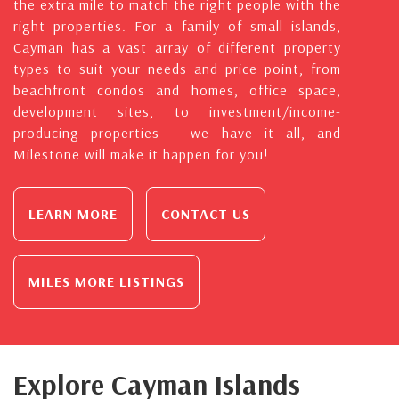
the extra mile to match the right people with the
right properties. For a family of small islands,
Cayman has a vast array of different property
types to suit your needs and price point, from
beachfront condos and homes, office space,
development sites, to investment/income-
producing properties – we have it all, and
Milestone will make it happen for you!
LEARN MORE
CONTACT US
MILES MORE LISTINGS
Explore Cayman Islands