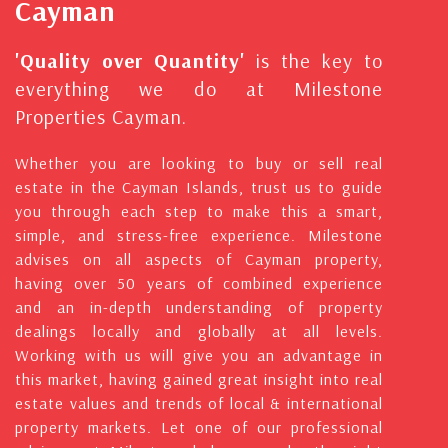
Cayman
'Quality over Quantity'
is the key to
everything we do at Milestone
Properties Cayman.
Whether you are looking to buy or sell real
estate in the Cayman Islands, trust us to guide
you through each step to make this a smart,
simple, and stress-free experience. Milestone
advises on all aspects of Cayman property,
having over 50 years of combined experience
and an in-depth understanding of property
dealings locally and globally at all levels.
Working with us will give you an advantage in
this market, having gained great insight into real
estate values and trends of local & international
property markets. Let one of our professional