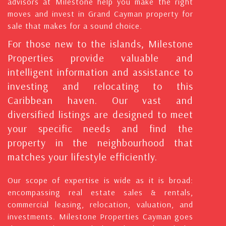
advisors at Milestone help you make the right
moves and invest in Grand Cayman property for
sale that makes for a sound choice.
For those new to the islands, Milestone
Properties provide valuable and
intelligent information and assistance to
investing and relocating to this
Caribbean haven. Our vast and
diversified listings are designed to meet
your specific needs and find the
property in the neighbourhood that
matches your lifestyle efficiently.
Our scope of expertise is wide as it is broad:
encompassing real estate sales & rentals,
commercial leasing, relocation, valuation, and
investments. Milestone Properties Cayman goes