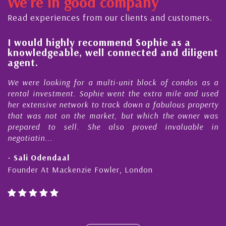
We're in good company
ector, dedicated to supporting and educating the
ommunity - working together towards the safe
Read experiences from our clients and customers.
nd timely ...
l
I would highly recommend Sophie as a
knowledgeable, well connected and diligent
agent.
e
We were looking for a multi-unit block of condos as a
s
rental investment. Sophie went the extra mile and used
s
her extensive network to track down a fabulous property
d
that was not on the market, but which the owner was
n
prepared to sell. She also proved invaluable in
negotiatin...
- Sali Odendaal
Founder At Mackenzie Fowler, London