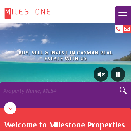
BUY, SELL & INVEST IN CAYMAN REAL
ESTATE WITH US
Property Name, MLS#
Welcome to Milestone Properties