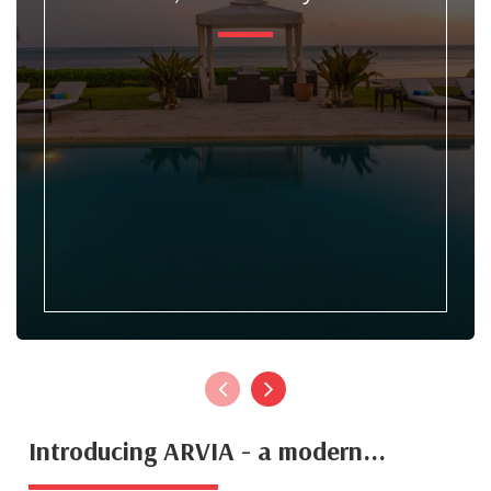
Introducing ARVIA - a modern...