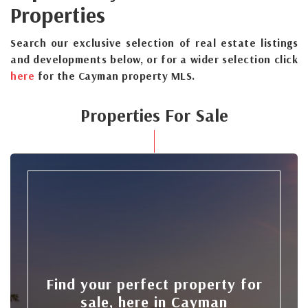
Properties
Search our exclusive selection of real estate listings
and developments below, or for a wider selection click
here
for the Cayman property MLS.
Properties For Sale
Find your perfect property for
sale, here in Cayman