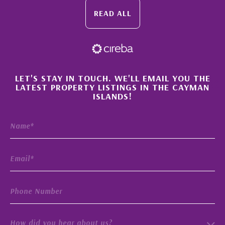
READ ALL
×
LET'S STAY IN TOUCH. WE'LL EMAIL YOU THE
LATEST PROPERTY LISTINGS IN THE CAYMAN
ISLANDS!
How did you hear about us?