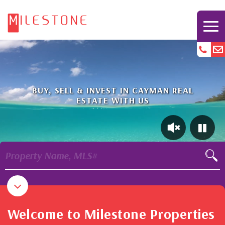
BUY, SELL & INVEST IN CAYMAN REAL
ESTATE WITH US
Property Name, MLS#
Welcome to Milestone Properties