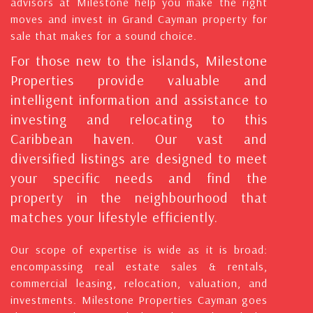
advisors at Milestone help you make the right
moves and invest in Grand Cayman property for
sale that makes for a sound choice.
For those new to the islands, Milestone
Properties provide valuable and
intelligent information and assistance to
investing and relocating to this
Caribbean haven. Our vast and
diversified listings are designed to meet
your specific needs and find the
property in the neighbourhood that
matches your lifestyle efficiently.
Our scope of expertise is wide as it is broad:
encompassing real estate sales & rentals,
commercial leasing, relocation, valuation, and
investments. Milestone Properties Cayman goes