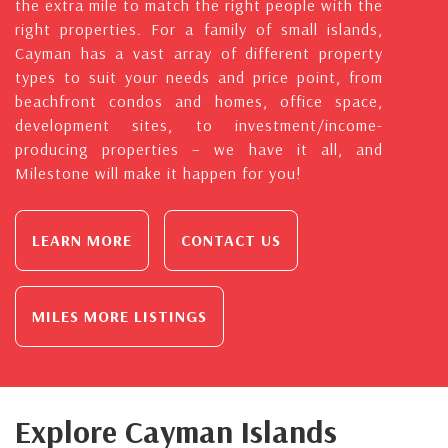
the extra mile to match the right people with the
right properties. For a family of small islands,
Cayman has a vast array of different property
types to suit your needs and price point, from
beachfront condos and homes, office space,
development sites, to investment/income-
producing properties – we have it all, and
Milestone will make it happen for you!
LEARN MORE
CONTACT US
MILES MORE LISTINGS
Explore Cayman Islands