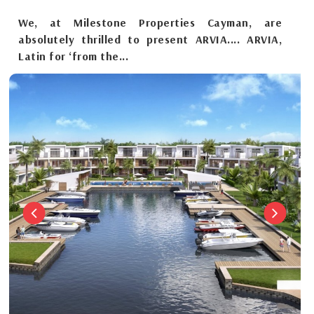
We, at Milestone Properties Cayman, are
absolutely thrilled to present ARVIA.... ARVIA,
Latin for ‘from the...