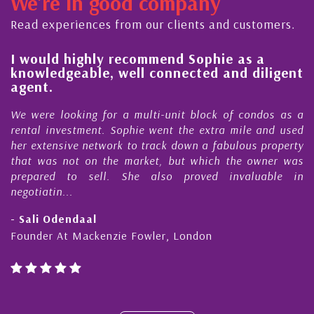
We're in good company
ector, dedicated to supporting and educating the
ommunity - working together towards the safe
Read experiences from our clients and customers.
nd timely ...
l
I would highly recommend Sophie as a
knowledgeable, well connected and diligent
agent.
e
We were looking for a multi-unit block of condos as a
s
rental investment. Sophie went the extra mile and used
s
her extensive network to track down a fabulous property
d
that was not on the market, but which the owner was
n
prepared to sell. She also proved invaluable in
negotiatin...
- Sali Odendaal
Founder At Mackenzie Fowler, London