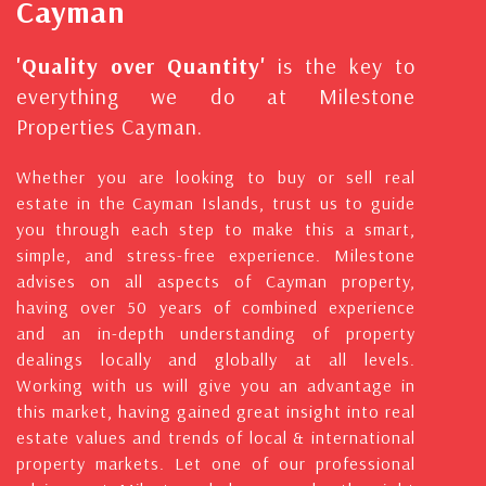
Cayman
'Quality over Quantity'
is the key to
everything we do at Milestone
Properties Cayman.
Whether you are looking to buy or sell real
estate in the Cayman Islands, trust us to guide
you through each step to make this a smart,
simple, and stress-free experience. Milestone
advises on all aspects of Cayman property,
having over 50 years of combined experience
and an in-depth understanding of property
dealings locally and globally at all levels.
Working with us will give you an advantage in
this market, having gained great insight into real
estate values and trends of local & international
property markets. Let one of our professional