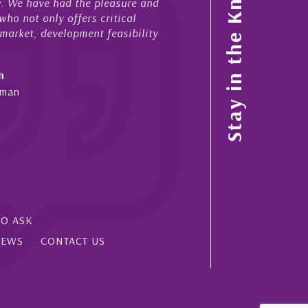
Stay in the Know
ow. We have had the pleasure and
acted for me in a number o
ho not only offers critical
sales and purchases. On ea
 market, development feasibility
diligence, honesty and expe
- Cliff Shaw
n
Cayman Islands, Florida & 
yman
SO ASK
IEWS
CONTACT US