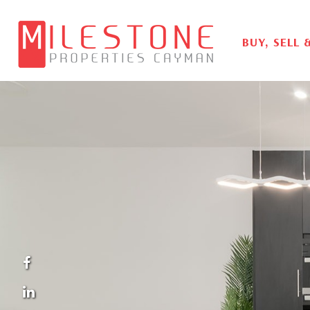
BUY, SELL 