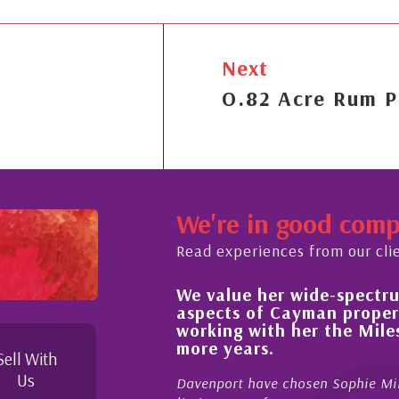
Next
O.82 Acre Rum P
We're in good com
Read experiences from our cli
We value her wide-spectrum
out the buying process,
aspects of Cayman proper
l, knowledgeable and
working with her the Mil
 beyond in her duties to
more years.
 free as possible. I
Sell With
Us
Davenport have chosen Sophie Mil