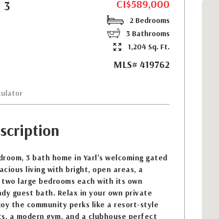
CI$589,000
 3
2 Bedrooms
3 Bathrooms
1,204 Sq. Ft.
MLS# 419762
ulator
scription
droom, 3 bath home in Yarl’s welcoming gated
cious living with bright, open areas, a
 two large bedrooms each with its own
dy guest bath. Relax in your own private
oy the community perks like a resort-style
rts, a modern gym, and a clubhouse perfect