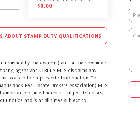
$
0.00
S ABOUT STAMP DUTY QUALIFICATIONS
 furnished by the owner(s) and or their nominee
company, agent and CIREBA MLS disclaims any
or omissions in the represented information. The
yman Islands Real Estate Brokers Association) MLS
formation contained herein is subject to errors,
out notice and is at all times subject to