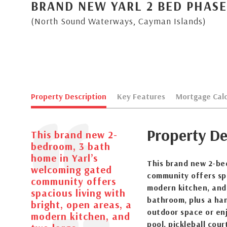
BRAND NEW YARL 2 BED PHASE
(North Sound Waterways, Cayman Islands)
Property Description
Key Features
Mortgage Calc
Property De
This brand new 2-
bedroom, 3 bath
home in Yarl’s
This brand new 2-be
welcoming gated
community offers spa
community offers
modern kitchen, and
spacious living with
bathroom, plus a han
bright, open areas, a
outdoor space or enj
modern kitchen, and
pool, pickleball cou