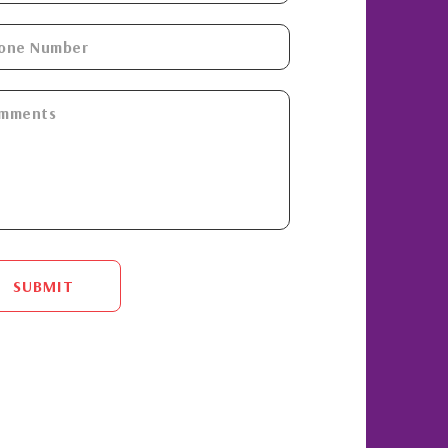
SUBMIT