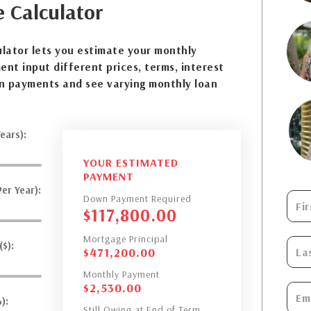
e
Calculator
lator lets you estimate your monthly
nt input different prices, terms, interest
n payments and see varying monthly loan
ears):
YOUR ESTIMATED
PAYMENT
er Year):
Down Payment Required
$
117,800.00
Mortgage Principal
$):
$
471,200.00
Monthly Payment
$
2,530.00
):
Still Owing at End of Term