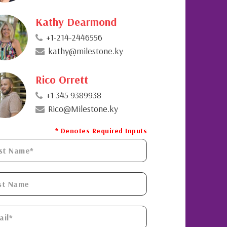
Kathy Dearmond
+1-214-2446556
kathy@milestone.ky
Rico Orrett
+1 345 9389938
Rico@Milestone.ky
* Denotes Required Inputs