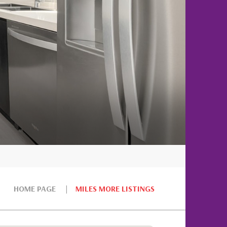
HOME PAGE
MILES MORE LISTINGS