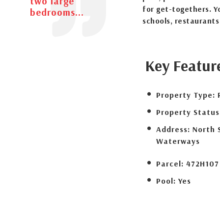
two large
for get-togethers. Y
bedrooms...
schools, restaurant
Key Featur
Property Type:
Property Status
Address:
North 
Waterways
Parcel:
472H107
Pool:
Yes