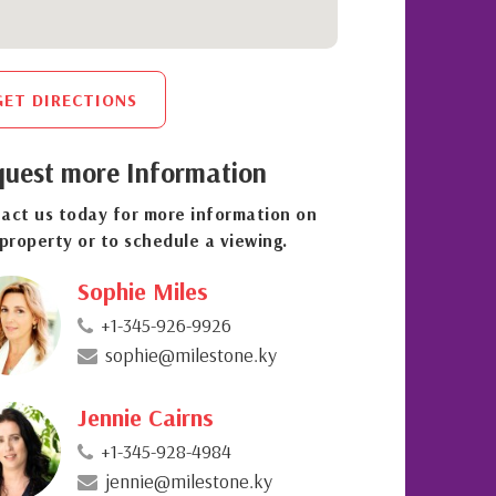
GET DIRECTIONS
uest more Information
act us today for more information on
 property or to schedule a viewing.
Sophie Miles
+1-345-926-9926
sophie@milestone.ky
Jennie Cairns
+1-345-928-4984
jennie@milestone.ky