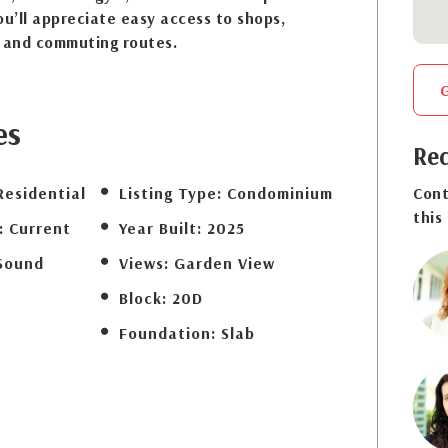
ou’ll appreciate easy access to shops,
s and commuting routes.
es
Req
Residential
Listing Type:
Condominium
Cont
this
:
Current
Year Built:
2025
Sound
Views:
Garden View
Block:
20D
Foundation:
Slab