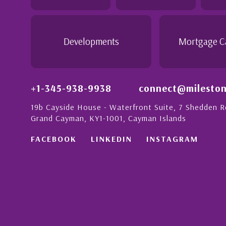
 this with a strong
- Daisy Anglin
Manager, Grand Cayman
Developments
Mortgage C
+1-345-938-9938
connect@mileston
19b Cayside House - Waterfront Suite, 7 Shedden 
Grand Cayman, KY1-1001, Cayman Islands
FACEBOOK
LINKEDIN
INSTAGRAM