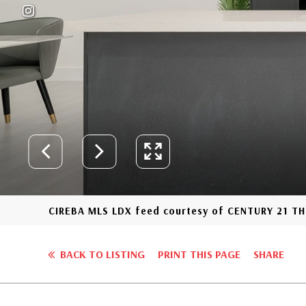
CIREBA MLS LDX feed courtesy of CENTURY 21 
BACK TO LISTING
PRINT THIS PAGE
SHARE