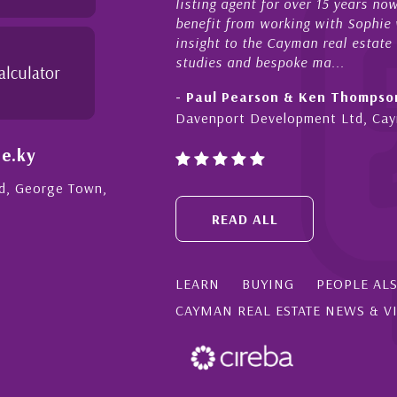
listing agent for over 15 years n
benefit from working with Sophie w
insight to the Cayman real estate
studies and bespoke ma...
alculator
- Paul Pearson & Ken Thompso
Davenport Development Ltd, Ca
e.ky
Rd, George Town,
READ ALL
LEARN
BUYING
PEOPLE AL
CAYMAN REAL ESTATE NEWS & V