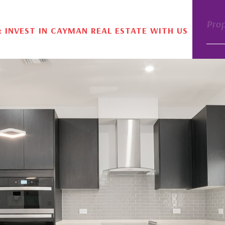
Pro
& INVEST IN CAYMAN REAL ESTATE WITH US