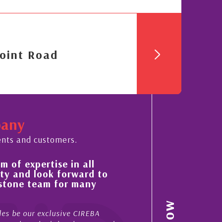
oint Road
pany
ents and customers.
 of expertise in all
His always sensible a
ty and look forward to
improvement in the ‘
estone team for many
property portfolio i
My acquaintance and profes
es be our exclusive CIREBA
now stretches over more th