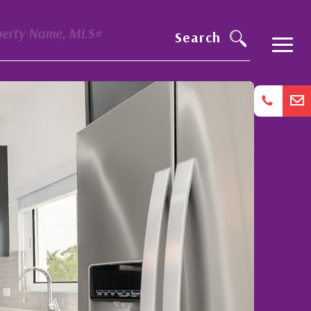
perty Name, MLS#
Search