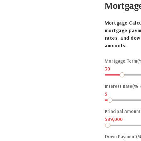
Mortgag
Mortgage Calcu
mortgage payme
rates, and dow
amounts.
Mortgage Term(Y
30
Interest Rate(% P
5
Principal Amount(
589,000
Down Payment(%