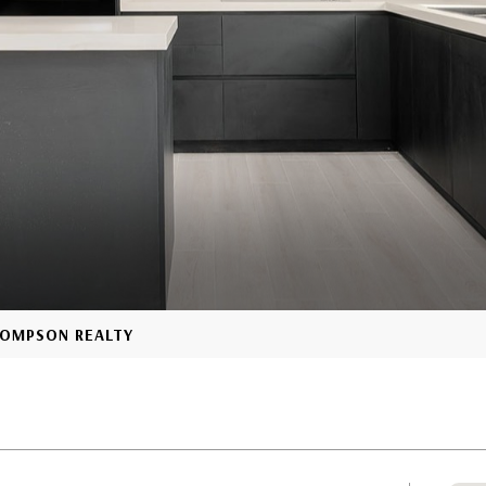
THOMPSON REALTY