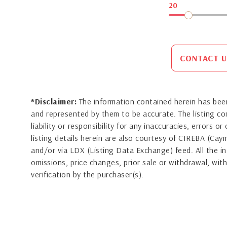
20
CONTACT U
*Disclaimer:
The information contained herein has been
and represented by them to be accurate. The listing 
liability or responsibility for any inaccuracies, errors 
listing details herein are also courtesy of CIREBA (Ca
and/or via LDX (Listing Data Exchange) feed. All the in
omissions, price changes, prior sale or withdrawal, with
verification by the purchaser(s).