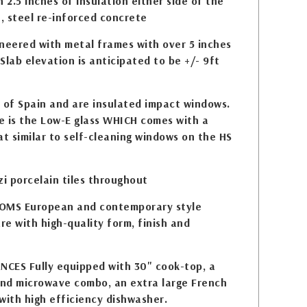
 2.5 inches of insulation either side of the
e, steel re-inforced concrete
eered with metal frames with over 5 inches
Slab elevation is anticipated to be +/- 9ft
of Spain and are insulated impact windows.
e is the Low-E glass WHICH comes with a
at similar to self-cleaning windows on the HS
zi porcelain tiles throughout
MS European and contemporary style
e with high-quality form, finish and
CES Fully equipped with 30" cook-top, a
nd microwave combo, an extra large French
with high efficiency dishwasher.