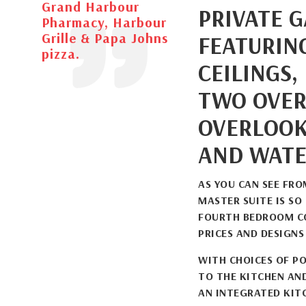
Grand Harbour
PRIVATE 
Pharmacy, Harbour
Grille & Papa Johns
FEATURIN
pizza.
CEILINGS,
TWO OVER
OVERLOOK
AND WATE
AS YOU CAN SEE FR
MASTER SUITE IS SO
FOURTH BEDROOM CO
PRICES AND DESIGNS
WITH CHOICES OF PO
TO THE KITCHEN AN
AN INTEGRATED KIT