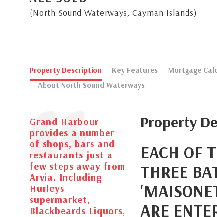
(North Sound Waterways, Cayman Islands)
Property Description
Key Features
Mortgage Calc
About North Sound Waterways
Property De
Grand Harbour
provides a number
of shops, bars and
EACH OF 
restaurants just a
few steps away from
THREE BA
Arvia. Including
'MAISONET
Hurleys
supermarket,
ARE ENTE
Blackbeards Liquors,