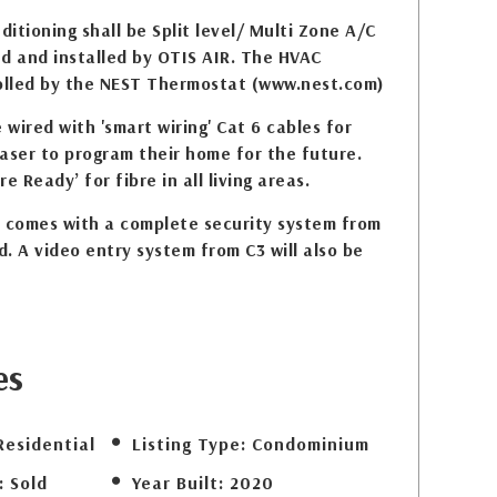
itioning shall be Split level/ Multi Zone A/C
d and installed by OTIS AIR. The HVAC
rolled by the NEST Thermostat (www.nest.com)
ired with 'smart wiring' Cat 6 cables for
aser to program their home for the future.
re Ready’ for fibre in all living areas.
comes with a complete security system from
d. A video entry system from C3 will also be
es
Residential
Listing Type:
Condominium
:
Sold
Year Built:
2020