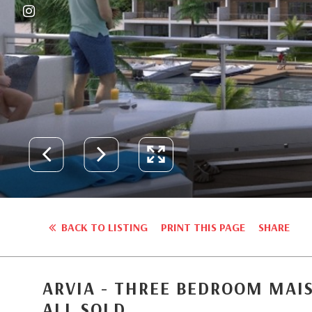
BACK TO LISTING
PRINT THIS PAGE
SHARE
ARVIA - THREE BEDROOM MAI
ALL SOLD