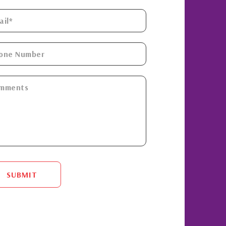
SUBMIT