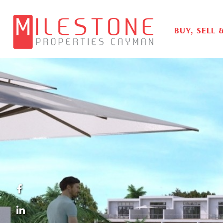
BUY, SELL 