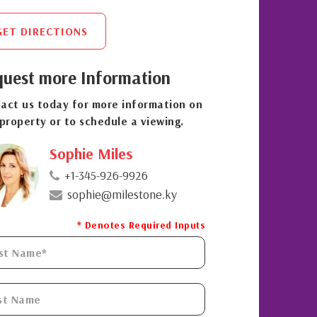
GET DIRECTIONS
uest more Information
act us today for more information on
 property or to schedule a viewing.
Sophie Miles
+1-345-926-9926
sophie@milestone.ky
* Denotes Required Inputs