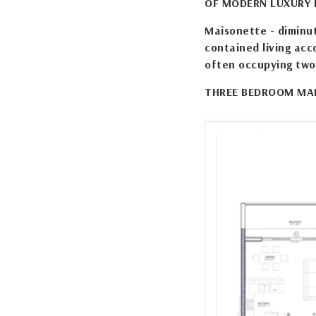
OF MODERN LUXURY I
Maisonette - diminut
contained living acc
often occupying two
THREE BEDROOM MAI