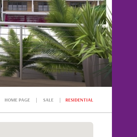
HOME PAGE
SALE
RESIDENTIAL