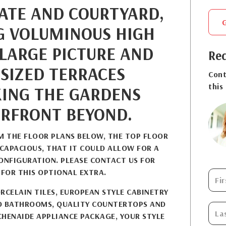
GATE AND COURTYARD,
G VOLUMINOUS HIGH
 LARGE PICTURE AND
Req
SIZED TERRACES
Cont
this
ING THE GARDENS
RFRONT BEYOND.
OM THE FLOOR PLANS BELOW, THE TOP FLOOR
 CAPACIOUS, THAT IT COULD ALLOW FOR A
NFIGURATION. PLEASE CONTACT US FOR
 FOR THIS OPTIONAL EXTRA.
RCELAIN TILES, EUROPEAN STYLE CABINETRY
D BATHROOMS, QUALITY COUNTERTOPS AND
CHENAIDE APPLIANCE PACKAGE, YOUR STYLE