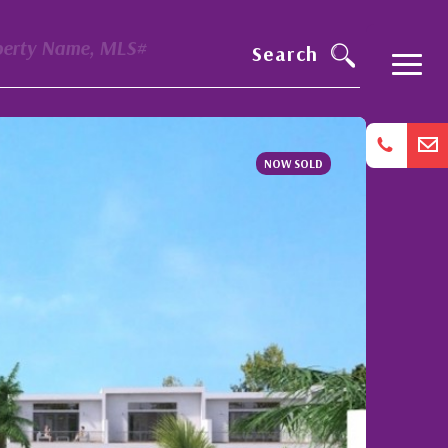
perty Name, MLS#
Search
NOW SOLD