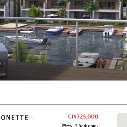
CI$725,000
SONETTE -
3 Bedrooms