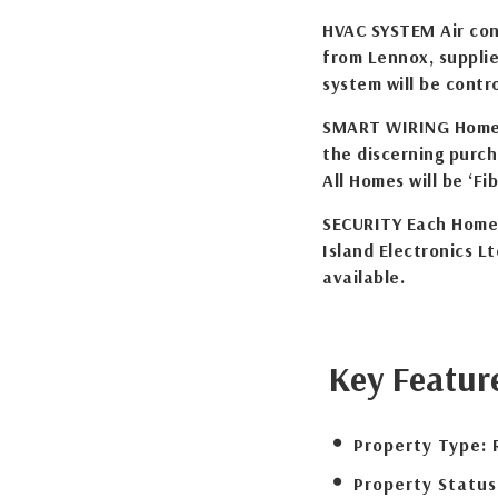
HVAC SYSTEM Air cond
from Lennox, supplie
system will be cont
SMART WIRING Home w
the discerning purch
All Homes will be ‘Fib
SECURITY Each Home 
Island Electronics Lt
available.
Key Featur
Property Type:
Property Status