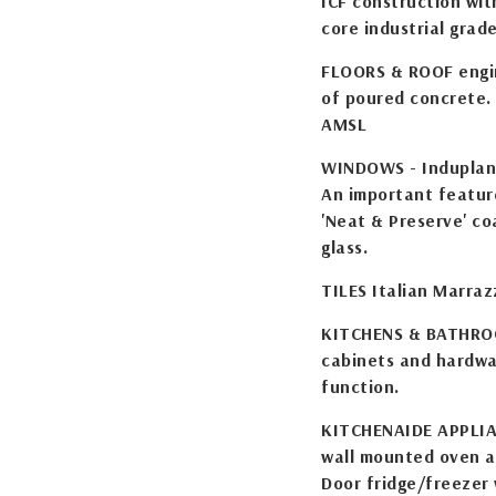
ICF construction with
core industrial grad
FLOORS & ROOF engin
of poured concrete. 
AMSL
WINDOWS - Induplan 
An important featur
'Neat & Preserve' co
glass.
TILES Italian Marraz
KITCHENS & BATHROO
cabinets and hardwar
function.
KITCHENAIDE APPLIAN
wall mounted oven a
Door fridge/freezer 