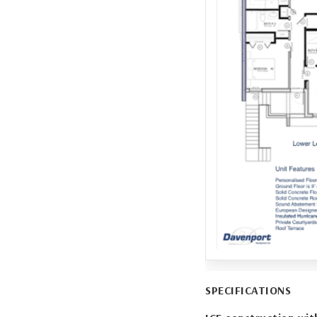
SPECIFICATIONS