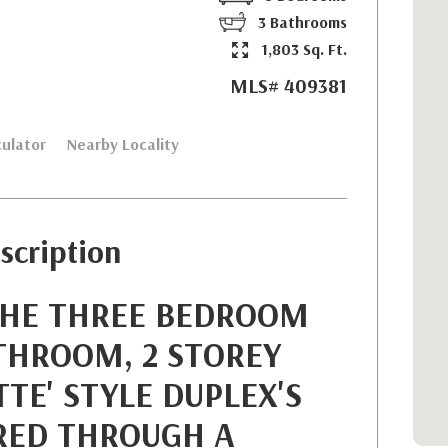
3 Bathrooms
1,803 Sq. Ft.
MLS# 409381
ulator
Nearby Locality
scription
THE THREE BEDROOM
THROOM, 2 STOREY
TE' STYLE DUPLEX'S
RED THROUGH A