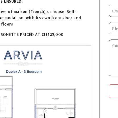
S ENSURED.
ive of maison (French) or house; Self-
ommodation, with its own front door and
 floors
SONETTE PRICED AT CI$725,000