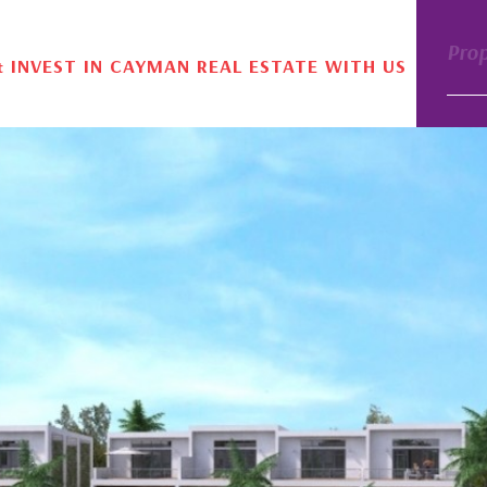
Pro
& INVEST IN CAYMAN REAL ESTATE WITH US