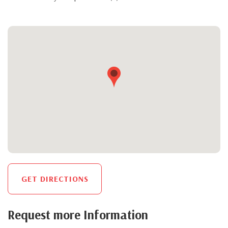
GET DIRECTIONS
Request more Information