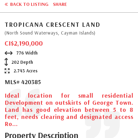
BACK TO LISTING
SHARE
TROPICANA CRESCENT LAND
(North Sound Waterways, Cayman Islands)
CI$2,190,000
776 Width
202 Depth
2.743 Acres
MLS# 420385
Ideal location for small residential
Development on outskirts of George Town.
Land has good elevation between 5 to 8
feet, needs clearing and designated access
Ro...
Property Description