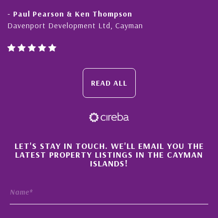
Pearson & Ken Thompson
- Cliff Sh
rt Development Ltd, Cayman
Cayman Isl
READ ALL
×
LET'S STAY IN TOUCH. WE'LL EMAIL YOU THE
LATEST PROPERTY LISTINGS IN THE CAYMAN
ISLANDS!