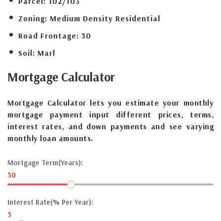
Parcel:
102/103
Zoning:
Medium Density Residential
Road Frontage:
30
Soil:
Marl
Mortgage
Calculator
Mortgage Calculator lets you estimate your monthly
mortgage payment input different prices, terms,
interest rates, and down payments and see varying
monthly loan amounts.
Mortgage Term(Years):
30
Interest Rate(% Per Year):
5