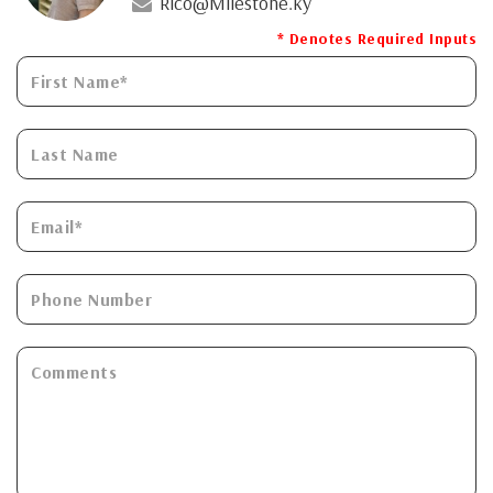
Rico@Milestone.ky
* Denotes Required Inputs