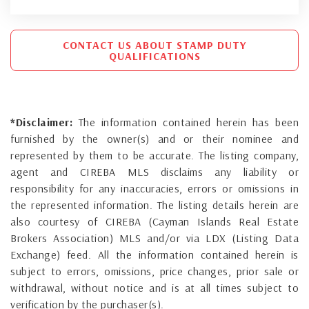
CONTACT US ABOUT STAMP DUTY
QUALIFICATIONS
*Disclaimer:
The information contained herein has been
furnished by the owner(s) and or their nominee and
represented by them to be accurate. The listing company,
agent and CIREBA MLS disclaims any liability or
responsibility for any inaccuracies, errors or omissions in
the represented information. The listing details herein are
also courtesy of CIREBA (Cayman Islands Real Estate
Brokers Association) MLS and/or via LDX (Listing Data
Exchange) feed. All the information contained herein is
subject to errors, omissions, price changes, prior sale or
withdrawal, without notice and is at all times subject to
verification by the purchaser(s).