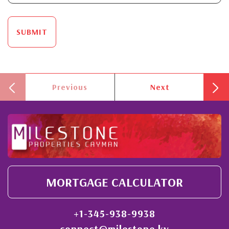
SUBMIT
Previous
Next
MORTGAGE CALCULATOR
+1-345-938-9938
connect@milestone.ky