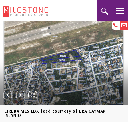
CIREBA MLS LDX feed courtesy of ERA CAYMAN
ISLANDS