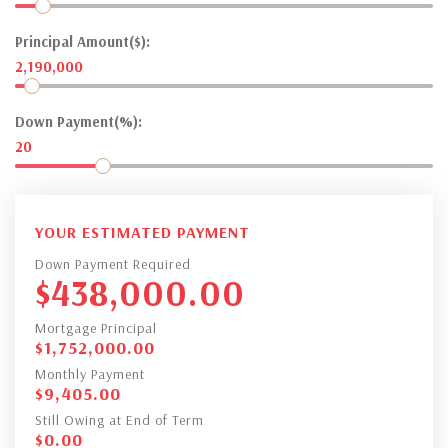
Principal Amount($):
2,190,000
Down Payment(%):
20
YOUR ESTIMATED PAYMENT
Down Payment Required
$
438,000.00
Mortgage Principal
$
1,752,000.00
Monthly Payment
$
9,405.00
Still Owing at End of Term
$
0.00