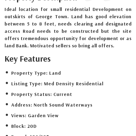
Ideal location for small residential Development on
outskirts of George Town. Land has good elevation
between 5 to 8 feet, needs clearing and designated
access Road needs to be constructed but the site
offers tremendous opportunity for development or as
land Bank. Motivated sellers so bring all offers.
Key Features
Property Type:
Land
Listing Type:
Med Density Residential
Property Status:
Current
Address:
North Sound Waterways
Views:
Garden View
Block:
20D