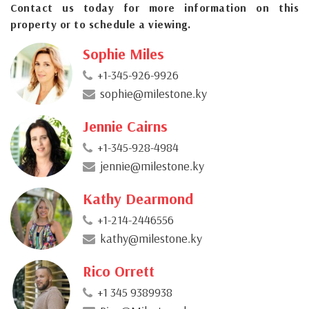
Contact us today for more information on this
property or to schedule a viewing.
Sophie Miles
+1-345-926-9926
sophie@milestone.ky
Jennie Cairns
+1-345-928-4984
jennie@milestone.ky
Kathy Dearmond
+1-214-2446556
kathy@milestone.ky
Rico Orrett
+1 345 9389938