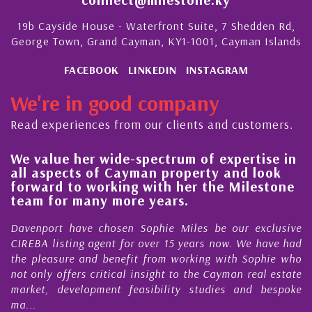
19b Cayside House - Waterfront Suite, 7 Shedden Rd,
George Town, Grand Cayman, KY1-1001, Cayman Islands
FACEBOOK
LINKEDIN
INSTAGRAM
We're in good company
Read experiences from our clients and customers.
ue her wide-spectrum of expertise in
His alwa
pects of Cayman property and look
steady i
d to working with her the Milestone
quality 
or many more years.
Cayman 
rt have chosen Sophie Miles be our exclusive
My acquain
isting agent for over 15 years now. We have had
Nick Sella
sure and benefit from working with Sophie who
During tha
 offers critical insight to the Cayman real estate
Cayman p
 development feasibility studies and bespoke
purchases. 
honesty and