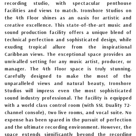
recording studio, with spectacular penthouse
facilities and views to match. Ironshore Studios on
the 4th Floor shines as an oasis for artistic and
creative excellence. This state-of-the-art music and
sound production facility offers a unique blend of
technical perfection and sophisticated design, while
exuding tropical allure from the inspirational
Caribbean views. The exceptional space provides an
unrivalled setting for any music artist, producer, or
manager. The 4th Floor space is truly stunning.
Carefully designed to make the most of the
unparalleled views and natural beauty, Ironshore
Studios will impress even the most sophisticated
sound industry professional. The facility is equipped
with a world class control room (with SSL Duality 72-
channel console), two live rooms, and vocal suite. No
expense has been spared in the pursuit of perfection
and the ultimate recording environment. However, the
space extends significantly beyond the recording