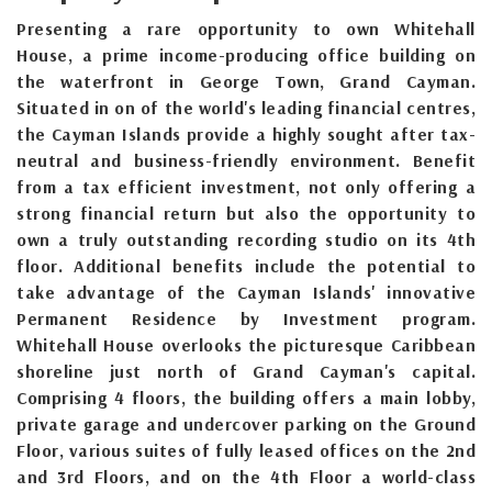
Presenting a rare opportunity to own Whitehall
House, a prime income-producing office building on
the waterfront in George Town, Grand Cayman.
Situated in on of the world's leading financial centres,
the Cayman Islands provide a highly sought after tax-
neutral and business-friendly environment. Benefit
from a tax efficient investment, not only offering a
strong financial return but also the opportunity to
own a truly outstanding recording studio on its 4th
floor. Additional benefits include the potential to
take advantage of the Cayman Islands' innovative
Permanent Residence by Investment program.
Whitehall House overlooks the picturesque Caribbean
shoreline just north of Grand Cayman's capital.
Comprising 4 floors, the building offers a main lobby,
private garage and undercover parking on the Ground
Floor, various suites of fully leased offices on the 2nd
and 3rd Floors, and on the 4th Floor a world-class