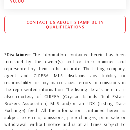
$
0.00
CONTACT US ABOUT STAMP DUTY
QUALIFICATIONS
*Disclaimer:
The information contained herein has been
furnished by the owner(s) and or their nominee and
represented by them to be accurate. The listing company,
agent and CIREBA MLS disclaims any liability or
responsibility for any inaccuracies, errors or omissions in
the represented information. The listing details herein are
also courtesy of CIREBA (Cayman Islands Real Estate
Brokers Association) MLS and/or via LDX (Listing Data
Exchange) feed. All the information contained herein is
subject to errors, omissions, price changes, prior sale or
withdrawal, without notice and is at all times subject to