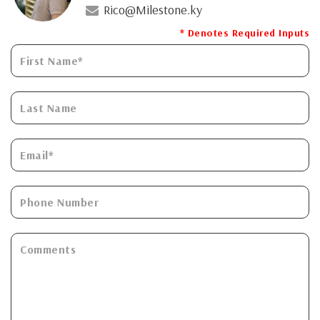
Rico@Milestone.ky
* Denotes Required Inputs