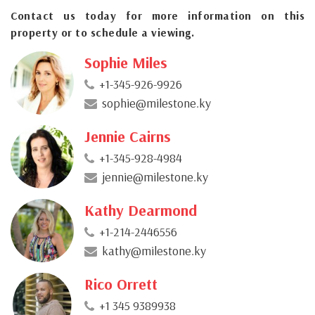
Contact us today for more information on this
property or to schedule a viewing.
Sophie Miles
+1-345-926-9926
sophie@milestone.ky
Jennie Cairns
+1-345-928-4984
jennie@milestone.ky
Kathy Dearmond
+1-214-2446556
kathy@milestone.ky
Rico Orrett
+1 345 9389938