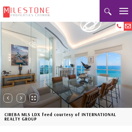
CIREBA MLS LDX feed courtesy of INTERNATIONAL
REALTY GROUP