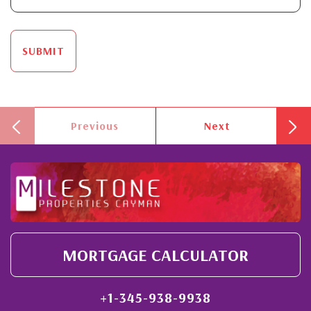
SUBMIT
Previous
Next
MORTGAGE CALCULATOR
+1-345-938-9938