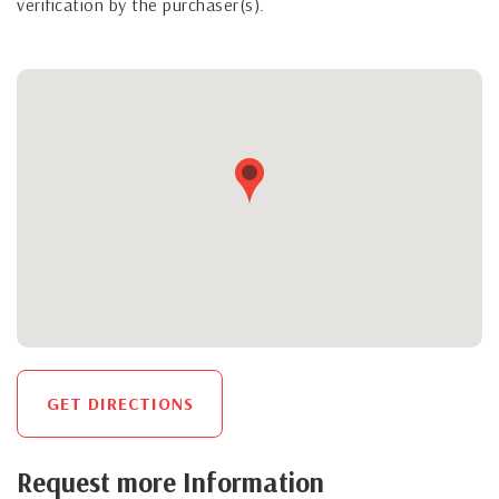
verification by the purchaser(s).
GET DIRECTIONS
Request more Information