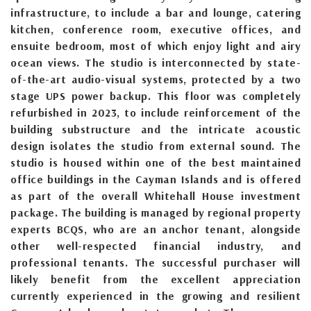
infrastructure, to include a bar and lounge, catering
kitchen, conference room, executive offices, and
ensuite bedroom, most of which enjoy light and airy
ocean views. The studio is interconnected by state-
of-the-art audio-visual systems, protected by a two
stage UPS power backup. This floor was completely
refurbished in 2023, to include reinforcement of the
building substructure and the intricate acoustic
design isolates the studio from external sound. The
studio is housed within one of the best maintained
office buildings in the Cayman Islands and is offered
as part of the overall Whitehall House investment
package. The building is managed by regional property
experts BCQS, who are an anchor tenant, alongside
other well-respected financial industry, and
professional tenants. The successful purchaser will
likely benefit from the excellent appreciation
currently experienced in the growing and resilient