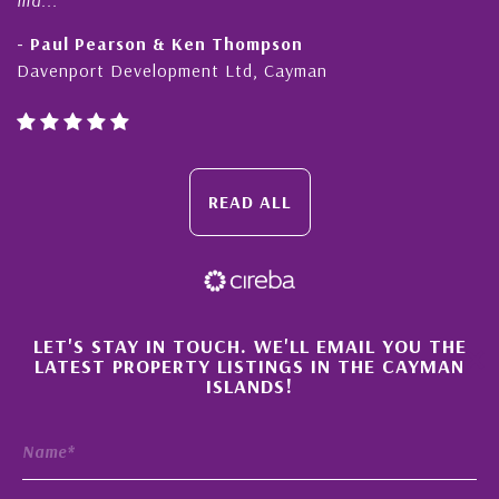
Paul Pearson & Ken Thompson
- Cli
enport Development Ltd, Cayman
Cayma
READ ALL
×
LET'S STAY IN TOUCH. WE'LL EMAIL YOU THE
LATEST PROPERTY LISTINGS IN THE CAYMAN
ISLANDS!