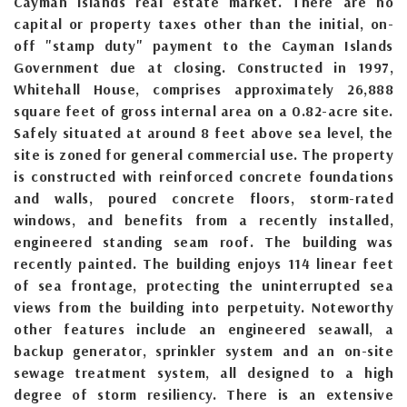
Cayman Islands real estate market. There are no
capital or property taxes other than the initial, on-
off "stamp duty" payment to the Cayman Islands
Government due at closing. Constructed in 1997,
Whitehall House, comprises approximately 26,888
square feet of gross internal area on a 0.82-acre site.
Safely situated at around 8 feet above sea level, the
site is zoned for general commercial use. The property
is constructed with reinforced concrete foundations
and walls, poured concrete floors, storm-rated
windows, and benefits from a recently installed,
engineered standing seam roof. The building was
recently painted. The building enjoys 114 linear feet
of sea frontage, protecting the uninterrupted sea
views from the building into perpetuity. Noteworthy
other features include an engineered seawall, a
backup generator, sprinkler system and an on-site
sewage treatment system, all designed to a high
degree of storm resiliency. There is an extensive