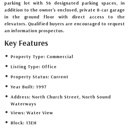
parking lot with 56 designated parking spaces, in
addition to the owner's enclosed, private 8-car garage
in the ground floor with direct access to the
elevators. Qualified buyers are encouraged to request
an information prospectus.
Key Features
Property Type:
Commercial
Listing Type:
Office
Property Status:
Current
Year Built:
1997
Address:
North Church Street, North Sound
Waterways
Views:
Water View
Block:
13EH