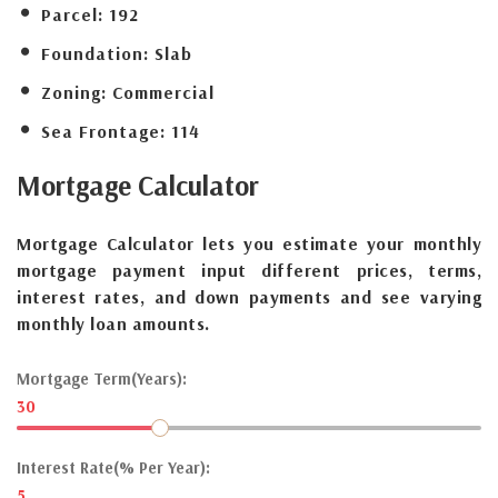
Parcel:
192
Foundation:
Slab
Zoning:
Commercial
Sea Frontage:
114
Mortgage
Calculator
Mortgage Calculator lets you estimate your monthly
mortgage payment input different prices, terms,
interest rates, and down payments and see varying
monthly loan amounts.
Mortgage Term(Years):
30
Interest Rate(% Per Year):
5