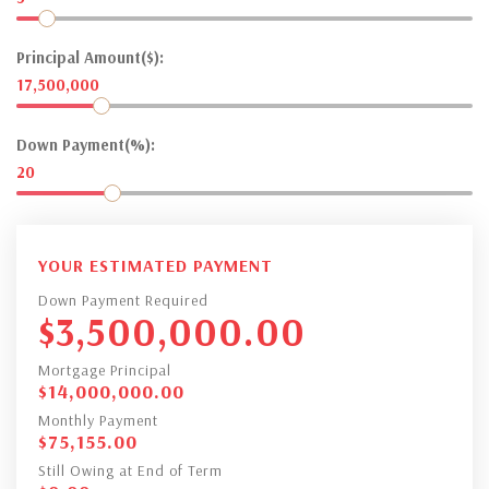
Principal Amount($):
17,500,000
Down Payment(%):
20
YOUR ESTIMATED PAYMENT
Down Payment Required
$
3,500,000.00
Mortgage Principal
$
14,000,000.00
Monthly Payment
$
75,155.00
Still Owing at End of Term