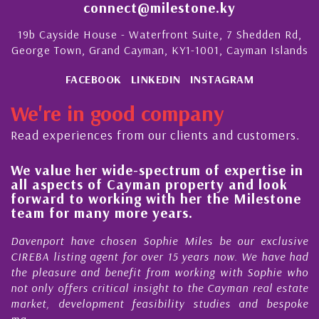
connect@milestone.ky
19b Cayside House - Waterfront Suite, 7 Shedden Rd,
George Town, Grand Cayman, KY1-1001, Cayman Islands
FACEBOOK
LINKEDIN
INSTAGRAM
We're in good company
Read experiences from our clients and customers.
 value her wide-spectrum of expertise in
His 
l aspects of Cayman property and look
stea
rward to working with her the Milestone
qual
am for many more years.
Caym
enport have chosen Sophie Miles be our exclusive
My ac
EBA listing agent for over 15 years now. We have had
Nick 
 pleasure and benefit from working with Sophie who
Durin
 only offers critical insight to the Cayman real estate
Caym
ket, development feasibility studies and bespoke
purch
..
honest