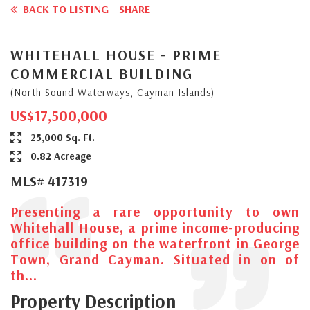
BACK TO LISTING
SHARE
WHITEHALL HOUSE - PRIME
COMMERCIAL BUILDING
(North Sound Waterways, Cayman Islands)
US$17,500,000
25,000 Sq. Ft.
0.82 Acreage
MLS# 417319
Presenting a rare opportunity to own
Whitehall House, a prime income-producing
office building on the waterfront in George
Town, Grand Cayman. Situated in on of
th...
Property Description