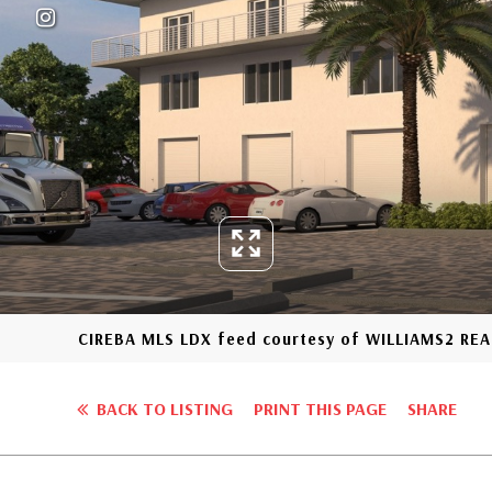
CIREBA MLS LDX feed courtesy of WILLIAMS2 REA
BACK TO LISTING
PRINT THIS PAGE
SHARE