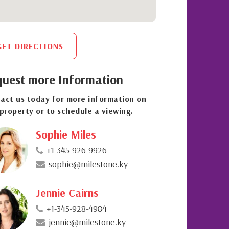
GET DIRECTIONS
uest more Information
act us today for more information on
 property or to schedule a viewing.
Sophie Miles
+1-345-926-9926
sophie@milestone.ky
Jennie Cairns
+1-345-928-4984
jennie@milestone.ky