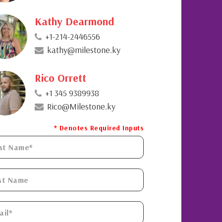
Kathy Dearmond
+1-214-2446556
kathy@milestone.ky
Rico Orrett
+1 345 9389938
Rico@Milestone.ky
* Denotes Required Inputs