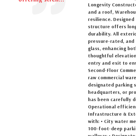
Longevity Construct
and a roof, Warehou
resilience. Designed
structure offers lon
durability. All exte
pressure-rated, and 
glass, enhancing bot
thoughtful elevation
entry and exit to en
Second-Floor Commer
raw commercial ware
designated parking s
headquarters, or pro
has been carefully d
Operational efficien
Infrastructure & Ex
with: • City water m
100-foot-deep parkin
walkway • Designate