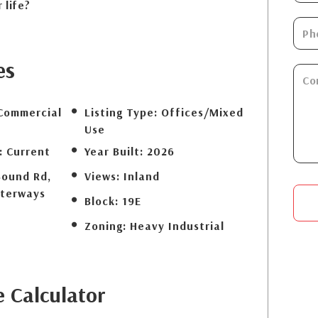
 life?
es
Commercial
Listing Type:
Offices/Mixed
Use
:
Current
Year Built:
2026
Sound Rd,
Views:
Inland
terways
Block:
19E
Zoning:
Heavy Industrial
e
Calculator