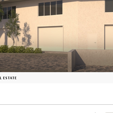
L ESTATE