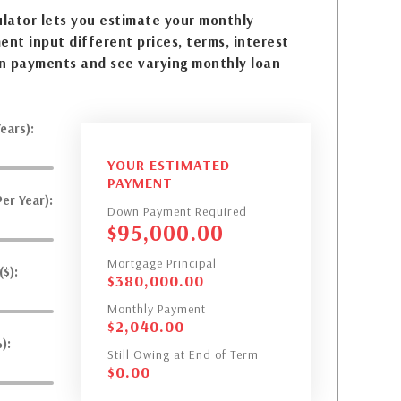
lator lets you estimate your monthly
nt input different prices, terms, interest
n payments and see varying monthly loan
ears):
YOUR ESTIMATED
PAYMENT
er Year):
Down Payment Required
$
95,000.00
Mortgage Principal
$):
$
380,000.00
Monthly Payment
$
2,040.00
):
Still Owing at End of Term
$
0.00