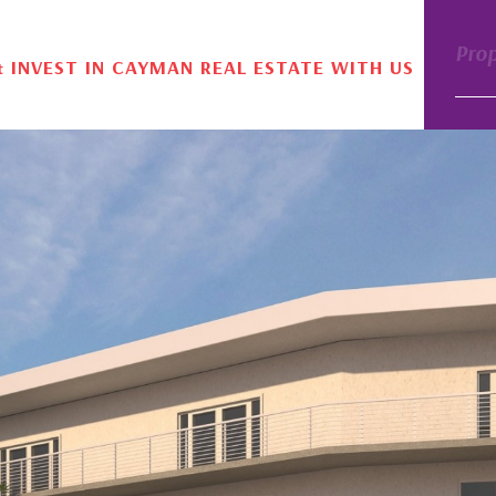
Pro
& INVEST IN CAYMAN REAL ESTATE WITH US