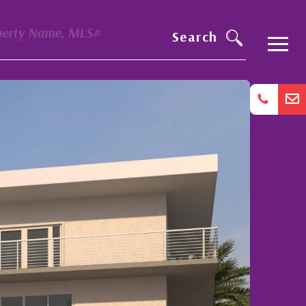
perty Name, MLS#
Search