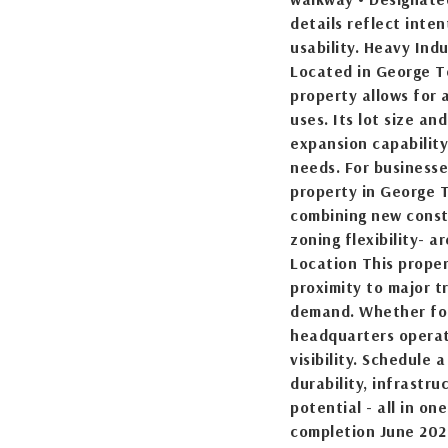
details reflect inte
usability. Heavy Ind
Located in George T
property allows for 
uses. Its lot size an
expansion capability
needs. For businesse
property in George T
combining new const
zoning flexibility- 
Location This proper
proximity to major t
demand. Whether for
headquarters operat
visibility. Schedule
durability, infrastru
potential - all in o
completion June 202