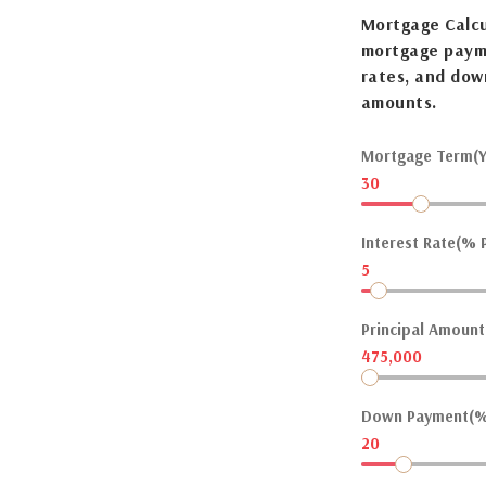
Mortgage Calcu
mortgage payme
rates, and dow
amounts.
Mortgage Term(Y
30
Interest Rate(% P
5
Principal Amount(
475,000
Down Payment(%
20