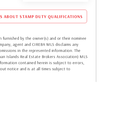
S ABOUT STAMP DUTY QUALIFICATIONS
 furnished by the owner(s) and or their nominee
company, agent and CIREBA MLS disclaims any
or omissions in the represented information. The
yman Islands Real Estate Brokers Association) MLS
formation contained herein is subject to errors,
out notice and is at all times subject to