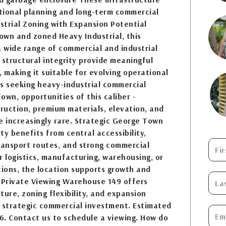
ntional planning and long-term commercial
ustrial Zoning with Expansion Potential
own and zoned Heavy Industrial, this
a wide range of commercial and industrial
d structural integrity provide meaningful
, making it suitable for evolving operational
s seeking heavy-industrial commercial
own, opportunities of this caliber -
ruction, premium materials, elevation, and
are increasingly rare. Strategic George Town
ty benefits from central accessibility,
ransport routes, and strong commercial
 logistics, manufacturing, warehousing, or
ions, the location supports growth and
 a Private Viewing Warehouse 149 offers
cture, zoning flexibility, and expansion
ne strategic commercial investment. Estimated
6. Contact us to schedule a viewing. How do