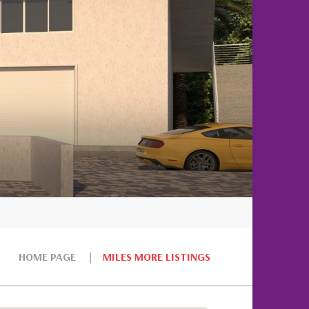
HOME PAGE
MILES MORE LISTINGS