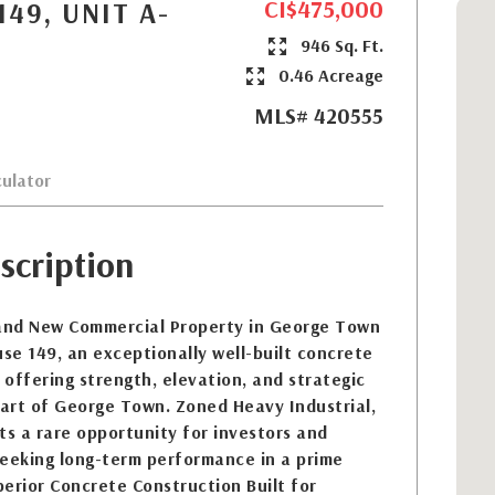
CI$475,000
49, UNIT A-
946 Sq. Ft.
0.46 Acreage
MLS# 420555
ulator
scription
and New Commercial Property in George Town
e 149, an exceptionally well-built concrete
offering strength, elevation, and strategic
eart of George Town. Zoned Heavy Industrial,
ts a rare opportunity for investors and
seeking long-term performance in a prime
erior Concrete Construction Built for