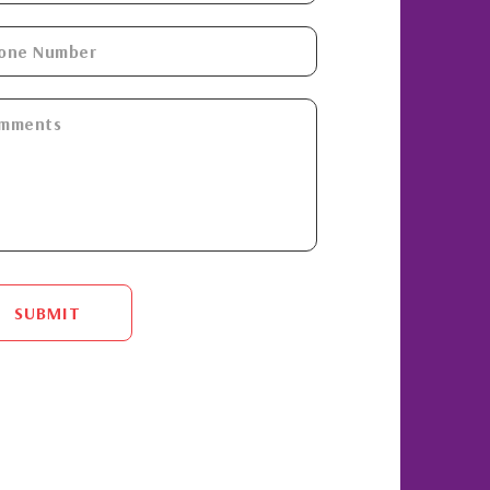
SUBMIT