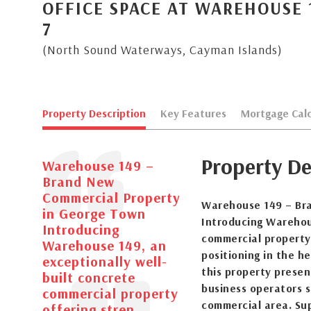
OFFICE SPACE AT WAREHOUSE 1
7
(North Sound Waterways, Cayman Islands)
Property Description
Key Features
Mortgage Calc
Property De
Warehouse 149 –
Brand New
Commercial Property
Warehouse 149 – Br
in George Town
Introducing Warehous
Introducing
commercial property 
Warehouse 149, an
positioning in the h
exceptionally well-
this property presen
built concrete
business operators 
commercial property
commercial area. Sup
offering stren...