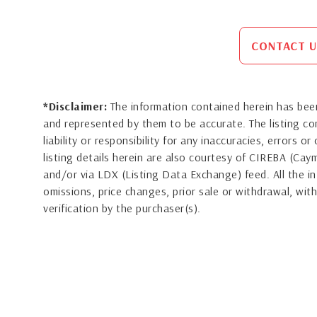
CONTACT U
*Disclaimer:
The information contained herein has been
and represented by them to be accurate. The listing 
liability or responsibility for any inaccuracies, errors 
listing details herein are also courtesy of CIREBA (Ca
and/or via LDX (Listing Data Exchange) feed. All the in
omissions, price changes, prior sale or withdrawal, with
verification by the purchaser(s).