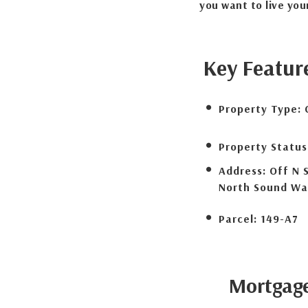
you want to live your
Key Featur
Property Type:
Property Status
Address:
Off N 
North Sound Wa
Parcel:
149-A7
Mortgag