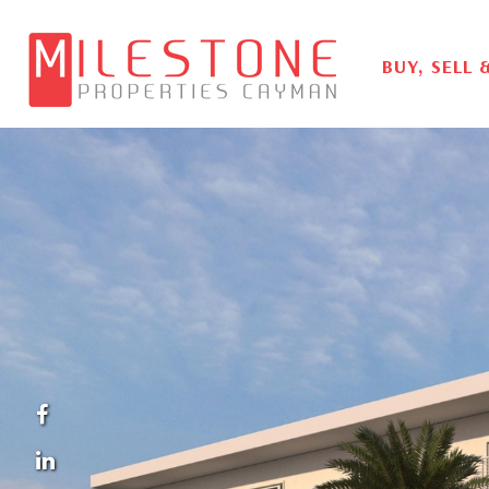
BUY, SELL 