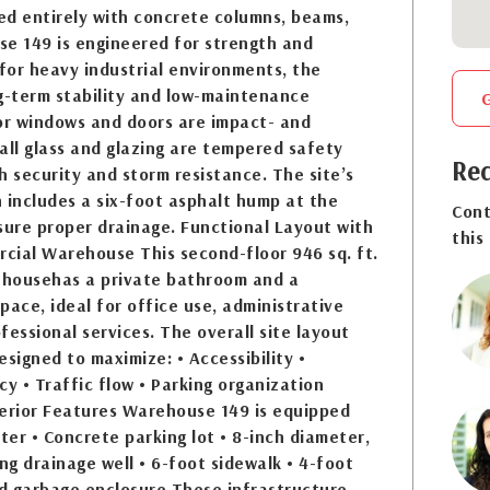
ed entirely with concrete columns, beams,
se 149 is engineered for strength and
 for heavy industrial environments, the
g-term stability and low-maintenance
rior windows and doors are impact- and
all glass and glazing are tempered safety
Req
h security and storm resistance. The site’s
 includes a six-foot asphalt hump at the
Cont
sure proper drainage. Functional Layout with
this
cial Warehouse This second-floor 946 sq. ft.
househas a private bathroom and a
pace, ideal for office use, administrative
fessional services. The overall site layout
esigned to maximize: • Accessibility •
cy • Traffic flow • Parking organization
terior Features Warehouse 149 is equipped
eter • Concrete parking lot • 8-inch diameter,
g drainage well • 6-foot sidewalk • 4-foot
d garbage enclosure These infrastructure