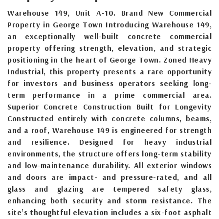
Warehouse 149, Unit A-10. Brand New Commercial
Property in George Town Introducing Warehouse 149,
an exceptionally well-built concrete commercial
property offering strength, elevation, and strategic
positioning in the heart of George Town. Zoned Heavy
Industrial, this property presents a rare opportunity
for investors and business operators seeking long-
term performance in a prime commercial area.
Superior Concrete Construction Built for Longevity
Constructed entirely with concrete columns, beams,
and a roof, Warehouse 149 is engineered for strength
and resilience. Designed for heavy industrial
environments, the structure offers long-term stability
and low-maintenance durability. All exterior windows
and doors are impact- and pressure-rated, and all
glass and glazing are tempered safety glass,
enhancing both security and storm resistance. The
site’s thoughtful elevation includes a six-foot asphalt