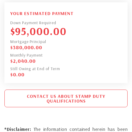
YOUR ESTIMATED PAYMENT
Down Payment Required
$
95,000.00
Mortgage Principal
$
380,000.00
Monthly Payment
$
2,040.00
Still Owing at End of Term
$
0.00
CONTACT US ABOUT STAMP DUTY
QUALIFICATIONS
*Disclaimer:
The information contained herein has been