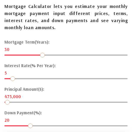
Mortgage Calculator lets you estimate your monthly
mortgage payment input different prices, terms,
interest rates, and down payments and see varying
monthly loan amounts.
Mortgage Term(Years):
30
Interest Rate(% Per Year):
5
Principal Amount($):
475,000
Down Payment(%):
20