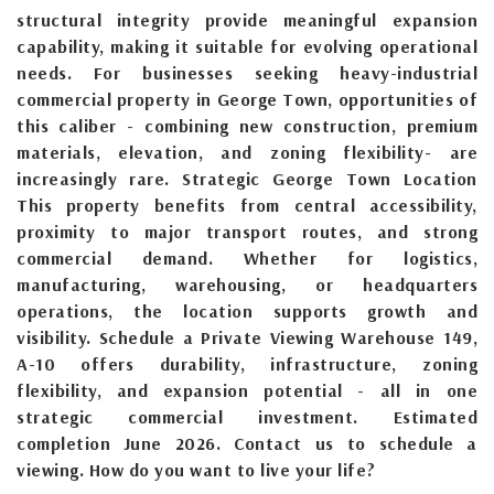
structural integrity provide meaningful expansion
capability, making it suitable for evolving operational
needs. For businesses seeking heavy-industrial
commercial property in George Town, opportunities of
this caliber - combining new construction, premium
materials, elevation, and zoning flexibility- are
increasingly rare. Strategic George Town Location
This property benefits from central accessibility,
proximity to major transport routes, and strong
commercial demand. Whether for logistics,
manufacturing, warehousing, or headquarters
operations, the location supports growth and
visibility. Schedule a Private Viewing Warehouse 149,
A-10 offers durability, infrastructure, zoning
flexibility, and expansion potential - all in one
strategic commercial investment. Estimated
completion June 2026. Contact us to schedule a
viewing. How do you want to live your life?