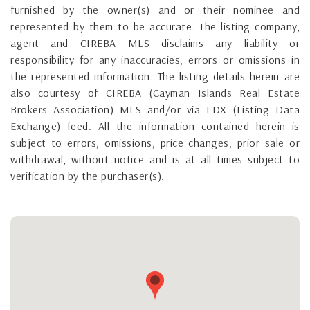
furnished by the owner(s) and or their nominee and
represented by them to be accurate. The listing company,
agent and CIREBA MLS disclaims any liability or
responsibility for any inaccuracies, errors or omissions in
the represented information. The listing details herein are
also courtesy of CIREBA (Cayman Islands Real Estate
Brokers Association) MLS and/or via LDX (Listing Data
Exchange) feed. All the information contained herein is
subject to errors, omissions, price changes, prior sale or
withdrawal, without notice and is at all times subject to
verification by the purchaser(s).