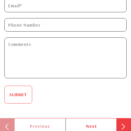
SUBMIT
Previous
Next