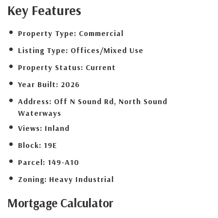
Key Features
Property Type:
Commercial
Listing Type:
Offices/Mixed Use
Property Status:
Current
Year Built:
2026
Address:
Off N Sound Rd, North Sound
Waterways
Views:
Inland
Block:
19E
Parcel:
149-A10
Zoning:
Heavy Industrial
Mortgage
Calculator