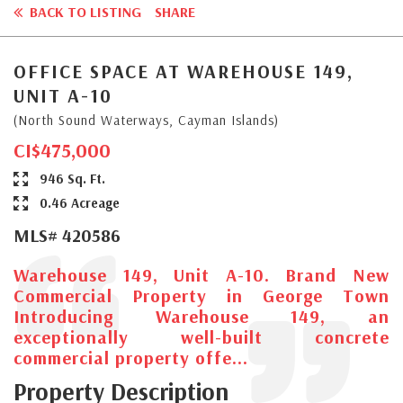
BACK TO LISTING
SHARE
OFFICE SPACE AT WAREHOUSE 149,
UNIT A-10
(North Sound Waterways, Cayman Islands)
CI$475,000
946 Sq. Ft.
0.46 Acreage
MLS# 420586
Warehouse 149, Unit A-10. Brand New
Commercial Property in George Town
Introducing Warehouse 149, an
exceptionally well-built concrete
commercial property offe...
Property Description