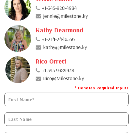
+1-345-928-4984
jennie@milestone.ky
Kathy Dearmond
+1-214-2446556
kathy@milestone.ky
Rico Orrett
+1 345 9389938
Rico@Milestone.ky
* Denotes Required Inputs