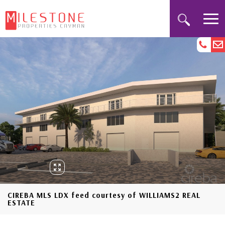
CIREBA MLS LDX feed courtesy of WILLIAMS2 REAL
ESTATE