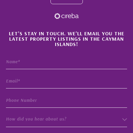
×
LET'S STAY IN TOUCH. WE'LL EMAIL YOU THE
LATEST PROPERTY LISTINGS IN THE CAYMAN
ISLANDS!
How did you hear about us?