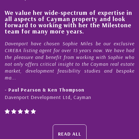
We value her wide-spectrum of expertise in
g
all aspects of Cayman property and look
,
forward to working with her the Milestone
e
team for many more years.
s
r
Davenport have chosen Sophie Miles be our exclusive
CIREBA listing agent for over 15 years now. We have had
the pleasure and benefit from working with Sophie who
not only offers critical insight to the Cayman real estate
market, development feasibility studies and bespoke
ma...
- Paul Pearson & Ken Thompson
Davenport Development Ltd, Cayman
READ ALL