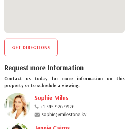
GET DIRECTIONS
Request more Information
Contact us today for more information on this
property or to schedule a viewing.
Sophie Miles
+1-345-926-9926
sophie@milestone.ky
Jennie Cairns