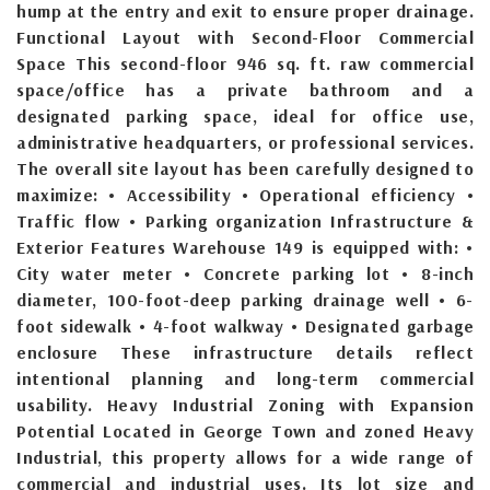
hump at the entry and exit to ensure proper drainage.
Functional Layout with Second-Floor Commercial
Space This second-floor 946 sq. ft. raw commercial
space/office has a private bathroom and a
designated parking space, ideal for office use,
administrative headquarters, or professional services.
The overall site layout has been carefully designed to
maximize: • Accessibility • Operational efficiency •
Traffic flow • Parking organization Infrastructure &
Exterior Features Warehouse 149 is equipped with: •
City water meter • Concrete parking lot • 8-inch
diameter, 100-foot-deep parking drainage well • 6-
foot sidewalk • 4-foot walkway • Designated garbage
enclosure These infrastructure details reflect
intentional planning and long-term commercial
usability. Heavy Industrial Zoning with Expansion
Potential Located in George Town and zoned Heavy
Industrial, this property allows for a wide range of
commercial and industrial uses. Its lot size and