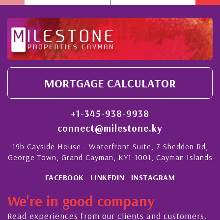
MORTGAGE CALCULATOR
+1-345-938-9938
connect@milestone.ky
19b Cayside House - Waterfront Suite, 7 Shedden Rd,
George Town, Grand Cayman, KY1-1001, Cayman Islands
FACEBOOK
LINKEDIN
INSTAGRAM
We're in good company
Read experiences from our clients and customers.