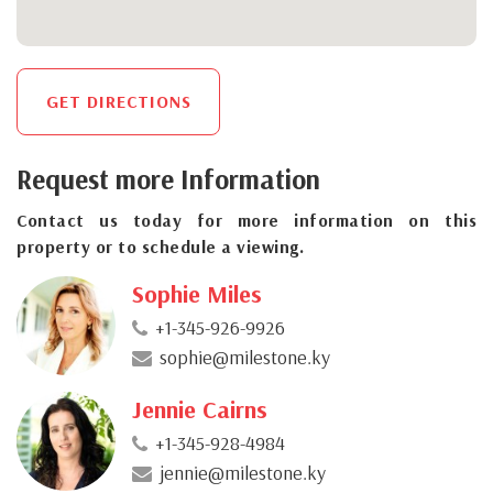
GET DIRECTIONS
Request more Information
Contact us today for more information on this
property or to schedule a viewing.
Sophie Miles
+1-345-926-9926
sophie@milestone.ky
Jennie Cairns
+1-345-928-4984
jennie@milestone.ky