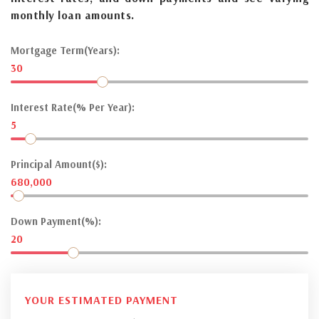
monthly loan amounts.
Mortgage Term(Years):
30
Interest Rate(% Per Year):
5
Principal Amount($):
680,000
Down Payment(%):
20
YOUR ESTIMATED PAYMENT