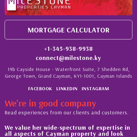
MORTGAGE CALCULATOR
+1-345-938-9938
connect@milestone.ky
19b Cayside House - Waterfront Suite, 7 Shedden Rd,
George Town, Grand Cayman, KY1-1001, Cayman Islands
FACEBOOK
LINKEDIN
INSTAGRAM
We're in good company
Read experiences from our clients and customers.
We value her wide-spectrum of expertise in
Hi
all aspects of Cayman property and look
s