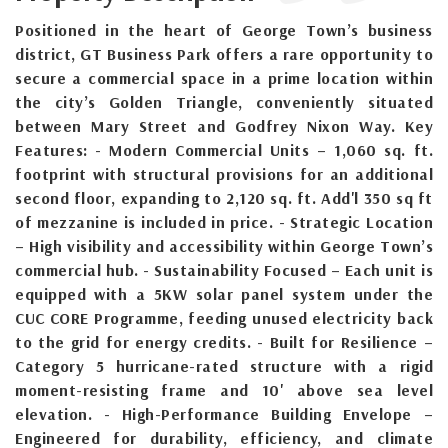
Positioned in the heart of George Town’s business
district, GT Business Park offers a rare opportunity to
secure a commercial space in a prime location within
the city’s Golden Triangle, conveniently situated
between Mary Street and Godfrey Nixon Way. Key
Features: - Modern Commercial Units – 1,060 sq. ft.
footprint with structural provisions for an additional
second floor, expanding to 2,120 sq. ft. Add'l 350 sq ft
of mezzanine is included in price. - Strategic Location
– High visibility and accessibility within George Town’s
commercial hub. - Sustainability Focused – Each unit is
equipped with a 5KW solar panel system under the
CUC CORE Programme, feeding unused electricity back
to the grid for energy credits. - Built for Resilience –
Category 5 hurricane-rated structure with a rigid
moment-resisting frame and 10' above sea level
elevation. - High-Performance Building Envelope –
Engineered for durability, efficiency, and climate