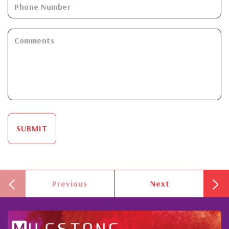
SUBMIT
Previous
Next