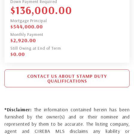
Down Payment Required
$
136,000.00
Mortgage Principal
$
544,000.00
Monthly Payment
$
2,920.00
Still Owing at End of Term
$
0.00
CONTACT US ABOUT STAMP DUTY
QUALIFICATIONS
*Disclaimer:
The information contained herein has been
furnished by the owner(s) and or their nominee and
represented by them to be accurate. The listing company,
agent and CIREBA MLS disclaims any liability or