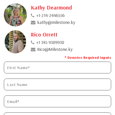
Kathy Dearmond
+1-214-2446556
kathy@milestone.ky
Rico Orrett
+1 345 9389938
Rico@Milestone.ky
* Denotes Required Inputs