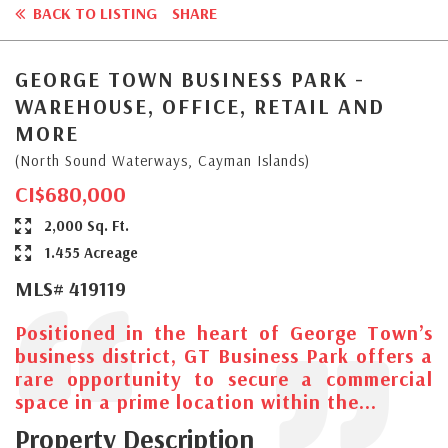
BACK TO LISTING
SHARE
GEORGE TOWN BUSINESS PARK -
WAREHOUSE, OFFICE, RETAIL AND
MORE
(North Sound Waterways, Cayman Islands)
CI$680,000
2,000 Sq. Ft.
1.455 Acreage
MLS# 419119
Positioned in the heart of George Town’s
business district, GT Business Park offers a
rare opportunity to secure a commercial
space in a prime location within the...
Property Description