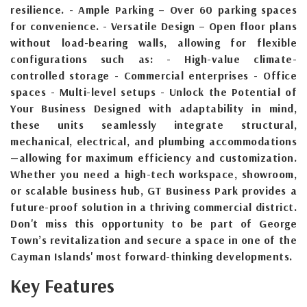
resilience. - Ample Parking – Over 60 parking spaces
for convenience. - Versatile Design – Open floor plans
without load-bearing walls, allowing for flexible
configurations such as: - High-value climate-
controlled storage - Commercial enterprises - Office
spaces - Multi-level setups - Unlock the Potential of
Your Business Designed with adaptability in mind,
these units seamlessly integrate structural,
mechanical, electrical, and plumbing accommodations
—allowing for maximum efficiency and customization.
Whether you need a high-tech workspace, showroom,
or scalable business hub, GT Business Park provides a
future-proof solution in a thriving commercial district.
Don't miss this opportunity to be part of George
Town’s revitalization and secure a space in one of the
Cayman Islands' most forward-thinking developments.
Key Features