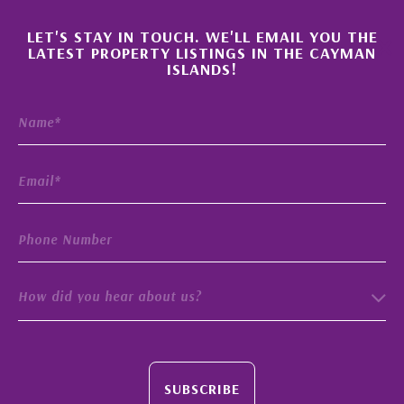
×
LET'S STAY IN TOUCH. WE'LL EMAIL YOU THE
LATEST PROPERTY LISTINGS IN THE CAYMAN
ISLANDS!
How did you hear about us?
SUBSCRIBE