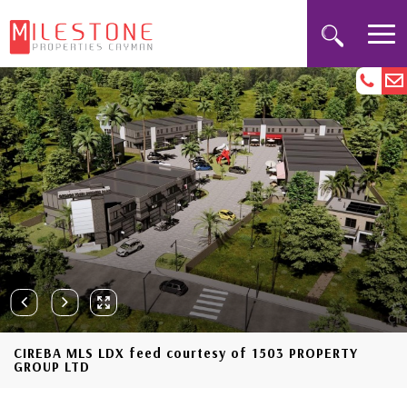
CIREBA MLS LDX feed courtesy of 1503 PROPERTY
GROUP LTD