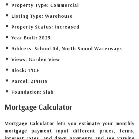
Property Type:
Commercial
Listing Type:
Warehouse
Property Status:
Increased
Year Built:
2025
Address:
School Rd, North Sound Waterways
Views:
Garden View
Block:
14CF
Parcel:
214H19
Foundation:
Slab
Mortgage
Calculator
Mortgage Calculator lets you estimate your monthly
mortgage payment input different prices, terms,
interest rates, and down payments and see varying