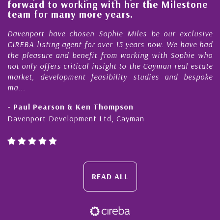
forward to working with her the Milestone
qu
team for many more years.
C
Davenport have chosen Sophie Miles be our exclusive
My
CIREBA listing agent for over 15 years now. We have had
Ni
the pleasure and benefit from working with Sophie who
Du
not only offers critical insight to the Cayman real estate
Ca
market, development feasibility studies and bespoke
pu
ma...
ho
- Paul Pearson & Ken Thompson
- 
Davenport Development Ltd, Cayman
Ca
READ ALL