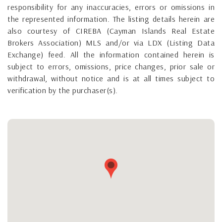
responsibility for any inaccuracies, errors or omissions in
the represented information. The listing details herein are
also courtesy of CIREBA (Cayman Islands Real Estate
Brokers Association) MLS and/or via LDX (Listing Data
Exchange) feed. All the information contained herein is
subject to errors, omissions, price changes, prior sale or
withdrawal, without notice and is at all times subject to
verification by the purchaser(s).