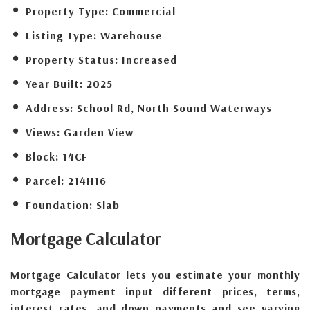
Property Type:
Commercial
Listing Type:
Warehouse
Property Status:
Increased
Year Built:
2025
Address:
School Rd, North Sound Waterways
Views:
Garden View
Block:
14CF
Parcel:
214H16
Foundation:
Slab
Mortgage
Calculator
Mortgage Calculator lets you estimate your monthly
mortgage payment input different prices, terms,
interest rates, and down payments and see varying