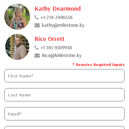
Kathy Dearmond
+1-214-2446556
kathy@milestone.ky
Rico Orrett
+1 345 9389938
Rico@Milestone.ky
* Denotes Required Inputs