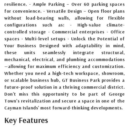
resilience. - Ample Parking – Over 60 parking spaces
for convenience. - Versatile Design – Open floor plans
without load-bearing walls, allowing for flexible
configurations such as: - High-value climate-
controlled storage - Commercial enterprises - Office
spaces - Multi-level setups - Unlock the Potential of
Your Business Designed with adaptability in mind,
these units seamlessly integrate structural,
mechanical, electrical, and plumbing accommodations
—allowing for maximum efficiency and customization.
Whether you need a high-tech workspace, showroom,
or scalable business hub, GT Business Park provides a
future-proof solution in a thriving commercial district.
Don't miss this opportunity to be part of George
Town’s revitalization and secure a space in one of the
Cayman Islands' most forward-thinking developments.
Key Features