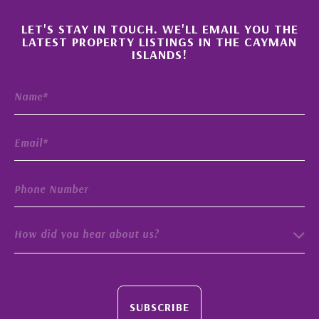
×
LET'S STAY IN TOUCH. WE'LL EMAIL YOU THE
LATEST PROPERTY LISTINGS IN THE CAYMAN
ISLANDS!
How did you hear about us?
SUBSCRIBE