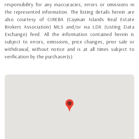
responsibility for any inaccuracies, errors or omissions in
the represented information. The listing details herein are
also courtesy of CIREBA (Cayman Islands Real Estate
Brokers Association) MLS and/or via LDX (Listing Data
Exchange) feed. All the information contained herein is
subject to errors, omissions, price changes, prior sale or
withdrawal, without notice and is at all times subject to
verification by the purchaser(s).