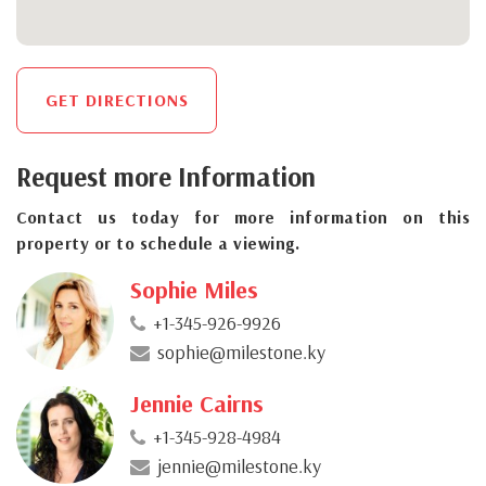
GET DIRECTIONS
Request more Information
Contact us today for more information on this
property or to schedule a viewing.
Sophie Miles
+1-345-926-9926
sophie@milestone.ky
Jennie Cairns
+1-345-928-4984
jennie@milestone.ky