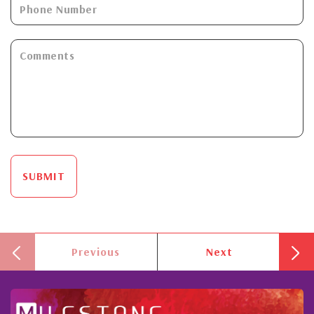
SUBMIT
Previous
Next