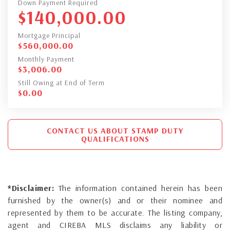
Down Payment Required
$
140,000.00
Mortgage Principal
$
560,000.00
Monthly Payment
$
3,006.00
Still Owing at End of Term
$
0.00
CONTACT US ABOUT STAMP DUTY
QUALIFICATIONS
*Disclaimer:
The information contained herein has been
furnished by the owner(s) and or their nominee and
represented by them to be accurate. The listing company,
agent and CIREBA MLS disclaims any liability or