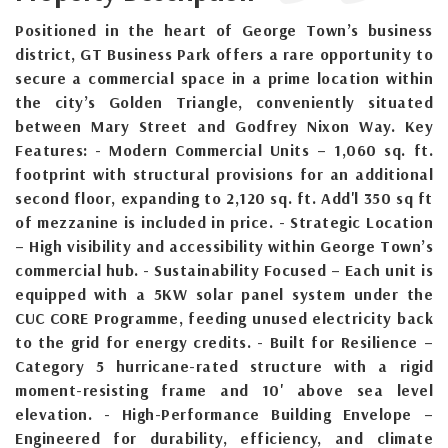
Positioned in the heart of George Town’s business
district, GT Business Park offers a rare opportunity to
secure a commercial space in a prime location within
the city’s Golden Triangle, conveniently situated
between Mary Street and Godfrey Nixon Way. Key
Features: - Modern Commercial Units – 1,060 sq. ft.
footprint with structural provisions for an additional
second floor, expanding to 2,120 sq. ft. Add'l 350 sq ft
of mezzanine is included in price. - Strategic Location
– High visibility and accessibility within George Town’s
commercial hub. - Sustainability Focused – Each unit is
equipped with a 5KW solar panel system under the
CUC CORE Programme, feeding unused electricity back
to the grid for energy credits. - Built for Resilience –
Category 5 hurricane-rated structure with a rigid
moment-resisting frame and 10' above sea level
elevation. - High-Performance Building Envelope –
Engineered for durability, efficiency, and climate