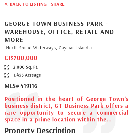
BACK TO LISTING
SHARE
GEORGE TOWN BUSINESS PARK -
WAREHOUSE, OFFICE, RETAIL AND
MORE
(North Sound Waterways, Cayman Islands)
CI$700,000
2,000 Sq. Ft.
1.455 Acreage
MLS# 419116
Positioned in the heart of George Town’s
business district, GT Business Park offers a
rare opportunity to secure a commercial
space in a prime location within the...
Property Description