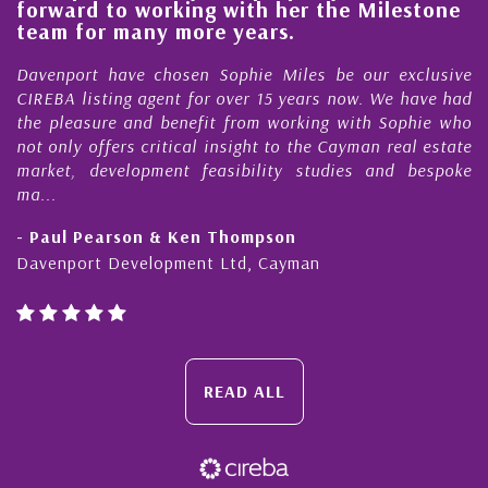
forward to working with her the Milestone
e
team for many more years.
s
r
Davenport have chosen Sophie Miles be our exclusive
CIREBA listing agent for over 15 years now. We have had
the pleasure and benefit from working with Sophie who
not only offers critical insight to the Cayman real estate
market, development feasibility studies and bespoke
ma...
- Paul Pearson & Ken Thompson
Davenport Development Ltd, Cayman
READ ALL