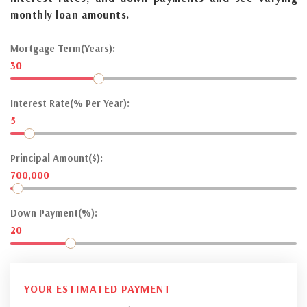
monthly loan amounts.
Mortgage Term(Years):
30
Interest Rate(% Per Year):
5
Principal Amount($):
700,000
Down Payment(%):
20
YOUR ESTIMATED PAYMENT