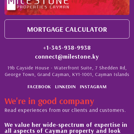
MORTGAGE CALCULATOR
+1-345-938-9938
connect@milestone.ky
19b Cayside House - Waterfront Suite, 7 Shedden Rd,
George Town, Grand Cayman, KY1-1001, Cayman Islands
FACEBOOK
LINKEDIN
INSTAGRAM
We're in good company
Read experiences from our clients and customers.
We value her wide-spectrum of expertise in
g
all aspects of Cayman property and look
,