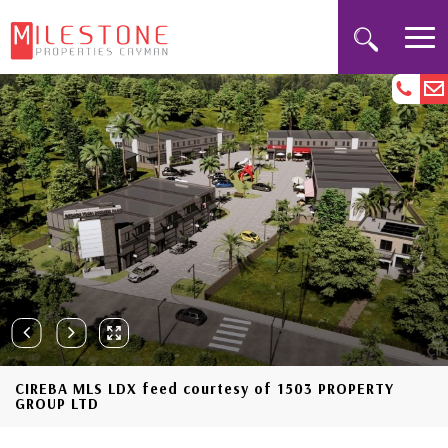
CIREBA MLS LDX feed courtesy of 1503 PROPERTY
GROUP LTD