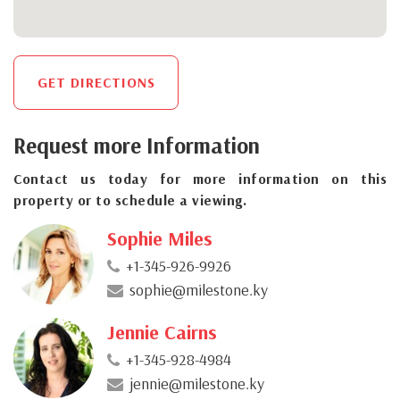
GET DIRECTIONS
Request more Information
Contact us today for more information on this
property or to schedule a viewing.
Sophie Miles
+1-345-926-9926
sophie@milestone.ky
Jennie Cairns
+1-345-928-4984
jennie@milestone.ky