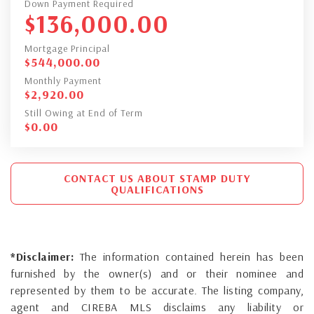
Down Payment Required
$
136,000.00
Mortgage Principal
$
544,000.00
Monthly Payment
$
2,920.00
Still Owing at End of Term
$
0.00
CONTACT US ABOUT STAMP DUTY
QUALIFICATIONS
*Disclaimer:
The information contained herein has been
furnished by the owner(s) and or their nominee and
represented by them to be accurate. The listing company,
agent and CIREBA MLS disclaims any liability or