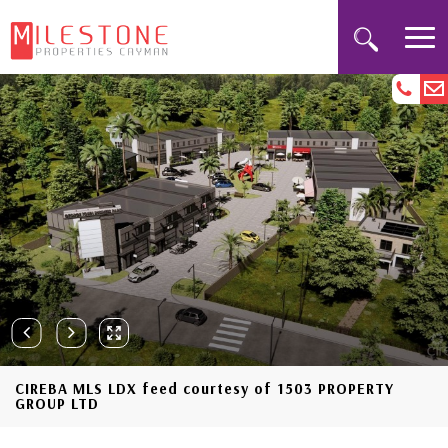
CIREBA MLS LDX feed courtesy of 1503 PROPERTY
GROUP LTD