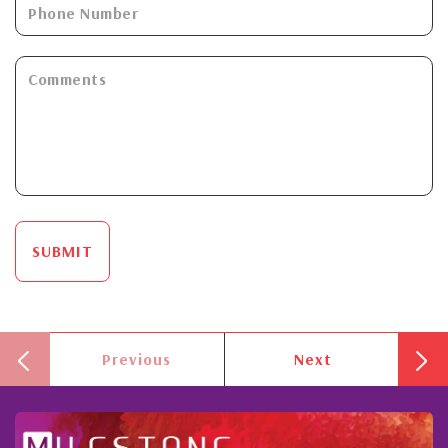
SUBMIT
Previous
Next