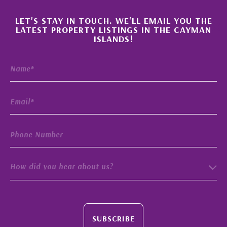
×
LET'S STAY IN TOUCH. WE'LL EMAIL YOU THE
LATEST PROPERTY LISTINGS IN THE CAYMAN
ISLANDS!
How did you hear about us?
SUBSCRIBE