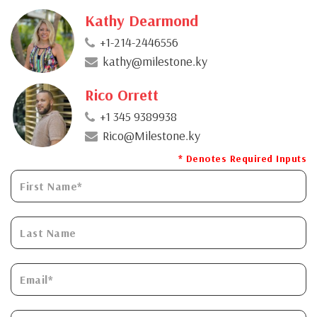
Kathy Dearmond
+1-214-2446556
kathy@milestone.ky
Rico Orrett
+1 345 9389938
Rico@Milestone.ky
* Denotes Required Inputs