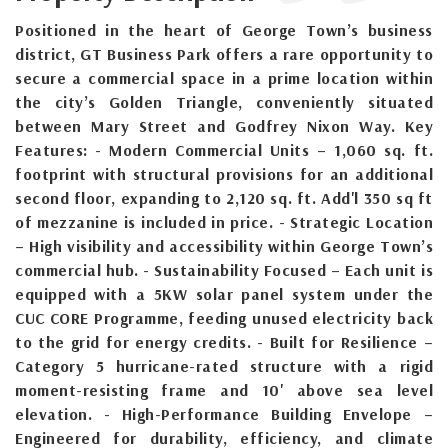
Positioned in the heart of George Town’s business
district, GT Business Park offers a rare opportunity to
secure a commercial space in a prime location within
the city’s Golden Triangle, conveniently situated
between Mary Street and Godfrey Nixon Way. Key
Features: - Modern Commercial Units – 1,060 sq. ft.
footprint with structural provisions for an additional
second floor, expanding to 2,120 sq. ft. Add'l 350 sq ft
of mezzanine is included in price. - Strategic Location
– High visibility and accessibility within George Town’s
commercial hub. - Sustainability Focused – Each unit is
equipped with a 5KW solar panel system under the
CUC CORE Programme, feeding unused electricity back
to the grid for energy credits. - Built for Resilience –
Category 5 hurricane-rated structure with a rigid
moment-resisting frame and 10' above sea level
elevation. - High-Performance Building Envelope –
Engineered for durability, efficiency, and climate