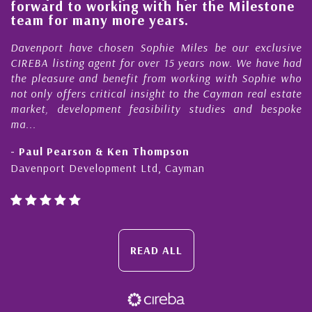
rd to working with her the Milestone
quality
 for many more years.
Cayman
ort have chosen Sophie Miles be our exclusive
My acqua
 listing agent for over 15 years now. We have had
Nick Sel
easure and benefit from working with Sophie who
During th
ly offers critical insight to the Cayman real estate
Cayman 
, development feasibility studies and bespoke
purchases
honesty a
l Pearson & Ken Thompson
- Cliff 
port Development Ltd, Cayman
Cayman Is
READ ALL