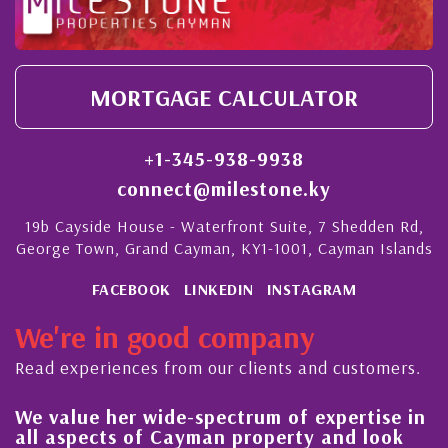
MORTGAGE CALCULATOR
+1-345-938-9938
connect@milestone.ky
19b Cayside House - Waterfront Suite, 7 Shedden Rd,
George Town, Grand Cayman, KY1-1001, Cayman Islands
FACEBOOK
LINKEDIN
INSTAGRAM
We're in good company
Read experiences from our clients and customers.
lue her wide-spectrum of expertise in
His alw
spects of Cayman property and look
steady 