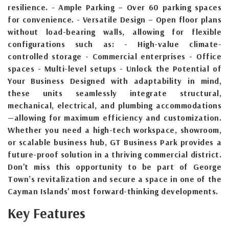
resilience. - Ample Parking – Over 60 parking spaces
for convenience. - Versatile Design – Open floor plans
without load-bearing walls, allowing for flexible
configurations such as: - High-value climate-
controlled storage - Commercial enterprises - Office
spaces - Multi-level setups - Unlock the Potential of
Your Business Designed with adaptability in mind,
these units seamlessly integrate structural,
mechanical, electrical, and plumbing accommodations
—allowing for maximum efficiency and customization.
Whether you need a high-tech workspace, showroom,
or scalable business hub, GT Business Park provides a
future-proof solution in a thriving commercial district.
Don't miss this opportunity to be part of George
Town’s revitalization and secure a space in one of the
Cayman Islands' most forward-thinking developments.
Key Features