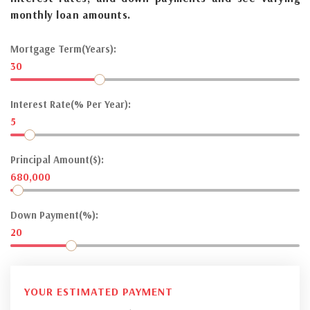
monthly loan amounts.
Mortgage Term(Years):
30
Interest Rate(% Per Year):
5
Principal Amount($):
680,000
Down Payment(%):
20
YOUR ESTIMATED PAYMENT