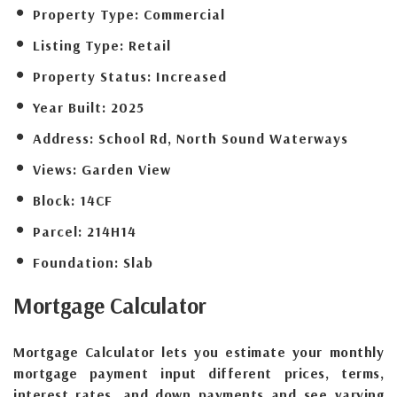
Property Type:
Commercial
Listing Type:
Retail
Property Status:
Increased
Year Built:
2025
Address:
School Rd, North Sound Waterways
Views:
Garden View
Block:
14CF
Parcel:
214H14
Foundation:
Slab
Mortgage
Calculator
Mortgage Calculator lets you estimate your monthly
mortgage payment input different prices, terms,
interest rates, and down payments and see varying