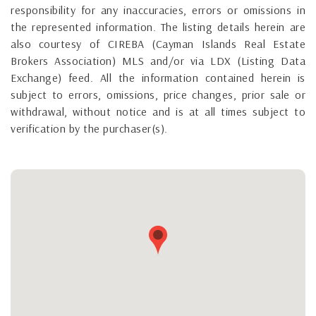
responsibility for any inaccuracies, errors or omissions in
the represented information. The listing details herein are
also courtesy of CIREBA (Cayman Islands Real Estate
Brokers Association) MLS and/or via LDX (Listing Data
Exchange) feed. All the information contained herein is
subject to errors, omissions, price changes, prior sale or
withdrawal, without notice and is at all times subject to
verification by the purchaser(s).