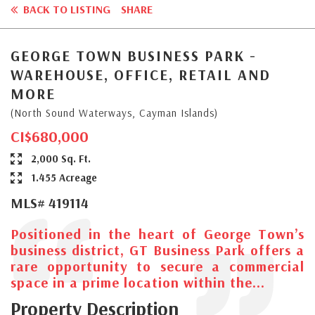
BACK TO LISTING
SHARE
GEORGE TOWN BUSINESS PARK -
WAREHOUSE, OFFICE, RETAIL AND
MORE
(North Sound Waterways, Cayman Islands)
CI$680,000
2,000 Sq. Ft.
1.455 Acreage
MLS# 419114
Positioned in the heart of George Town’s
business district, GT Business Park offers a
rare opportunity to secure a commercial
space in a prime location within the...
Property Description