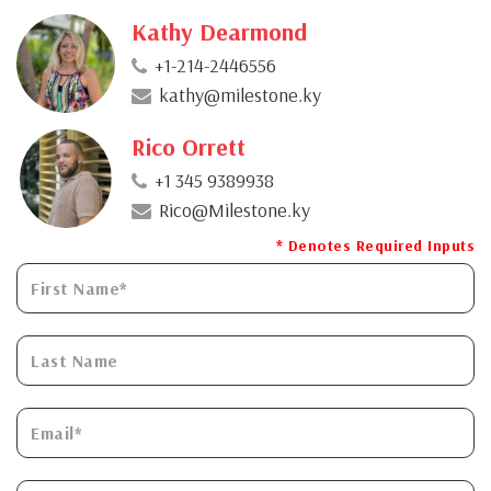
Kathy Dearmond
+1-214-2446556
kathy@milestone.ky
Rico Orrett
+1 345 9389938
Rico@Milestone.ky
* Denotes Required Inputs