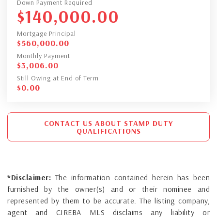
Down Payment Required
$
140,000.00
Mortgage Principal
$
560,000.00
Monthly Payment
$
3,006.00
Still Owing at End of Term
$
0.00
CONTACT US ABOUT STAMP DUTY
QUALIFICATIONS
*Disclaimer:
The information contained herein has been
furnished by the owner(s) and or their nominee and
represented by them to be accurate. The listing company,
agent and CIREBA MLS disclaims any liability or