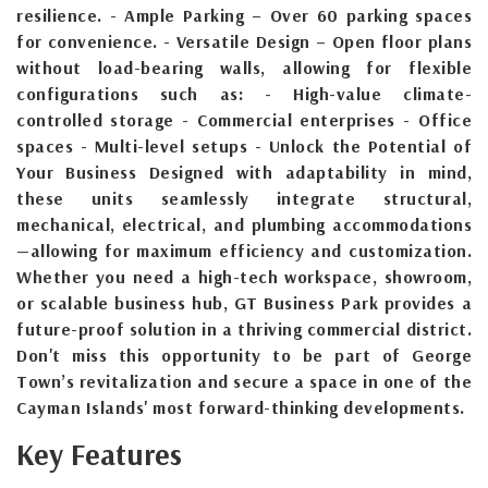
resilience. - Ample Parking – Over 60 parking spaces
for convenience. - Versatile Design – Open floor plans
without load-bearing walls, allowing for flexible
configurations such as: - High-value climate-
controlled storage - Commercial enterprises - Office
spaces - Multi-level setups - Unlock the Potential of
Your Business Designed with adaptability in mind,
these units seamlessly integrate structural,
mechanical, electrical, and plumbing accommodations
—allowing for maximum efficiency and customization.
Whether you need a high-tech workspace, showroom,
or scalable business hub, GT Business Park provides a
future-proof solution in a thriving commercial district.
Don't miss this opportunity to be part of George
Town’s revitalization and secure a space in one of the
Cayman Islands' most forward-thinking developments.
Key Features