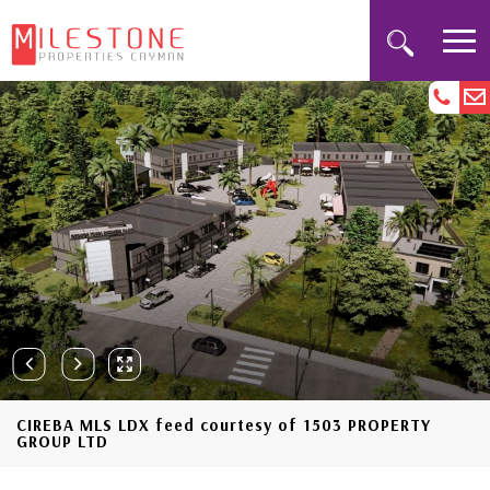
CIREBA MLS LDX feed courtesy of 1503 PROPERTY
GROUP LTD