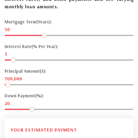
monthly loan amounts.
Mortgage Term(Years):
30
Interest Rate(% Per Year):
5
Principal Amount($):
700,000
Down Payment(%):
20
YOUR ESTIMATED PAYMENT