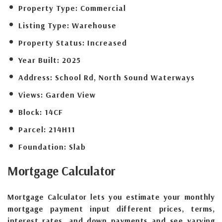
Property Type:
Commercial
Listing Type:
Warehouse
Property Status:
Increased
Year Built:
2025
Address:
School Rd, North Sound Waterways
Views:
Garden View
Block:
14CF
Parcel:
214H11
Foundation:
Slab
Mortgage
Calculator
Mortgage Calculator lets you estimate your monthly
mortgage payment input different prices, terms,
interest rates, and down payments and see varying