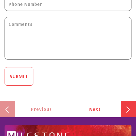
SUBMIT
Previous
Next