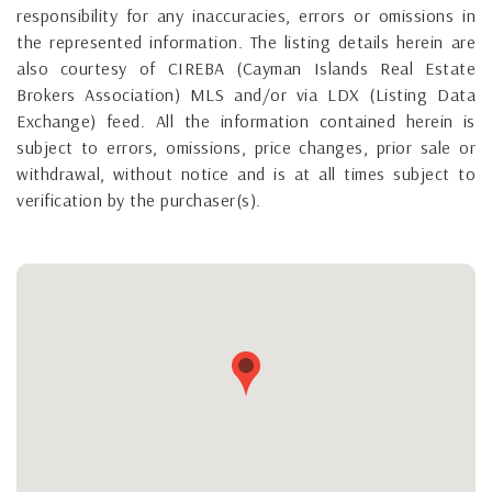
responsibility for any inaccuracies, errors or omissions in
the represented information. The listing details herein are
also courtesy of CIREBA (Cayman Islands Real Estate
Brokers Association) MLS and/or via LDX (Listing Data
Exchange) feed. All the information contained herein is
subject to errors, omissions, price changes, prior sale or
withdrawal, without notice and is at all times subject to
verification by the purchaser(s).