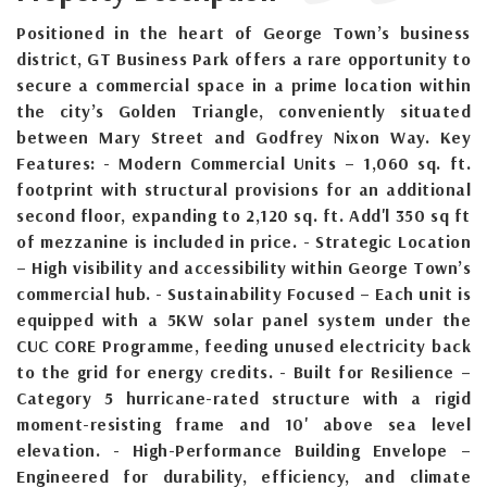
Positioned in the heart of George Town’s business
district, GT Business Park offers a rare opportunity to
secure a commercial space in a prime location within
the city’s Golden Triangle, conveniently situated
between Mary Street and Godfrey Nixon Way. Key
Features: - Modern Commercial Units – 1,060 sq. ft.
footprint with structural provisions for an additional
second floor, expanding to 2,120 sq. ft. Add'l 350 sq ft
of mezzanine is included in price. - Strategic Location
– High visibility and accessibility within George Town’s
commercial hub. - Sustainability Focused – Each unit is
equipped with a 5KW solar panel system under the
CUC CORE Programme, feeding unused electricity back
to the grid for energy credits. - Built for Resilience –
Category 5 hurricane-rated structure with a rigid
moment-resisting frame and 10' above sea level
elevation. - High-Performance Building Envelope –
Engineered for durability, efficiency, and climate