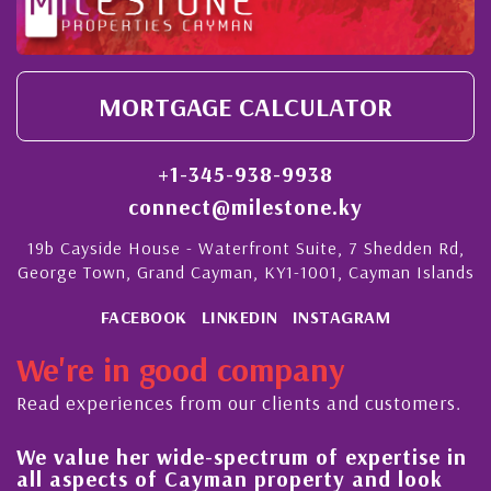
MORTGAGE CALCULATOR
+1-345-938-9938
connect@milestone.ky
19b Cayside House - Waterfront Suite, 7 Shedden Rd,
George Town, Grand Cayman, KY1-1001, Cayman Islands
FACEBOOK
LINKEDIN
INSTAGRAM
We're in good company
Read experiences from our clients and customers.
We value her wide-spectrum of expertise in
g
all aspects of Cayman property and look
,