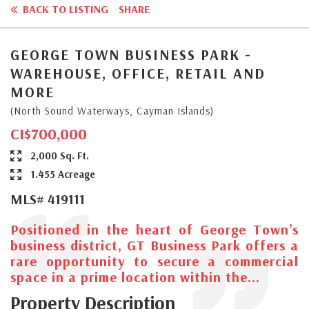
BACK TO LISTING
SHARE
GEORGE TOWN BUSINESS PARK -
WAREHOUSE, OFFICE, RETAIL AND
MORE
(North Sound Waterways, Cayman Islands)
CI$700,000
2,000 Sq. Ft.
1.455 Acreage
MLS# 419111
Positioned in the heart of George Town’s
business district, GT Business Park offers a
rare opportunity to secure a commercial
space in a prime location within the...
Property Description