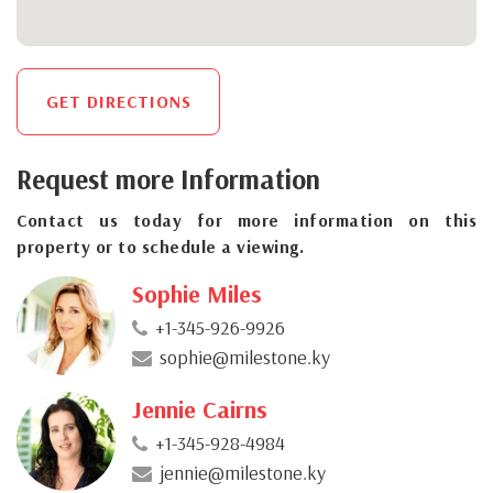
GET DIRECTIONS
Request more Information
Contact us today for more information on this
property or to schedule a viewing.
Sophie Miles
+1-345-926-9926
sophie@milestone.ky
Jennie Cairns
+1-345-928-4984
jennie@milestone.ky