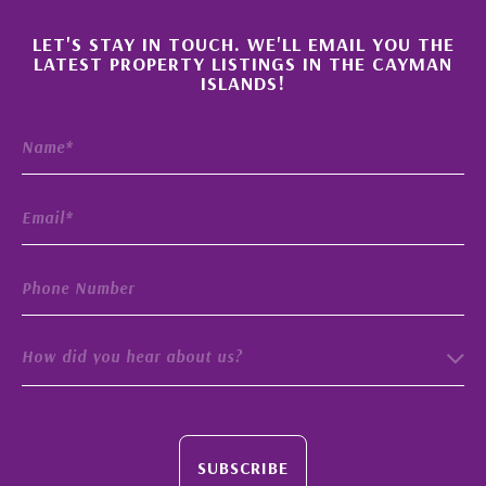
×
LET'S STAY IN TOUCH. WE'LL EMAIL YOU THE
LATEST PROPERTY LISTINGS IN THE CAYMAN
ISLANDS!
How did you hear about us?
SUBSCRIBE