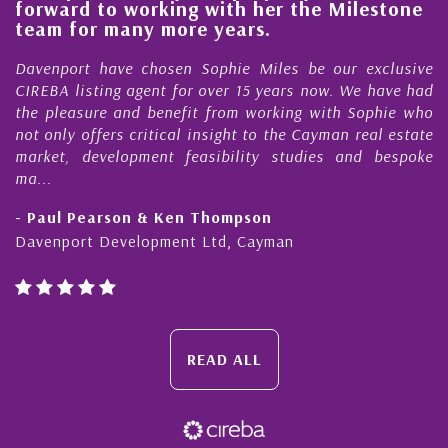
forward to working with her the Milestone
e
team for many more years.
s
r
Davenport have chosen Sophie Miles be our exclusive
CIREBA listing agent for over 15 years now. We have had
the pleasure and benefit from working with Sophie who
not only offers critical insight to the Cayman real estate
market, development feasibility studies and bespoke
ma...
- Paul Pearson & Ken Thompson
Davenport Development Ltd, Cayman
READ ALL