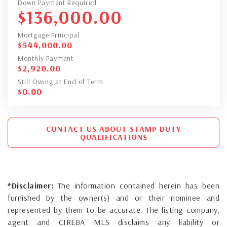
Down Payment Required
$
136,000.00
Mortgage Principal
$
544,000.00
Monthly Payment
$
2,920.00
Still Owing at End of Term
$
0.00
CONTACT US ABOUT STAMP DUTY
QUALIFICATIONS
*Disclaimer:
The information contained herein has been
furnished by the owner(s) and or their nominee and
represented by them to be accurate. The listing company,
agent and CIREBA MLS disclaims any liability or