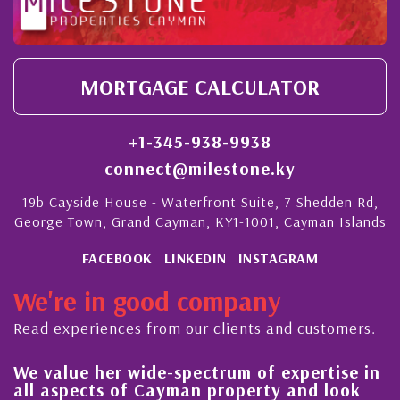
MORTGAGE CALCULATOR
+1-345-938-9938
connect@milestone.ky
19b Cayside House - Waterfront Suite, 7 Shedden Rd,
George Town, Grand Cayman, KY1-1001, Cayman Islands
FACEBOOK
LINKEDIN
INSTAGRAM
We're in good company
Read experiences from our clients and customers.
We value her wide-spectrum of expertise in
g
all aspects of Cayman property and look
,