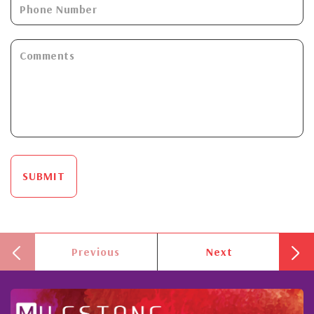
SUBMIT
Previous
Next