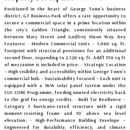
Positioned in the heart of George Town’s business
district, GT Business Park offers a rare opportunity to
secure a commercial space in a prime location within
the city’s Golden Triangle, conveniently situated
between Mary Street and Godfrey Nixon Way. Key
Features: - Modern Commercial Units – 1,060 sq. ft.
footprint with structural provisions for an additional
second floor, expanding to 2,120 sq. ft. Add'l 350 sq ft
of mezzanine is included in price. - Strategic Location
– High visibility and accessibility within George Town’s
commercial hub. - Sustainability Focused – Each unit is
equipped with a 5KW solar panel system under the
CUC CORE Programme, feeding unused electricity back
to the grid for energy credits. - Built for Resilience –
Category 5 hurricane-rated structure with a rigid
moment-resisting frame and 10' above sea level
elevation. - High-Performance Building Envelope –
Engineered for durability, efficiency, and climate