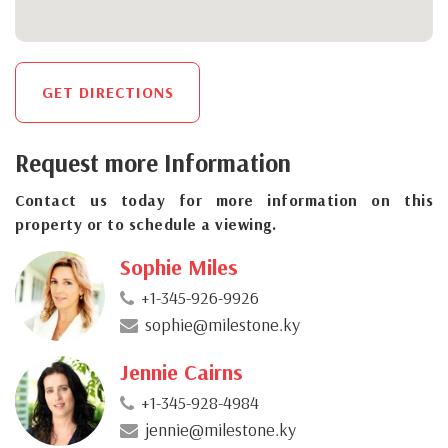
GET DIRECTIONS
Request more Information
Contact us today for more information on this
property or to schedule a viewing.
Sophie Miles
+1-345-926-9926
sophie@milestone.ky
Jennie Cairns
+1-345-928-4984
jennie@milestone.ky