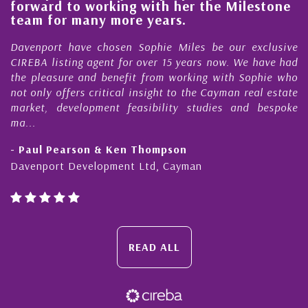
forward to working with her the Milestone
e
team for many more years.
s
r
Davenport have chosen Sophie Miles be our exclusive
CIREBA listing agent for over 15 years now. We have had
the pleasure and benefit from working with Sophie who
not only offers critical insight to the Cayman real estate
market, development feasibility studies and bespoke
ma...
- Paul Pearson & Ken Thompson
Davenport Development Ltd, Cayman
READ ALL