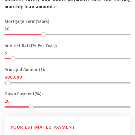
monthly loan amounts.
Mortgage Term(Years):
30
Interest Rate(% Per Year):
5
Principal Amount($):
680,000
Down Payment(%):
20
YOUR ESTIMATED PAYMENT