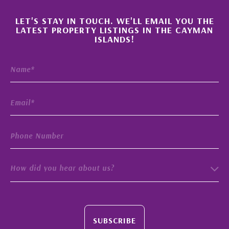
×
LET'S STAY IN TOUCH. WE'LL EMAIL YOU THE
LATEST PROPERTY LISTINGS IN THE CAYMAN
ISLANDS!
How did you hear about us?
SUBSCRIBE