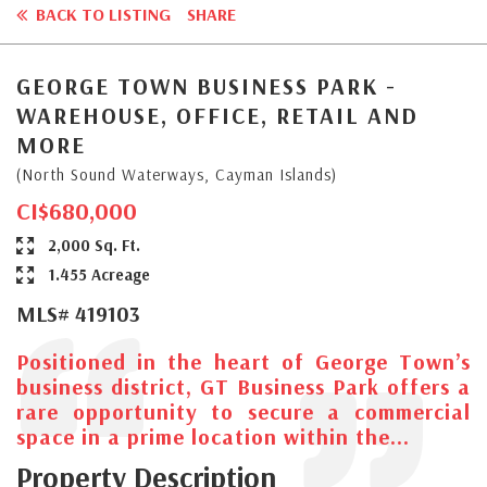
BACK TO LISTING
SHARE
GEORGE TOWN BUSINESS PARK -
WAREHOUSE, OFFICE, RETAIL AND
MORE
(North Sound Waterways, Cayman Islands)
CI$680,000
2,000 Sq. Ft.
1.455 Acreage
MLS# 419103
Positioned in the heart of George Town’s
business district, GT Business Park offers a
rare opportunity to secure a commercial
space in a prime location within the...
Property Description