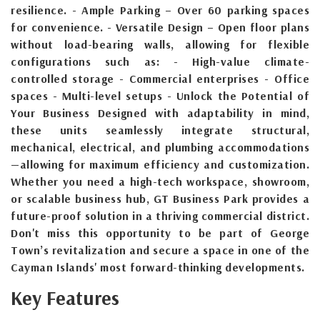
resilience. - Ample Parking – Over 60 parking spaces
for convenience. - Versatile Design – Open floor plans
without load-bearing walls, allowing for flexible
configurations such as: - High-value climate-
controlled storage - Commercial enterprises - Office
spaces - Multi-level setups - Unlock the Potential of
Your Business Designed with adaptability in mind,
these units seamlessly integrate structural,
mechanical, electrical, and plumbing accommodations
—allowing for maximum efficiency and customization.
Whether you need a high-tech workspace, showroom,
or scalable business hub, GT Business Park provides a
future-proof solution in a thriving commercial district.
Don't miss this opportunity to be part of George
Town’s revitalization and secure a space in one of the
Cayman Islands' most forward-thinking developments.
Key Features