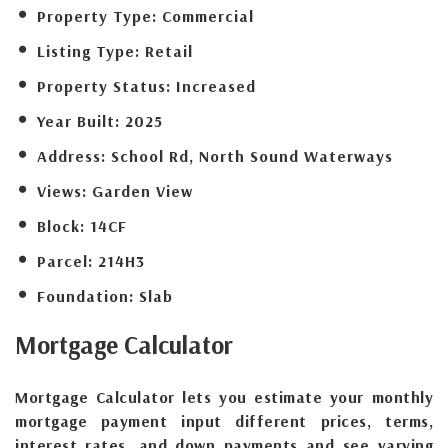
Property Type:
Commercial
Listing Type:
Retail
Property Status:
Increased
Year Built:
2025
Address:
School Rd, North Sound Waterways
Views:
Garden View
Block:
14CF
Parcel:
214H3
Foundation:
Slab
Mortgage
Calculator
Mortgage Calculator lets you estimate your monthly
mortgage payment input different prices, terms,
interest rates, and down payments and see varying