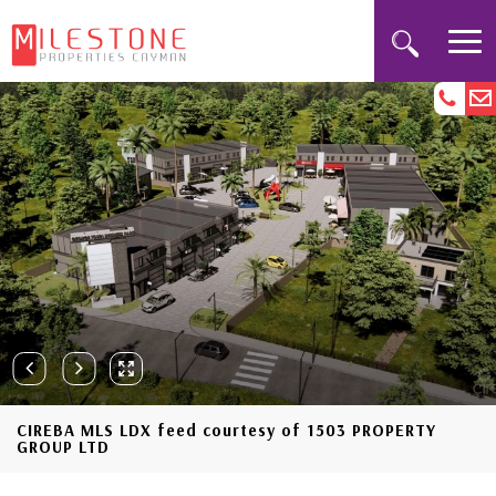
CIREBA MLS LDX feed courtesy of 1503 PROPERTY
GROUP LTD