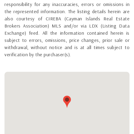
responsibility for any inaccuracies, errors or omissions in
the represented information. The listing details herein are
also courtesy of CIREBA (Cayman Islands Real Estate
Brokers Association) MLS and/or via LDX (Listing Data
Exchange) feed. All the information contained herein is
subject to errors, omissions, price changes, prior sale or
withdrawal, without notice and is at all times subject to
verification by the purchaser(s).