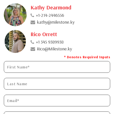
Kathy Dearmond
+1-214-2446556
kathy@milestone.ky
Rico Orrett
+1 345 9389938
Rico@Milestone.ky
* Denotes Required Inputs