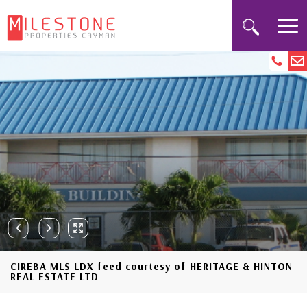
CIREBA MLS LDX feed courtesy of HERITAGE & HINTON
REAL ESTATE LTD