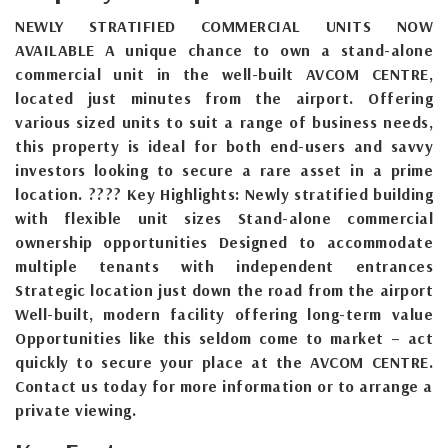
NEWLY STRATIFIED COMMERCIAL UNITS NOW
AVAILABLE A unique chance to own a stand-alone
commercial unit in the well-built AVCOM CENTRE,
located just minutes from the airport. Offering
various sized units to suit a range of business needs,
this property is ideal for both end-users and savvy
investors looking to secure a rare asset in a prime
location. ???? Key Highlights: Newly stratified building
with flexible unit sizes Stand-alone commercial
ownership opportunities Designed to accommodate
multiple tenants with independent entrances
Strategic location just down the road from the airport
Well-built, modern facility offering long-term value
Opportunities like this seldom come to market – act
quickly to secure your place at the AVCOM CENTRE.
Contact us today for more information or to arrange a
private viewing.