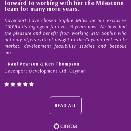
o working with her the Milestone
quality of o
many more years.
Cayman Isl
ave chosen Sophie Miles be our exclusive
My acquaintan
ng agent for over 15 years now. We have had
Nick Sellars n
 and benefit from working with Sophie who
During that ti
rs critical insight to the Cayman real estate
Cayman prope
elopment feasibility studies and bespoke
purchases. On e
honesty and exp
rson & Ken Thompson
- Cliff Shaw
evelopment Ltd, Cayman
Cayman Islands
READ ALL