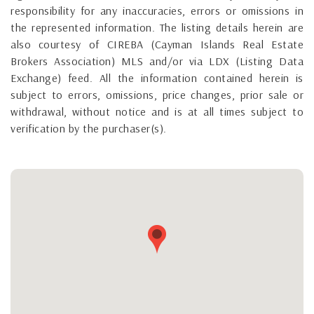
responsibility for any inaccuracies, errors or omissions in
the represented information. The listing details herein are
also courtesy of CIREBA (Cayman Islands Real Estate
Brokers Association) MLS and/or via LDX (Listing Data
Exchange) feed. All the information contained herein is
subject to errors, omissions, price changes, prior sale or
withdrawal, without notice and is at all times subject to
verification by the purchaser(s).