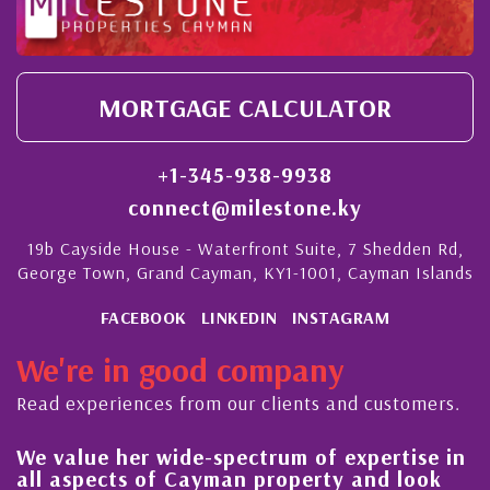
MORTGAGE CALCULATOR
+1-345-938-9938
connect@milestone.ky
19b Cayside House - Waterfront Suite, 7 Shedden Rd,
George Town, Grand Cayman, KY1-1001, Cayman Islands
FACEBOOK
LINKEDIN
INSTAGRAM
We're in good company
Read experiences from our clients and customers.
her wide-spectrum of expertise in
His always s
ts of Cayman property and look
steady impr