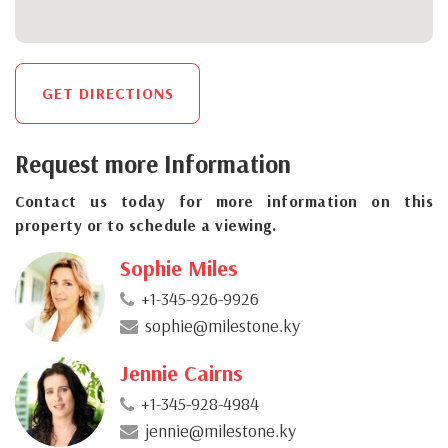
GET DIRECTIONS
Request more Information
Contact us today for more information on this
property or to schedule a viewing.
Sophie Miles
+1-345-926-9926
sophie@milestone.ky
Jennie Cairns
+1-345-928-4984
jennie@milestone.ky