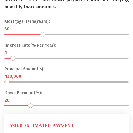
monthly loan amounts.
Mortgage Term(Years):
30
Interest Rate(% Per Year):
5
Principal Amount($):
430,000
Down Payment(%):
20
YOUR ESTIMATED PAYMENT