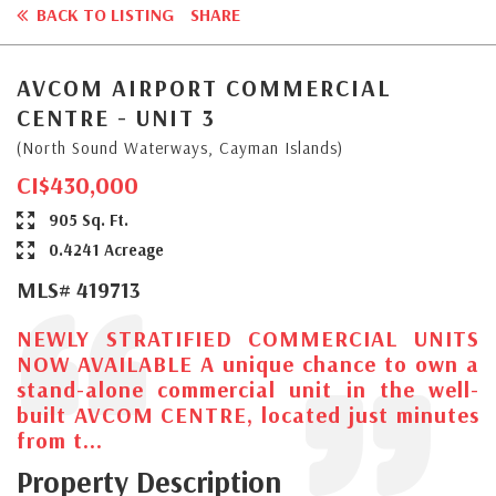
BACK TO LISTING
SHARE
AVCOM AIRPORT COMMERCIAL
CENTRE - UNIT 3
(North Sound Waterways, Cayman Islands)
CI$430,000
905 Sq. Ft.
0.4241 Acreage
MLS# 419713
NEWLY STRATIFIED COMMERCIAL UNITS
NOW AVAILABLE A unique chance to own a
stand-alone commercial unit in the well-
built AVCOM CENTRE, located just minutes
from t...
Property Description