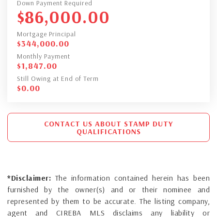
Down Payment Required
$
86,000.00
Mortgage Principal
$
344,000.00
Monthly Payment
$
1,847.00
Still Owing at End of Term
$
0.00
CONTACT US ABOUT STAMP DUTY
QUALIFICATIONS
*Disclaimer:
The information contained herein has been
furnished by the owner(s) and or their nominee and
represented by them to be accurate. The listing company,
agent and CIREBA MLS disclaims any liability or