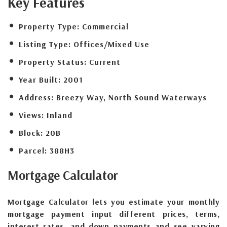
Key Features
Property Type:
Commercial
Listing Type:
Offices/Mixed Use
Property Status:
Current
Year Built:
2001
Address:
Breezy Way, North Sound Waterways
Views:
Inland
Block:
20B
Parcel:
388H3
Mortgage
Calculator
Mortgage Calculator lets you estimate your monthly
mortgage payment input different prices, terms,
interest rates, and down payments and see varying