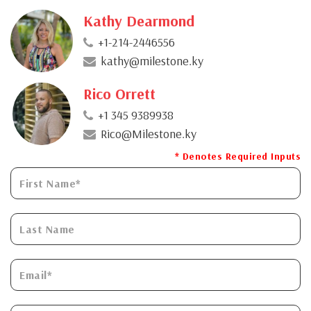
Kathy Dearmond
+1-214-2446556
kathy@milestone.ky
Rico Orrett
+1 345 9389938
Rico@Milestone.ky
* Denotes Required Inputs