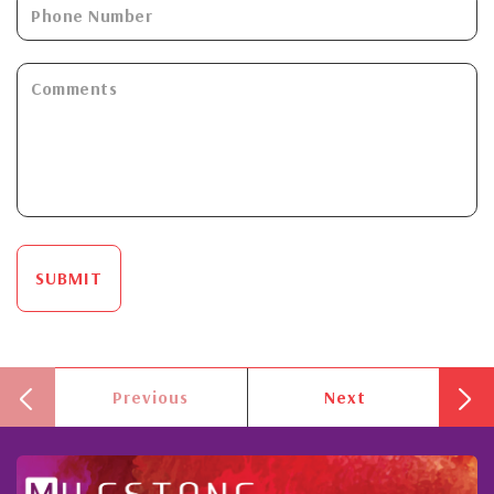
SUBMIT
Previous
Next