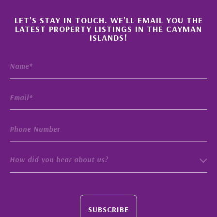
×
LET'S STAY IN TOUCH. WE'LL EMAIL YOU THE
LATEST PROPERTY LISTINGS IN THE CAYMAN
ISLANDS!
How did you hear about us?
SUBSCRIBE