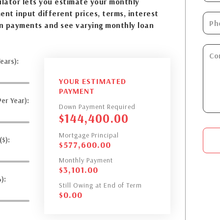
lator lets you estimate your monthly
nt input different prices, terms, interest
n payments and see varying monthly loan
ears):
YOUR ESTIMATED
PAYMENT
er Year):
Down Payment Required
$
144,400.00
Mortgage Principal
$):
$
577,600.00
Monthly Payment
$
3,101.00
):
Still Owing at End of Term
$
0.00