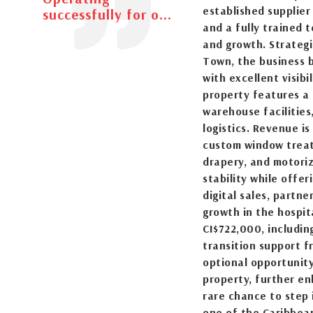
established supplier
successfully for o...
and a fully trained 
and growth. Strategi
Town, the business 
with excellent visibi
property features a
warehouse facilities
logistics. Revenue i
custom window treatm
drapery, and motoriz
stability while offe
digital sales, partn
growth in the hospit
CI$722,000, includin
transition support f
optional opportunity
property, further en
rare chance to step 
one of the Caribbean