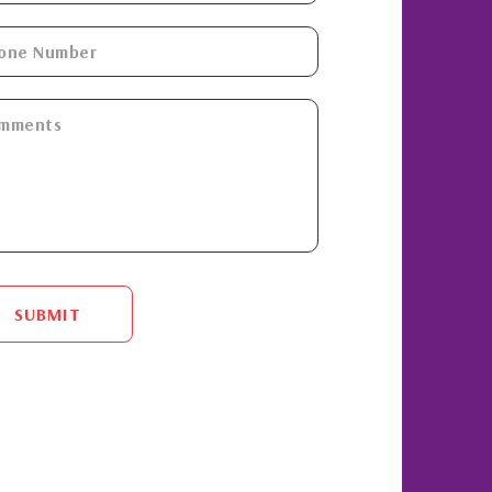
SUBMIT