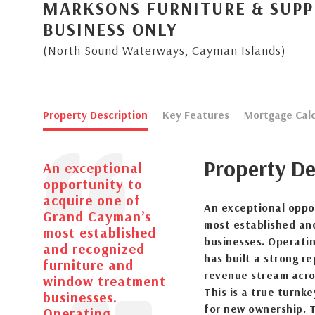
MARKSONS FURNITURE & SUPPL
BUSINESS ONLY
(North Sound Waterways, Cayman Islands)
Property Description
Key Features
Mortgage Calc
Property De
An exceptional
opportunity to
acquire one of
An exceptional oppo
Grand Cayman’s
most established an
most established
businesses. Operatin
and recognized
has built a strong re
furniture and
revenue stream acro
window treatment
This is a true turnk
businesses.
for new ownership. T
Operating