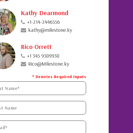
Kathy Dearmond
+1-214-2446556
kathy@milestone.ky
Rico Orrett
+1 345 9389938
Rico@Milestone.ky
* Denotes Required Inputs