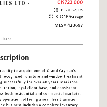
CI$722,000
IES LTD -
19,228 Sq. Ft.
0.8549 Acreage
MLS# 420697
ulator
scription
rtunity to acquire one of Grand Cayman’s
d recognized furniture and window treatment
g successfully for over 40 years, Marksons
putation, loyal client base, and consistent
ss both residential and commercial markets.
ey operation, offering a seamless transition
he business includes a complete inventory,