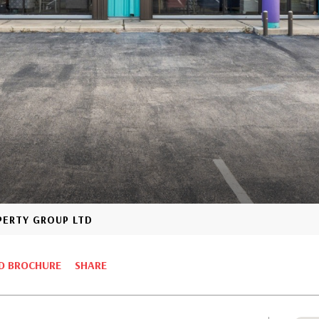
OPERTY GROUP LTD
 BROCHURE
SHARE