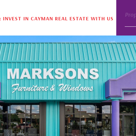
Pro
& INVEST IN CAYMAN REAL ESTATE WITH US