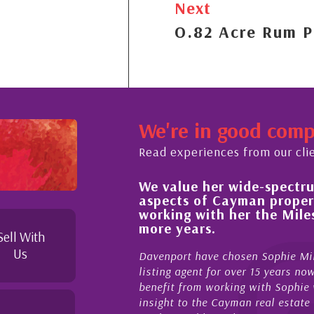
Next
O.82 Acre Rum P
We're in good com
Read experiences from our cli
ide-spectrum of expertise in all
His alway
yman property and look forward to
improveme
her the Milestone team for many
property 
Sell With
My acquainta
Us
sen Sophie Miles be our exclusive CIREBA
now stretche
ver 15 years now. We have had the pleasure and
acted for me
g with Sophie who not only offers critical
sales and p
an real estate market, development feasibility
diligence, h