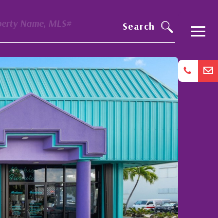
perty Name, MLS#
Search