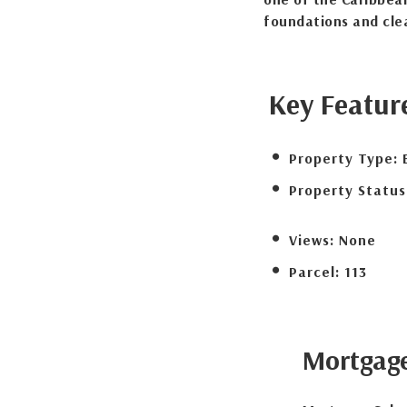
foundations and clea
Key Featur
Property Type:
Property Status
Views:
None
Parcel:
113
Mortgag