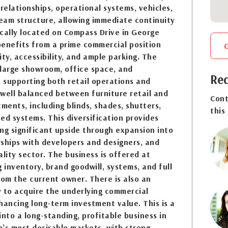
 relationships, operational systems, vehicles,
team structure, allowing immediate continuity
cally located on Compass Drive in George
benefits from a prime commercial position
lity, accessibility, and ample parking. The
 large showroom, office space, and
Req
, supporting both retail operations and
s well balanced between furniture retail and
Cont
ents, including blinds, shades, shutters,
this
ed systems. This diversification provides
ring significant upside through expansion into
erships with developers and designers, and
ality sector. The business is offered at
g inventory, brand goodwill, systems, and full
rom the current owner. There is also an
 to acquire the underlying commercial
hancing long-term investment value. This is a
into a long-standing, profitable business in
’s most desirable markets, with strong