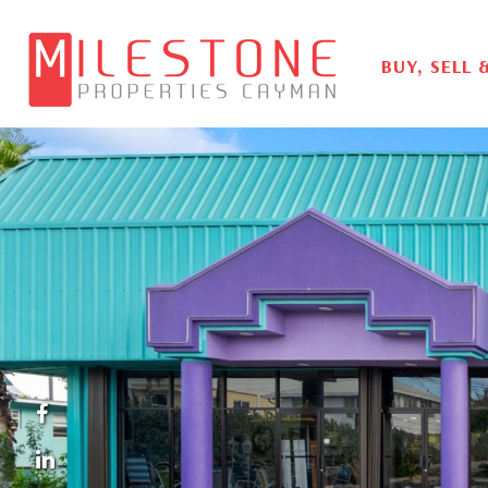
BUY, SELL 