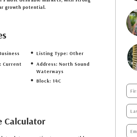
r growth potential.
es
Business
Listing Type:
Other
:
Current
Address:
North Sound
Waterways
Block:
14C
e
Calculator