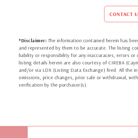
CONTACT U
*Disclaimer:
The information contained herein has been
and represented by them to be accurate. The listing 
liability or responsibility for any inaccuracies, errors 
listing details herein are also courtesy of CIREBA (Ca
and/or via LDX (Listing Data Exchange) feed. All the in
omissions, price changes, prior sale or withdrawal, with
verification by the purchaser(s).