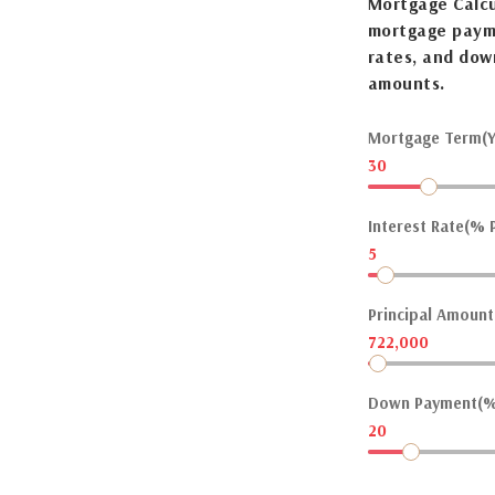
Mortgage Calcu
mortgage payme
rates, and dow
amounts.
Mortgage Term(Y
30
Interest Rate(% P
5
Principal Amount(
722,000
Down Payment(%
20