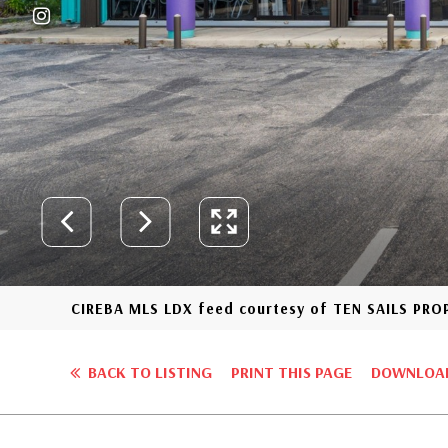
CIREBA MLS LDX feed courtesy of TEN SAILS PR
BACK TO LISTING
PRINT THIS PAGE
DOWNLOAD