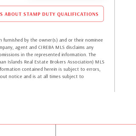
S ABOUT STAMP DUTY QUALIFICATIONS
 furnished by the owner(s) and or their nominee
company, agent and CIREBA MLS disclaims any
or omissions in the represented information. The
yman Islands Real Estate Brokers Association) MLS
formation contained herein is subject to errors,
out notice and is at all times subject to