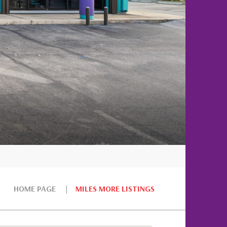
HOME PAGE
MILES MORE LISTINGS