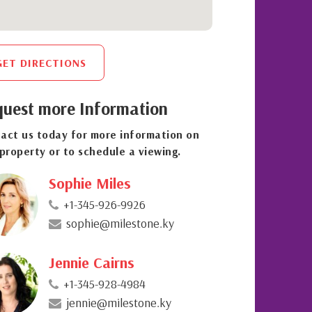
GET DIRECTIONS
uest more Information
act us today for more information on
 property or to schedule a viewing.
Sophie Miles
+1-345-926-9926
sophie@milestone.ky
Jennie Cairns
+1-345-928-4984
jennie@milestone.ky