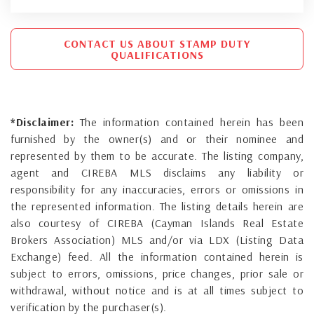
CONTACT US ABOUT STAMP DUTY
QUALIFICATIONS
*Disclaimer:
The information contained herein has been
furnished by the owner(s) and or their nominee and
represented by them to be accurate. The listing company,
agent and CIREBA MLS disclaims any liability or
responsibility for any inaccuracies, errors or omissions in
the represented information. The listing details herein are
also courtesy of CIREBA (Cayman Islands Real Estate
Brokers Association) MLS and/or via LDX (Listing Data
Exchange) feed. All the information contained herein is
subject to errors, omissions, price changes, prior sale or
withdrawal, without notice and is at all times subject to
verification by the purchaser(s).