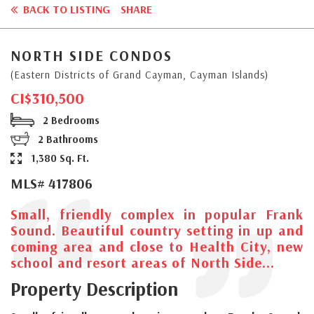
BACK TO LISTING
SHARE
NORTH SIDE CONDOS
(Eastern Districts of Grand Cayman, Cayman Islands)
CI$310,500
2 Bedrooms
2 Bathrooms
1,380 Sq. Ft.
MLS# 417806
Small, friendly complex in popular Frank
Sound. Beautiful country setting in up and
coming area and close to Health City, new
school and resort areas of North Side...
Property Description