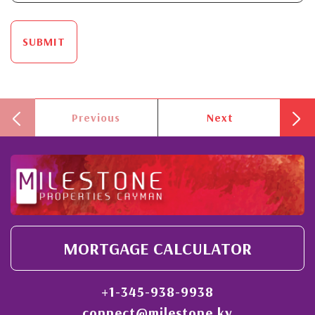
SUBMIT
Previous
Next
MORTGAGE CALCULATOR
+1-345-938-9938
connect@milestone.ky