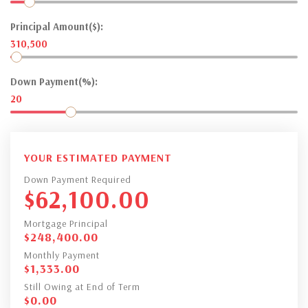
Principal Amount($):
310,500
Down Payment(%):
20
YOUR ESTIMATED PAYMENT
Down Payment Required
$
62,100.00
Mortgage Principal
$
248,400.00
Monthly Payment
$
1,333.00
Still Owing at End of Term
$
0.00