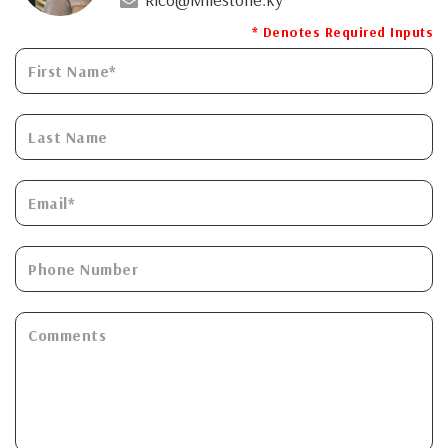
* Denotes Required Inputs