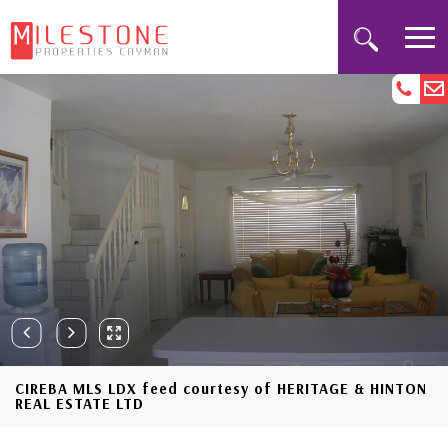
CIREBA MLS LDX feed courtesy of HERITAGE & HINTON
REAL ESTATE LTD