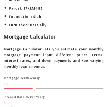
Parcel:
17REM4H3
Foundation:
Slab
Furnished:
Partially
Mortgage
Calculator
Mortgage Calculator lets you estimate your monthly
mortgage payment input different prices, terms,
interest rates, and down payments and see varying
monthly loan amounts.
Mortgage Term(Years):
30
Interest Rate(% Per Year):
5