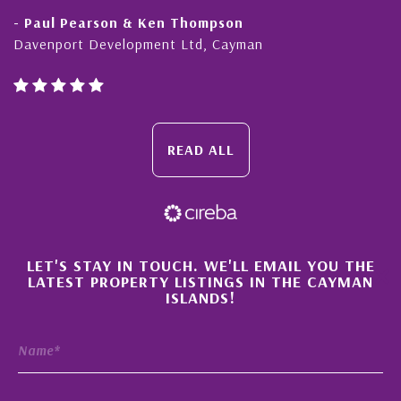
- Paul Pearson & Ken Thompson
Davenport Development Ltd, Cayman
READ ALL
×
LET'S STAY IN TOUCH. WE'LL EMAIL YOU THE
LATEST PROPERTY LISTINGS IN THE CAYMAN
ISLANDS!