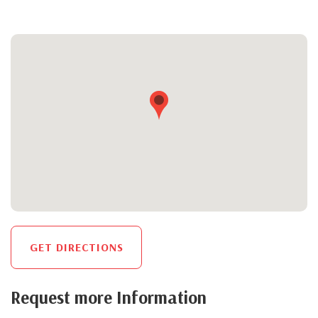
GET DIRECTIONS
Request more Information