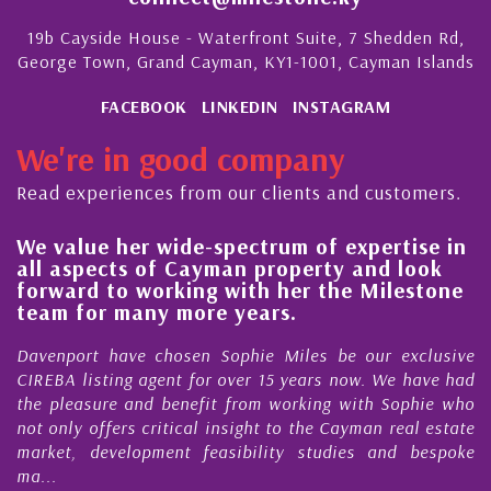
19b Cayside House - Waterfront Suite, 7 Shedden Rd,
George Town, Grand Cayman, KY1-1001, Cayman Islands
FACEBOOK
LINKEDIN
INSTAGRAM
We're in good company
Read experiences from our clients and customers.
We value her wide-spectrum of expertise in
g
all aspects of Cayman property and look
,
forward to working with her the Milestone
e
team for many more years.
s
r
Davenport have chosen Sophie Miles be our exclusive
CIREBA listing agent for over 15 years now. We have had
the pleasure and benefit from working with Sophie who
not only offers critical insight to the Cayman real estate
market, development feasibility studies and bespoke
ma...