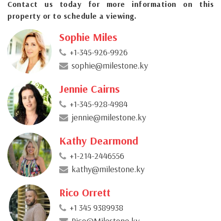
Contact us today for more information on this
property or to schedule a viewing.
Sophie Miles
+1-345-926-9926
sophie@milestone.ky
Jennie Cairns
+1-345-928-4984
jennie@milestone.ky
Kathy Dearmond
+1-214-2446556
kathy@milestone.ky
Rico Orrett
+1 345 9389938
Rico@Milestone.ky