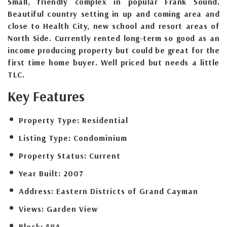
Small, friendly complex in popular Frank Sound.
Beautiful country setting in up and coming area and
close to Health City, new school and resort areas of
North Side. Currently rented long-term so good as an
income producing property but could be great for the
first time home buyer. Well priced but needs a little
TLC.
Key Features
Property Type:
Residential
Listing Type:
Condominium
Property Status:
Current
Year Built:
2007
Address:
Eastern Districts of Grand Cayman
Views:
Garden View
Block:
58A