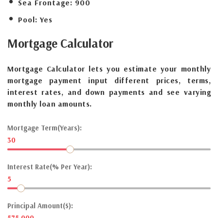
Sea Frontage:
900
Pool:
Yes
Mortgage
Calculator
Mortgage Calculator lets you estimate your monthly
mortgage payment input different prices, terms,
interest rates, and down payments and see varying
monthly loan amounts.
Mortgage Term(Years):
30
Interest Rate(% Per Year):
5
Principal Amount($):
575,000