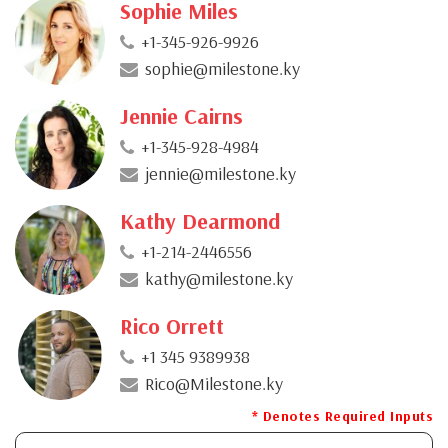
Sophie Miles
+1-345-926-9926
sophie@milestone.ky
Jennie Cairns
+1-345-928-4984
jennie@milestone.ky
Kathy Dearmond
+1-214-2446556
kathy@milestone.ky
Rico Orrett
+1 345 9389938
Rico@Milestone.ky
* Denotes Required Inputs