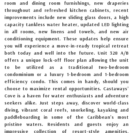
room and dining room furnishings, new draperies
throughout and refreshed kitchen cabinets, recent
improvements include new sliding glass doors, a high
capacity tankless water heater, updated LED lighting
in all rooms, new linens and towels, and new air
conditioning equipment. These updates help ensure
you will experience a move-in-ready tropical retreat
both today and well into the future. Unit 328 A/B
offers a unique lock-off floor plan allowing the unit
to be utilized as a traditional two-bedroom
condominium or a luxury 1-bedroom and 1-bedroom
efficiency condo. This comes in handy, should you
choose to maximize rental opportunities. Castaways’
Cove is a haven for water enthusiasts and adventure
seekers alike. Just steps away, discover world-class
diving, vibrant coral reefs, snorkeling, kayaking and
paddleboarding in some of the Caribbean’s most
pristine waters. Residents and guests enjoy an
impressive collection of resort-style amenities,