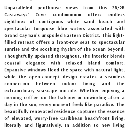
Unparalleled penthouse views from this 2B/2B
Castaways’ Cove condominium offers endless
sightlines of contiguous white sand beach and
spectacular turquoise blue waters associated with
Grand Cayman’s unspoiled Eastern District. This light-
filled retreat offers a front-row seat to spectacular
sunrise and the soothing rhythm of the ocean beyond.
Thoughtfully updated throughout, the interior blends
coastal elegance with relaxed island comfort.
Expansive windows flood the space with natural light,
while the open-concept design creates a seamless
connection between indoor living and the
extraordinary seascape outside. Whether enjoying a
morning coffee on the balcony or unwinding after a
day in the sun, every moment feels like paradise. The
beautifully renovated residence captures the essence
of elevated, worry-free Caribbean beachfront living,
literally and figuratively. In addition to new living