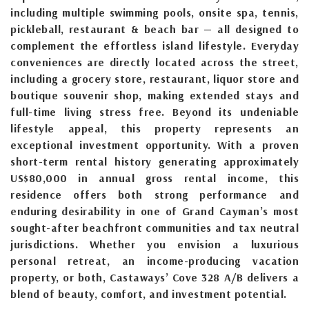
including multiple swimming pools, onsite spa, tennis,
pickleball, restaurant & beach bar — all designed to
complement the effortless island lifestyle. Everyday
conveniences are directly located across the street,
including a grocery store, restaurant, liquor store and
boutique souvenir shop, making extended stays and
full-time living stress free. Beyond its undeniable
lifestyle appeal, this property represents an
exceptional investment opportunity. With a proven
short-term rental history generating approximately
US$80,000 in annual gross rental income, this
residence offers both strong performance and
enduring desirability in one of Grand Cayman’s most
sought-after beachfront communities and tax neutral
jurisdictions. Whether you envision a luxurious
personal retreat, an income-producing vacation
property, or both, Castaways’ Cove 328 A/B delivers a
blend of beauty, comfort, and investment potential.