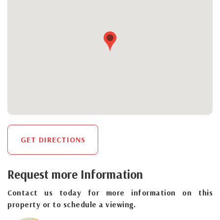
GET DIRECTIONS
Request more Information
Contact us today for more information on this
property or to schedule a viewing.