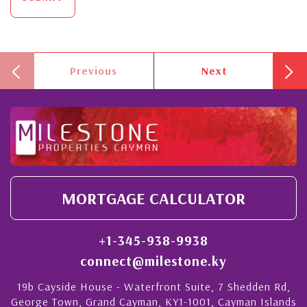
Previous
Next
MORTGAGE CALCULATOR
+1-345-938-9938
connect@milestone.ky
19b Cayside House - Waterfront Suite, 7 Shedden Rd,
George Town, Grand Cayman, KY1-1001, Cayman Islands