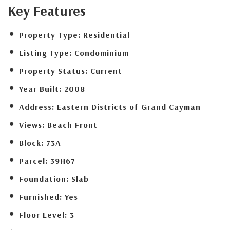
Key Features
Property Type:
Residential
Listing Type:
Condominium
Property Status:
Current
Year Built:
2008
Address:
Eastern Districts of Grand Cayman
Views:
Beach Front
Block:
73A
Parcel:
39H67
Foundation:
Slab
Furnished:
Yes
Floor Level:
3