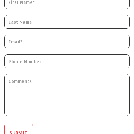
SUBMIT