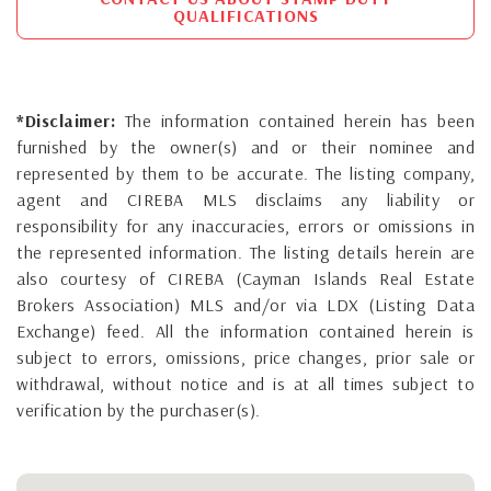
QUALIFICATIONS
*Disclaimer:
The information contained herein has been
furnished by the owner(s) and or their nominee and
represented by them to be accurate. The listing company,
agent and CIREBA MLS disclaims any liability or
responsibility for any inaccuracies, errors or omissions in
the represented information. The listing details herein are
also courtesy of CIREBA (Cayman Islands Real Estate
Brokers Association) MLS and/or via LDX (Listing Data
Exchange) feed. All the information contained herein is
subject to errors, omissions, price changes, prior sale or
withdrawal, without notice and is at all times subject to
verification by the purchaser(s).