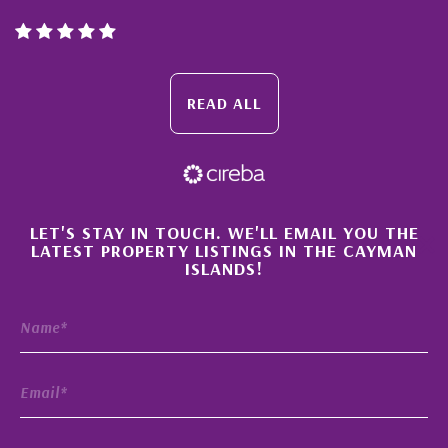
READ ALL
×
LET'S STAY IN TOUCH. WE'LL EMAIL YOU THE
LATEST PROPERTY LISTINGS IN THE CAYMAN
ISLANDS!