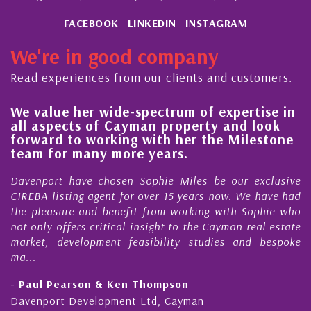
FACEBOOK
LINKEDIN
INSTAGRAM
We're in good company
Read experiences from our clients and customers.
We value her wide-spectrum of expertise in
g
all aspects of Cayman property and look
,
forward to working with her the Milestone
e
team for many more years.
s
r
Davenport have chosen Sophie Miles be our exclusive
CIREBA listing agent for over 15 years now. We have had
the pleasure and benefit from working with Sophie who
not only offers critical insight to the Cayman real estate
market, development feasibility studies and bespoke
ma...
- Paul Pearson & Ken Thompson
Davenport Development Ltd, Cayman