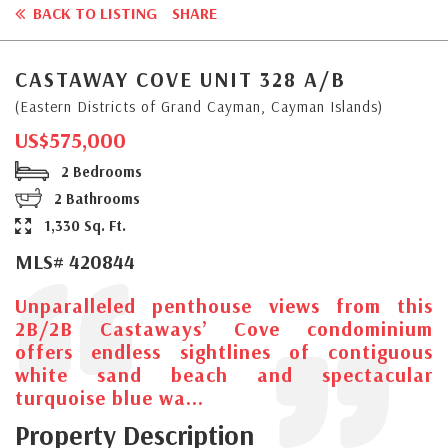
BACK TO LISTING
SHARE
CASTAWAY COVE UNIT 328 A/B
(Eastern Districts of Grand Cayman, Cayman Islands)
US$575,000
2 Bedrooms
2 Bathrooms
1,330 Sq. Ft.
MLS# 420844
Unparalleled penthouse views from this
2B/2B Castaways’ Cove condominium
offers endless sightlines of contiguous
white sand beach and spectacular
turquoise blue wa...
Property Description