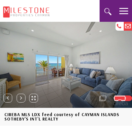
CIREBA MLS LDX feed courtesy of CAYMAN ISLANDS
SOTHEBY'S INT'L REALTY