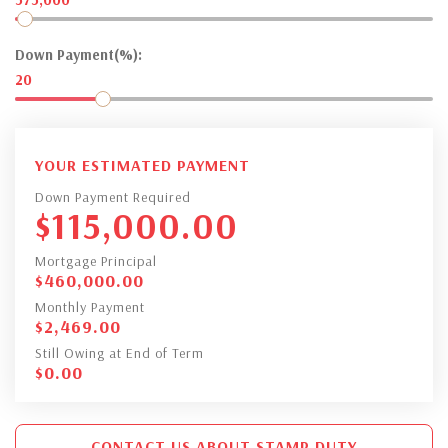
Down Payment(%):
20
YOUR ESTIMATED PAYMENT
Down Payment Required
$
115,000.00
Mortgage Principal
$
460,000.00
Monthly Payment
$
2,469.00
Still Owing at End of Term
$
0.00
CONTACT US ABOUT STAMP DUTY