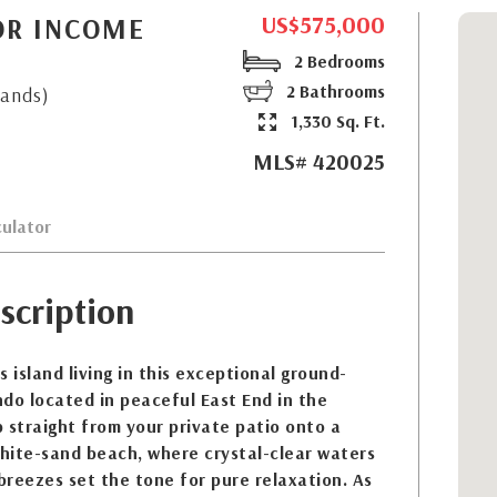
US$575,000
OR INCOME
2 Bedrooms
2 Bathrooms
lands)
1,330 Sq. Ft.
MLS# 420025
ulator
scription
 island living in this exceptional ground-
do located in peaceful East End in the
 straight from your private patio onto a
white-sand beach, where crystal-clear waters
reezes set the tone for pure relaxation. As