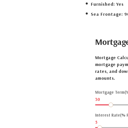
Furnished:
Yes
Sea Frontage:
9
Mortgag
Mortgage Calcu
mortgage payme
rates, and dow
amounts.
Mortgage Term(Y
30
Interest Rate(% P
5