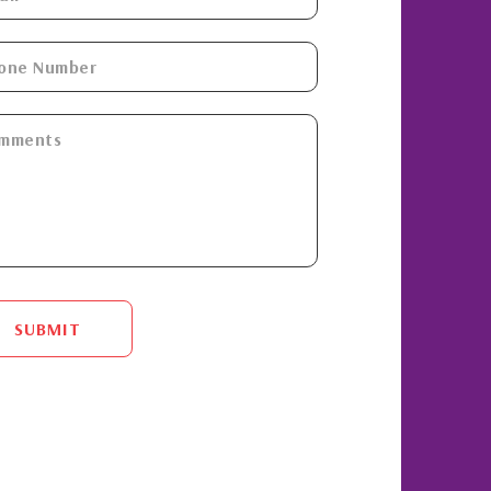
SUBMIT