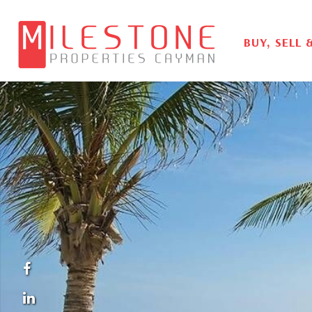
BUY, SELL 