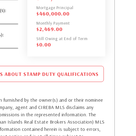
Mortgage Principal
$):
$
460,000.00
Monthly Payment
$
2,469.00
):
Still Owing at End of Term
$
0.00
S ABOUT STAMP DUTY QUALIFICATIONS
 furnished by the owner(s) and or their nominee
company, agent and CIREBA MLS disclaims any
or omissions in the represented information. The
yman Islands Real Estate Brokers Association) MLS
formation contained herein is subject to errors,