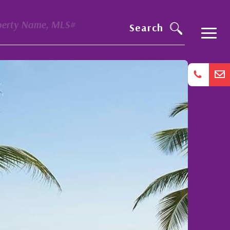
perty Name, MLS#
Search