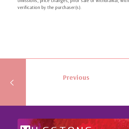
omissions, price changes, prior sale or withdrawal, with
verification by the purchaser(s).
Previous