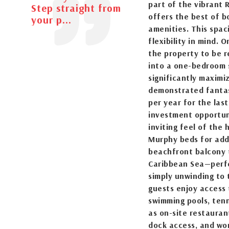
part of the vibrant 
Step straight from
offers the best of b
your p...
amenities. This spa
flexibility in mind. 
the property to be r
into a one-bedroom 
significantly maximi
demonstrated fantas
per year for the las
investment opportun
inviting feel of the 
Murphy beds for adde
beachfront balcony 
Caribbean Sea—perfec
simply unwinding to
guests enjoy access 
swimming pools, tenni
as on-site restauran
dock access, and wo