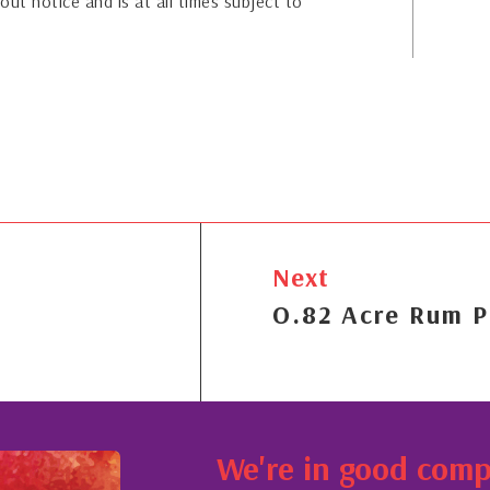
out notice and is at all times subject to
Next
O.82 Acre Rum P
We're in good com