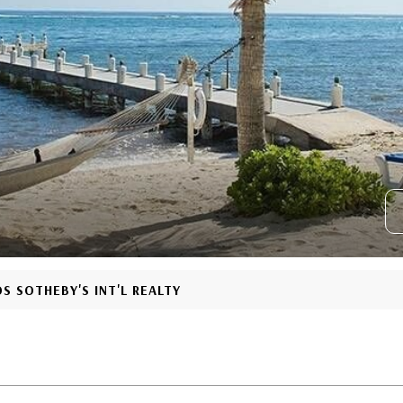
S SOTHEBY'S INT'L REALTY