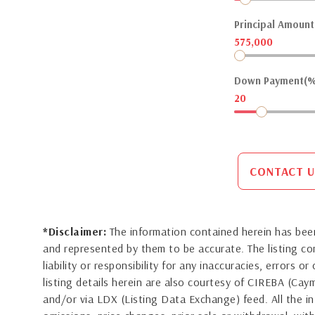
Principal Amount(
575,000
Down Payment(%
20
CONTACT U
*Disclaimer:
The information contained herein has been
and represented by them to be accurate. The listing 
liability or responsibility for any inaccuracies, errors 
listing details herein are also courtesy of CIREBA (Ca
and/or via LDX (Listing Data Exchange) feed. All the in