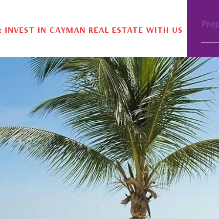
Pro
& INVEST IN CAYMAN REAL ESTATE WITH US