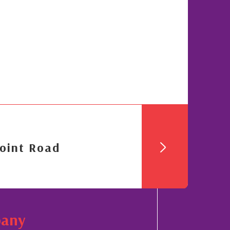
oint Road
pany