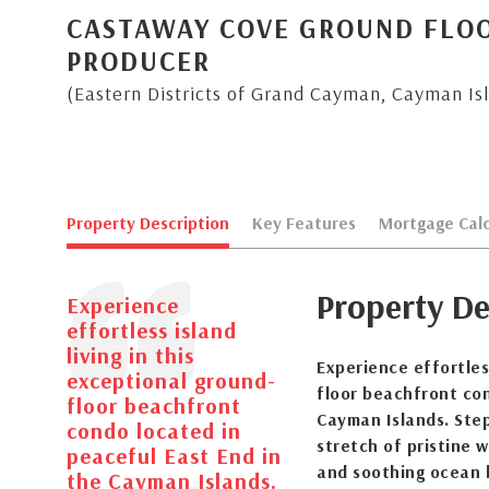
CASTAWAY COVE GROUND FLO
PRODUCER
(Eastern Districts of Grand Cayman, Cayman Is
Property Description
Key Features
Mortgage Calc
Property De
Experience
effortless island
living in this
Experience effortless
exceptional ground-
floor beachfront con
floor beachfront
Cayman Islands. Step
condo located in
stretch of pristine 
peaceful East End in
and soothing ocean b
the Cayman Islands.