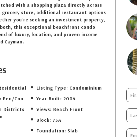
tched with a shopping plaza directly across
a grocery store, additional restaurant options
ether you’re seeking an investment property,
 both, this exceptional beachfront condo
lend of luxury, location, and proven income
nd Cayman.
es
Residential
Listing Type:
Condominium
:
Pen/Con
Year Built:
2004
 Districts
Views:
Beach Front
n
Block:
73A
Foundation:
Slab