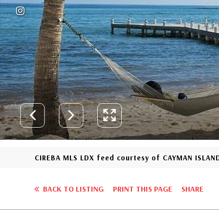
CIREBA MLS LDX feed courtesy of CAYMAN ISLAND
BACK TO LISTING
PRINT THIS PAGE
SHARE