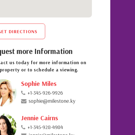
GET DIRECTIONS
uest more Information
act us today for more information on
 property or to schedule a viewing.
Sophie Miles
+1-345-926-9926
sophie@milestone.ky
Jennie Cairns
+1-345-928-4984