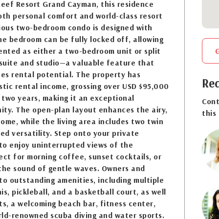
Reef Resort Grand Cayman, this residence
oth personal comfort and world-class resort
cious two-bedroom condo is designed with
One bedroom can be fully locked off, allowing
ented as either a two-bedroom unit or split
suite and studio—a valuable feature that
zes rental potential. The property has
Req
tic rental income, grossing over USD $95,000
t two years, making it an exceptional
Cont
ity. The open-plan layout enhances the airy,
this
home, while the living area includes two twin
d versatility. Step onto your private
to enjoy uninterrupted views of the
t for morning coffee, sunset cocktails, or
 the sound of gentle waves. Owners and
to outstanding amenities, including multiple
s, pickleball, and a basketball court, as well
ts, a welcoming beach bar, fitness center,
rld-renowned scuba diving and water sports.