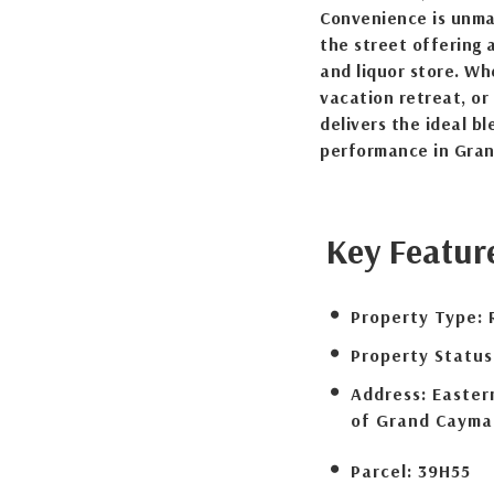
Convenience is unma
the street offering 
and liquor store. Wh
vacation retreat, or
delivers the ideal b
performance in Gra
Key Featur
Property Type:
Property Status
Address:
Eastern
of Grand Cayma
Parcel:
39H55