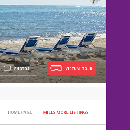
PHOTOS
VIRTUAL TOUR
HOME PAGE
MILES MORE LISTINGS