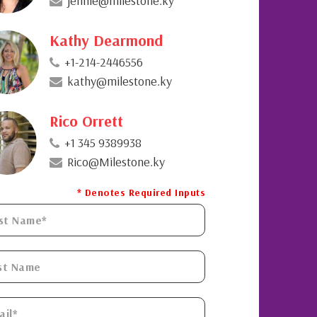
jennie@milestone.ky
Kathy Dearmond
+1-214-2446556
kathy@milestone.ky
Rico Orrett
+1 345 9389938
Rico@Milestone.ky
* Denotes Required Inputs