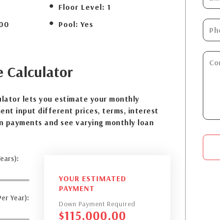
Floor Level:
1
00
Pool:
Yes
e
Calculator
lator lets you estimate your monthly
nt input different prices, terms, interest
n payments and see varying monthly loan
ears):
YOUR ESTIMATED
PAYMENT
er Year):
Down Payment Required
$
115,000.00