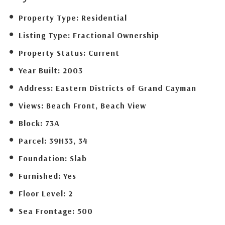
Property Type:
Residential
Listing Type:
Fractional Ownership
Property Status:
Current
Year Built:
2003
Address:
Eastern Districts of Grand Cayman
Views:
Beach Front, Beach View
Block:
73A
Parcel:
39H33, 34
Foundation:
Slab
Furnished:
Yes
Floor Level:
2
Sea Frontage:
500