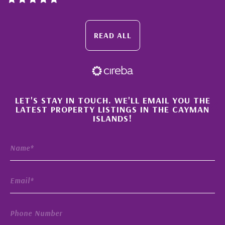
READ ALL
×
LET'S STAY IN TOUCH. WE'LL EMAIL YOU THE
LATEST PROPERTY LISTINGS IN THE CAYMAN
ISLANDS!