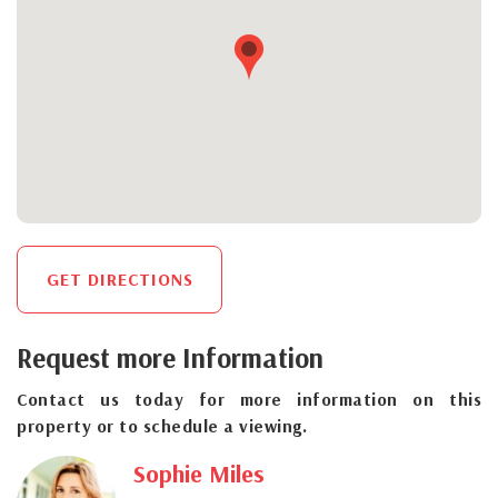
GET DIRECTIONS
Request more Information
Contact us today for more information on this
property or to schedule a viewing.
Sophie Miles