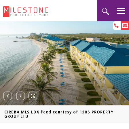
CIREBA MLS LDX feed courtesy of 1503 PROPERTY
GROUP LTD