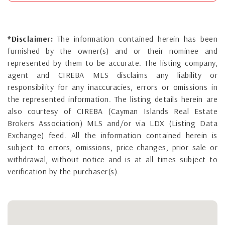
*Disclaimer:
The information contained herein has been
furnished by the owner(s) and or their nominee and
represented by them to be accurate. The listing company,
agent and CIREBA MLS disclaims any liability or
responsibility for any inaccuracies, errors or omissions in
the represented information. The listing details herein are
also courtesy of CIREBA (Cayman Islands Real Estate
Brokers Association) MLS and/or via LDX (Listing Data
Exchange) feed. All the information contained herein is
subject to errors, omissions, price changes, prior sale or
withdrawal, without notice and is at all times subject to
verification by the purchaser(s).