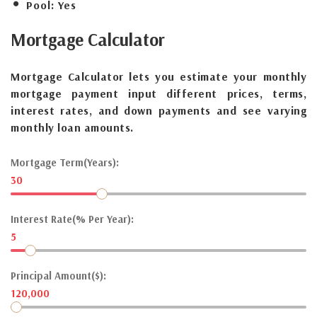
Pool:
Yes
Mortgage
Calculator
Mortgage Calculator lets you estimate your monthly
mortgage payment input different prices, terms,
interest rates, and down payments and see varying
monthly loan amounts.
Mortgage Term(Years):
30
Interest Rate(% Per Year):
5
Principal Amount($):
120,000