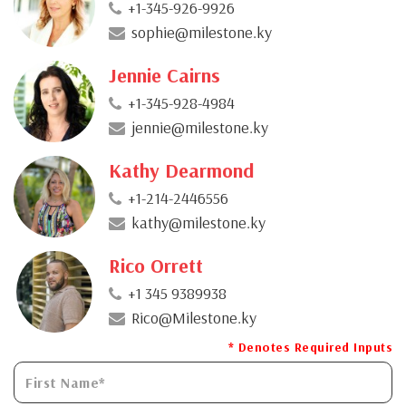
+1-345-926-9926
sophie@milestone.ky
Jennie Cairns
+1-345-928-4984
jennie@milestone.ky
Kathy Dearmond
+1-214-2446556
kathy@milestone.ky
Rico Orrett
+1 345 9389938
Rico@Milestone.ky
* Denotes Required Inputs