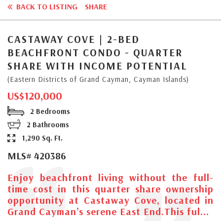
BACK TO LISTING
SHARE
CASTAWAY COVE | 2-BED
BEACHFRONT CONDO - QUARTER
SHARE WITH INCOME POTENTIAL
(Eastern Districts of Grand Cayman, Cayman Islands)
US$120,000
2 Bedrooms
2 Bathrooms
1,290 Sq. Ft.
MLS# 420386
Enjoy beachfront living without the full-
time cost in this quarter share ownership
opportunity at Castaway Cove, located in
Grand Cayman’s serene East End.This ful...