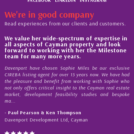
We're in good company
Read experiences from our clients and customers.
We value her wide-spectrum of expertise in
g
all aspects of Cayman property and look
,
forward to working with her the Milestone
e
team for many more years.
s
r
Davenport have chosen Sophie Miles be our exclusive
CIREBA listing agent for over 15 years now. We have had
the pleasure and benefit from working with Sophie who
not only offers critical insight to the Cayman real estate
market, development feasibility studies and bespoke
ma...
- Paul Pearson & Ken Thompson
Davenport Development Ltd, Cayman