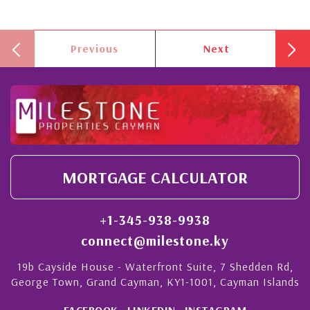
Previous
Next
MORTGAGE CALCULATOR
+1-345-938-9938
connect@milestone.ky
19b Cayside House - Waterfront Suite, 7 Shedden Rd,
George Town, Grand Cayman, KY1-1001, Cayman Islands
FACEBOOK
LINKEDIN
INSTAGRAM