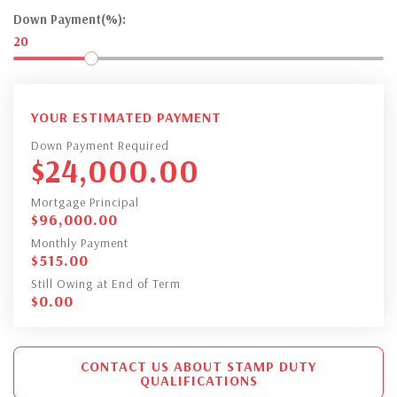
Down Payment(%):
20
YOUR ESTIMATED PAYMENT
Down Payment Required
$
24,000.00
Mortgage Principal
$
96,000.00
Monthly Payment
$
515.00
Still Owing at End of Term
$
0.00
CONTACT US ABOUT STAMP DUTY
QUALIFICATIONS