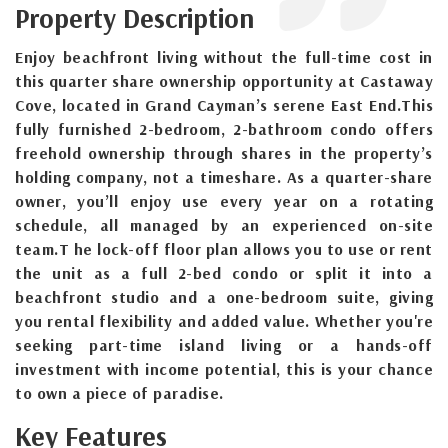
Property Description
Enjoy beachfront living without the full-time cost in
this quarter share ownership opportunity at Castaway
Cove, located in Grand Cayman’s serene East End.This
fully furnished 2-bedroom, 2-bathroom condo offers
freehold ownership through shares in the property’s
holding company, not a timeshare. As a quarter-share
owner, you’ll enjoy use every year on a rotating
schedule, all managed by an experienced on-site
team.T he lock-off floor plan allows you to use or rent
the unit as a full 2-bed condo or split it into a
beachfront studio and a one-bedroom suite, giving
you rental flexibility and added value. Whether you're
seeking part-time island living or a hands-off
investment with income potential, this is your chance
to own a piece of paradise.
Key Features