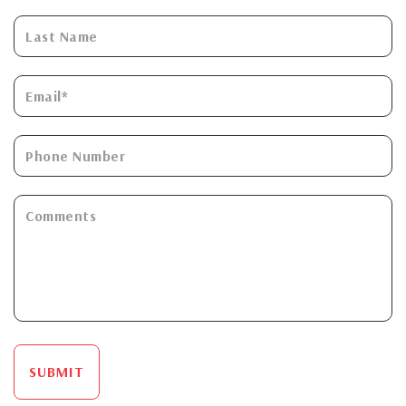
SUBMIT