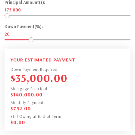
Principal Amount($):
175,000
Down Payment(%):
20
YOUR ESTIMATED PAYMENT
Down Payment Required
$
35,000.00
Mortgage Principal
$
140,000.00
Monthly Payment
$
752.00
Still Owing at End of Term
$
0.00