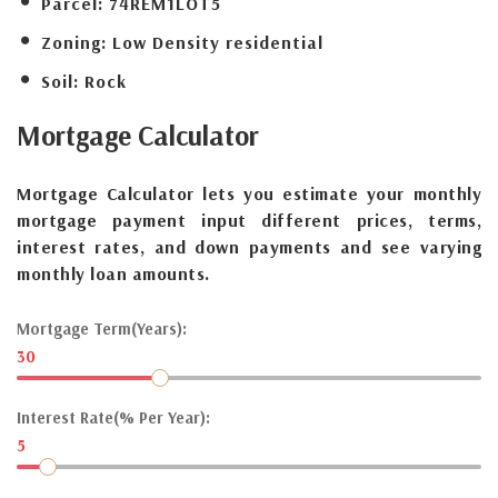
Parcel:
74REM1LOT5
Zoning:
Low Density residential
Soil:
Rock
Mortgage
Calculator
Mortgage Calculator lets you estimate your monthly
mortgage payment input different prices, terms,
interest rates, and down payments and see varying
monthly loan amounts.
Mortgage Term(Years):
30
Interest Rate(% Per Year):
5