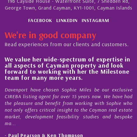
19b Cayside House - Waterfront Suite, 7 Shedden Rd,
George Town, Grand Cayman, KY1-1001, Cayman Islands
FACEBOOK
LINKEDIN
INSTAGRAM
We're in good company
Read experiences from our clients and customers.
We value her wide-spectrum of expertise in
g
all aspects of Cayman property and look
,
forward to working with her the Milestone
e
team for many more years.
s
r
Davenport have chosen Sophie Miles be our exclusive
CIREBA listing agent for over 15 years now. We have had
the pleasure and benefit from working with Sophie who
not only offers critical insight to the Cayman real estate
market, development feasibility studies and bespoke
ma...
- Paul Pearson & Ken Thompson