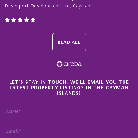
Davenport Development Ltd, Cayman
READ ALL
×
LET'S STAY IN TOUCH. WE'LL EMAIL YOU THE
LATEST PROPERTY LISTINGS IN THE CAYMAN
ISLANDS!