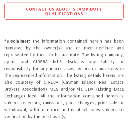
CONTACT US ABOUT STAMP DUTY
QUALIFICATIONS
*Disclaimer:
The information contained herein has been
furnished by the owner(s) and or their nominee and
represented by them to be accurate. The listing company,
agent and CIREBA MLS disclaims any liability or
responsibility for any inaccuracies, errors or omissions in
the represented information. The listing details herein are
also courtesy of CIREBA (Cayman Islands Real Estate
Brokers Association) MLS and/or via LDX (Listing Data
Exchange) feed. All the information contained herein is
subject to errors, omissions, price changes, prior sale or
withdrawal, without notice and is at all times subject to
verification by the purchaser(s).