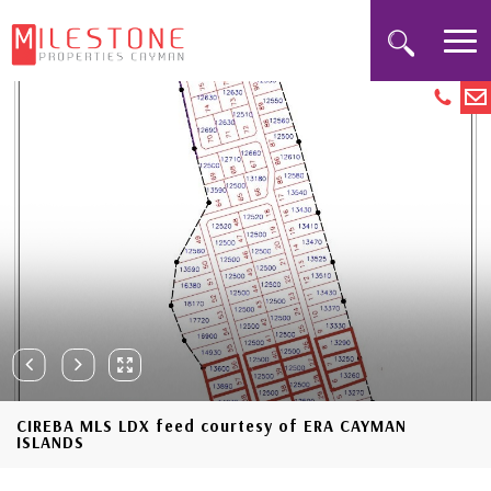
CIREBA MLS LDX feed courtesy of ERA CAYMAN
ISLANDS