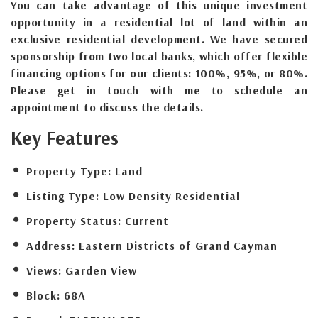
You can take advantage of this unique investment
opportunity in a residential lot of land within an
exclusive residential development. We have secured
sponsorship from two local banks, which offer flexible
financing options for our clients: 100%, 95%, or 80%.
Please get in touch with me to schedule an
appointment to discuss the details.
Key Features
Property Type:
Land
Listing Type:
Low Density Residential
Property Status:
Current
Address:
Eastern Districts of Grand Cayman
Views:
Garden View
Block:
68A