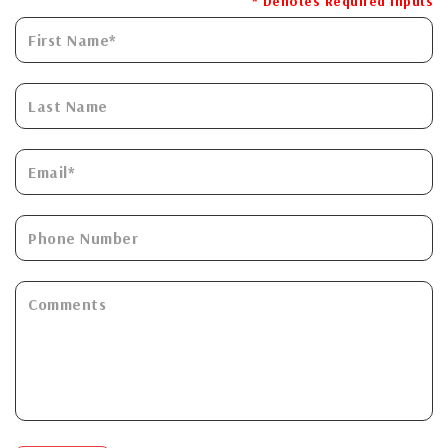
* Denotes Required Inputs