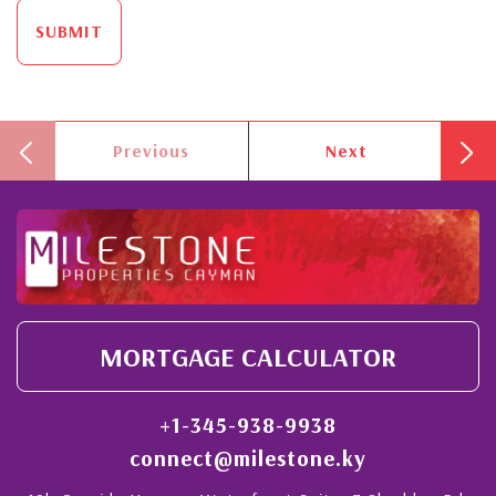
SUBMIT
Previous
Next
MORTGAGE CALCULATOR
+1-345-938-9938
connect@milestone.ky