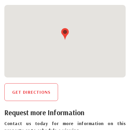
GET DIRECTIONS
Request more Information
Contact us today for more information on this