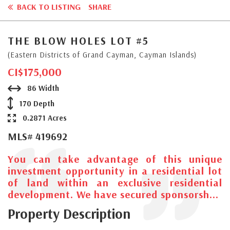
BACK TO LISTING
SHARE
THE BLOW HOLES LOT #5
(Eastern Districts of Grand Cayman, Cayman Islands)
CI$175,000
86 Width
170 Depth
0.2871 Acres
MLS# 419692
You can take advantage of this unique
investment opportunity in a residential lot
of land within an exclusive residential
development. We have secured sponsorsh...
Property Description