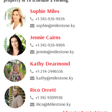
property or to schedule a viewing.
Sophie Miles
+1-345-926-9926
sophie@milestone.ky
Jennie Cairns
+1-345-928-4984
jennie@milestone.ky
Kathy Dearmond
+1-214-2446556
kathy@milestone.ky
Rico Orrett
+1 345 9389938
Rico@Milestone.ky