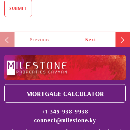
SUBMIT
Previous
Next
MORTGAGE CALCULATOR
+1-345-938-9938
connect@milestone.ky