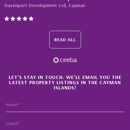
enport Development Ltd, Cayman
Cayma
READ ALL
×
LET'S STAY IN TOUCH. WE'LL EMAIL YOU THE
LATEST PROPERTY LISTINGS IN THE CAYMAN
ISLANDS!