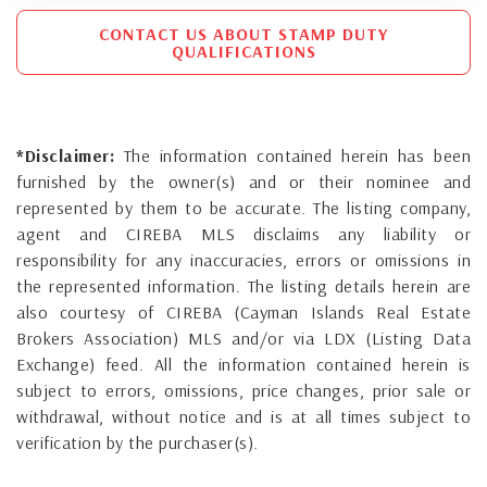
CONTACT US ABOUT STAMP DUTY
QUALIFICATIONS
*Disclaimer:
The information contained herein has been
furnished by the owner(s) and or their nominee and
represented by them to be accurate. The listing company,
agent and CIREBA MLS disclaims any liability or
responsibility for any inaccuracies, errors or omissions in
the represented information. The listing details herein are
also courtesy of CIREBA (Cayman Islands Real Estate
Brokers Association) MLS and/or via LDX (Listing Data
Exchange) feed. All the information contained herein is
subject to errors, omissions, price changes, prior sale or
withdrawal, without notice and is at all times subject to
verification by the purchaser(s).