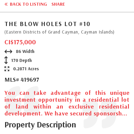
BACK TO LISTING
SHARE
THE BLOW HOLES LOT #10
(Eastern Districts of Grand Cayman, Cayman Islands)
CI$175,000
86 Width
170 Depth
0.2871 Acres
MLS# 419697
You can take advantage of this unique
investment opportunity in a residential lot
of land within an exclusive residential
development. We have secured sponsorsh...
Property Description