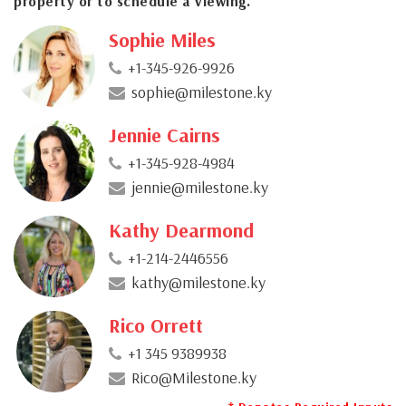
property or to schedule a viewing.
Sophie Miles
+1-345-926-9926
sophie@milestone.ky
Jennie Cairns
+1-345-928-4984
jennie@milestone.ky
Kathy Dearmond
+1-214-2446556
kathy@milestone.ky
Rico Orrett
+1 345 9389938
Rico@Milestone.ky