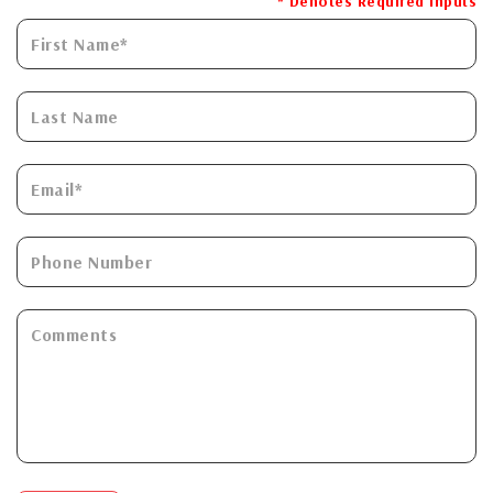
* Denotes Required Inputs