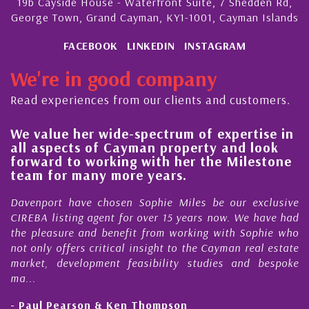
19b Cayside House - Waterfront Suite, 7 Shedden Rd,
George Town, Grand Cayman, KY1-1001, Cayman Islands
FACEBOOK
LINKEDIN
INSTAGRAM
We're in good company
Read experiences from our clients and customers.
 value her wide-spectrum of expertise in
His 
l aspects of Cayman property and look
stea
rward to working with her the Milestone
qual
am for many more years.
Caym
enport have chosen Sophie Miles be our exclusive
My ac
EBA listing agent for over 15 years now. We have had
Nick 
 pleasure and benefit from working with Sophie who
Durin
 only offers critical insight to the Cayman real estate
Caym
ket, development feasibility studies and bespoke
purch
..
honest
Paul Pearson & Ken Thompson
- Cli