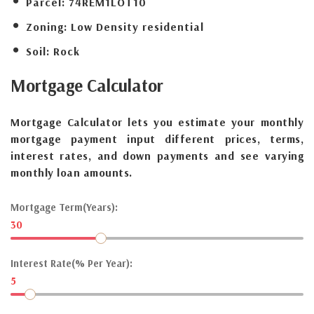
Parcel:
74REM1LOT10
Zoning:
Low Density residential
Soil:
Rock
Mortgage
Calculator
Mortgage Calculator lets you estimate your monthly
mortgage payment input different prices, terms,
interest rates, and down payments and see varying
monthly loan amounts.
Mortgage Term(Years):
30
Interest Rate(% Per Year):
5