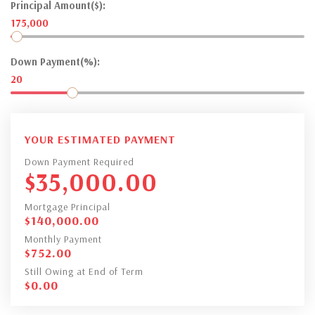
Principal Amount($):
175,000
Down Payment(%):
20
YOUR ESTIMATED PAYMENT
Down Payment Required
$
35,000.00
Mortgage Principal
$
140,000.00
Monthly Payment
$
752.00
Still Owing at End of Term
$
0.00