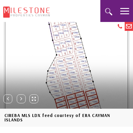
CIREBA MLS LDX feed courtesy of ERA CAYMAN
ISLANDS