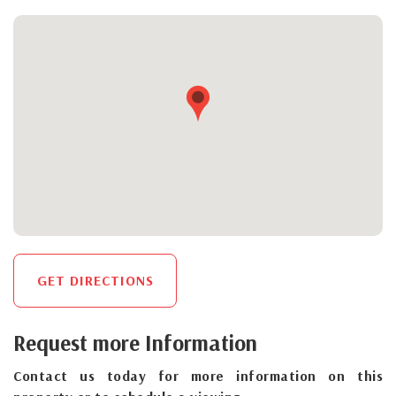
GET DIRECTIONS
Request more Information
Contact us today for more information on this