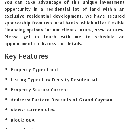
You can take advantage of this unique investment
opportunity in a residential lot of land within an
exclusive residential development. We have secured
sponsorship from two local banks, which offer flexible
financing options for our clients: 100%, 95%, or 80%.
Please get in touch with me to schedule an
appointment to discuss the details.
Key Features
Property Type:
Land
Listing Type:
Low Density Residential
Property Status:
Current
Address:
Eastern Districts of Grand Cayman
Views:
Garden View
Block:
68A