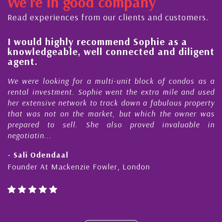
We're in good company
ector, dedicated to supporting and educating the
ommunity - working together towards the safe
Read experiences from our clients and customers.
nd timely ...
l
I would highly recommend Sophie as a
knowledgeable, well connected and diligent
agent.
e
We were looking for a multi-unit block of condos as a
s
rental investment. Sophie went the extra mile and used
s
her extensive network to track down a fabulous property
d
that was not on the market, but which the owner was
n
prepared to sell. She also proved invaluable in
negotiatin...
- Sali Odendaal
Founder At Mackenzie Fowler, London