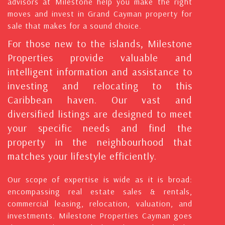
advisors at Milestone help you make the right
moves and invest in Grand Cayman property for
sale that makes for a sound choice.
For those new to the islands, Milestone
Properties provide valuable and
intelligent information and assistance to
investing and relocating to this
Caribbean haven. Our vast and
diversified listings are designed to meet
your specific needs and find the
property in the neighbourhood that
matches your lifestyle efficiently.
Our scope of expertise is wide as it is broad:
encompassing real estate sales & rentals,
commercial leasing, relocation, valuation, and
investments. Milestone Properties Cayman goes