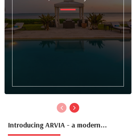
Introducing ARVIA - a modern...