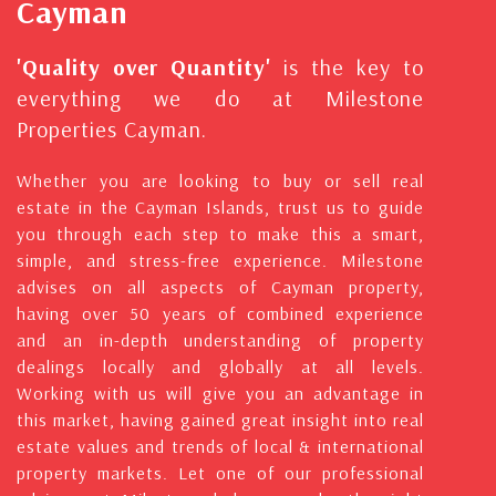
Cayman
'Quality over Quantity'
is the key to
everything we do at Milestone
Properties Cayman.
Whether you are looking to buy or sell real
estate in the Cayman Islands, trust us to guide
you through each step to make this a smart,
simple, and stress-free experience. Milestone
advises on all aspects of Cayman property,
having over 50 years of combined experience
and an in-depth understanding of property
dealings locally and globally at all levels.
Working with us will give you an advantage in
this market, having gained great insight into real
estate values and trends of local & international
property markets. Let one of our professional