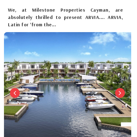
We, at Milestone Properties Cayman, are
absolutely thrilled to present ARVIA.... ARVIA,
Latin for ‘from the...