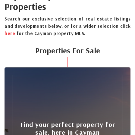
Properties
Search our exclusive selection of real estate listings
and developments below, or for a wider selection click
here
for the Cayman property MLS.
Properties For Sale
Find your perfect property for
sale, here in Cayman