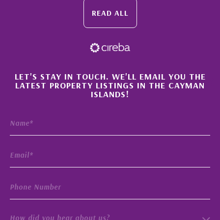
READ ALL
×
LET'S STAY IN TOUCH. WE'LL EMAIL YOU THE
LATEST PROPERTY LISTINGS IN THE CAYMAN
ISLANDS!
How did you hear about us?