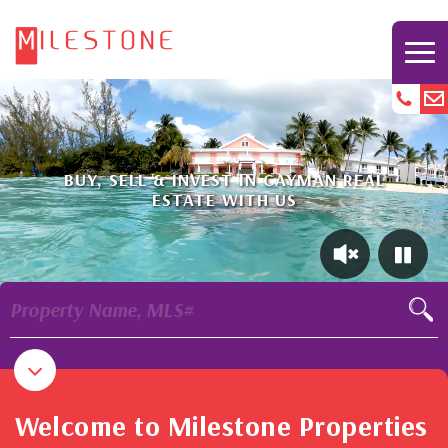
BUY, SELL & INVEST IN CAYMAN REAL
ESTATE WITH US
Property Name, MLS#
Welcome to Milestone Properties