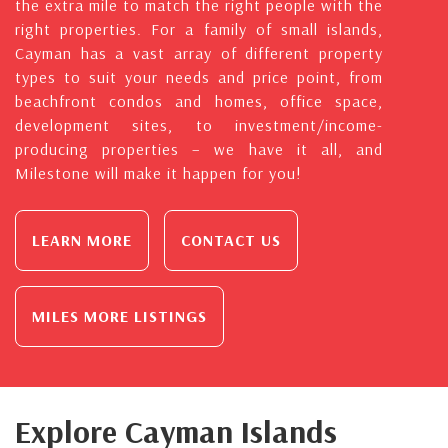
the extra mile to match the right people with the
right properties. For a family of small islands,
Cayman has a vast array of different property
types to suit your needs and price point, from
beachfront condos and homes, office space,
development sites, to investment/income-
producing properties – we have it all, and
Milestone will make it happen for you!
LEARN MORE
CONTACT US
MILES MORE LISTINGS
Explore Cayman Islands