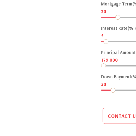
Mortgage Term(Y
30
Interest Rate(% P
5
Principal Amount(
179,000
Down Payment(%
20
CONTACT U