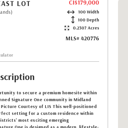
CI$179,000
EAST LOT
lands)
100 Width
100 Depth
0.2307 Acres
MLS# 420776
ulator
scription
rtunity to secure a premium homesite within
anned Signature One community in Midland
Picture Courtesy of LIS This well-positioned
rfect setting for a custom residence within
istricts’ most exciting emerging
ature One is designed as a modern, lifestyle-