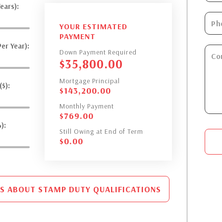
ears):
YOUR ESTIMATED
PAYMENT
er Year):
Down Payment Required
$
35,800.00
Mortgage Principal
$):
$
143,200.00
Monthly Payment
$
769.00
):
Still Owing at End of Term
$
0.00
S ABOUT STAMP DUTY QUALIFICATIONS