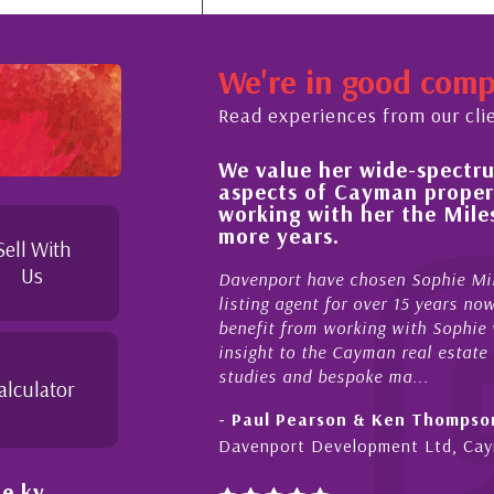
We're in good com
Read experiences from our cli
We value her wide-spectrum o
 the buying process,
aspects of Cayman property 
knowledgeable and
working with her the Milest
ond in her duties to
more years.
e as possible. I
Sell With
Us
Davenport have chosen Sophie Miles 
listing agent for over 15 years now. 
benefit from working with Sophie who 
insight to the Cayman real estate mar
studies and bespoke ma...
alculator
- Paul Pearson & Ken Thompson
Davenport Development Ltd, Cayma
e.ky