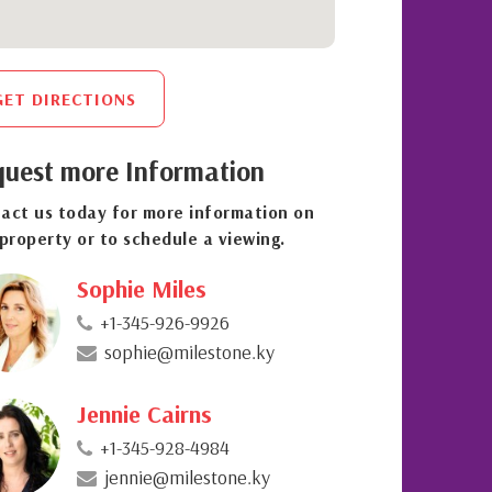
GET DIRECTIONS
uest more Information
act us today for more information on
 property or to schedule a viewing.
Sophie Miles
+1-345-926-9926
sophie@milestone.ky
Jennie Cairns
+1-345-928-4984
jennie@milestone.ky