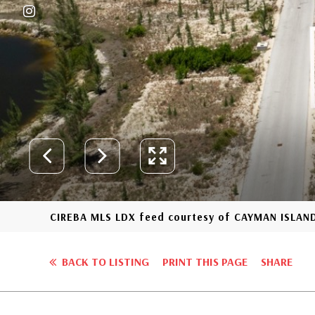
CIREBA MLS LDX feed courtesy of CAYMAN ISLAND
BACK TO LISTING
PRINT THIS PAGE
SHARE