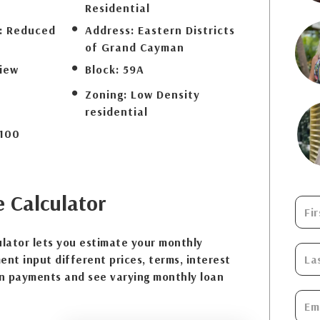
Residential
:
Reduced
Address:
Eastern Districts
of Grand Cayman
iew
Block:
59A
Zoning:
Low Density
residential
100
e
Calculator
lator lets you estimate your monthly
nt input different prices, terms, interest
n payments and see varying monthly loan