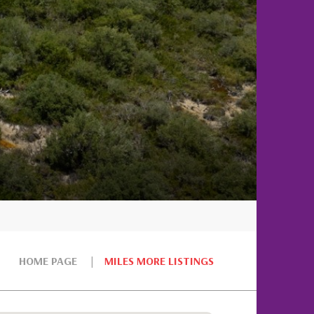
HOME PAGE
MILES MORE LISTINGS