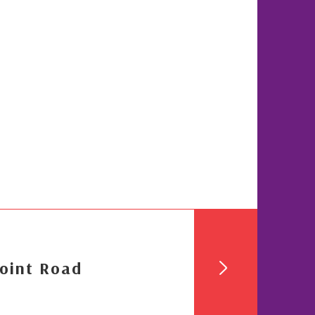
oint Road