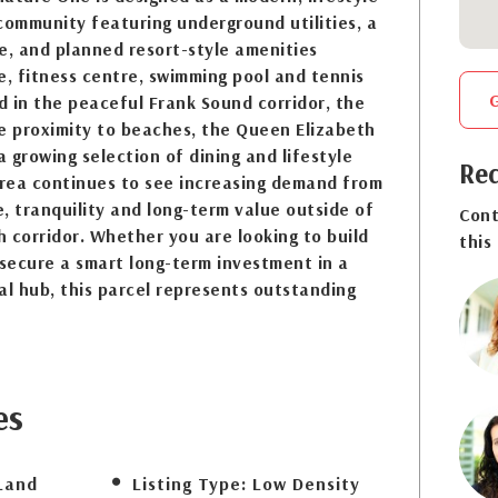
community featuring underground utilities, a
e, and planned resort-style amenities
e, fitness centre, swimming pool and tennis
ed in the peaceful Frank Sound corridor, the
e proximity to beaches, the Queen Elizabeth
a growing selection of dining and lifestyle
Req
rea continues to see increasing demand from
, tranquility and long-term value outside of
Cont
 corridor. Whether you are looking to build
this
secure a smart long-term investment in a
al hub, this parcel represents outstanding
es
Land
Listing Type:
Low Density