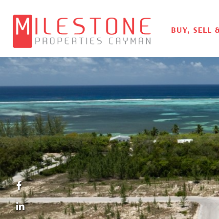
BUY, SELL 