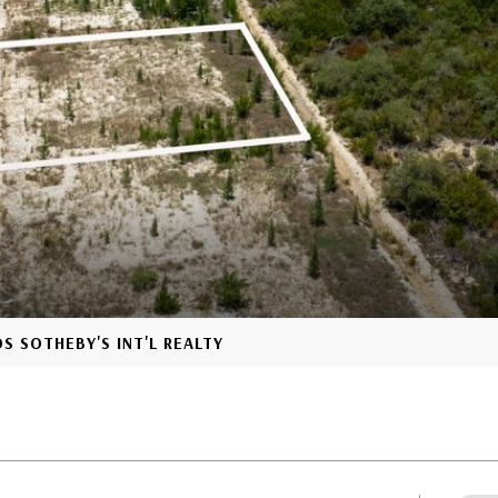
S SOTHEBY'S INT'L REALTY