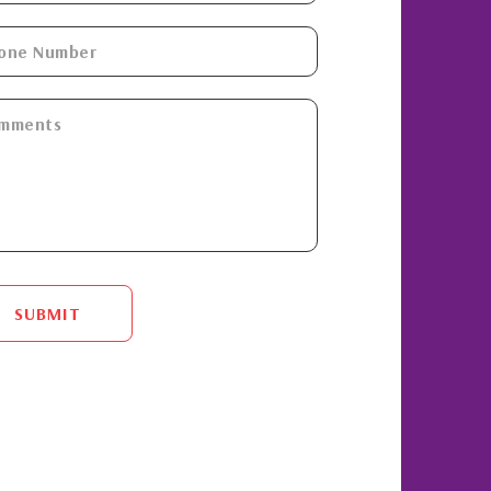
SUBMIT