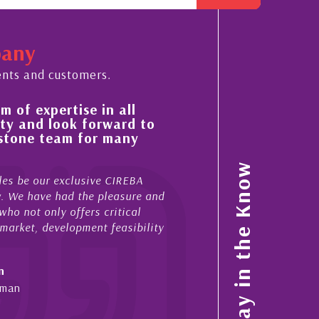
pany
ents and customers.
f expertise in all
His always sensible adv
and look forward to
improvement in the ‘sha
one team for many
property portfolio in t
My acquaintance and professio
Stay in the Know
be our exclusive CIREBA
now stretches over more than 1
We have had the pleasure and
acted for me in a number of C
not only offers critical
sales and purchases. On each 
ket, development feasibility
diligence, honesty and expe...
- Cliff Shaw
Cayman Islands, Florida & Jap
n