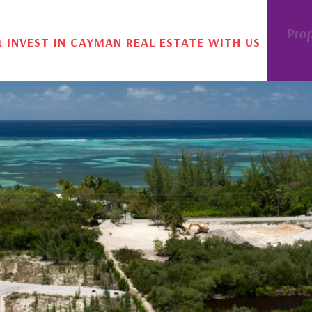
Pro
& INVEST IN CAYMAN REAL ESTATE WITH US