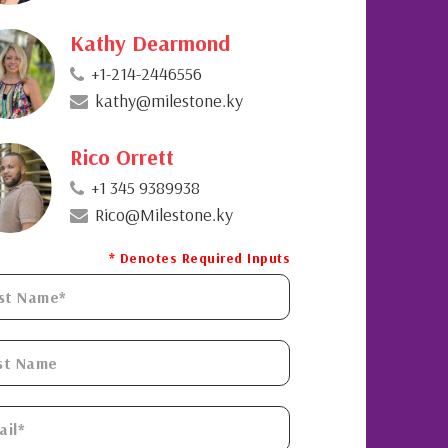
Kathy Dearmond
+1-214-2446556
kathy@milestone.ky
Rico Orrett
+1 345 9389938
Rico@Milestone.ky
* Denotes Required Inputs