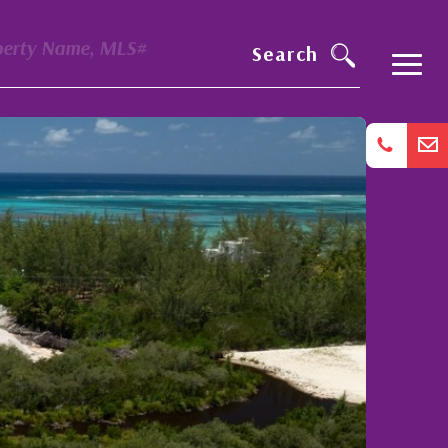
perty Name, MLS#
Search