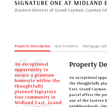
SIGNATURE ONE AT MIDLAND 
(Eastern Districts of Grand Cayman, Cayman Is
Property Description
Key Features
Mortgage Calc
Property De
An exceptional
opportunity to
secure a premium
An exceptional oppo
homesite within the
the thoughtfully pl
thoughtfully
East, Grand Cayman. 
planned Signature
parcel offers the pe
One community in
one of the Eastern D
Midland East, Grand
neighbourhoods. Sign