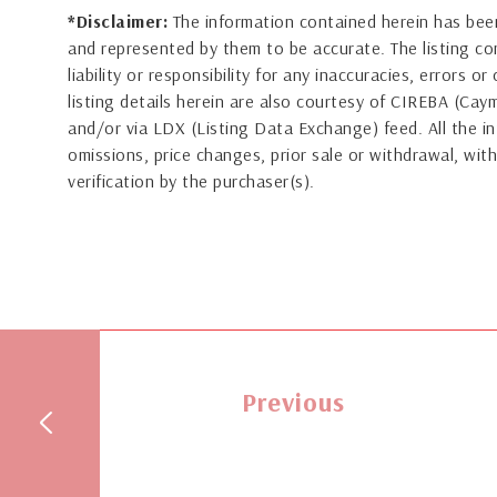
*Disclaimer:
The information contained herein has been
and represented by them to be accurate. The listing 
liability or responsibility for any inaccuracies, errors 
listing details herein are also courtesy of CIREBA (Ca
and/or via LDX (Listing Data Exchange) feed. All the in
omissions, price changes, prior sale or withdrawal, with
verification by the purchaser(s).
Previous