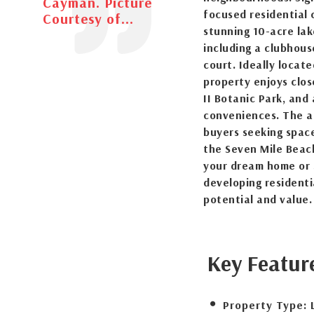
Cayman. Picture
focused residential 
Courtesy of...
stunning 10-acre lak
including a clubhous
court. Ideally locat
property enjoys clos
II Botanic Park, and 
conveniences. The a
buyers seeking space
the Seven Mile Beach
your dream home or 
developing residenti
potential and value.
Key Featur
Property Type: