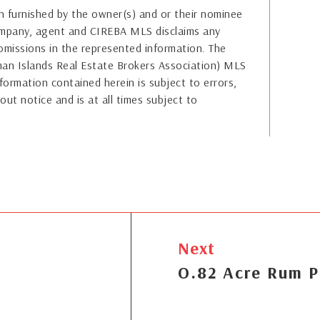
 furnished by the owner(s) and or their nominee
company, agent and CIREBA MLS disclaims any
or omissions in the represented information. The
yman Islands Real Estate Brokers Association) MLS
formation contained herein is subject to errors,
out notice and is at all times subject to
Next
O.82 Acre Rum P