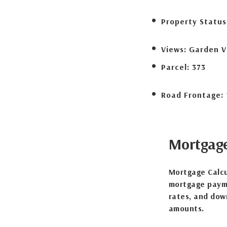
Property Status
Views:
Garden V
Parcel:
373
Road Frontage:
Mortgag
Mortgage Calcu
mortgage payme
rates, and dow
amounts.