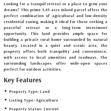
Looking for a tranquil retreat or a place to grow your
dreams? This prime 5.45-acre inland parcel offers the
perfect combination of agricultural and low-density
residential zoning, making it ideal for those seeking a
peaceful retreat or a long-term investment
opportunity. This land provides ample space for
building a private rural home surrounded by natural
beauty. Located in a quiet and scenic area, the
property offers both tranquility and convenience,
with access to local amenities and roadways. The
surrounding landscapes offer wide-open spaces
perfect for outdoor activities.
Key Features
Property Type:
Land
Listing Type:
Agriculture
Property Status:
Current