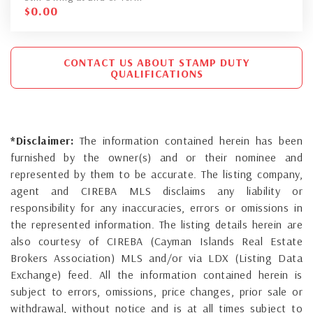
$
0.00
CONTACT US ABOUT STAMP DUTY
QUALIFICATIONS
*Disclaimer:
The information contained herein has been
furnished by the owner(s) and or their nominee and
represented by them to be accurate. The listing company,
agent and CIREBA MLS disclaims any liability or
responsibility for any inaccuracies, errors or omissions in
the represented information. The listing details herein are
also courtesy of CIREBA (Cayman Islands Real Estate
Brokers Association) MLS and/or via LDX (Listing Data
Exchange) feed. All the information contained herein is
subject to errors, omissions, price changes, prior sale or
withdrawal, without notice and is at all times subject to