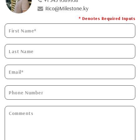
Rico@Milestone.ky
* Denotes Required Inputs