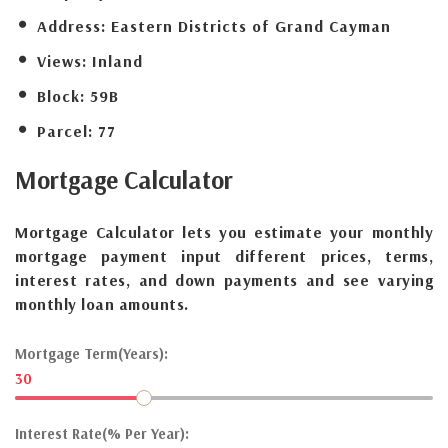
Address:
Eastern Districts of Grand Cayman
Views:
Inland
Block:
59B
Parcel:
77
Mortgage
Calculator
Mortgage Calculator lets you estimate your monthly
mortgage payment input different prices, terms,
interest rates, and down payments and see varying
monthly loan amounts.
Mortgage Term(Years):
30
Interest Rate(% Per Year):