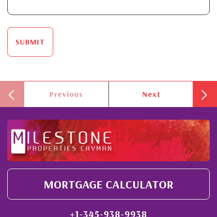
SUBMIT
Previous
Next
MORTGAGE CALCULATOR
+1-345-938-9938