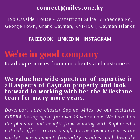
connect@milestone.ky
19b Cayside House - Waterfront Suite, 7 Shedden Rd,
George Town, Grand Cayman, KY1-1001, Cayman Islands
FACEBOOK
LINKEDIN
INSTAGRAM
We're in good company
Read experiences from our clients and customers.
pectrum of expertise in
His always sensible ad
an property and look
steady improvement in
with her the Milestone
quality of our propert
 years.
Cayman Islands
ophie Miles be our exclusive
My acquaintance and profe
over 15 years now. We have had
Nick Sellars now stretche
 from working with Sophie who
During that time, Nick has 
nsight to the Cayman real estate
Cayman property transa
sibility studies and bespoke
purchases. On each occasion