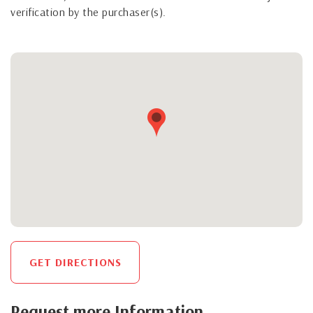
verification by the purchaser(s).
GET DIRECTIONS
Request more Information