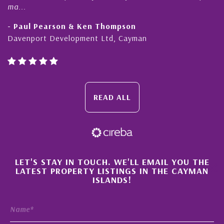
honesty and expe...
Thompson
- Cliff Shaw
Ltd, Cayman
Cayman Islands, Florida & J
READ ALL
×
LET'S STAY IN TOUCH. WE'LL EMAIL YOU THE
LATEST PROPERTY LISTINGS IN THE CAYMAN
ISLANDS!