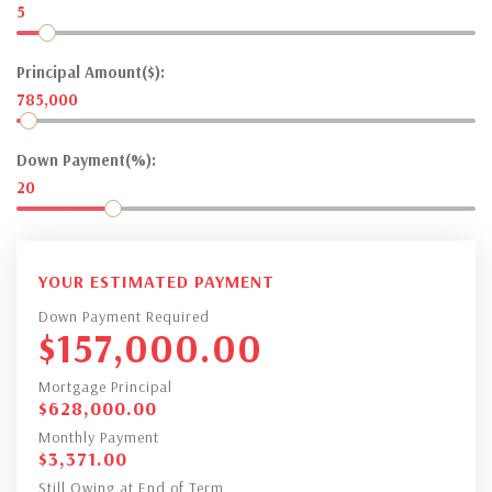
5
Principal Amount($):
785,000
Down Payment(%):
20
YOUR ESTIMATED PAYMENT
Down Payment Required
$
157,000.00
Mortgage Principal
$
628,000.00
Monthly Payment
$
3,371.00
Still Owing at End of Term