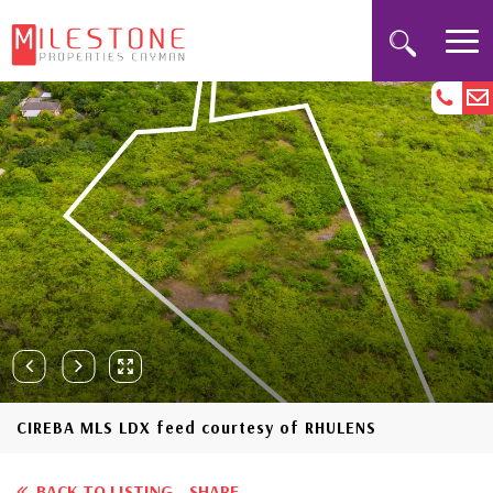
CIREBA MLS LDX feed courtesy of RHULENS
BACK TO LISTING
SHARE