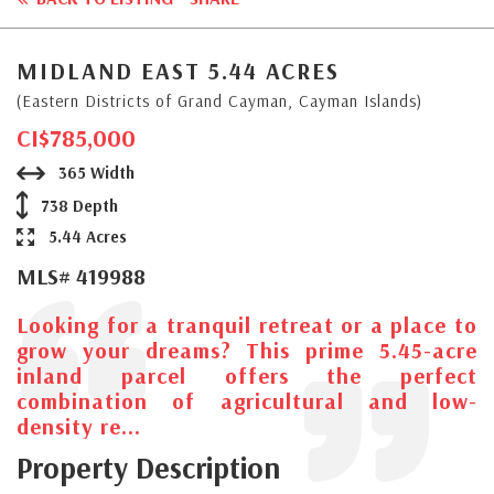
MIDLAND EAST 5.44 ACRES
(Eastern Districts of Grand Cayman, Cayman Islands)
CI$785,000
365 Width
738 Depth
5.44 Acres
MLS# 419988
Looking for a tranquil retreat or a place to
grow your dreams? This prime 5.45-acre
inland parcel offers the perfect
combination of agricultural and low-
density re...
Property Description