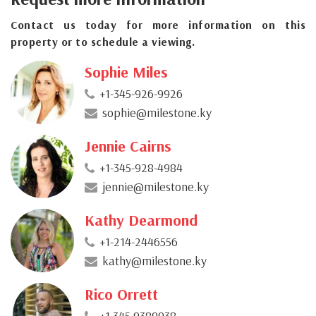
Contact us today for more information on this
property or to schedule a viewing.
Sophie Miles
+1-345-926-9926
sophie@milestone.ky
Jennie Cairns
+1-345-928-4984
jennie@milestone.ky
Kathy Dearmond
+1-214-2446556
kathy@milestone.ky
Rico Orrett
+1 345 9389938