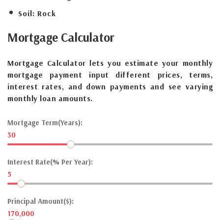
Soil:
Rock
Mortgage
Calculator
Mortgage Calculator lets you estimate your monthly
mortgage payment input different prices, terms,
interest rates, and down payments and see varying
monthly loan amounts.
Mortgage Term(Years):
30
Interest Rate(% Per Year):
5
Principal Amount($):
170,000