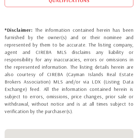
QUALIFICATIONS
*Disclaimer:
The information contained herein has been
furnished by the owner(s) and or their nominee and
represented by them to be accurate. The listing company,
agent and CIREBA MLS disclaims any liability or
responsibility for any inaccuracies, errors or omissions in
the represented information. The listing details herein are
also courtesy of CIREBA (Cayman Islands Real Estate
Brokers Association) MLS and/or via LDX (Listing Data
Exchange) feed. All the information contained herein is
subject to errors, omissions, price changes, prior sale or
withdrawal, without notice and is at all times subject to
verification by the purchaser(s).