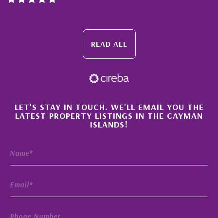
READ ALL
×
LET'S STAY IN TOUCH. WE'LL EMAIL YOU THE
LATEST PROPERTY LISTINGS IN THE CAYMAN
ISLANDS!