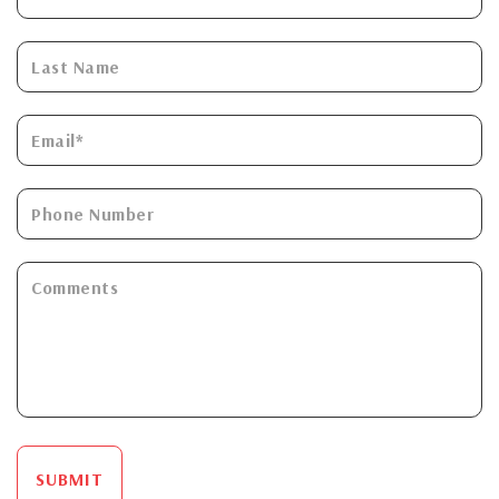
SUBMIT