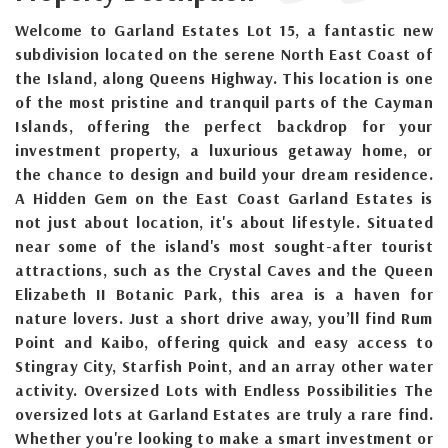
Welcome to Garland Estates Lot 15, a fantastic new
subdivision located on the serene North East Coast of
the Island, along Queens Highway. This location is one
of the most pristine and tranquil parts of the Cayman
Islands, offering the perfect backdrop for your
investment property, a luxurious getaway home, or
the chance to design and build your dream residence.
A Hidden Gem on the East Coast Garland Estates is
not just about location, it's about lifestyle. Situated
near some of the island's most sought-after tourist
attractions, such as the Crystal Caves and the Queen
Elizabeth II Botanic Park, this area is a haven for
nature lovers. Just a short drive away, you’ll find Rum
Point and Kaibo, offering quick and easy access to
Stingray City, Starfish Point, and an array other water
activity. Oversized Lots with Endless Possibilities The
oversized lots at Garland Estates are truly a rare find.
Whether you're looking to make a smart investment or