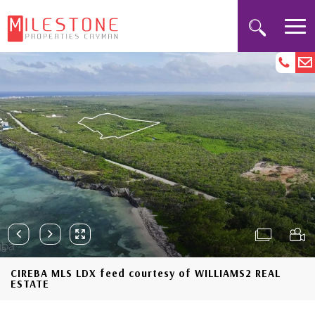
CIREBA MLS LDX feed courtesy of WILLIAMS2 REAL
ESTATE