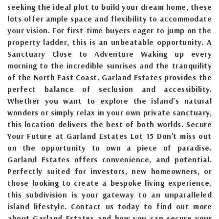
seeking the ideal plot to build your dream home, these
lots offer ample space and flexibility to accommodate
your vision. For first-time buyers eager to jump on the
property ladder, this is an unbeatable opportunity. A
Sanctuary Close to Adventure Waking up every
morning to the incredible sunrises and the tranquility
of the North East Coast. Garland Estates provides the
perfect balance of seclusion and accessibility.
Whether you want to explore the island’s natural
wonders or simply relax in your own private sanctuary,
this location delivers the best of both worlds. Secure
Your Future at Garland Estates Lot 15 Don't miss out
on the opportunity to own a piece of paradise.
Garland Estates offers convenience, and potential.
Perfectly suited for investors, new homeowners, or
those looking to create a bespoke living experience,
this subdivision is your gateway to an unparalleled
island lifestyle. Contact us today to find out more
about Garland Estates and how you can secure your