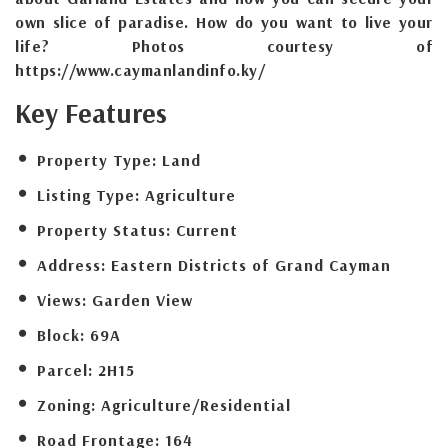
own slice of paradise. How do you want to live your
life? Photos courtesy of
https://www.caymanlandinfo.ky/
Key Features
Property Type:
Land
Listing Type:
Agriculture
Property Status:
Current
Address:
Eastern Districts of Grand Cayman
Views:
Garden View
Block:
69A
Parcel:
2H15
Zoning:
Agriculture/Residential
Road Frontage:
164