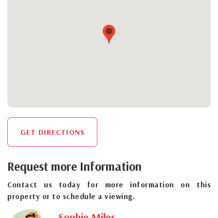
GET DIRECTIONS
Request more Information
Contact us today for more information on this
property or to schedule a viewing.
Sophie Miles