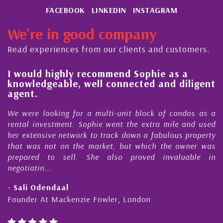
FACEBOOK
LINKEDIN
INSTAGRAM
We're in good company
Read experiences from our clients and customers.
l
I would highly recommend Sophie as a
knowledgeable, well connected and diligent
agent.
e
We were looking for a multi-unit block of condos as a
s
rental investment. Sophie went the extra mile and used
s
her extensive network to track down a fabulous property
d
that was not on the market, but which the owner was
n
prepared to sell. She also proved invaluable in
negotiatin...
- Sali Odendaal
Founder At Mackenzie Fowler, London