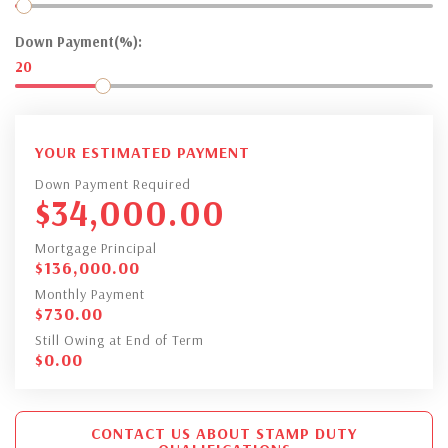
Down Payment(%):
20
YOUR ESTIMATED PAYMENT
Down Payment Required
$
34,000.00
Mortgage Principal
$
136,000.00
Monthly Payment
$
730.00
Still Owing at End of Term
$
0.00
CONTACT US ABOUT STAMP DUTY