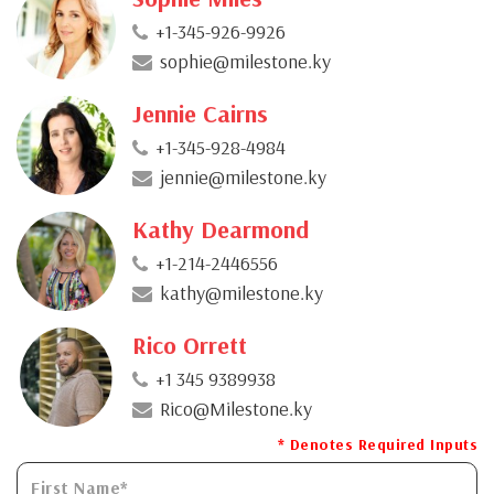
+1-345-926-9926
sophie@milestone.ky
Jennie Cairns
+1-345-928-4984
jennie@milestone.ky
Kathy Dearmond
+1-214-2446556
kathy@milestone.ky
Rico Orrett
+1 345 9389938
Rico@Milestone.ky
* Denotes Required Inputs