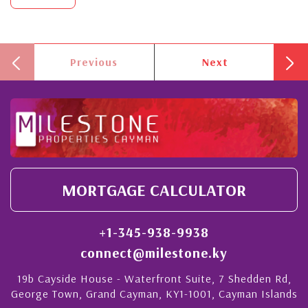
Previous
Next
MORTGAGE CALCULATOR
+1-345-938-9938
connect@milestone.ky
19b Cayside House - Waterfront Suite, 7 Shedden Rd,
George Town, Grand Cayman, KY1-1001, Cayman Islands