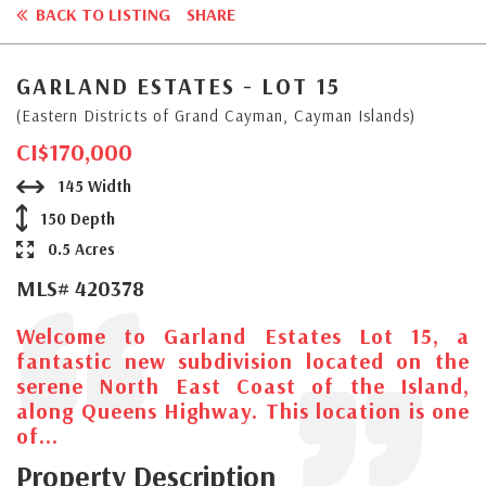
BACK TO LISTING
SHARE
GARLAND ESTATES - LOT 15
(Eastern Districts of Grand Cayman, Cayman Islands)
CI$170,000
145 Width
150 Depth
0.5 Acres
MLS# 420378
Welcome to Garland Estates Lot 15, a
fantastic new subdivision located on the
serene North East Coast of the Island,
along Queens Highway. This location is one
of...
Property Description