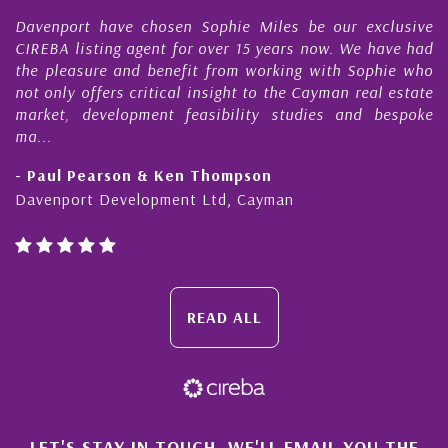
r
Davenport have chosen Sophie Miles be our exclusive
CIREBA listing agent for over 15 years now. We have had
the pleasure and benefit from working with Sophie who
not only offers critical insight to the Cayman real estate
market, development feasibility studies and bespoke
ma...
- Paul Pearson & Ken Thompson
Davenport Development Ltd, Cayman
READ ALL
LET'S STAY IN TOUCH. WE'LL EMAIL YOU THE