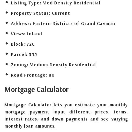
Listing Type:
Med Density Residential
Property Status:
Current
Address:
Eastern Districts of Grand Cayman
Views:
Inland
Block:
72C
Parcel:
345
Zoning:
Medium Density Residential
Road Frontage:
80
Mortgage
Calculator
Mortgage Calculator lets you estimate your monthly
mortgage payment input different prices, terms,
interest rates, and down payments and see varying
monthly loan amounts.