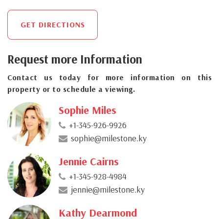
GET DIRECTIONS
Request more Information
Contact us today for more information on this
property or to schedule a viewing.
Sophie Miles
+1-345-926-9926
sophie@milestone.ky
Jennie Cairns
+1-345-928-4984
jennie@milestone.ky
Kathy Dearmond