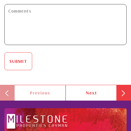
SUBMIT
Previous
Next