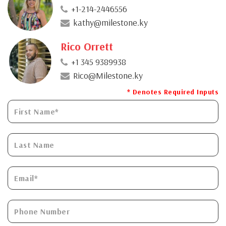
+1-214-2446556
kathy@milestone.ky
Rico Orrett
+1 345 9389938
Rico@Milestone.ky
* Denotes Required Inputs