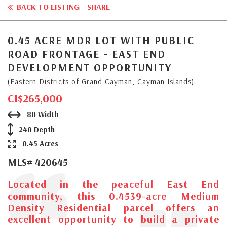
BACK TO LISTING
SHARE
0.45 ACRE MDR LOT WITH PUBLIC
ROAD FRONTAGE - EAST END
DEVELOPMENT OPPORTUNITY
(Eastern Districts of Grand Cayman, Cayman Islands)
CI$265,000
80 Width
240 Depth
0.45 Acres
MLS# 420645
Located in the peaceful East End
community, this 0.4539-acre Medium
Density Residential parcel offers an
excellent opportunity to build a private