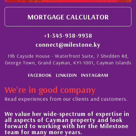
MORTGAGE CALCULATOR
+1-345-938-9938
connect@milestone.ky
19b Cayside House - Waterfront Suite, 7 Shedden Rd,
George Town, Grand Cayman, KY1-1001, Cayman Islands
FACEBOOK
LINKEDIN
INSTAGRAM
We're in good company
Read experiences from our clients and customers.
We value her wide-spectrum of expertise in
g
all aspects of Cayman property and look
,
forward to working with her the Milestone
e
team for many more years.
s