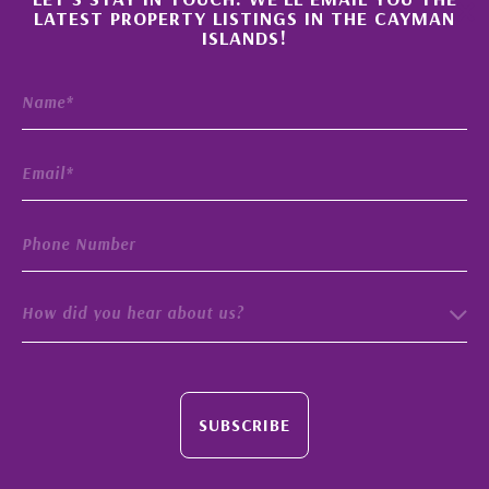
×
LATEST PROPERTY LISTINGS IN THE CAYMAN
ISLANDS!
How did you hear about us?
SUBSCRIBE