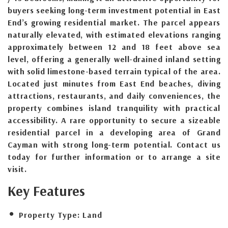
buyers seeking long-term investment potential in East
End’s growing residential market. The parcel appears
naturally elevated, with estimated elevations ranging
approximately between 12 and 18 feet above sea
level, offering a generally well-drained inland setting
with solid limestone-based terrain typical of the area.
Located just minutes from East End beaches, diving
attractions, restaurants, and daily conveniences, the
property combines island tranquility with practical
accessibility. A rare opportunity to secure a sizeable
residential parcel in a developing area of Grand
Cayman with strong long-term potential. Contact us
today for further information or to arrange a site
visit.
Key Features
Property Type:
Land