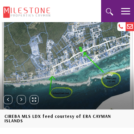
CIREBA MLS LDX feed courtesy of ERA CAYMAN
ISLANDS