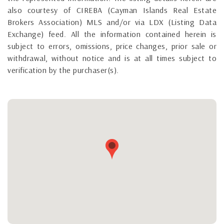
also courtesy of CIREBA (Cayman Islands Real Estate
Brokers Association) MLS and/or via LDX (Listing Data
Exchange) feed. All the information contained herein is
subject to errors, omissions, price changes, prior sale or
withdrawal, without notice and is at all times subject to
verification by the purchaser(s).