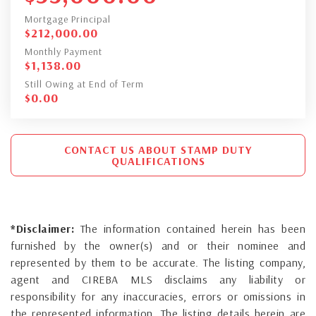
Mortgage Principal
$
212,000.00
Monthly Payment
$
1,138.00
Still Owing at End of Term
$
0.00
CONTACT US ABOUT STAMP DUTY
QUALIFICATIONS
*Disclaimer:
The information contained herein has been
furnished by the owner(s) and or their nominee and
represented by them to be accurate. The listing company,
agent and CIREBA MLS disclaims any liability or
responsibility for any inaccuracies, errors or omissions in
the represented information. The listing details herein are