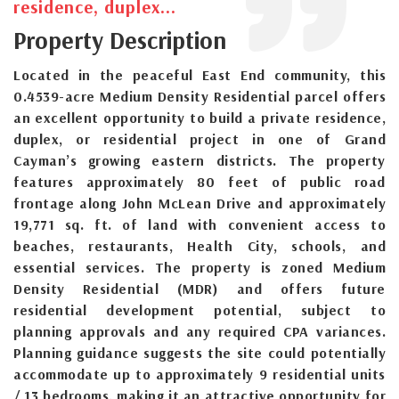
residence, duplex...
Property Description
Located in the peaceful East End community, this
0.4539-acre Medium Density Residential parcel offers
an excellent opportunity to build a private residence,
duplex, or residential project in one of Grand
Cayman’s growing eastern districts. The property
features approximately 80 feet of public road
frontage along John McLean Drive and approximately
19,771 sq. ft. of land with convenient access to
beaches, restaurants, Health City, schools, and
essential services. The property is zoned Medium
Density Residential (MDR) and offers future
residential development potential, subject to
planning approvals and any required CPA variances.
Planning guidance suggests the site could potentially
accommodate up to approximately 9 residential units
/ 13 bedrooms, making it an attractive opportunity for