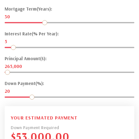
Mortgage Term(Years):
30
Interest Rate(% Per Year):
5
Principal Amount($):
265,000
Down Payment(%):
20
YOUR ESTIMATED PAYMENT
Down Payment Required
$
53,000.00