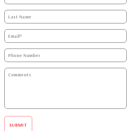
SUBMIT