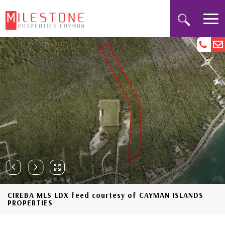
CIREBA MLS LDX feed courtesy of CAYMAN ISLANDS
PROPERTIES