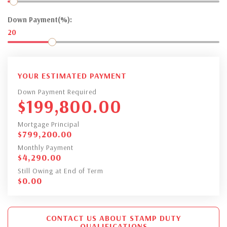
Down Payment(%):
20
YOUR ESTIMATED PAYMENT
Down Payment Required
$
199,800.00
Mortgage Principal
$
799,200.00
Monthly Payment
$
4,290.00
Still Owing at End of Term
$
0.00
CONTACT US ABOUT STAMP DUTY
QUALIFICATIONS