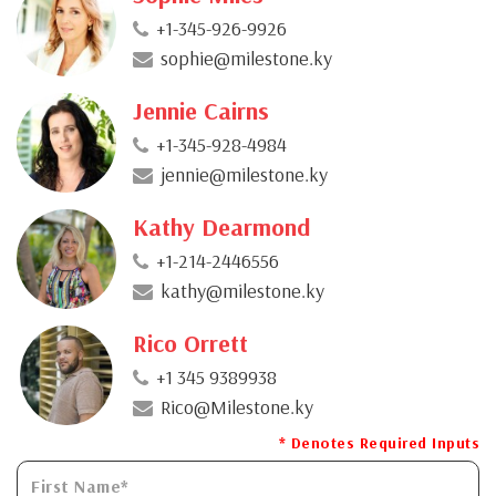
+1-345-926-9926
sophie@milestone.ky
Jennie Cairns
+1-345-928-4984
jennie@milestone.ky
Kathy Dearmond
+1-214-2446556
kathy@milestone.ky
Rico Orrett
+1 345 9389938
Rico@Milestone.ky
* Denotes Required Inputs