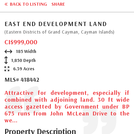
BACK TO LISTING
SHARE
EAST END DEVELOPMENT LAND
(Eastern Districts of Grand Cayman, Cayman Islands)
CI$999,000
185 Width
1,850 Depth
6.39 Acres
MLS# 418442
Attractive for development, especially if
combined with adjoining land. 30 ft wide
access gazetted by Government under BP
675 runs from John McLean Drive to the
we...
Property Description