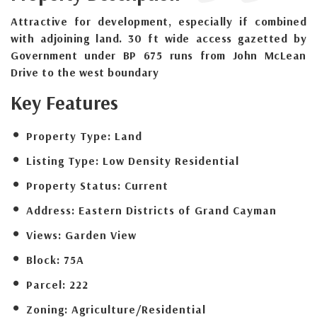
Attractive for development, especially if combined
with adjoining land. 30 ft wide access gazetted by
Government under BP 675 runs from John McLean
Drive to the west boundary
Key Features
Property Type:
Land
Listing Type:
Low Density Residential
Property Status:
Current
Address:
Eastern Districts of Grand Cayman
Views:
Garden View
Block:
75A
Parcel:
222
Zoning:
Agriculture/Residential