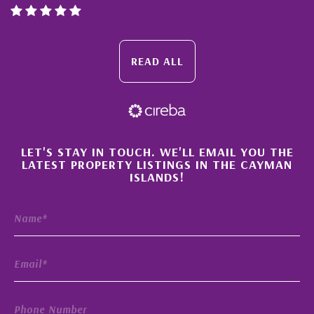
READ ALL
×
LET'S STAY IN TOUCH. WE'LL EMAIL YOU THE
LATEST PROPERTY LISTINGS IN THE CAYMAN
ISLANDS!