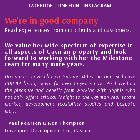
FACEBOOK
LINKEDIN
INSTAGRAM
We're in good company
Read experiences from our clients and customers.
We value her wide-spectrum of expertise in
g
all aspects of Cayman property and look
,
forward to working with her the Milestone
e
team for many more years.
s
r
Davenport have chosen Sophie Miles be our exclusive
CIREBA listing agent for over 15 years now. We have had
the pleasure and benefit from working with Sophie who
not only offers critical insight to the Cayman real estate
market, development feasibility studies and bespoke
ma...
- Paul Pearson & Ken Thompson
Davenport Development Ltd, Cayman