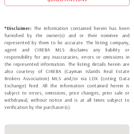
*Disclaimer:
The information contained herein has been
furnished by the owner(s) and or their nominee and
represented by them to be accurate. The listing company,
agent and CIREBA MLS disclaims any liability or
responsibility for any inaccuracies, errors or omissions in
the represented information. The listing details herein are
also courtesy of CIREBA (Cayman Islands Real Estate
Brokers Association) MLS and/or via LDX (Listing Data
Exchange) feed. All the information contained herein is
subject to errors, omissions, price changes, prior sale or
withdrawal, without notice and is at all times subject to
verification by the purchaser(s).