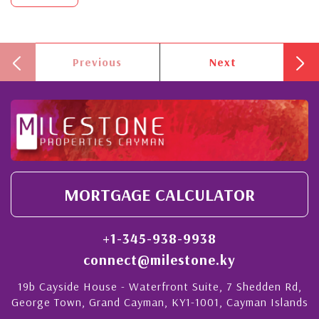
Previous
Next
MORTGAGE CALCULATOR
+1-345-938-9938
connect@milestone.ky
19b Cayside House - Waterfront Suite, 7 Shedden Rd,
George Town, Grand Cayman, KY1-1001, Cayman Islands