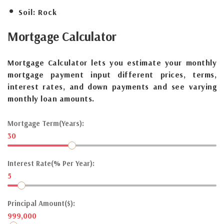
Soil:
Rock
Mortgage
Calculator
Mortgage Calculator lets you estimate your monthly
mortgage payment input different prices, terms,
interest rates, and down payments and see varying
monthly loan amounts.
Mortgage Term(Years):
30
Interest Rate(% Per Year):
5
Principal Amount($):
999,000