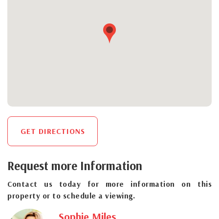
GET DIRECTIONS
Request more Information
Contact us today for more information on this
property or to schedule a viewing.
Sophie Miles