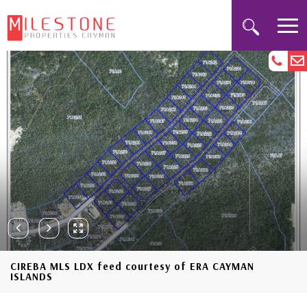
CIREBA MLS LDX feed courtesy of ERA CAYMAN
ISLANDS