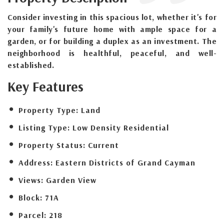
Consider investing in this spacious lot, whether it's for
your family's future home with ample space for a
garden, or for building a duplex as an investment. The
neighborhood is healthful, peaceful, and well-
established.
Key Features
Property Type:
Land
Listing Type:
Low Density Residential
Property Status:
Current
Address:
Eastern Districts of Grand Cayman
Views:
Garden View
Block:
71A
Parcel:
218