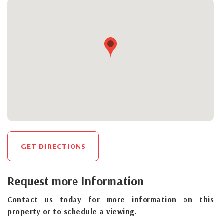
GET DIRECTIONS
Request more Information
Contact us today for more information on this
property or to schedule a viewing.