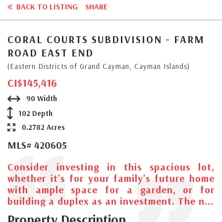
BACK TO LISTING
SHARE
CORAL COURTS SUBDIVISION - FARM
ROAD EAST END
(Eastern Districts of Grand Cayman, Cayman Islands)
CI$145,416
90 Width
102 Depth
0.2782 Acres
MLS# 420605
Consider investing in this spacious lot,
whether it's for your family's future home
with ample space for a garden, or for
building a duplex as an investment. The n...
Property Description