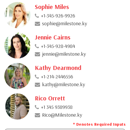
Sophie Miles
+1-345-926-9926
sophie@milestone.ky
Jennie Cairns
+1-345-928-4984
jennie@milestone.ky
Kathy Dearmond
+1-214-2446556
kathy@milestone.ky
Rico Orrett
+1 345 9389938
Rico@Milestone.ky
* Denotes Required Inputs