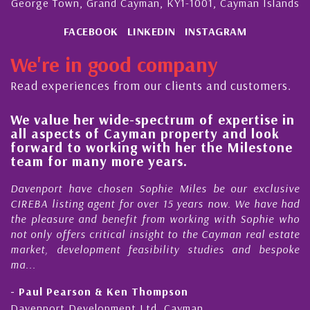
George Town, Grand Cayman, KY1-1001, Cayman Islands
FACEBOOK
LINKEDIN
INSTAGRAM
We're in good company
Read experiences from our clients and customers.
We value her wide-spectrum of expertise in
g
all aspects of Cayman property and look
,
forward to working with her the Milestone
e
team for many more years.
s
r
Davenport have chosen Sophie Miles be our exclusive
CIREBA listing agent for over 15 years now. We have had
the pleasure and benefit from working with Sophie who
not only offers critical insight to the Cayman real estate
market, development feasibility studies and bespoke
ma...
- Paul Pearson & Ken Thompson
Davenport Development Ltd, Cayman