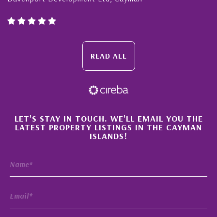
READ ALL
×
LET'S STAY IN TOUCH. WE'LL EMAIL YOU THE
LATEST PROPERTY LISTINGS IN THE CAYMAN
ISLANDS!