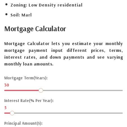
Zoning:
Low Density residential
Soil:
Marl
Mortgage
Calculator
Mortgage Calculator lets you estimate your monthly
mortgage payment input different prices, terms,
interest rates, and down payments and see varying
monthly loan amounts.
Mortgage Term(Years):
30
Interest Rate(% Per Year):
5
Principal Amount($):