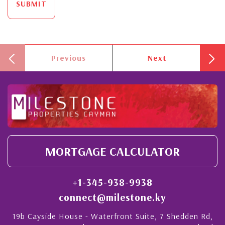
SUBMIT
Previous
Next
MORTGAGE CALCULATOR
+1-345-938-9938
connect@milestone.ky
19b Cayside House - Waterfront Suite, 7 Shedden Rd,