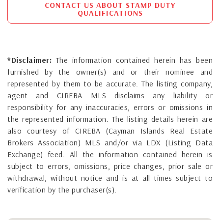
CONTACT US ABOUT STAMP DUTY
QUALIFICATIONS
*Disclaimer:
The information contained herein has been
furnished by the owner(s) and or their nominee and
represented by them to be accurate. The listing company,
agent and CIREBA MLS disclaims any liability or
responsibility for any inaccuracies, errors or omissions in
the represented information. The listing details herein are
also courtesy of CIREBA (Cayman Islands Real Estate
Brokers Association) MLS and/or via LDX (Listing Data
Exchange) feed. All the information contained herein is
subject to errors, omissions, price changes, prior sale or
withdrawal, without notice and is at all times subject to
verification by the purchaser(s).