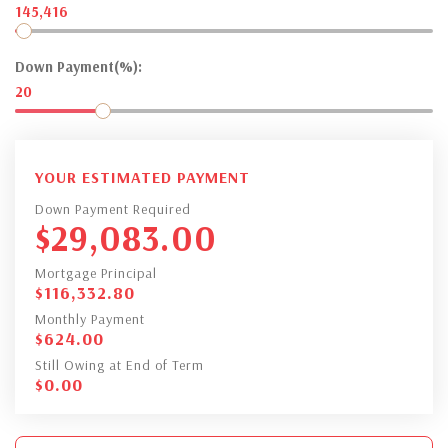
145,416
Down Payment(%):
20
YOUR ESTIMATED PAYMENT
Down Payment Required
$
29,083.00
Mortgage Principal
$
116,332.80
Monthly Payment
$
624.00
Still Owing at End of Term
$
0.00