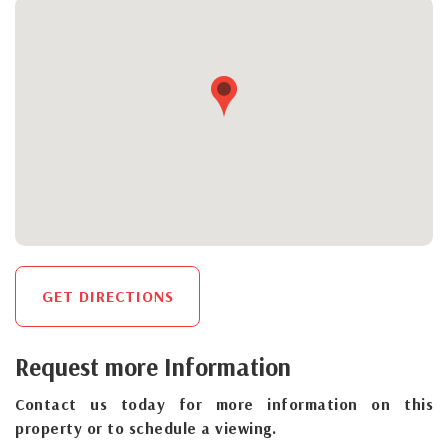
GET DIRECTIONS
Request more Information
Contact us today for more information on this
property or to schedule a viewing.