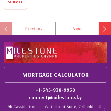
SUBMIT
Previous
Next
MORTGAGE CALCULATOR
+1-345-938-9938
connect@milestone.ky
19b Cayside House - Waterfront Suite, 7 Shedden Rd,