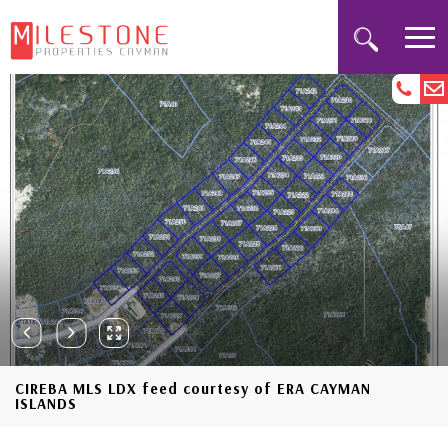
CIREBA MLS LDX feed courtesy of ERA CAYMAN
ISLANDS