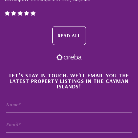
READ ALL
×
LET'S STAY IN TOUCH. WE'LL EMAIL YOU THE
LATEST PROPERTY LISTINGS IN THE CAYMAN
ISLANDS!