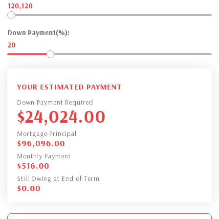
120,120
Down Payment(%):
20
YOUR ESTIMATED PAYMENT
Down Payment Required
$
24,024.00
Mortgage Principal
$
96,096.00
Monthly Payment
$
516.00
Still Owing at End of Term
$
0.00