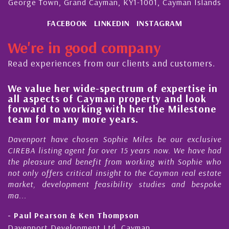
George Town, Grand Cayman, KY1-1001, Cayman Islands
FACEBOOK
LINKEDIN
INSTAGRAM
We're in good company
Read experiences from our clients and customers.
value her wide-spectrum of expertise in
His al
 aspects of Cayman property and look
stead
ward to working with her the Milestone
qualit
m for many more years.
Cayma
nport have chosen Sophie Miles be our exclusive
My acq
BA listing agent for over 15 years now. We have had
Nick S
pleasure and benefit from working with Sophie who
During 
nly offers critical insight to the Cayman real estate
Cayman
et, development feasibility studies and bespoke
purchas
honesty
ul Pearson & Ken Thompson
- Cliff
nport Development Ltd, Cayman
Cayman 