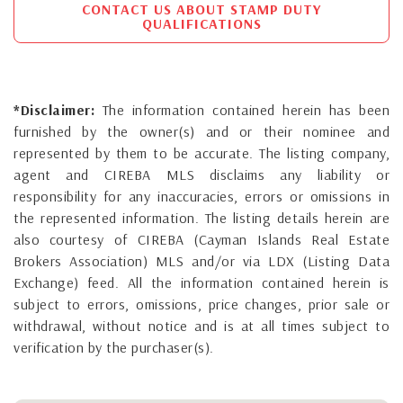
CONTACT US ABOUT STAMP DUTY
QUALIFICATIONS
*Disclaimer:
The information contained herein has been
furnished by the owner(s) and or their nominee and
represented by them to be accurate. The listing company,
agent and CIREBA MLS disclaims any liability or
responsibility for any inaccuracies, errors or omissions in
the represented information. The listing details herein are
also courtesy of CIREBA (Cayman Islands Real Estate
Brokers Association) MLS and/or via LDX (Listing Data
Exchange) feed. All the information contained herein is
subject to errors, omissions, price changes, prior sale or
withdrawal, without notice and is at all times subject to
verification by the purchaser(s).