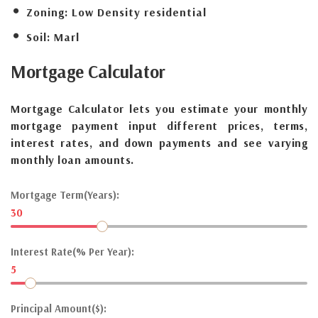
Zoning:
Low Density residential
Soil:
Marl
Mortgage
Calculator
Mortgage Calculator lets you estimate your monthly
mortgage payment input different prices, terms,
interest rates, and down payments and see varying
monthly loan amounts.
Mortgage Term(Years):
30
Interest Rate(% Per Year):
5
Principal Amount($):