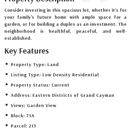
Consider investing in this spacious lot, whether it's for
your family's future home with ample space for a
garden, or for building a duplex as an investment. The
neighborhood is healthful, peaceful, and well-
established.
Key Features
Property Type:
Land
Listing Type:
Low Density Residential
Property Status:
Current
Address:
Eastern Districts of Grand Cayman
Views:
Garden View
Block:
71A
Parcel:
215