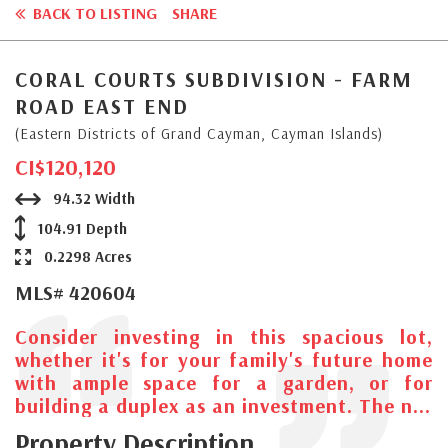
BACK TO LISTING
SHARE
CORAL COURTS SUBDIVISION - FARM
ROAD EAST END
(Eastern Districts of Grand Cayman, Cayman Islands)
CI$120,120
94.32 Width
104.91 Depth
0.2298 Acres
MLS# 420604
Consider investing in this spacious lot,
whether it's for your family's future home
with ample space for a garden, or for
building a duplex as an investment. The n...
Property Description