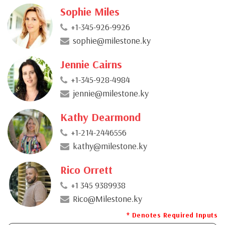
Sophie Miles
+1-345-926-9926
sophie@milestone.ky
Jennie Cairns
+1-345-928-4984
jennie@milestone.ky
Kathy Dearmond
+1-214-2446556
kathy@milestone.ky
Rico Orrett
+1 345 9389938
Rico@Milestone.ky
* Denotes Required Inputs