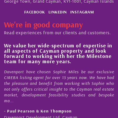
George Town, Grand Cayman, KY1-1001, Cayman Islands
FACEBOOK
LINKEDIN
INSTAGRAM
We're in good company
Read experiences from our clients and customers.
wide-spectrum of expertise in
His always sens
of Cayman property and look
steady improve
orking with her the Milestone
quality of our 
y more years.
Cayman Island
chosen Sophie Miles be our exclusive
My acquaintance a
gent for over 15 years now. We have had
Nick Sellars now s
 benefit from working with Sophie who
During that time, N
ritical insight to the Cayman real estate
Cayman property
ment feasibility studies and bespoke
purchases. On each 
honesty and expe...
 & Ken Thompson
- Cliff Shaw
opment Ltd, Cayman
Cayman Islands, Flo