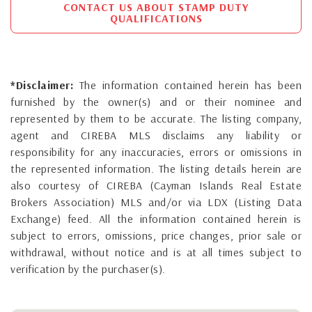
CONTACT US ABOUT STAMP DUTY
QUALIFICATIONS
*Disclaimer:
The information contained herein has been
furnished by the owner(s) and or their nominee and
represented by them to be accurate. The listing company,
agent and CIREBA MLS disclaims any liability or
responsibility for any inaccuracies, errors or omissions in
the represented information. The listing details herein are
also courtesy of CIREBA (Cayman Islands Real Estate
Brokers Association) MLS and/or via LDX (Listing Data
Exchange) feed. All the information contained herein is
subject to errors, omissions, price changes, prior sale or
withdrawal, without notice and is at all times subject to
verification by the purchaser(s).