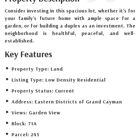
Consider investing in this spacious lot, whether it's for
your family's future home with ample space for a
garden, or for building a duplex as an investment. The
neighborhood is healthful, peaceful, and well-
established.
Key Features
Property Type:
Land
Listing Type:
Low Density Residential
Property Status:
Current
Address:
Eastern Districts of Grand Cayman
Views:
Garden View
Block:
71A
Parcel:
245