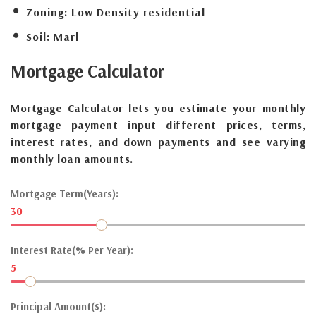
Zoning:
Low Density residential
Soil:
Marl
Mortgage
Calculator
Mortgage Calculator lets you estimate your monthly
mortgage payment input different prices, terms,
interest rates, and down payments and see varying
monthly loan amounts.
Mortgage Term(Years):
30
Interest Rate(% Per Year):
5
Principal Amount($):