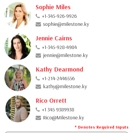
Sophie Miles
+1-345-926-9926
sophie@milestone.ky
Jennie Cairns
+1-345-928-4984
jennie@milestone.ky
Kathy Dearmond
+1-214-2446556
kathy@milestone.ky
Rico Orrett
+1 345 9389938
Rico@Milestone.ky
* Denotes Required Inputs