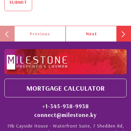
SUBMIT
Previous
Next
MORTGAGE CALCULATOR
+1-345-938-9938
connect@milestone.ky
19b Cayside House - Waterfront Suite, 7 Shedden Rd,