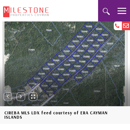
CIREBA MLS LDX feed courtesy of ERA CAYMAN
ISLANDS