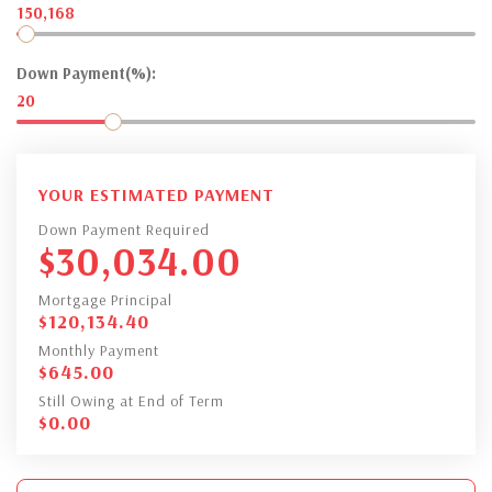
150,168
Down Payment(%):
20
YOUR ESTIMATED PAYMENT
Down Payment Required
$
30,034.00
Mortgage Principal
$
120,134.40
Monthly Payment
$
645.00
Still Owing at End of Term
$
0.00