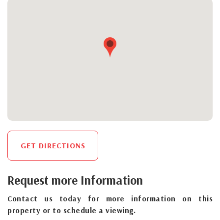
GET DIRECTIONS
Request more Information
Contact us today for more information on this
property or to schedule a viewing.