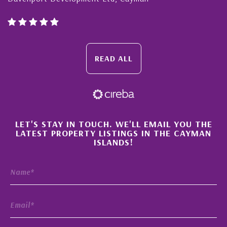
READ ALL
×
LET'S STAY IN TOUCH. WE'LL EMAIL YOU THE
LATEST PROPERTY LISTINGS IN THE CAYMAN
ISLANDS!