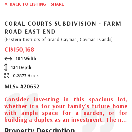
BACK TO LISTING
SHARE
CORAL COURTS SUBDIVISION - FARM
ROAD EAST END
(Eastern Districts of Grand Cayman, Cayman Islands)
CI$150,168
104 Width
124 Depth
0.2873 Acres
MLS# 420632
Consider investing in this spacious lot,
whether it's for your family's future home
with ample space for a garden, or for
building a duplex as an investment. The n...
Property Description