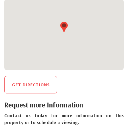
GET DIRECTIONS
Request more Information
Contact us today for more information on this
property or to schedule a viewing.