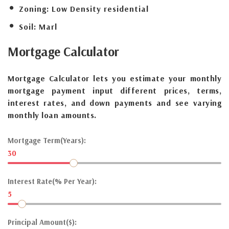
Zoning:
Low Density residential
Soil:
Marl
Mortgage
Calculator
Mortgage Calculator lets you estimate your monthly
mortgage payment input different prices, terms,
interest rates, and down payments and see varying
monthly loan amounts.
Mortgage Term(Years):
30
Interest Rate(% Per Year):
5
Principal Amount($):