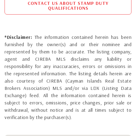
CONTACT US ABOUT STAMP DUTY
QUALIFICATIONS
*Disclaimer:
The information contained herein has been
furnished by the owner(s) and or their nominee and
represented by them to be accurate. The listing company,
agent and CIREBA MLS disclaims any liability or
responsibility for any inaccuracies, errors or omissions in
the represented information. The listing details herein are
also courtesy of CIREBA (Cayman Islands Real Estate
Brokers Association) MLS and/or via LDX (Listing Data
Exchange) feed. All the information contained herein is
subject to errors, omissions, price changes, prior sale or
withdrawal, without notice and is at all times subject to
verification by the purchaser(s).