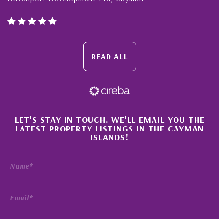
READ ALL
×
LET'S STAY IN TOUCH. WE'LL EMAIL YOU THE
LATEST PROPERTY LISTINGS IN THE CAYMAN
ISLANDS!