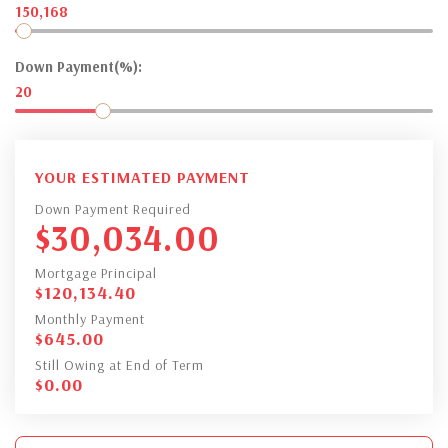
150,168
Down Payment(%):
20
YOUR ESTIMATED PAYMENT
Down Payment Required
$
30,034.00
Mortgage Principal
$
120,134.40
Monthly Payment
$
645.00
Still Owing at End of Term
$
0.00