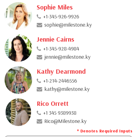
Sophie Miles
+1-345-926-9926
sophie@milestone.ky
Jennie Cairns
+1-345-928-4984
jennie@milestone.ky
Kathy Dearmond
+1-214-2446556
kathy@milestone.ky
Rico Orrett
+1 345 9389938
Rico@Milestone.ky
* Denotes Required Inputs