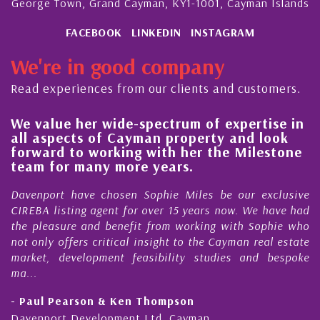
George Town, Grand Cayman, KY1-1001, Cayman Islands
FACEBOOK
LINKEDIN
INSTAGRAM
We're in good company
Read experiences from our clients and customers.
ide-spectrum of expertise in
His always sensib
 Cayman property and look
steady improveme
king with her the Milestone
quality of our pr
more years.
Cayman Islands
osen Sophie Miles be our exclusive
My acquaintance and
nt for over 15 years now. We have had
Nick Sellars now st
enefit from working with Sophie who
During that time, Nic
tical insight to the Cayman real estate
Cayman property t
nt feasibility studies and bespoke
purchases. On each oc
honesty and expe...
 Ken Thompson
- Cliff Shaw
ment Ltd, Cayman
Cayman Islands, Flori