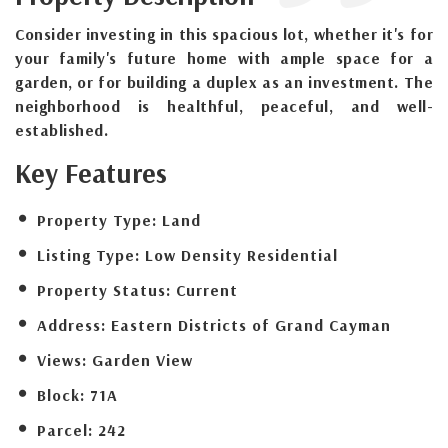
Consider investing in this spacious lot, whether it's for
your family's future home with ample space for a
garden, or for building a duplex as an investment. The
neighborhood is healthful, peaceful, and well-
established.
Key Features
Property Type:
Land
Listing Type:
Low Density Residential
Property Status:
Current
Address:
Eastern Districts of Grand Cayman
Views:
Garden View
Block:
71A
Parcel:
242