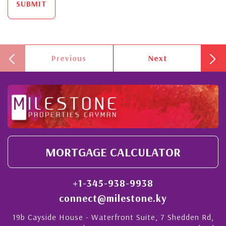
SUBMIT
Previous
Next
MORTGAGE CALCULATOR
+1-345-938-9938
connect@milestone.ky
19b Cayside House - Waterfront Suite, 7 Shedden Rd,