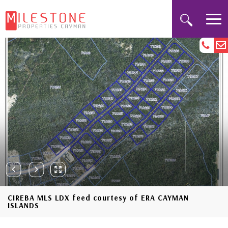
CIREBA MLS LDX feed courtesy of ERA CAYMAN
ISLANDS