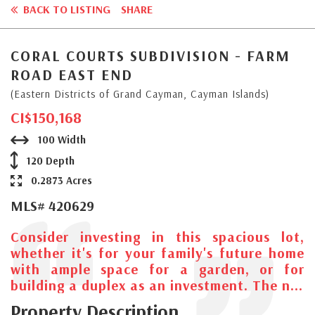
BACK TO LISTING
SHARE
CORAL COURTS SUBDIVISION - FARM
ROAD EAST END
(Eastern Districts of Grand Cayman, Cayman Islands)
CI$150,168
100 Width
120 Depth
0.2873 Acres
MLS# 420629
Consider investing in this spacious lot,
whether it's for your family's future home
with ample space for a garden, or for
building a duplex as an investment. The n...
Property Description