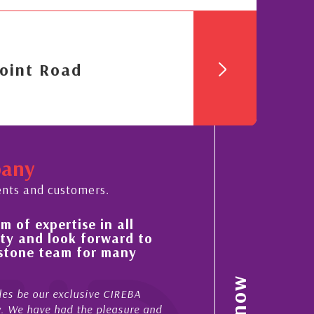
oint Road
pany
ents and customers.
 of expertise in all
His always sensible a
ty and look forward to
improvement in the ‘
estone team for many
property portfolio i
My acquaintance and profes
es be our exclusive CIREBA
now stretches over more th
ow. We have had the pleasure and
acted for me in a number o