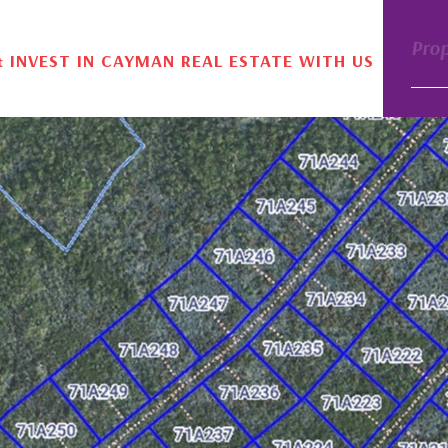
Pro
& INVEST IN CAYMAN REAL ESTATE WITH US