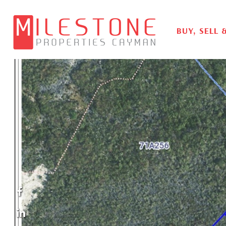
BUY, SELL 