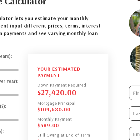
e
Calculator
lator lets you estimate your monthly
nt input different prices, terms, interest
n payments and see varying monthly loan
ears):
YOUR ESTIMATED
PAYMENT
er Year):
Down Payment Required
$
27,420.00
Mortgage Principal
$):
$
109,680.00
Monthly Payment
$
589.00
):
Still Owing at End of Term