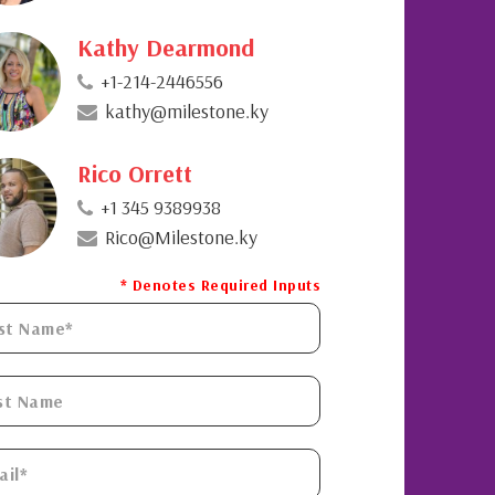
Kathy Dearmond
+1-214-2446556
kathy@milestone.ky
Rico Orrett
+1 345 9389938
Rico@Milestone.ky
* Denotes Required Inputs