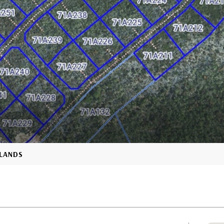
SLANDS