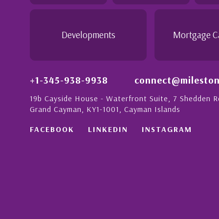
- Daisy Anglin
Manager, Grand Cayman
Developments
Mortgage C
+1-345-938-9938
connect@mileston
19b Cayside House - Waterfront Suite, 7 Shedden 
Grand Cayman, KY1-1001, Cayman Islands
FACEBOOK
LINKEDIN
INSTAGRAM