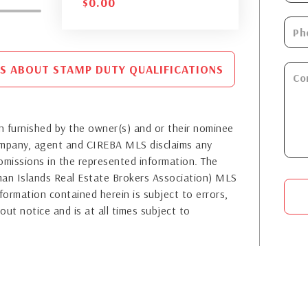
$
0.00
S ABOUT STAMP DUTY QUALIFICATIONS
 furnished by the owner(s) and or their nominee
company, agent and CIREBA MLS disclaims any
or omissions in the represented information. The
yman Islands Real Estate Brokers Association) MLS
formation contained herein is subject to errors,
out notice and is at all times subject to