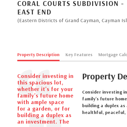
CORAL COURTS SUBDIVISION -
EAST END
(Eastern Districts of Grand Cayman, Cayman Is
Property Description
Key Features
Mortgage Calc
Property De
Consider investing in
this spacious lot,
whether it's for your
Consider investing in
family's future home
family's future home
with ample space
building a duplex as
for a garden, or for
healthful, peaceful,
building a duplex as
an investment. The