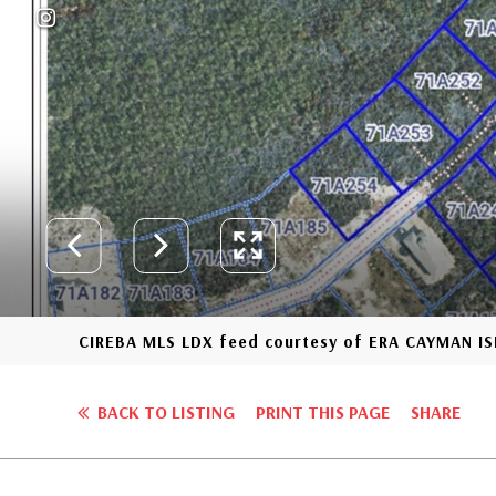
CIREBA MLS LDX feed courtesy of ERA CAYMAN I
BACK TO LISTING
PRINT THIS PAGE
SHARE