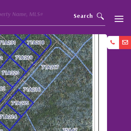
perty Name, MLS#
Search