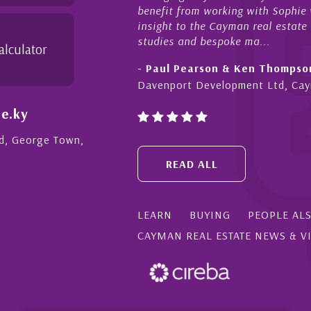
benefit from working with Sophie w
insight to the Cayman real estate
studies and bespoke ma...
alculator
- Paul Pearson & Ken Thompso
Davenport Development Ltd, Ca
e.ky
Rd, George Town,
READ ALL
LEARN
BUYING
PEOPLE AL
CAYMAN REAL ESTATE NEWS & V