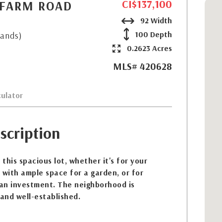
CI$137,100
 FARM ROAD
92 Width
100 Depth
lands)
0.2623 Acres
MLS# 420628
ulator
scription
 this spacious lot, whether it's for your
 with ample space for a garden, or for
 an investment. The neighborhood is
 and well-established.