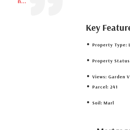
n...
Key Featur
Property Type:
Property Status
Views:
Garden V
Parcel:
241
Soil:
Marl