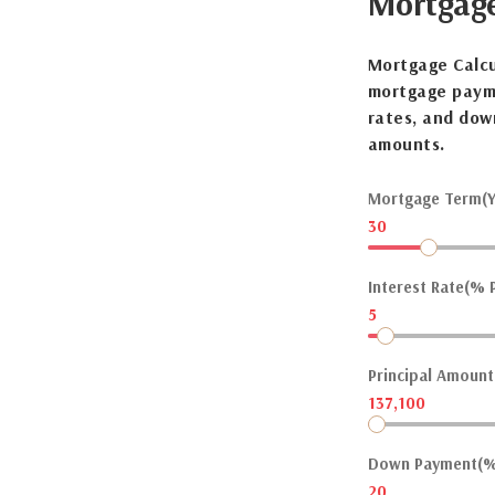
Mortgag
Mortgage Calcu
mortgage payme
rates, and dow
amounts.
Mortgage Term(Y
30
Interest Rate(% P
5
Principal Amount(
137,100
Down Payment(%
20