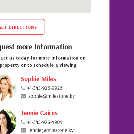
GET DIRECTIONS
uest more Information
act us today for more information on
 property or to schedule a viewing.
Sophie Miles
+1-345-926-9926
sophie@milestone.ky
Jennie Cairns
+1-345-928-4984
jennie@milestone.ky