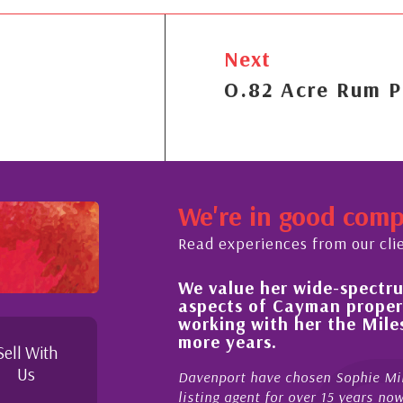
Next
O.82 Acre Rum P
We're in good com
Read experiences from our cli
We value her wide-spectrum
out the buying process,
aspects of Cayman proper
l, knowledgeable and
working with her the Mil
 beyond in her duties to
more years.
 free as possible. I
Sell With
Us
Davenport have chosen Sophie Mil
listing agent for over 15 years n