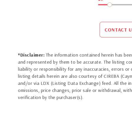
CONTACT U
*Disclaimer:
The information contained herein has been
and represented by them to be accurate. The listing 
liability or responsibility for any inaccuracies, errors 
listing details herein are also courtesy of CIREBA (Ca
and/or via LDX (Listing Data Exchange) feed. All the in
omissions, price changes, prior sale or withdrawal, with
verification by the purchaser(s).