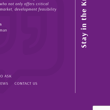
Stay in the Know
ho not only offers critical
sales and purchases. On ea
 market, development feasibility
diligence, honesty and expe
- Cliff Shaw
n
Cayman Islands, Florida & 
yman
SO ASK
IEWS
CONTACT US