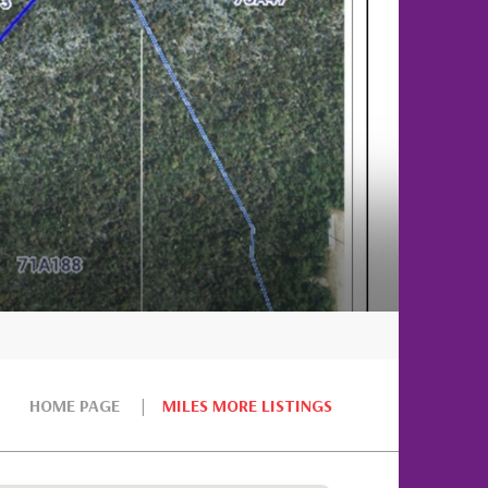
HOME PAGE
MILES MORE LISTINGS