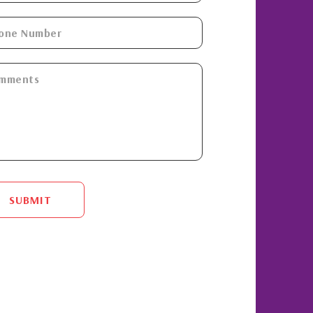
SUBMIT