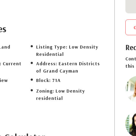
es
Req
Land
Listing Type:
Low Density
Residential
Cont
:
Current
Address:
Eastern Districts
this
of Grand Cayman
iew
Block:
71A
Zoning:
Low Density
residential