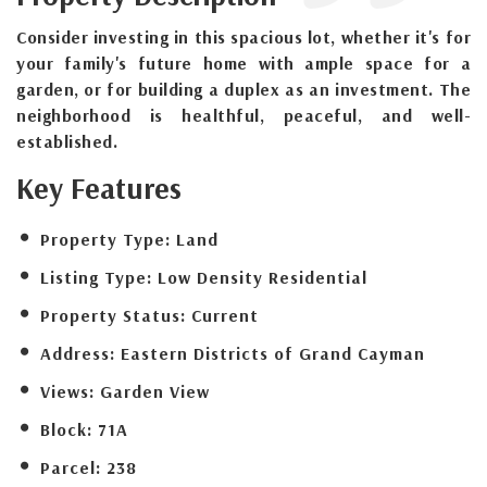
Consider investing in this spacious lot, whether it's for
your family's future home with ample space for a
garden, or for building a duplex as an investment. The
neighborhood is healthful, peaceful, and well-
established.
Key Features
Property Type:
Land
Listing Type:
Low Density Residential
Property Status:
Current
Address:
Eastern Districts of Grand Cayman
Views:
Garden View
Block:
71A
Parcel:
238