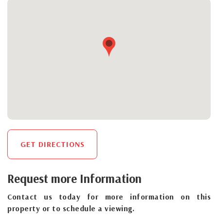
GET DIRECTIONS
Request more Information
Contact us today for more information on this
property or to schedule a viewing.