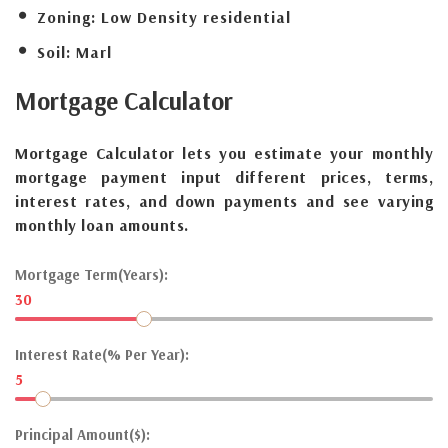
Zoning:
Low Density residential
Soil:
Marl
Mortgage
Calculator
Mortgage Calculator lets you estimate your monthly
mortgage payment input different prices, terms,
interest rates, and down payments and see varying
monthly loan amounts.
Mortgage Term(Years):
30
Interest Rate(% Per Year):
5
Principal Amount($):