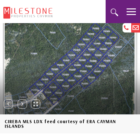
CIREBA MLS LDX feed courtesy of ERA CAYMAN
ISLANDS