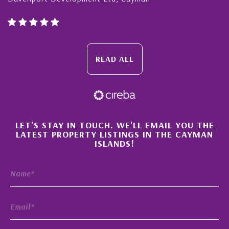
READ ALL
×
LET'S STAY IN TOUCH. WE'LL EMAIL YOU THE
LATEST PROPERTY LISTINGS IN THE CAYMAN
ISLANDS!