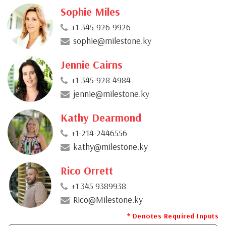
Sophie Miles
+1-345-926-9926
sophie@milestone.ky
Jennie Cairns
+1-345-928-4984
jennie@milestone.ky
Kathy Dearmond
+1-214-2446556
kathy@milestone.ky
Rico Orrett
+1 345 9389938
Rico@Milestone.ky
* Denotes Required Inputs