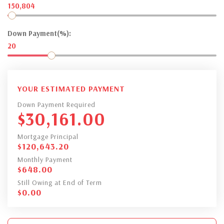
150,804
Down Payment(%):
20
YOUR ESTIMATED PAYMENT
Down Payment Required
$
30,161.00
Mortgage Principal
$
120,643.20
Monthly Payment
$
648.00
Still Owing at End of Term
$
0.00