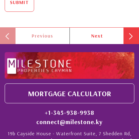
SUBMIT
Previous
Next
MORTGAGE CALCULATOR
+1-345-938-9938
connect@milestone.ky
19b Cayside House - Waterfront Suite, 7 Shedden Rd,