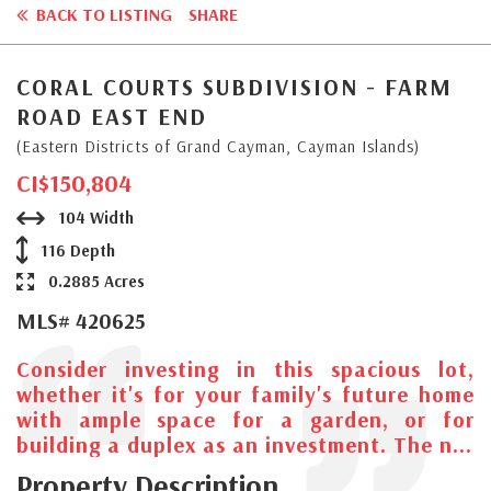
BACK TO LISTING
SHARE
CORAL COURTS SUBDIVISION - FARM
ROAD EAST END
(Eastern Districts of Grand Cayman, Cayman Islands)
CI$150,804
104 Width
116 Depth
0.2885 Acres
MLS# 420625
Consider investing in this spacious lot,
whether it's for your family's future home
with ample space for a garden, or for
building a duplex as an investment. The n...
Property Description