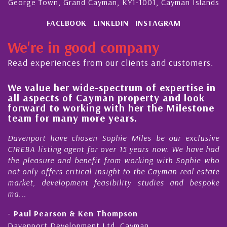
George Town, Grand Cayman, KY1-1001, Cayman Islands
FACEBOOK
LINKEDIN
INSTAGRAM
We're in good company
Read experiences from our clients and customers.
r wide-spectrum of expertise in
His always se
 of Cayman property and look
steady improv
working with her the Milestone
quality of ou
any more years.
Cayman Islan
e chosen Sophie Miles be our exclusive
My acquaintance
 agent for over 15 years now. We have had
Nick Sellars now
nd benefit from working with Sophie who
During that time
 critical insight to the Cayman real estate
Cayman proper
opment feasibility studies and bespoke
purchases. On eac
honesty and expe.
on & Ken Thompson
- Cliff Shaw
elopment Ltd, Cayman
Cayman Islands, F