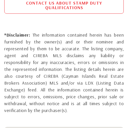
CONTACT US ABOUT STAMP DUTY
QUALIFICATIONS
*Disclaimer:
The information contained herein has been
furnished by the owner(s) and or their nominee and
represented by them to be accurate. The listing company,
agent and CIREBA MLS disclaims any liability or
responsibility for any inaccuracies, errors or omissions in
the represented information. The listing details herein are
also courtesy of CIREBA (Cayman Islands Real Estate
Brokers Association) MLS and/or via LDX (Listing Data
Exchange) feed. All the information contained herein is
subject to errors, omissions, price changes, prior sale or
withdrawal, without notice and is at all times subject to
verification by the purchaser(s).