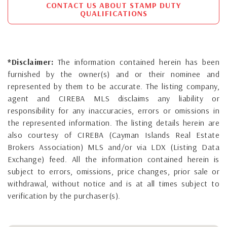
CONTACT US ABOUT STAMP DUTY
QUALIFICATIONS
*Disclaimer:
The information contained herein has been
furnished by the owner(s) and or their nominee and
represented by them to be accurate. The listing company,
agent and CIREBA MLS disclaims any liability or
responsibility for any inaccuracies, errors or omissions in
the represented information. The listing details herein are
also courtesy of CIREBA (Cayman Islands Real Estate
Brokers Association) MLS and/or via LDX (Listing Data
Exchange) feed. All the information contained herein is
subject to errors, omissions, price changes, prior sale or
withdrawal, without notice and is at all times subject to
verification by the purchaser(s).