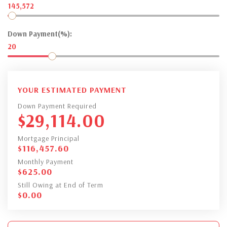
145,572
Down Payment(%):
20
YOUR ESTIMATED PAYMENT
Down Payment Required
$
29,114.00
Mortgage Principal
$
116,457.60
Monthly Payment
$
625.00
Still Owing at End of Term
$
0.00