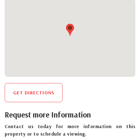
GET DIRECTIONS
Request more Information
Contact us today for more information on this
property or to schedule a viewing.