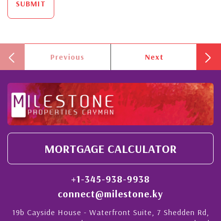
SUBMIT
Previous
Next
MORTGAGE CALCULATOR
+1-345-938-9938
connect@milestone.ky
19b Cayside House - Waterfront Suite, 7 Shedden Rd,