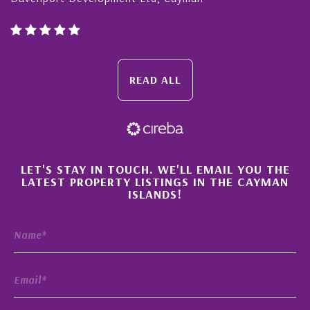
READ ALL
×
LET'S STAY IN TOUCH. WE'LL EMAIL YOU THE
LATEST PROPERTY LISTINGS IN THE CAYMAN
ISLANDS!