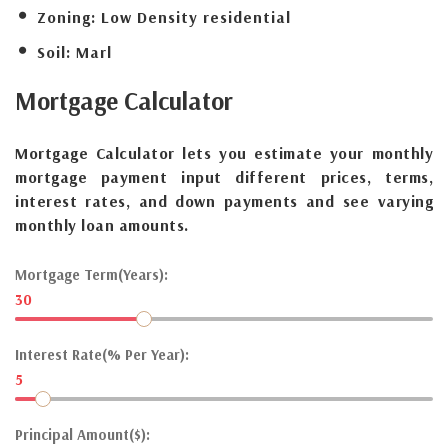
Zoning:
Low Density residential
Soil:
Marl
Mortgage
Calculator
Mortgage Calculator lets you estimate your monthly
mortgage payment input different prices, terms,
interest rates, and down payments and see varying
monthly loan amounts.
Mortgage Term(Years):
30
Interest Rate(% Per Year):
5
Principal Amount($):