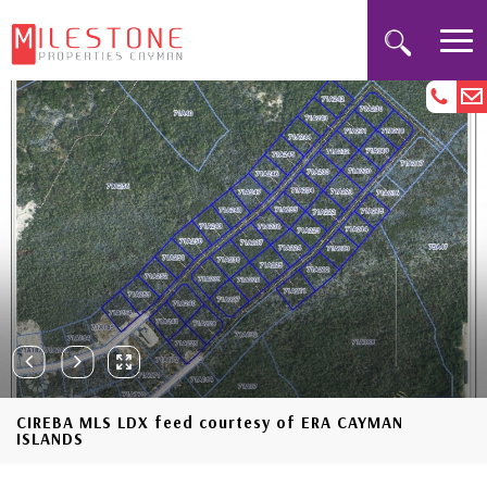
CIREBA MLS LDX feed courtesy of ERA CAYMAN
ISLANDS