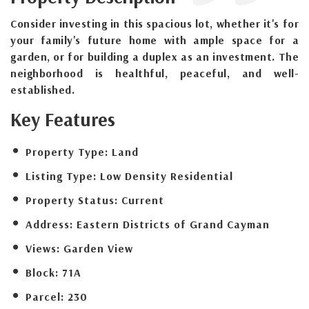
Consider investing in this spacious lot, whether it's for
your family's future home with ample space for a
garden, or for building a duplex as an investment. The
neighborhood is healthful, peaceful, and well-
established.
Key Features
Property Type:
Land
Listing Type:
Low Density Residential
Property Status:
Current
Address:
Eastern Districts of Grand Cayman
Views:
Garden View
Block:
71A
Parcel:
230