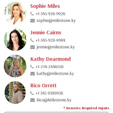
Sophie Miles
+1-345-926-9926
sophie@milestone.ky
Jennie Cairns
+1-345-928-4984
jennie@milestone.ky
Kathy Dearmond
+1-214-2446556
kathy@milestone.ky
Rico Orrett
+1 345 9389938
Rico@Milestone.ky
* Denotes Required Inputs