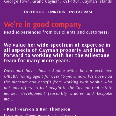
George Town, Grand Cayman, KY1-1001, Cayman Islands
FACEBOOK
LINKEDIN
INSTAGRAM
We're in good company
Read experiences from our clients and customers.
 value her wide-spectrum of expertise in
His 
l aspects of Cayman property and look
stea
rward to working with her the Milestone
qual
am for many more years.
Caym
enport have chosen Sophie Miles be our exclusive
My ac
EBA listing agent for over 15 years now. We have had
Nick 
 pleasure and benefit from working with Sophie who
Durin
 only offers critical insight to the Cayman real estate
Caym
ket, development feasibility studies and bespoke
purch
..
honest
Paul Pearson & Ken Thompson
- Cli
enport Development Ltd, Cayman
Cayma