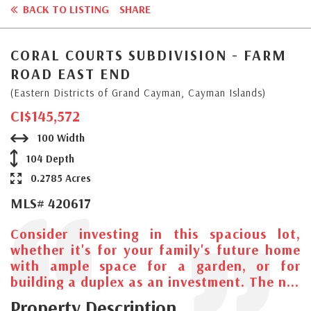
BACK TO LISTING
SHARE
CORAL COURTS SUBDIVISION - FARM
ROAD EAST END
(Eastern Districts of Grand Cayman, Cayman Islands)
CI$145,572
100 Width
104 Depth
0.2785 Acres
MLS# 420617
Consider investing in this spacious lot,
whether it's for your family's future home
with ample space for a garden, or for
building a duplex as an investment. The n...
Property Description