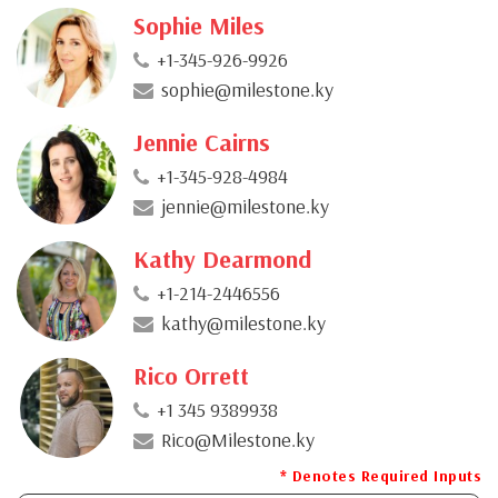
Sophie Miles
+1-345-926-9926
sophie@milestone.ky
Jennie Cairns
+1-345-928-4984
jennie@milestone.ky
Kathy Dearmond
+1-214-2446556
kathy@milestone.ky
Rico Orrett
+1 345 9389938
Rico@Milestone.ky
* Denotes Required Inputs