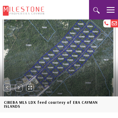
CIREBA MLS LDX feed courtesy of ERA CAYMAN
ISLANDS