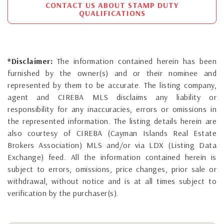
CONTACT US ABOUT STAMP DUTY
QUALIFICATIONS
*Disclaimer:
The information contained herein has been
furnished by the owner(s) and or their nominee and
represented by them to be accurate. The listing company,
agent and CIREBA MLS disclaims any liability or
responsibility for any inaccuracies, errors or omissions in
the represented information. The listing details herein are
also courtesy of CIREBA (Cayman Islands Real Estate
Brokers Association) MLS and/or via LDX (Listing Data
Exchange) feed. All the information contained herein is
subject to errors, omissions, price changes, prior sale or
withdrawal, without notice and is at all times subject to
verification by the purchaser(s).