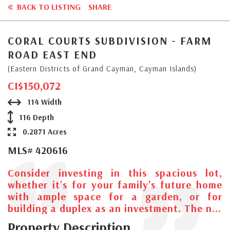
BACK TO LISTING
SHARE
CORAL COURTS SUBDIVISION - FARM
ROAD EAST END
(Eastern Districts of Grand Cayman, Cayman Islands)
CI$150,072
114 Width
116 Depth
0.2871 Acres
MLS# 420616
Consider investing in this spacious lot,
whether it's for your family's future home
with ample space for a garden, or for
building a duplex as an investment. The n...
Property Description