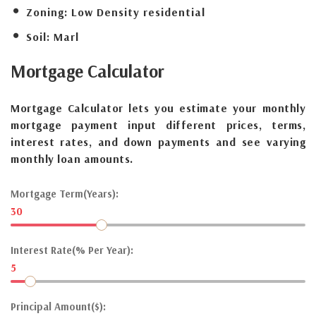
Zoning:
Low Density residential
Soil:
Marl
Mortgage
Calculator
Mortgage Calculator lets you estimate your monthly
mortgage payment input different prices, terms,
interest rates, and down payments and see varying
monthly loan amounts.
Mortgage Term(Years):
30
Interest Rate(% Per Year):
5
Principal Amount($):