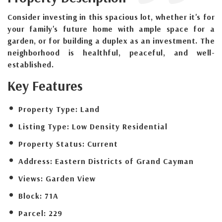
Consider investing in this spacious lot, whether it's for
your family's future home with ample space for a
garden, or for building a duplex as an investment. The
neighborhood is healthful, peaceful, and well-
established.
Key Features
Property Type:
Land
Listing Type:
Low Density Residential
Property Status:
Current
Address:
Eastern Districts of Grand Cayman
Views:
Garden View
Block:
71A
Parcel:
229