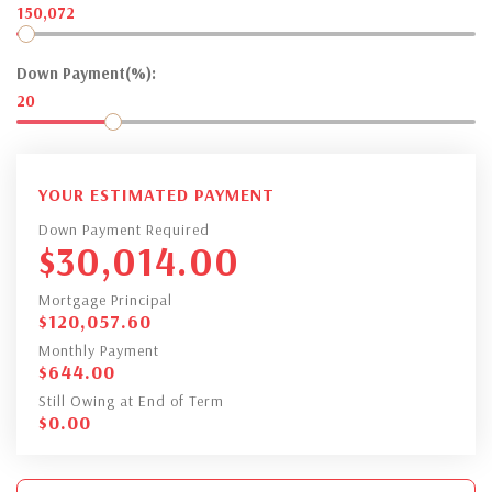
150,072
Down Payment(%):
20
YOUR ESTIMATED PAYMENT
Down Payment Required
$
30,014.00
Mortgage Principal
$
120,057.60
Monthly Payment
$
644.00
Still Owing at End of Term
$
0.00