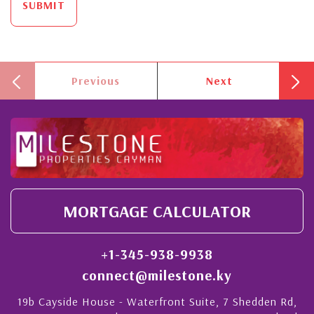
SUBMIT
Previous
Next
MORTGAGE CALCULATOR
+1-345-938-9938
connect@milestone.ky
19b Cayside House - Waterfront Suite, 7 Shedden Rd,