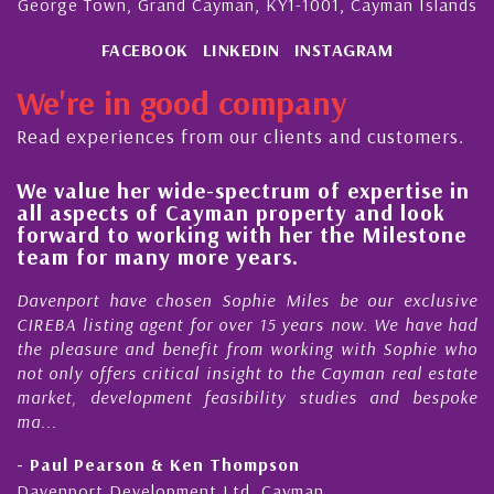
George Town, Grand Cayman, KY1-1001, Cayman Islands
FACEBOOK
LINKEDIN
INSTAGRAM
We're in good company
Read experiences from our clients and customers.
e-spectrum of expertise in
His always sensible
ayman property and look
steady improvement
ng with her the Milestone
quality of our prop
ore years.
Cayman Islands
en Sophie Miles be our exclusive
My acquaintance and p
for over 15 years now. We have had
Nick Sellars now stre
efit from working with Sophie who
During that time, Nick 
al insight to the Cayman real estate
Cayman property tr
 feasibility studies and bespoke
purchases. On each occa
honesty and expe...
en Thompson
- Cliff Shaw
ent Ltd, Cayman
Cayman Islands, Florida