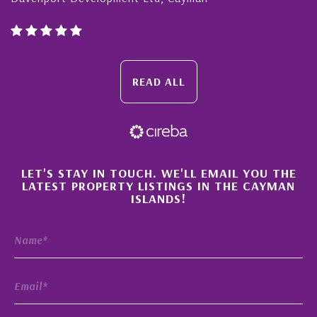
READ ALL
×
LET'S STAY IN TOUCH. WE'LL EMAIL YOU THE
LATEST PROPERTY LISTINGS IN THE CAYMAN
ISLANDS!