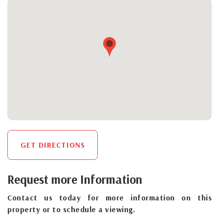
GET DIRECTIONS
Request more Information
Contact us today for more information on this
property or to schedule a viewing.