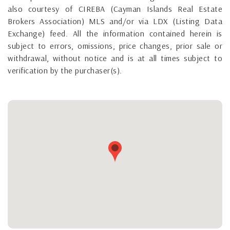
also courtesy of CIREBA (Cayman Islands Real Estate
Brokers Association) MLS and/or via LDX (Listing Data
Exchange) feed. All the information contained herein is
subject to errors, omissions, price changes, prior sale or
withdrawal, without notice and is at all times subject to
verification by the purchaser(s).