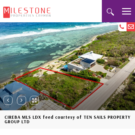
CIREBA MLS LDX feed courtesy of TEN SAILS PROPERTY
GROUP LTD