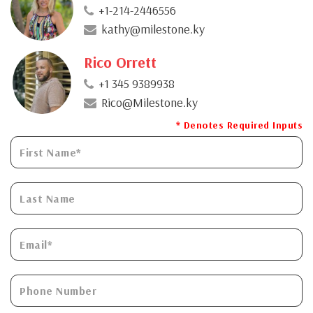
+1-214-2446556
kathy@milestone.ky
Rico Orrett
+1 345 9389938
Rico@Milestone.ky
* Denotes Required Inputs