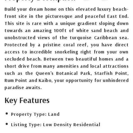
Build your dream home on this elevated luxury beach-
front site in the picturesque and peaceful East End.
This site is rare with a unique gradient sloping down
towards an amazing 100ft of white sand beach and
unobstructed views of the turquoise Caribbean sea.
Protected by a pristine coral reef, you have direct
access to incredible snorkeling right from your own
secluded beach. Between two beautiful homes and a
short drive from many amenities and local attractions
such as the Queen's Botanical Park, Starfish Point,
Rum Point and Kaibo, your opportunity for unhindered
paradise awaits.
Key Features
Property Type:
Land
Listing Type:
Low Density Residential