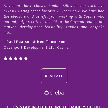
r
Davenport have chosen Sophie Miles be our exclusive
CIREBA listing agent for over 15 years now. We have had
the pleasure and benefit from working with Sophie who
not only offers critical insight to the Cayman real estate
market, development feasibility studies and bespoke
ma...
- Paul Pearson & Ken Thompson
Davenport Development Ltd, Cayman
READ ALL
LET'S STAY IN TOUCH. WE'LL EMAIL YOU THE