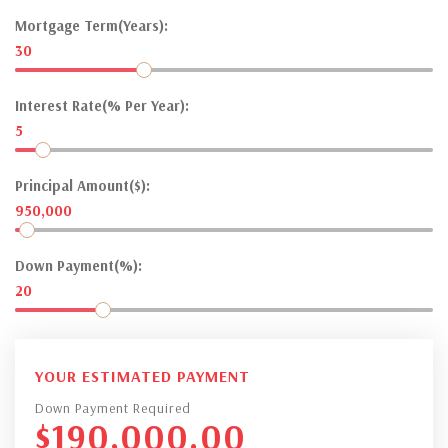
Mortgage Term(Years):
30
Interest Rate(% Per Year):
5
Principal Amount($):
950,000
Down Payment(%):
20
YOUR ESTIMATED PAYMENT
Down Payment Required
$
190,000.00