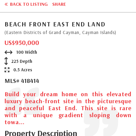
BACK TO LISTING
SHARE
BEACH FRONT EAST END LAND
(Eastern Districts of Grand Cayman, Cayman Islands)
US$950,000
100 Width
225 Depth
0.5 Acres
MLS# 418414
Build your dream home on this elevated
luxury beach-front site in the picturesque
and peaceful East End. This site is rare
with a unique gradient sloping down
towa...
Property Description