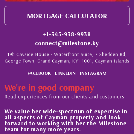
MORTGAGE CALCULATOR
+1-345-938-9938
connect@milestone.ky
19b Cayside House - Waterfront Suite, 7 Shedden Rd,
George Town, Grand Cayman, KY1-1001, Cayman Islands
FACEBOOK
LINKEDIN
INSTAGRAM
We're in good company
Read experiences from our clients and customers.
We value her wide-spectrum of expertise in
g
all aspects of Cayman property and look
,
forward to working with her the Milestone
e
team for many more years.
s