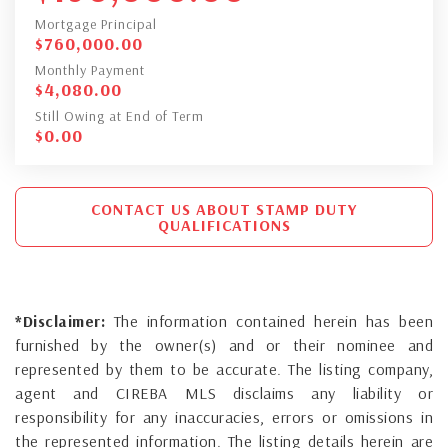
Mortgage Principal
$
760,000.00
Monthly Payment
$
4,080.00
Still Owing at End of Term
$
0.00
CONTACT US ABOUT STAMP DUTY
QUALIFICATIONS
*Disclaimer:
The information contained herein has been
furnished by the owner(s) and or their nominee and
represented by them to be accurate. The listing company,
agent and CIREBA MLS disclaims any liability or
responsibility for any inaccuracies, errors or omissions in
the represented information. The listing details herein are