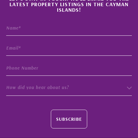
×
LATEST PROPERTY LISTINGS IN THE CAYMAN
ISLANDS!
How did you hear about us?
SUBSCRIBE