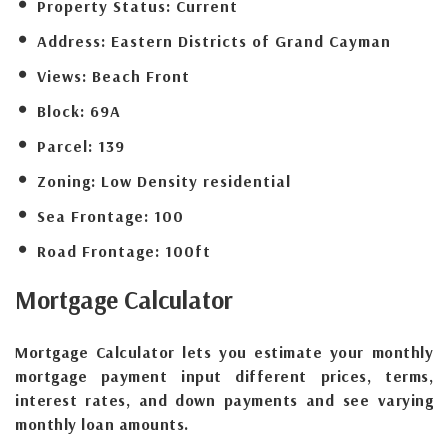
Property Status:
Current
Address:
Eastern Districts of Grand Cayman
Views:
Beach Front
Block:
69A
Parcel:
139
Zoning:
Low Density residential
Sea Frontage:
100
Road Frontage:
100ft
Mortgage
Calculator
Mortgage Calculator lets you estimate your monthly
mortgage payment input different prices, terms,
interest rates, and down payments and see varying
monthly loan amounts.