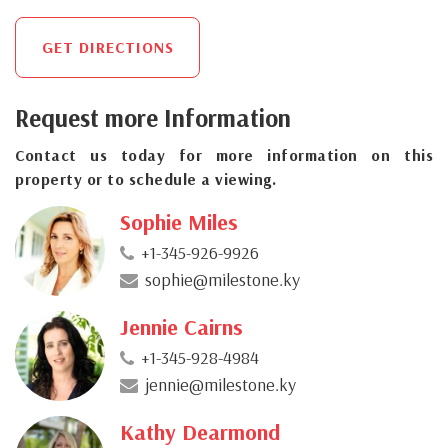
GET DIRECTIONS
Request more Information
Contact us today for more information on this
property or to schedule a viewing.
Sophie Miles
+1-345-926-9926
sophie@milestone.ky
Jennie Cairns
+1-345-928-4984
jennie@milestone.ky
Kathy Dearmond