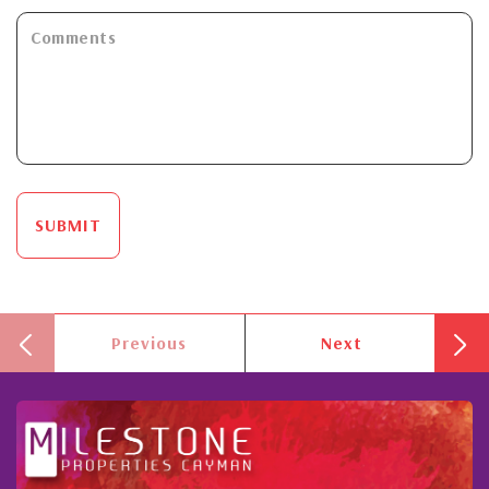
SUBMIT
Previous
Next