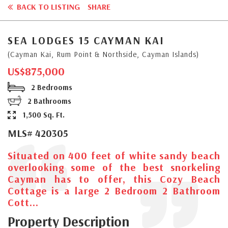
BACK TO LISTING
SHARE
SEA LODGES 15 CAYMAN KAI
(Cayman Kai, Rum Point & Northside, Cayman Islands)
US$875,000
2 Bedrooms
2 Bathrooms
1,500 Sq. Ft.
MLS# 420305
Situated on 400 feet of white sandy beach
overlooking some of the best snorkeling
Cayman has to offer, this Cozy Beach
Cottage is a large 2 Bedroom 2 Bathroom
Cott...
Property Description