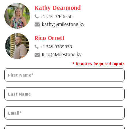
Kathy Dearmond
+1-214-2446556
kathy@milestone.ky
Rico Orrett
+1 345 9389938
Rico@Milestone.ky
* Denotes Required Inputs