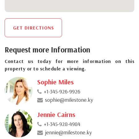
GET DIRECTIONS
Request more Information
Contact us today for more information on this
property or to schedule a viewing.
Sophie Miles
+1-345-926-9926
sophie@milestone.ky
Jennie Cairns
+1-345-928-4984
jennie@milestone.ky