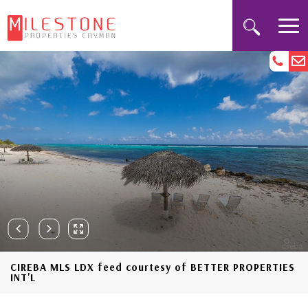
CIREBA MLS LDX feed courtesy of BETTER PROPERTIES
INT'L