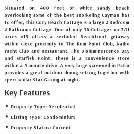
Situated on 400 feet of white sandy beach
overlooking some of the best snorkeling Cayman has
to offer, this Cozy Beach Cottage is a large 2 Bedroom
2 Bathroom Cottage. One of only 16 Cottages on 3.11
acres #15 offers a secluded Beachfront getaway
within close proximity to The Rum Point Club, Kaibo
Yacht Club and Restaurant, The Bioluminescence Bay
and Starfish Point. There is a convenience store
within a 5 minute drive. A very large screened in Patio
provides a great outdoor dining setting together with
spectacular Star Gazing at night.
Key Features
Property Type:
Residential
Listing Type:
Condominium
Property Status:
Current