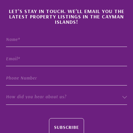
×
LET'S STAY IN TOUCH. WE'LL EMAIL YOU THE
LATEST PROPERTY LISTINGS IN THE CAYMAN
ISLANDS!
How did you hear about us?
SUBSCRIBE