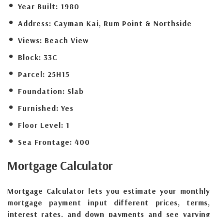
Year Built:
1980
Address:
Cayman Kai, Rum Point & Northside
Views:
Beach View
Block:
33C
Parcel:
25H15
Foundation:
Slab
Furnished:
Yes
Floor Level:
1
Sea Frontage:
400
Mortgage
Calculator
Mortgage Calculator lets you estimate your monthly
mortgage payment input different prices, terms,
interest rates, and down payments and see varying