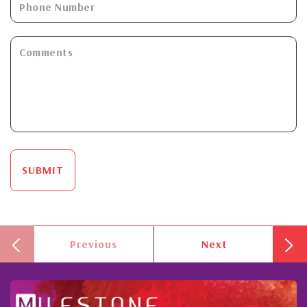
SUBMIT
Previous
Next