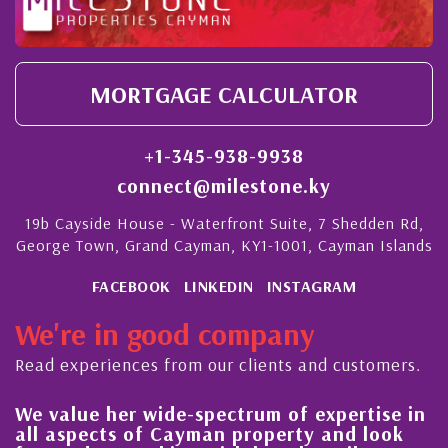
MORTGAGE CALCULATOR
+1-345-938-9938
connect@milestone.ky
19b Cayside House - Waterfront Suite, 7 Shedden Rd,
George Town, Grand Cayman, KY1-1001, Cayman Islands
FACEBOOK
LINKEDIN
INSTAGRAM
We're in good company
Read experiences from our clients and customers.
her wide-spectrum of expertise in
His always s
ts of Cayman property and look
steady impr