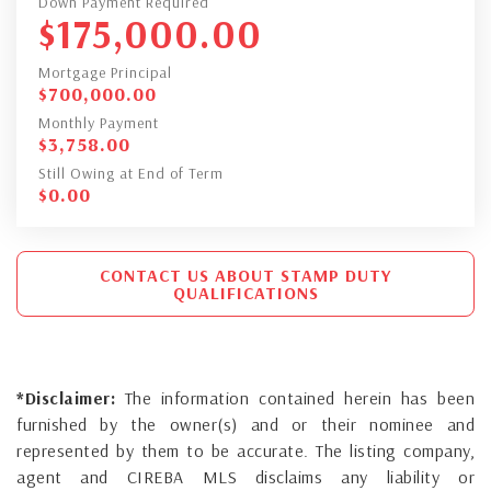
Down Payment Required
$
175,000.00
Mortgage Principal
$
700,000.00
Monthly Payment
$
3,758.00
Still Owing at End of Term
$
0.00
CONTACT US ABOUT STAMP DUTY
QUALIFICATIONS
*Disclaimer:
The information contained herein has been
furnished by the owner(s) and or their nominee and
represented by them to be accurate. The listing company,
agent and CIREBA MLS disclaims any liability or