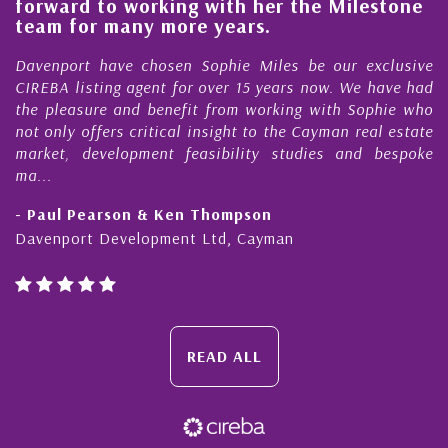
o working with her the Milestone
quality of o
many more years.
Cayman Isl
ave chosen Sophie Miles be our exclusive
My acquaintan
ng agent for over 15 years now. We have had
Nick Sellars n
 and benefit from working with Sophie who
During that ti
rs critical insight to the Cayman real estate
Cayman prope
elopment feasibility studies and bespoke
purchases. On e
honesty and exp
rson & Ken Thompson
- Cliff Shaw
evelopment Ltd, Cayman
Cayman Islands
READ ALL