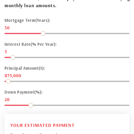
monthly loan amounts.
Mortgage Term(Years):
30
Interest Rate(% Per Year):
5
Principal Amount($):
875,000
Down Payment(%):
20
YOUR ESTIMATED PAYMENT