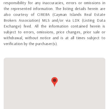
responsibility for any inaccuracies, errors or omissions in
the represented information. The listing details herein are
also courtesy of CIREBA (Cayman Islands Real Estate
Brokers Association) MLS and/or via LDX (Listing Data
Exchange) feed. All the information contained herein is
subject to errors, omissions, price changes, prior sale or
withdrawal, without notice and is at all times subject to
verification by the purchaser(s).