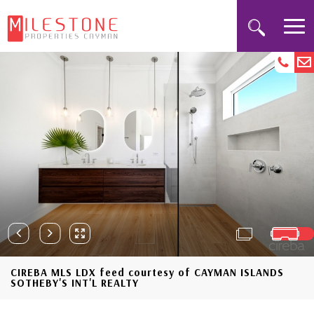
CIREBA MLS LDX feed courtesy of CAYMAN ISLANDS
SOTHEBY'S INT'L REALTY