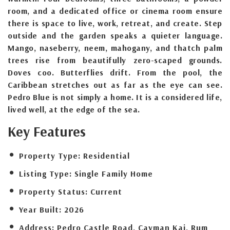
room, and a dedicated office or cinema room ensure
there is space to live, work, retreat, and create. Step
outside and the garden speaks a quieter language.
Mango, naseberry, neem, mahogany, and thatch palm
trees rise from beautifully zero-scaped grounds.
Doves coo. Butterflies drift. From the pool, the
Caribbean stretches out as far as the eye can see.
Pedro Blue is not simply a home. It is a considered life,
lived well, at the edge of the sea.
Key Features
Property Type:
Residential
Listing Type:
Single Family Home
Property Status:
Current
Year Built:
2026
Address:
Pedro Castle Road, Cayman Kai, Rum