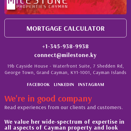
MORTGAGE CALCULATOR
+1-345-938-9938
connect@milestone.ky
19b Cayside House - Waterfront Suite, 7 Shedden Rd,
George Town, Grand Cayman, KY1-1001, Cayman Islands
FACEBOOK
LINKEDIN
INSTAGRAM
We're in good company
Read experiences from our clients and customers.
We value her wide-spectrum of expertise in
Hi
all aspects of Cayman property and look
s