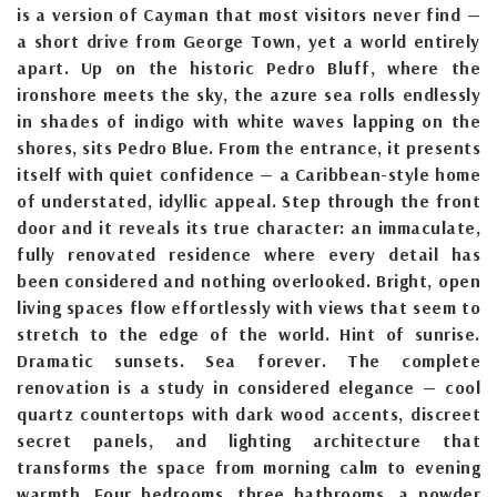
is a version of Cayman that most visitors never find —
a short drive from George Town, yet a world entirely
apart. Up on the historic Pedro Bluff, where the
ironshore meets the sky, the azure sea rolls endlessly
in shades of indigo with white waves lapping on the
shores, sits Pedro Blue. From the entrance, it presents
itself with quiet confidence — a Caribbean-style home
of understated, idyllic appeal. Step through the front
door and it reveals its true character: an immaculate,
fully renovated residence where every detail has
been considered and nothing overlooked. Bright, open
living spaces flow effortlessly with views that seem to
stretch to the edge of the world. Hint of sunrise.
Dramatic sunsets. Sea forever. The complete
renovation is a study in considered elegance — cool
quartz countertops with dark wood accents, discreet
secret panels, and lighting architecture that
transforms the space from morning calm to evening
warmth. Four bedrooms, three bathrooms, a powder