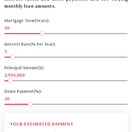
monthly loan amounts.
Mortgage Term(Years):
30
Interest Rate(% Per Year):
5
Principal Amount($):
2,950,000
Down Payment(%):
20
YOUR ESTIMATED PAYMENT