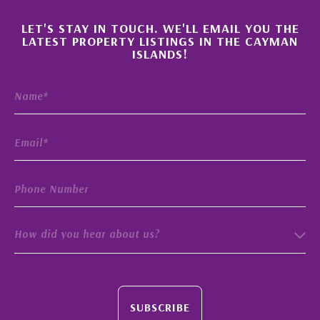
×
LET'S STAY IN TOUCH. WE'LL EMAIL YOU THE
LATEST PROPERTY LISTINGS IN THE CAYMAN
ISLANDS!
How did you hear about us?
SUBSCRIBE