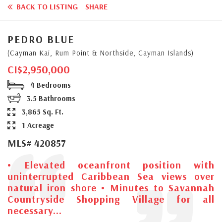
BACK TO LISTING
SHARE
PEDRO BLUE
(Cayman Kai, Rum Point & Northside, Cayman Islands)
CI$2,950,000
4 Bedrooms
3.5 Bathrooms
3,865 Sq. Ft.
1 Acreage
MLS# 420857
• Elevated oceanfront position with
uninterrupted Caribbean Sea views over
natural iron shore • Minutes to Savannah
Countryside Shopping Village for all
necessary...