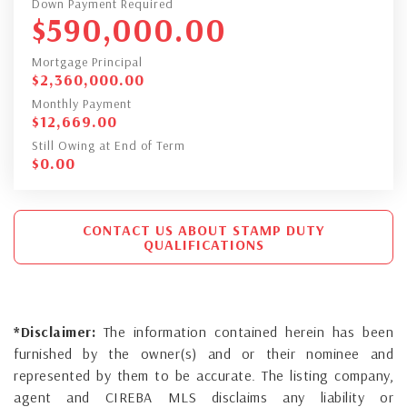
Down Payment Required
$
590,000.00
Mortgage Principal
$
2,360,000.00
Monthly Payment
$
12,669.00
Still Owing at End of Term
$
0.00
CONTACT US ABOUT STAMP DUTY
QUALIFICATIONS
*Disclaimer:
The information contained herein has been
furnished by the owner(s) and or their nominee and
represented by them to be accurate. The listing company,
agent and CIREBA MLS disclaims any liability or