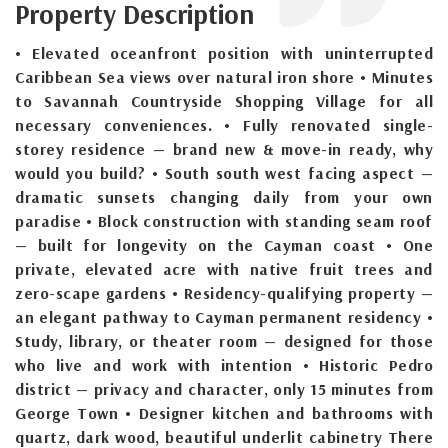
Property Description
• Elevated oceanfront position with uninterrupted
Caribbean Sea views over natural iron shore • Minutes
to Savannah Countryside Shopping Village for all
necessary conveniences. • Fully renovated single-
storey residence — brand new & move-in ready, why
would you build? • South south west facing aspect —
dramatic sunsets changing daily from your own
paradise • Block construction with standing seam roof
— built for longevity on the Cayman coast • One
private, elevated acre with native fruit trees and
zero-scape gardens • Residency-qualifying property —
an elegant pathway to Cayman permanent residency •
Study, library, or theater room — designed for those
who live and work with intention • Historic Pedro
district — privacy and character, only 15 minutes from
George Town • Designer kitchen and bathrooms with
quartz, dark wood, beautiful underlit cabinetry There