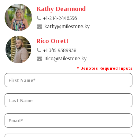
Kathy Dearmond
+1-214-2446556
kathy@milestone.ky
Rico Orrett
+1 345 9389938
Rico@Milestone.ky
* Denotes Required Inputs