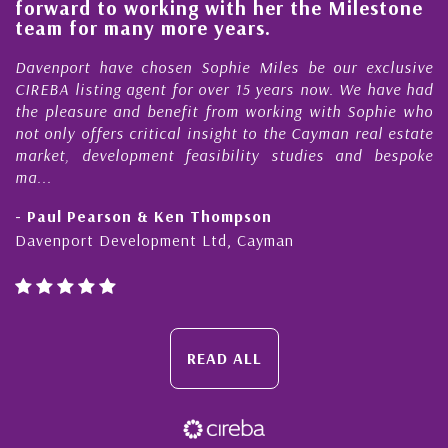
forward to working with her the Milestone
qu
team for many more years.
C
Davenport have chosen Sophie Miles be our exclusive
My
CIREBA listing agent for over 15 years now. We have had
Ni
the pleasure and benefit from working with Sophie who
Du
not only offers critical insight to the Cayman real estate
Ca
market, development feasibility studies and bespoke
pu
ma...
ho
- Paul Pearson & Ken Thompson
- 
Davenport Development Ltd, Cayman
Ca
READ ALL