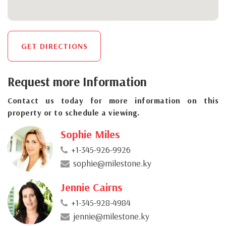
GET DIRECTIONS
Request more Information
Contact us today for more information on this
property or to schedule a viewing.
Sophie Miles
+1-345-926-9926
sophie@milestone.ky
Jennie Cairns
+1-345-928-4984
jennie@milestone.ky