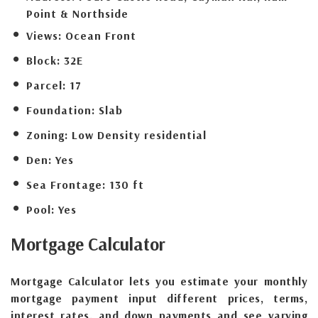
Point & Northside
Views:
Ocean Front
Block:
32E
Parcel:
17
Foundation:
Slab
Zoning:
Low Density residential
Den:
Yes
Sea Frontage:
130 ft
Pool:
Yes
Mortgage
Calculator
Mortgage Calculator lets you estimate your monthly
mortgage payment input different prices, terms,
interest rates, and down payments and see varying