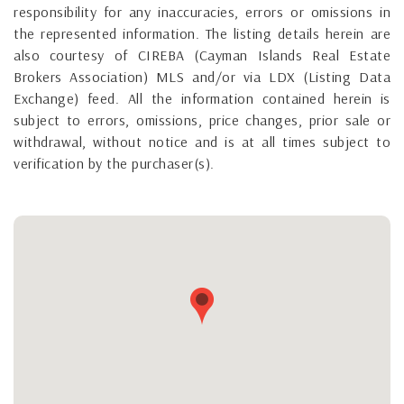
responsibility for any inaccuracies, errors or omissions in
the represented information. The listing details herein are
also courtesy of CIREBA (Cayman Islands Real Estate
Brokers Association) MLS and/or via LDX (Listing Data
Exchange) feed. All the information contained herein is
subject to errors, omissions, price changes, prior sale or
withdrawal, without notice and is at all times subject to
verification by the purchaser(s).