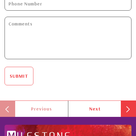
SUBMIT
Previous
Next