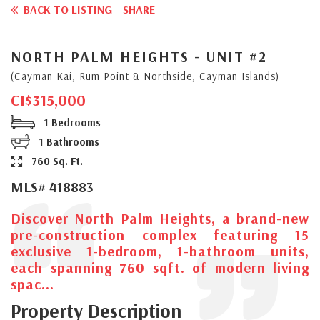
BACK TO LISTING
SHARE
NORTH PALM HEIGHTS - UNIT #2
(Cayman Kai, Rum Point & Northside, Cayman Islands)
CI$315,000
1 Bedrooms
1 Bathrooms
760 Sq. Ft.
MLS# 418883
Discover North Palm Heights, a brand-new
pre-construction complex featuring 15
exclusive 1-bedroom, 1-bathroom units,
each spanning 760 sqft. of modern living
spac...
Property Description