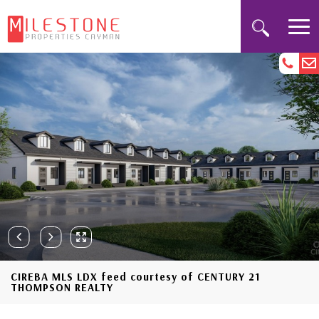
CIREBA MLS LDX feed courtesy of CENTURY 21
THOMPSON REALTY