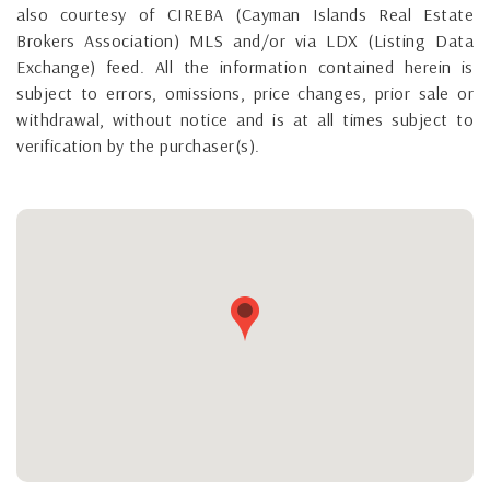
also courtesy of CIREBA (Cayman Islands Real Estate
Brokers Association) MLS and/or via LDX (Listing Data
Exchange) feed. All the information contained herein is
subject to errors, omissions, price changes, prior sale or
withdrawal, without notice and is at all times subject to
verification by the purchaser(s).