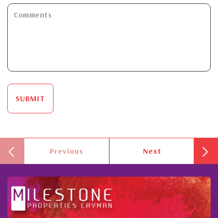
SUBMIT
Previous
Next