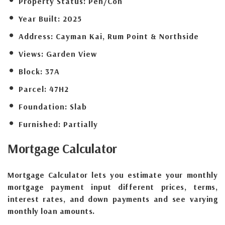
Property Status:
Pen/Con
Year Built:
2025
Address:
Cayman Kai, Rum Point & Northside
Views:
Garden View
Block:
37A
Parcel:
47H2
Foundation:
Slab
Furnished:
Partially
Mortgage
Calculator
Mortgage Calculator lets you estimate your monthly
mortgage payment input different prices, terms,
interest rates, and down payments and see varying
monthly loan amounts.