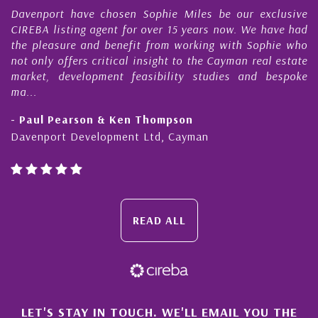
 have chosen Sophie Miles be our exclusive
My acquaint
ting agent for over 15 years now. We have had
Nick Sellars
re and benefit from working with Sophie who
During that 
fers critical insight to the Cayman real estate
Cayman pro
evelopment feasibility studies and bespoke
purchases. On
honesty and e
earson & Ken Thompson
- Cliff Shaw
 Development Ltd, Cayman
Cayman Islan
READ ALL
LET'S STAY IN TOUCH. WE'LL EMAIL YOU THE