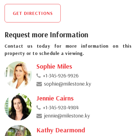
GET DIRECTIONS
Request more Information
Contact us today for more information on this
property or to schedule a viewing.
Sophie Miles
+1-345-926-9926
sophie@milestone.ky
Jennie Cairns
+1-345-928-4984
jennie@milestone.ky
Kathy Dearmond