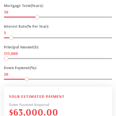
Mortgage Term(Years):
30
Interest Rate(% Per Year):
5
Principal Amount($):
315,000
Down Payment(%):
20
YOUR ESTIMATED PAYMENT
Down Payment Required
$
63,000.00