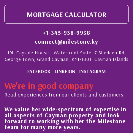
MORTGAGE CALCULATOR
+1-345-938-9938
connect@milestone.ky
19b Cayside House - Waterfront Suite, 7 Shedden Rd,
George Town, Grand Cayman, KY1-1001, Cayman Islands
FACEBOOK
LINKEDIN
INSTAGRAM
We're in good company
Read experiences from our clients and customers.
 her wide-spectrum of expertise in
His always
ects of Cayman property and look
steady im
 to working with her the Milestone
quality of
r many more years.
Cayman Is