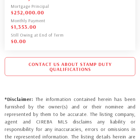
Mortgage Principal
$
252,000.00
Monthly Payment
$
1,353.00
Still Owing at End of Term
$
0.00
CONTACT US ABOUT STAMP DUTY
QUALIFICATIONS
*Disclaimer:
The information contained herein has been
furnished by the owner(s) and or their nominee and
represented by them to be accurate. The listing company,
agent and CIREBA MLS disclaims any liability or
responsibility for any inaccuracies, errors or omissions in
the represented information. The listing details herein are