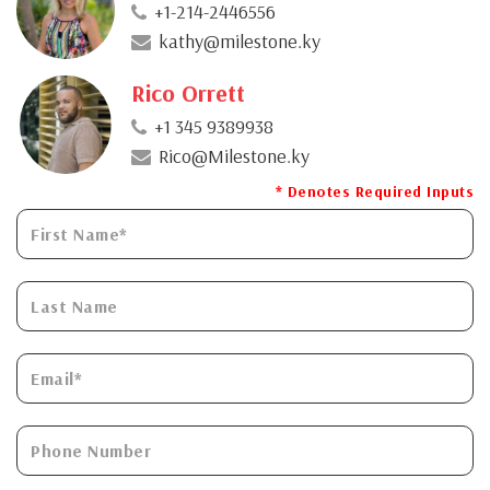
+1-214-2446556
kathy@milestone.ky
Rico Orrett
+1 345 9389938
Rico@Milestone.ky
* Denotes Required Inputs