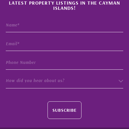
×
LATEST PROPERTY LISTINGS IN THE CAYMAN
ISLANDS!
How did you hear about us?
SUBSCRIBE