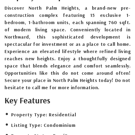
Discover North Palm Heights, a brand-new pre-
construction complex featuring 15 exclusive 1-
bedroom, 1-bathroom units, each spanning 760 sqft.
of modern living space. Conveniently located in
Northward, this sophisticated development is
spectacular for investment or as a place to call home.
Experience an elevated lifestyle where refined living
reaches new heights. Enjoy a thoughtfully designed
space that blends elegance and comfort seamlessly.
Opportunities like this do not come around often!
Secure your place in North Palm Heights today! Do not
hesitate to call me for more information.
Key Features
Property Type:
Residential
Listing Type:
Condominium