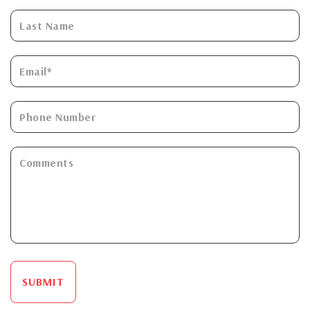
SUBMIT