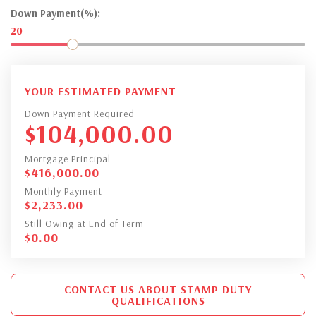
Down Payment(%):
20
YOUR ESTIMATED PAYMENT
Down Payment Required
$
104,000.00
Mortgage Principal
$
416,000.00
Monthly Payment
$
2,233.00
Still Owing at End of Term
$
0.00
CONTACT US ABOUT STAMP DUTY
QUALIFICATIONS