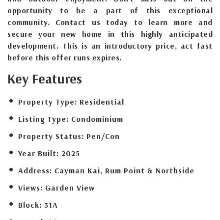
opportunity to be a part of this exceptional
community. Contact us today to learn more and
secure your new home in this highly anticipated
development. This is an introductory price, act fast
before this offer runs expires.
Key Features
Property Type:
Residential
Listing Type:
Condominium
Property Status:
Pen/Con
Year Built:
2025
Address:
Cayman Kai, Rum Point & Northside
Views:
Garden View
Block:
31A