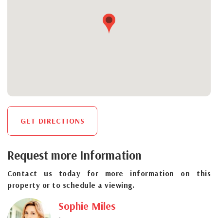
GET DIRECTIONS
Request more Information
Contact us today for more information on this
property or to schedule a viewing.
Sophie Miles