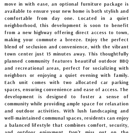
move in with ease, an optional furniture package is
available to ensure your new home is both stylish and
comfortable from day one. Located in a quiet
neighborhood, this development is soon to benefit
from a new highway offering direct access to town,
making your commute a breeze. Enjoy the perfect
blend of seclusion and convenience, with the vibrant
town center just 15 minutes away. This thoughtfully
planned community features beautiful outdoor BBQ
and recreational areas, perfect for socializing with
neighbors or enjoying a quiet evening with family.
Each unit comes with two allocated car parking
spaces, ensuring convenience and ease of access. The
development is designed to foster a sense of
community while providing ample space for relaxation
and outdoor activities. With lush landscaping and
well-maintained communal spaces, residents can enjoy
a balanced lifestyle that combines comfort, security,
and outdoor enjoyment. Don't miss out on the