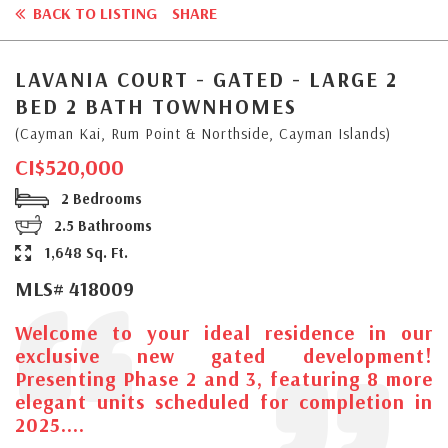
BACK TO LISTING
SHARE
LAVANIA COURT - GATED - LARGE 2
BED 2 BATH TOWNHOMES
(Cayman Kai, Rum Point & Northside, Cayman Islands)
CI$520,000
2 Bedrooms
2.5 Bathrooms
1,648 Sq. Ft.
MLS# 418009
Welcome to your ideal residence in our
exclusive new gated development!
Presenting Phase 2 and 3, featuring 8 more
elegant units scheduled for completion in
2025....