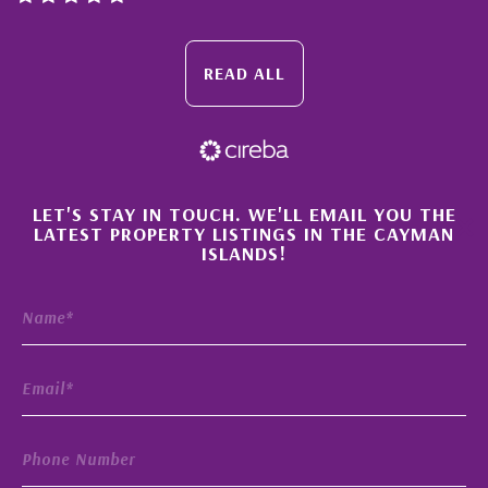
READ ALL
×
LET'S STAY IN TOUCH. WE'LL EMAIL YOU THE
LATEST PROPERTY LISTINGS IN THE CAYMAN
ISLANDS!