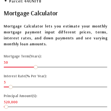
Parcel:
44UNIT8
Mortgage
Calculator
Mortgage Calculator lets you estimate your monthly
mortgage payment input different prices, terms,
interest rates, and down payments and see varying
monthly loan amounts.
Mortgage Term(Years):
30
Interest Rate(% Per Year):
5
Principal Amount($):
520,000