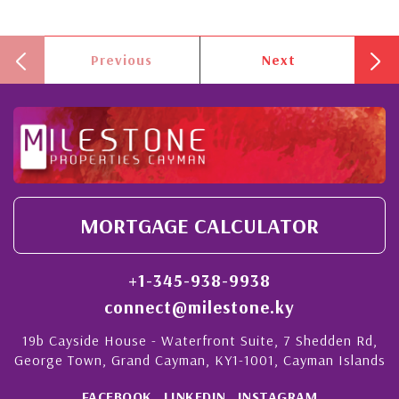
Previous
Next
MORTGAGE CALCULATOR
+1-345-938-9938
connect@milestone.ky
19b Cayside House - Waterfront Suite, 7 Shedden Rd,
George Town, Grand Cayman, KY1-1001, Cayman Islands
FACEBOOK
LINKEDIN
INSTAGRAM