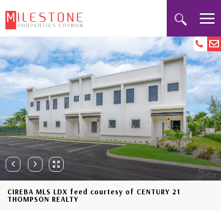
CIREBA MLS LDX feed courtesy of CENTURY 21
THOMPSON REALTY