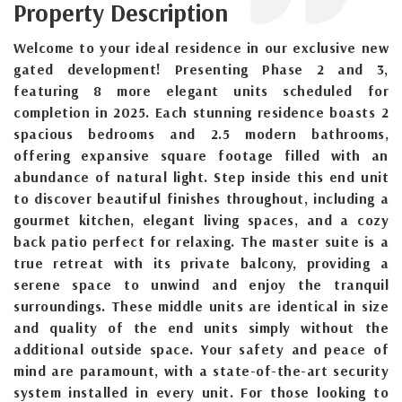
Property Description
Welcome to your ideal residence in our exclusive new
gated development! Presenting Phase 2 and 3,
featuring 8 more elegant units scheduled for
completion in 2025. Each stunning residence boasts 2
spacious bedrooms and 2.5 modern bathrooms,
offering expansive square footage filled with an
abundance of natural light. Step inside this end unit
to discover beautiful finishes throughout, including a
gourmet kitchen, elegant living spaces, and a cozy
back patio perfect for relaxing. The master suite is a
true retreat with its private balcony, providing a
serene space to unwind and enjoy the tranquil
surroundings. These middle units are identical in size
and quality of the end units simply without the
additional outside space. Your safety and peace of
mind are paramount, with a state-of-the-art security
system installed in every unit. For those looking to