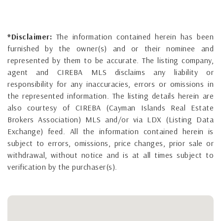
*Disclaimer:
The information contained herein has been
furnished by the owner(s) and or their nominee and
represented by them to be accurate. The listing company,
agent and CIREBA MLS disclaims any liability or
responsibility for any inaccuracies, errors or omissions in
the represented information. The listing details herein are
also courtesy of CIREBA (Cayman Islands Real Estate
Brokers Association) MLS and/or via LDX (Listing Data
Exchange) feed. All the information contained herein is
subject to errors, omissions, price changes, prior sale or
withdrawal, without notice and is at all times subject to
verification by the purchaser(s).