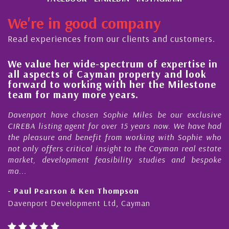
We're in good company
Read experiences from our clients and customers.
 her wide-spectrum of expertise in
His always
ects of Cayman property and look
steady im
 to working with her the Milestone
quality of
r many more years.
Cayman Is
 have chosen Sophie Miles be our exclusive
My acquaint
ting agent for over 15 years now. We have had
Nick Sellars
re and benefit from working with Sophie who
During that 
fers critical insight to the Cayman real estate
Cayman pro
evelopment feasibility studies and bespoke
purchases. On
honesty and e
earson & Ken Thompson
- Cliff Shaw
 Development Ltd, Cayman
Cayman Islan