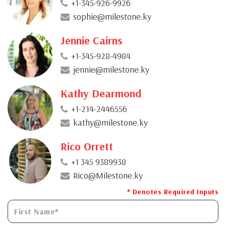
+1-345-926-9926
sophie@milestone.ky
Jennie Cairns
+1-345-928-4984
jennie@milestone.ky
Kathy Dearmond
+1-214-2446556
kathy@milestone.ky
Rico Orrett
+1 345 9389938
Rico@Milestone.ky
* Denotes Required Inputs