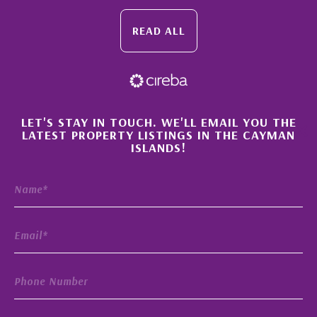
READ ALL
×
LET'S STAY IN TOUCH. WE'LL EMAIL YOU THE
LATEST PROPERTY LISTINGS IN THE CAYMAN
ISLANDS!