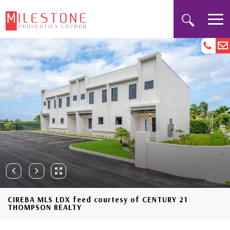
CIREBA MLS LDX feed courtesy of CENTURY 21
THOMPSON REALTY