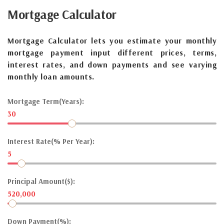
Mortgage
Calculator
Mortgage Calculator lets you estimate your monthly
mortgage payment input different prices, terms,
interest rates, and down payments and see varying
monthly loan amounts.
Mortgage Term(Years):
30
Interest Rate(% Per Year):
5
Principal Amount($):
520,000
Down Payment(%):