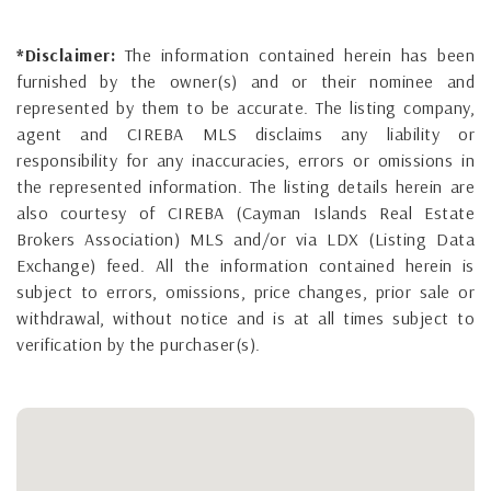
*Disclaimer:
The information contained herein has been
furnished by the owner(s) and or their nominee and
represented by them to be accurate. The listing company,
agent and CIREBA MLS disclaims any liability or
responsibility for any inaccuracies, errors or omissions in
the represented information. The listing details herein are
also courtesy of CIREBA (Cayman Islands Real Estate
Brokers Association) MLS and/or via LDX (Listing Data
Exchange) feed. All the information contained herein is
subject to errors, omissions, price changes, prior sale or
withdrawal, without notice and is at all times subject to
verification by the purchaser(s).