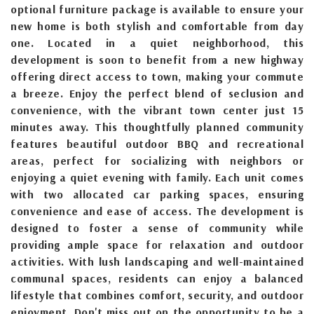
optional furniture package is available to ensure your
new home is both stylish and comfortable from day
one. Located in a quiet neighborhood, this
development is soon to benefit from a new highway
offering direct access to town, making your commute
a breeze. Enjoy the perfect blend of seclusion and
convenience, with the vibrant town center just 15
minutes away. This thoughtfully planned community
features beautiful outdoor BBQ and recreational
areas, perfect for socializing with neighbors or
enjoying a quiet evening with family. Each unit comes
with two allocated car parking spaces, ensuring
convenience and ease of access. The development is
designed to foster a sense of community while
providing ample space for relaxation and outdoor
activities. With lush landscaping and well-maintained
communal spaces, residents can enjoy a balanced
lifestyle that combines comfort, security, and outdoor
enjoyment. Don't miss out on the opportunity to be a