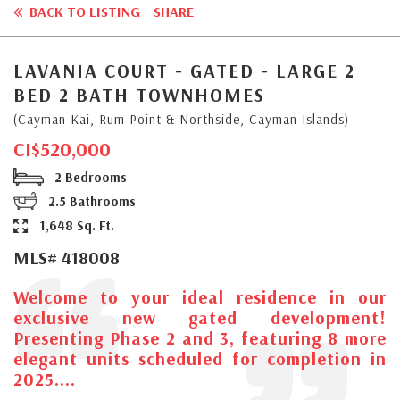
BACK TO LISTING
SHARE
LAVANIA COURT - GATED - LARGE 2
BED 2 BATH TOWNHOMES
(Cayman Kai, Rum Point & Northside, Cayman Islands)
CI$520,000
2 Bedrooms
2.5 Bathrooms
1,648 Sq. Ft.
MLS# 418008
Welcome to your ideal residence in our
exclusive new gated development!
Presenting Phase 2 and 3, featuring 8 more
elegant units scheduled for completion in
2025....