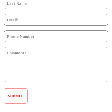
SUBMIT