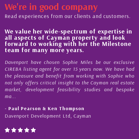
We're in good company
Read experiences from our clients and customers.
 value her wide-spectrum of expertise in
His 
l aspects of Cayman property and look
stea
rward to working with her the Milestone
qual
am for many more years.
Caym
enport have chosen Sophie Miles be our exclusive
My ac
EBA listing agent for over 15 years now. We have had
Nick 
 pleasure and benefit from working with Sophie who
Durin
 only offers critical insight to the Cayman real estate
Caym
ket, development feasibility studies and bespoke
purch
..
honest
Paul Pearson & Ken Thompson
- Cli
enport Development Ltd, Cayman
Cayma