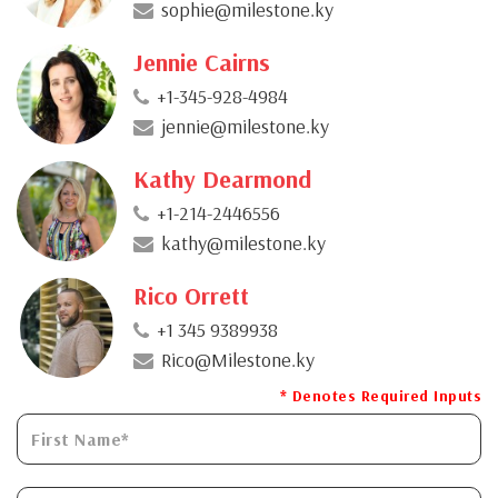
sophie@milestone.ky
Jennie Cairns
+1-345-928-4984
jennie@milestone.ky
Kathy Dearmond
+1-214-2446556
kathy@milestone.ky
Rico Orrett
+1 345 9389938
Rico@Milestone.ky
* Denotes Required Inputs