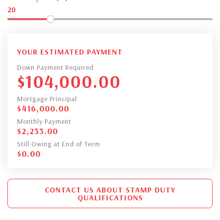
20
YOUR ESTIMATED PAYMENT
Down Payment Required
$
104,000.00
Mortgage Principal
$
416,000.00
Monthly Payment
$
2,233.00
Still Owing at End of Term
$
0.00
CONTACT US ABOUT STAMP DUTY
QUALIFICATIONS