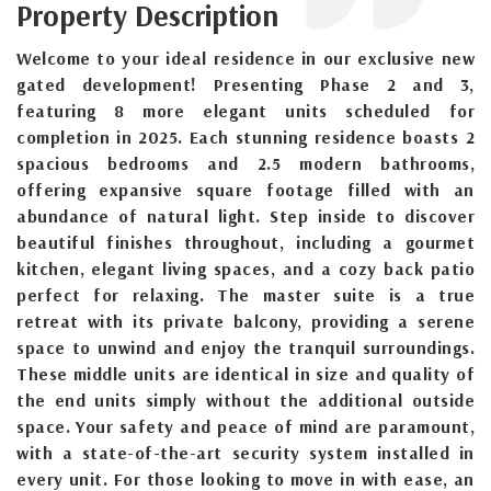
Property Description
Welcome to your ideal residence in our exclusive new
gated development! Presenting Phase 2 and 3,
featuring 8 more elegant units scheduled for
completion in 2025. Each stunning residence boasts 2
spacious bedrooms and 2.5 modern bathrooms,
offering expansive square footage filled with an
abundance of natural light. Step inside to discover
beautiful finishes throughout, including a gourmet
kitchen, elegant living spaces, and a cozy back patio
perfect for relaxing. The master suite is a true
retreat with its private balcony, providing a serene
space to unwind and enjoy the tranquil surroundings.
These middle units are identical in size and quality of
the end units simply without the additional outside
space. Your safety and peace of mind are paramount,
with a state-of-the-art security system installed in
every unit. For those looking to move in with ease, an