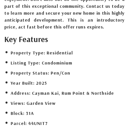
part of this exceptional community. Contact us today
to learn more and secure your new home in this highly
anticipated development. This is an introductory
price, act fast before this offer runs expires.
Key Features
Property Type:
Residential
Listing Type:
Condominium
Property Status:
Pen/Con
Year Built:
2025
Address:
Cayman Kai, Rum Point & Northside
Views:
Garden View
Block:
31A
Parcel:
44UNIT7