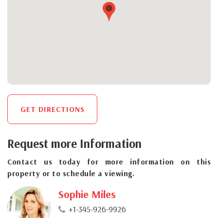
GET DIRECTIONS
Request more Information
Contact us today for more information on this
property or to schedule a viewing.
Sophie Miles
+1-345-926-9926