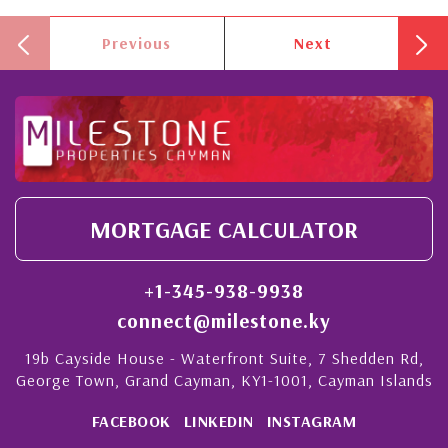
Previous
Next
MORTGAGE CALCULATOR
+1-345-938-9938
connect@milestone.ky
19b Cayside House - Waterfront Suite, 7 Shedden Rd,
George Town, Grand Cayman, KY1-1001, Cayman Islands
FACEBOOK
LINKEDIN
INSTAGRAM