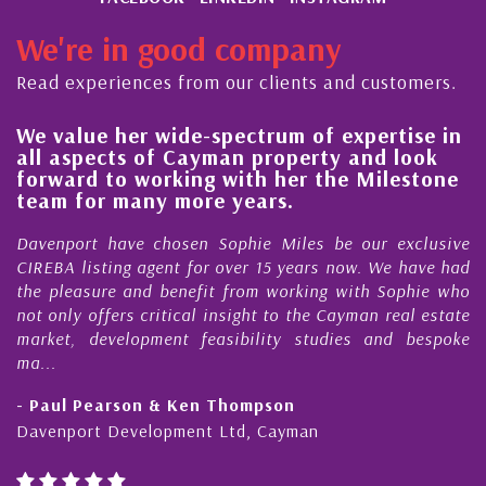
We're in good company
Read experiences from our clients and customers.
lue her wide-spectrum of expertise in
His alw
spects of Cayman property and look
steady 
rd to working with her the Milestone
quality
 for many more years.
Cayman
ort have chosen Sophie Miles be our exclusive
My acqua
 listing agent for over 15 years now. We have had
Nick Sel
easure and benefit from working with Sophie who
During th
ly offers critical insight to the Cayman real estate
Cayman 
, development feasibility studies and bespoke
purchases
honesty a
l Pearson & Ken Thompson
- Cliff 
port Development Ltd, Cayman
Cayman Is