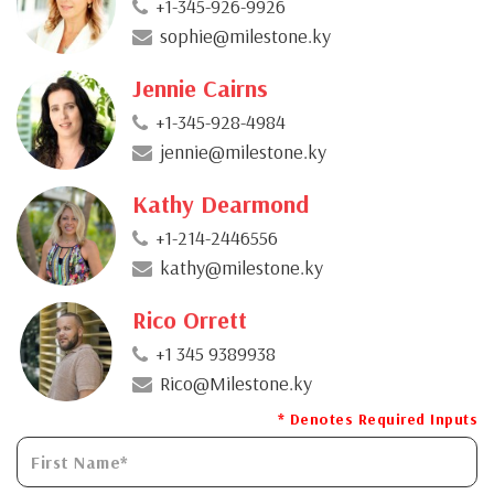
+1-345-926-9926
sophie@milestone.ky
Jennie Cairns
+1-345-928-4984
jennie@milestone.ky
Kathy Dearmond
+1-214-2446556
kathy@milestone.ky
Rico Orrett
+1 345 9389938
Rico@Milestone.ky
* Denotes Required Inputs