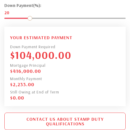
Down Payment(%):
20
YOUR ESTIMATED PAYMENT
Down Payment Required
$
104,000.00
Mortgage Principal
$
416,000.00
Monthly Payment
$
2,233.00
Still Owing at End of Term
$
0.00
CONTACT US ABOUT STAMP DUTY
QUALIFICATIONS