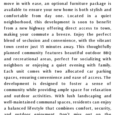
move in with ease, an optional furniture package is
available to ensure your new home is both stylish and
comfortable from day one. Located in a quiet
neighborhood, this development is soon to benefit
from a new highway offering direct access to town,
making your commute a breeze. Enjoy the perfect
blend of seclusion and convenience, with the vibrant
town center just 15 minutes away. This thoughtfully
planned community features beautiful outdoor BBQ
and recreational areas, perfect for socializing with
neighbors or enjoying a quiet evening with family.
Each unit comes with two allocated car parking
spaces, ensuring convenience and ease of access. The
development is designed to foster a sense of
community while providing ample space for relaxation
and outdoor activities. With lush landscaping and
well-maintained communal spaces, residents can enjoy
a balanced lifestyle that combines comfort, security,
and outdoor enjoyment. Don't miss out on the