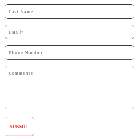
SUBMIT