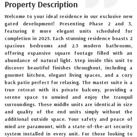
Property Description
Welcome to your ideal residence in our exclusive new
gated development! Presenting Phase 2 and 3,
featuring 8 more elegant units scheduled for
completion in 2025. Each stunning residence boasts 2
spacious bedrooms and 2.5 modern bathrooms,
offering expansive square footage filled with an
abundance of natural light. Step inside this unit to
discover beautiful finishes throughout, including a
gourmet kitchen, elegant living spaces, and a cozy
back patio perfect for relaxing. The master suite is a
true retreat with its private balcony, providing a
serene space to unwind and enjoy the tranquil
surroundings. These middle units are identical in size
and quality of the end units simply without the
additional outside space. Your safety and peace of
mind are paramount, with a state-of-the-art security
system installed in every unit. For those looking to