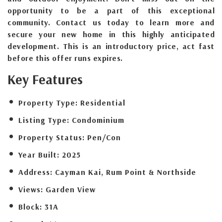
opportunity to be a part of this exceptional
community. Contact us today to learn more and
secure your new home in this highly anticipated
development. This is an introductory price, act fast
before this offer runs expires.
Key Features
Property Type:
Residential
Listing Type:
Condominium
Property Status:
Pen/Con
Year Built:
2025
Address:
Cayman Kai, Rum Point & Northside
Views:
Garden View
Block:
31A