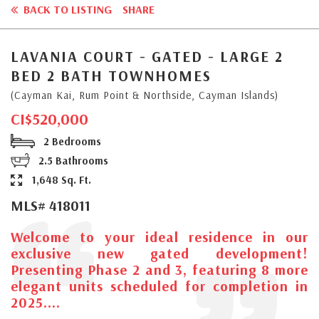
BACK TO LISTING
SHARE
LAVANIA COURT - GATED - LARGE 2
BED 2 BATH TOWNHOMES
(Cayman Kai, Rum Point & Northside, Cayman Islands)
CI$520,000
2 Bedrooms
2.5 Bathrooms
1,648 Sq. Ft.
MLS# 418011
Welcome to your ideal residence in our
exclusive new gated development!
Presenting Phase 2 and 3, featuring 8 more
elegant units scheduled for completion in
2025....