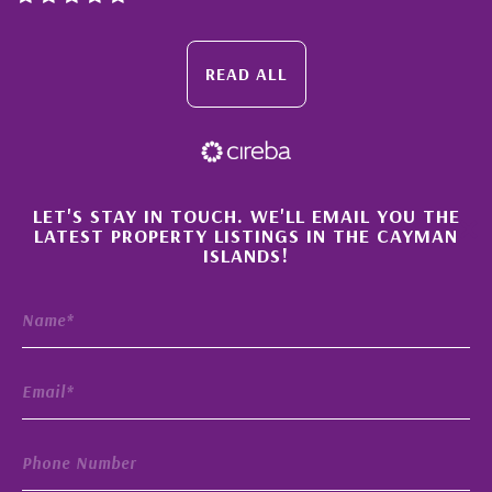
READ ALL
×
LET'S STAY IN TOUCH. WE'LL EMAIL YOU THE
LATEST PROPERTY LISTINGS IN THE CAYMAN
ISLANDS!