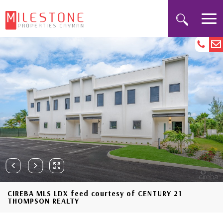
CIREBA MLS LDX feed courtesy of CENTURY 21
THOMPSON REALTY