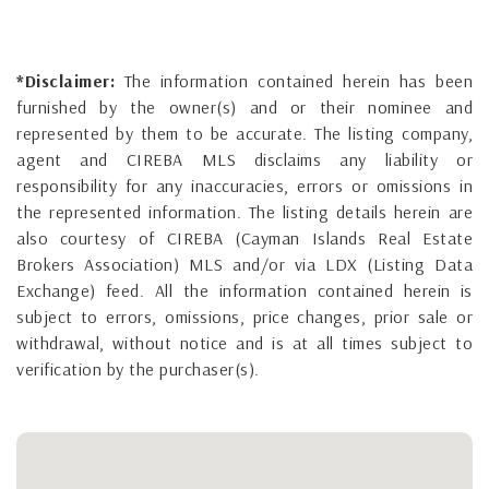
*Disclaimer:
The information contained herein has been
furnished by the owner(s) and or their nominee and
represented by them to be accurate. The listing company,
agent and CIREBA MLS disclaims any liability or
responsibility for any inaccuracies, errors or omissions in
the represented information. The listing details herein are
also courtesy of CIREBA (Cayman Islands Real Estate
Brokers Association) MLS and/or via LDX (Listing Data
Exchange) feed. All the information contained herein is
subject to errors, omissions, price changes, prior sale or
withdrawal, without notice and is at all times subject to
verification by the purchaser(s).