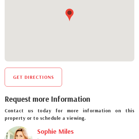
GET DIRECTIONS
Request more Information
Contact us today for more information on this
property or to schedule a viewing.
Sophie Miles