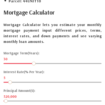
Parcel:
44UNIT10
Mortgage
Calculator
Mortgage Calculator lets you estimate your monthly
mortgage payment input different prices, terms,
interest rates, and down payments and see varying
monthly loan amounts.
Mortgage Term(Years):
30
Interest Rate(% Per Year):
5
Principal Amount($):
520,000