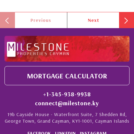
Previous
Next
MORTGAGE CALCULATOR
+1-345-938-9938
connect@milestone.ky
19b Cayside House - Waterfront Suite, 7 Shedden Rd,
George Town, Grand Cayman, KY1-1001, Cayman Islands
FACEBOOK
LINKEDIN
INSTAGRAM