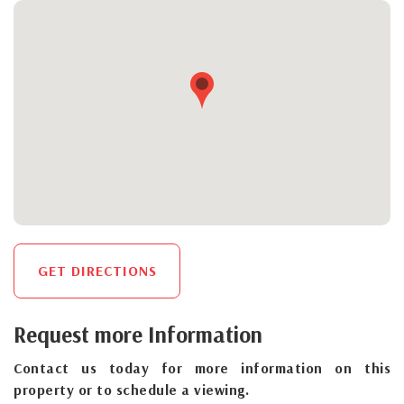
GET DIRECTIONS
Request more Information
Contact us today for more information on this
property or to schedule a viewing.