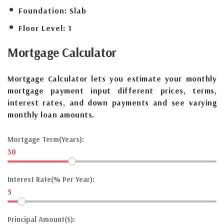
Foundation:
Slab
Floor Level:
1
Mortgage
Calculator
Mortgage Calculator lets you estimate your monthly
mortgage payment input different prices, terms,
interest rates, and down payments and see varying
monthly loan amounts.
Mortgage Term(Years):
30
Interest Rate(% Per Year):
5
Principal Amount($):