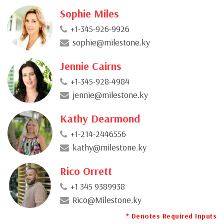
Sophie Miles
+1-345-926-9926
sophie@milestone.ky
Jennie Cairns
+1-345-928-4984
jennie@milestone.ky
Kathy Dearmond
+1-214-2446556
kathy@milestone.ky
Rico Orrett
+1 345 9389938
Rico@Milestone.ky
* Denotes Required Inputs