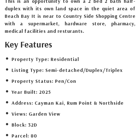
This is an opportunity to own a 2 bed 2 bath half-
duplex with its own land space in the quiet area of
Beach Bay It is near to Country Side Shopping Centre
with a supermarket, hardware store, pharmacy,
medical facilities and resturants.
Key Features
Property Type:
Residential
Listing Type:
Semi-detached/Duplex/Triplex
Property Status:
Pen/Con
Year Built:
2025
Address:
Cayman Kai, Rum Point & Northside
Views:
Garden View
Block:
32D
Parcel:
80