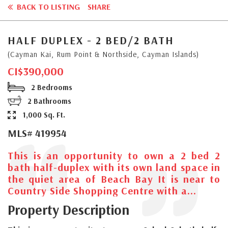
BACK TO LISTING
SHARE
HALF DUPLEX - 2 BED/2 BATH
(Cayman Kai, Rum Point & Northside, Cayman Islands)
CI$390,000
2 Bedrooms
2 Bathrooms
1,000 Sq. Ft.
MLS# 419954
This is an opportunity to own a 2 bed 2
bath half-duplex with its own land space in
the quiet area of Beach Bay It is near to
Country Side Shopping Centre with a...
Property Description