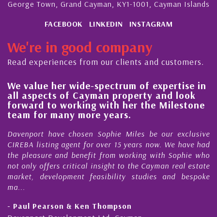
George Town, Grand Cayman, KY1-1001, Cayman Islands
FACEBOOK
LINKEDIN
INSTAGRAM
We're in good company
Read experiences from our clients and customers.
We value her wide-spectrum of expertise in
g
all aspects of Cayman property and look
,
forward to working with her the Milestone
e
team for many more years.
s
r
Davenport have chosen Sophie Miles be our exclusive
CIREBA listing agent for over 15 years now. We have had
the pleasure and benefit from working with Sophie who
not only offers critical insight to the Cayman real estate
market, development feasibility studies and bespoke
ma...
- Paul Pearson & Ken Thompson