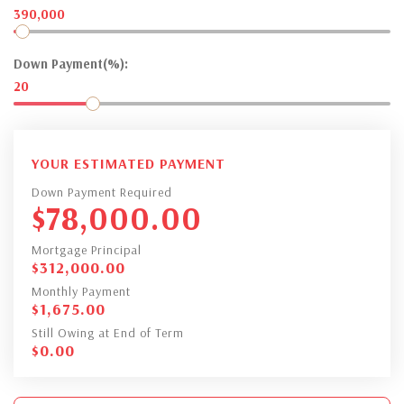
390,000
Down Payment(%):
20
YOUR ESTIMATED PAYMENT
Down Payment Required
$
78,000.00
Mortgage Principal
$
312,000.00
Monthly Payment
$
1,675.00
Still Owing at End of Term
$
0.00