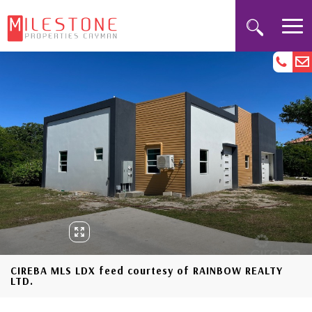
CIREBA MLS LDX feed courtesy of RAINBOW REALTY
LTD.