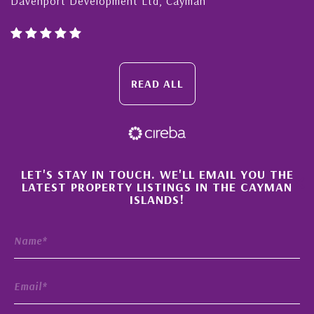
Davenport Development Ltd, Cayman
READ ALL
×
LET'S STAY IN TOUCH. WE'LL EMAIL YOU THE
LATEST PROPERTY LISTINGS IN THE CAYMAN
ISLANDS!