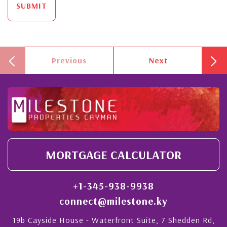
SUBMIT
Previous
Next
MORTGAGE CALCULATOR
+1-345-938-9938
connect@milestone.ky
19b Cayside House - Waterfront Suite, 7 Shedden Rd,