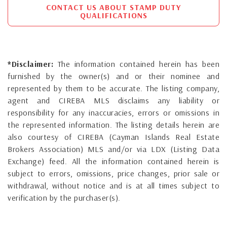
CONTACT US ABOUT STAMP DUTY
QUALIFICATIONS
*Disclaimer:
The information contained herein has been
furnished by the owner(s) and or their nominee and
represented by them to be accurate. The listing company,
agent and CIREBA MLS disclaims any liability or
responsibility for any inaccuracies, errors or omissions in
the represented information. The listing details herein are
also courtesy of CIREBA (Cayman Islands Real Estate
Brokers Association) MLS and/or via LDX (Listing Data
Exchange) feed. All the information contained herein is
subject to errors, omissions, price changes, prior sale or
withdrawal, without notice and is at all times subject to
verification by the purchaser(s).